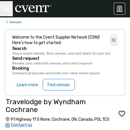
Venues
Welcome to the Cvent Supplier Network (CSN)!
Here’s how to get started:
Search
Share event details, find venues, and add them to your list
Send request
Review your selected venues and send request
Booking
Compare proposals and book your ideal event space
Learn more
Find venues
Travelodge by Wyndham
Cochrane
91 Highway 11 S None, Cochrane, ON, Canada, P0L 1C0
Contact us