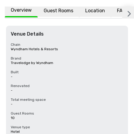
Overview
Guest Rooms
Location
FAQs
Venue Details
Chain
Wyndham Hotels & Resorts
Brand
Travelodge by Wyndham
Built
-
Renovated
-
Total meeting space
-
Guest Rooms
10
Venue type
Hotel