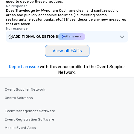
used to develop these practices.
No response.
Does Travelodge by Wyndham Cochrane clean and sanitize public
areas and publicly accessible facilities (i.e. meeting rooms,
restaurants, elevator banks, etc.)? If yes, describe any new measures
that are taken.
No response.
ADDITIONAL QUESTIONS
AI answers
View all FAQs
Report an issue
with this venue profile to the Cvent Supplier
Network.
Cvent Supplier Network
Onsite Solutions
Event Management Software
Event Registration Software
Mobile Event Apps