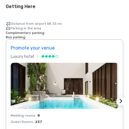
Getting Here
Distance from airport 68.35 mi
Parking in the area
Complimentary parking
Bus parking
Promote your venue
Prom
Luxury hotel
Luxur
Meeting rooms
:
8
Meeti
Guest Rooms
:
237
Guest