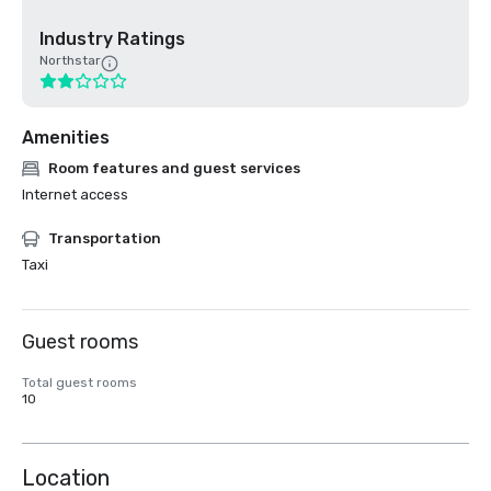
Industry Ratings
Northstar
Amenities
Room features and guest services
Internet access
Transportation
Taxi
Guest rooms
Total guest rooms
10
Location