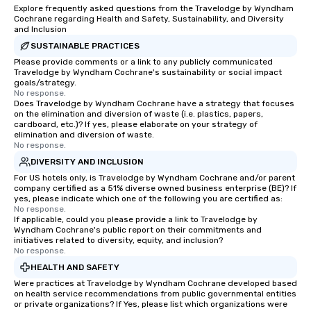
Explore frequently asked questions from the Travelodge by Wyndham
Cochrane regarding Health and Safety, Sustainability, and Diversity
and Inclusion
SUSTAINABLE PRACTICES
Please provide comments or a link to any publicly communicated
Travelodge by Wyndham Cochrane's sustainability or social impact
goals/strategy.
No response.
Does Travelodge by Wyndham Cochrane have a strategy that focuses
on the elimination and diversion of waste (i.e. plastics, papers,
cardboard, etc.)? If yes, please elaborate on your strategy of
elimination and diversion of waste.
No response.
DIVERSITY AND INCLUSION
For US hotels only, is Travelodge by Wyndham Cochrane and/or parent
company certified as a 51% diverse owned business enterprise (BE)? If
yes, please indicate which one of the following you are certified as:
No response.
If applicable, could you please provide a link to Travelodge by
Wyndham Cochrane's public report on their commitments and
initiatives related to diversity, equity, and inclusion?
No response.
HEALTH AND SAFETY
Were practices at Travelodge by Wyndham Cochrane developed based
on health service recommendations from public governmental entities
or private organizations? If Yes, please list which organizations were