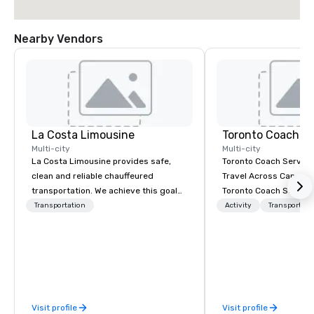
Nearby Vendors
La Costa Limousine
Toronto Coach Se
Multi-city
Multi-city
La Costa Limousine provides safe,
Toronto Coach Service
clean and reliable chauffeured
Travel Across Canada 
transportation. We achieve this goal
Toronto Coach Service
with highly trained chauffeurs, the
trusted provider of lu
Transportation
Activity
Transportati
newest vehicles available and a
exclusive charter bus r
commitment to Five Star service. The
exceptional service an
difference between La Costa
prices for your transp
Limousine and other companies can
In 2024, we proudly e
be explained using one word – quality.
fleet with the addition
From our perfectly maintained fleet of
the-art Prevost Coach 
Visit profile
Visit profile
late model luxury vehicles to the
our total to 17 moder