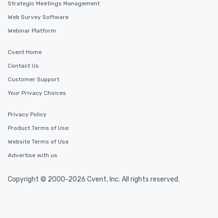
Strategic Meetings Management
Web Survey Software
Webinar Platform
Cvent Home
Contact Us
Customer Support
Your Privacy Choices
Privacy Policy
Product Terms of Use
Website Terms of Use
Advertise with us
Copyright © 2000-2026 Cvent, Inc. All rights reserved.