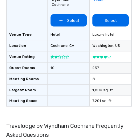
Wyndham
venue
airports. Our diverse fleet includes 10-
Cochrane
passenger vans, 18- a
passenger mini buses,
Select
Select
passenger luxury hig
ensuring the perfect v
group size and occasio
Venue Type
Hotel
Luxury hotel
licensed and insured, 
Location
Cochrane
, CA
Washington
, US
meticulously maintain
cleanliness, safety, a
Venue Rating
Choose Toronto Coach 
professional drivers,
Guest Rooms
10
237
amenities, and 24/7 ava
Meeting Rooms
-
8
Wherever your journey 
Canada or the USA, we
Largest Room
-
1,800 sq. ft.
smooth and memorable
experience!
Meeting Space
-
7,201 sq. ft.
Travelodge by Wyndham Cochrane Frequently
Asked Questions