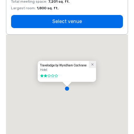
Total meeting space
:
7,201 sq. ft.
Total 
Largest room
:
1,800 sq. ft.
Large
Select venue
Travelodge by Wyndham Cochrane
Hotel
2 out of 5