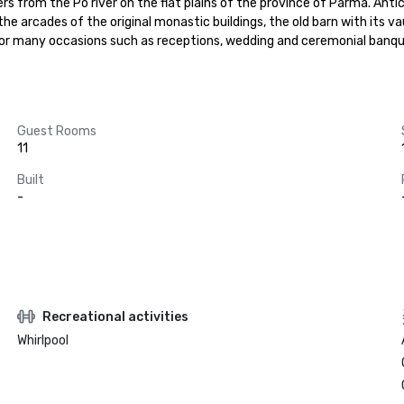
 from the Po river on the flat plains of the province of Parma. Antic
e arcades of the original monastic buildings, the old barn with its vaul
or many occasions such as receptions, wedding and ceremonial banque
Guest Rooms
11
Built
-
Recreational activities
Whirlpool