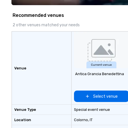
Costa Limousine.
Recommended venues
2 other venues matched your needs
Current venue
Venue
Antica Grancia Benedettina
Select venue
Venue Type
Special event venue
Location
Colorno
, IT