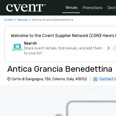
Venues
Promotions
Dest
Cvent
Venues
Antica Grancia Benedettina
Welcome to the Cvent Supplier Network (CSN)! Here’s 
Search
Share event details, find venues, and add them
to your list
Antica Grancia Benedettina
Corte di Sanguigna, 136, Colorno, Italy, 43052
|
Contact 