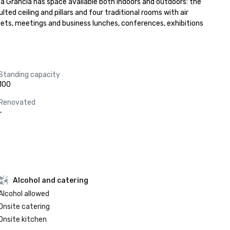
a Grancia has space available both indoors and outdoors: the 
ted ceiling and pillars and four traditional rooms with air 
ts, meetings and business lunches, conferences, exhibitions 
Standing capacity
100
Renovated
-
Alcohol and catering
Alcohol allowed
Onsite catering
Onsite kitchen