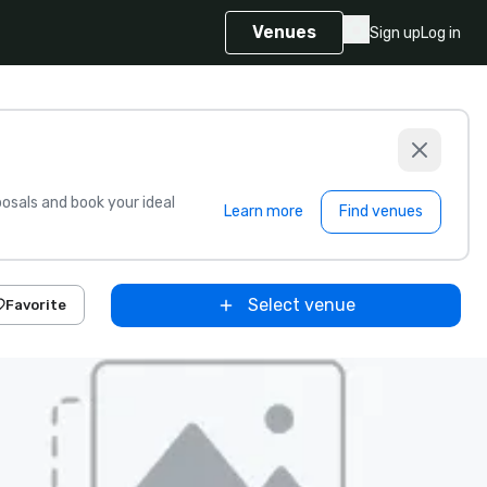
Venues
Sign up
Log in
sals and book your ideal
Learn more
Find venues
Select venue
Favorite