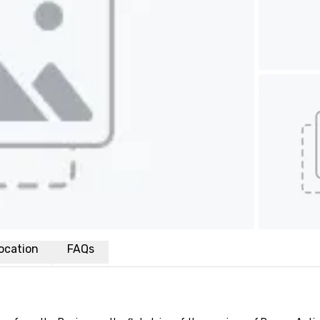
ocation
FAQs