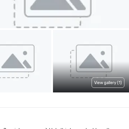
View gallery (1)