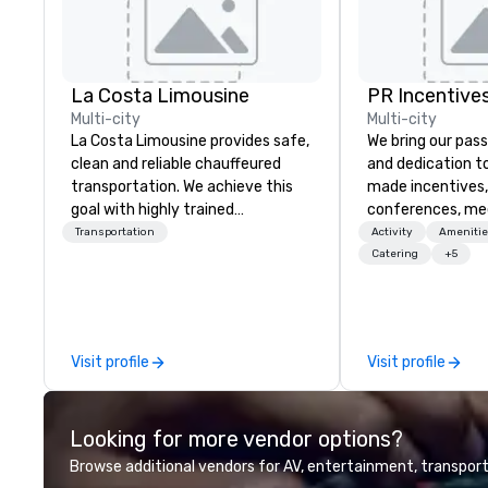
La Costa Limousine
PR Incentives
Multi-city
Multi-city
La Costa Limousine provides safe,
We bring our pass
clean and reliable chauffeured
and dedication to
transportation. We achieve this
made incentives,
goal with highly trained
conferences, me
chauffeurs, the newest vehicles
launches, and lux
Transportation
Activity
Amenitie
available and a commitment to
experiences for o
Catering
+5
Five Star service. The difference
in Italy, we invit
between La Costa Limousine and
more about us by
other companies can be explained
Company Profile 
using one word – quality. From our
contact us for a
Visit profile
Visit profile
perfectly maintained fleet of late
information or co
model luxury vehicles to the
opportunities.
highly experienced and
Looking for more vendor options?
professional team of chauffeurs
and support staff; you will know
Browse additional vendors for AV, entertainment, transport
quality when you travel with La