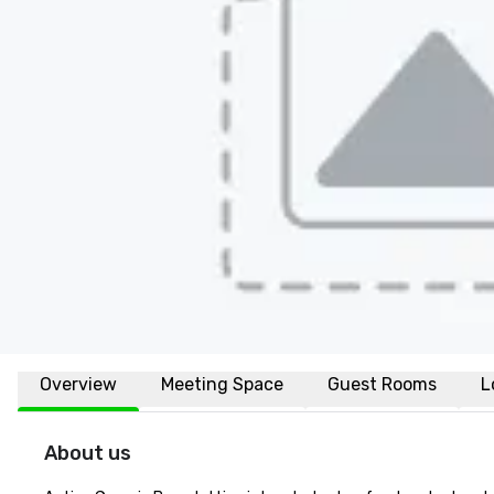
Overview
Meeting Space
Guest Rooms
L
About us