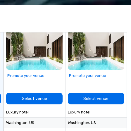
wa
in
de
me
un
fo
cu
se
Promote your venue
Promote your venue
Select venue
Select venue
Luxury hotel
Luxury hotel
Washington
, US
Washington
, US