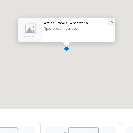
Antica Grancia Benedettina
Special event venues