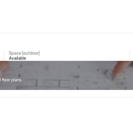
Space (outdoor)
Available
floor plans.