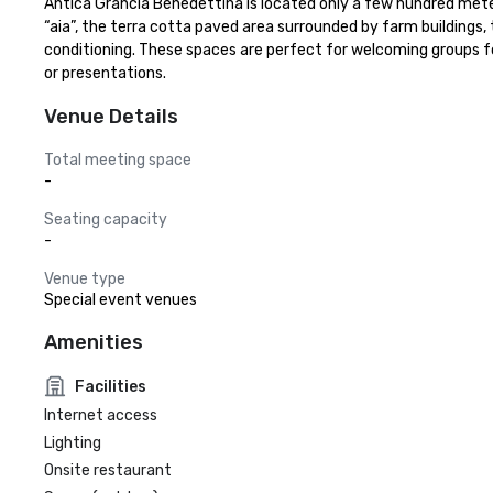
Antica Grancia Benedettina is located only a few hundred meters
“aia”, the terra cotta paved area surrounded by farm buildings, th
conditioning. These spaces are perfect for welcoming groups f
or presentations.
Venue Details
Total meeting space
-
Seating capacity
-
Venue type
Special event venues
Amenities
Facilities
Internet access
Lighting
Onsite restaurant