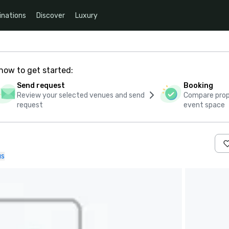
inations
Discover
Luxury
how to get started:
Send request
Booking
Review your selected venues and send
Compare propo
request
event space
us