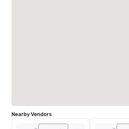
Nearby Vendors