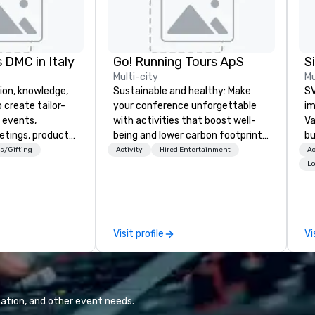
 DMC in Italy
Go! Running Tours ApS
Multi-city
Mu
ion, knowledge,
Sustainable and healthy: Make
SV
 create tailor-
your conference unforgettable
im
 events,
with activities that boost well-
Va
etings, product
being and lower carbon footprints.
bu
ury travel
Explore the world on the run with
an
s/Gifting
Activity
Hired Entertainment
Ac
ur Clients. Based
expert local running guides.
in
Lo
e you to discover
se
 viewing our
le
attached, and to
th
ny further
ex
Visit profile
Vi
llaboration
de
co
gr
Va
mi
ation, and other event needs.
fa