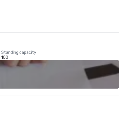
Standing capacity
100