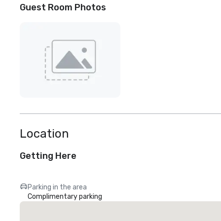
Guest Room Photos
Location
Getting Here
Parking in the area
Complimentary parking