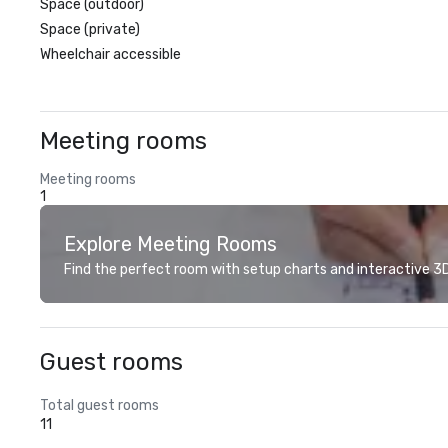
Space (outdoor)
Space (private)
Wheelchair accessible
Meeting rooms
Meeting rooms
1
Explore Meeting Rooms
Find the perfect room with setup charts and interactive 3D 
Guest rooms
Total guest rooms
11