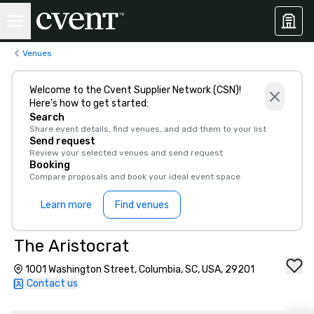
Venues
Welcome to the Cvent Supplier Network (CSN)!
Here’s how to get started:
Search
Share event details, find venues, and add them to your list
Send request
Review your selected venues and send request
Booking
Compare proposals and book your ideal event space
Learn more
Find venues
The Aristocrat
1001 Washington Street, Columbia, SC, USA, 29201
Contact us