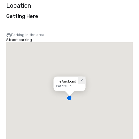
Location
Getting Here
Parking in the area
Street parking
The Aristocrat
Bar or club