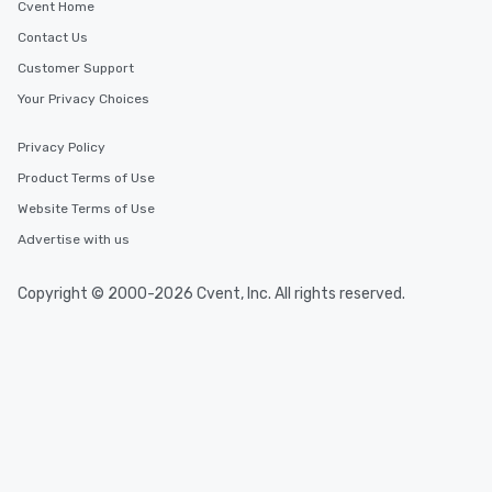
Cvent Home
Contact Us
Customer Support
Your Privacy Choices
Privacy Policy
Product Terms of Use
Website Terms of Use
Advertise with us
Copyright © 2000-2026 Cvent, Inc. All rights reserved.