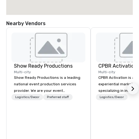
Nearby Vendors
Show Ready Productions
CPBR Activation
Multi-city
Multi-city
Show Ready Productions is a leading
CPBR Activation is a l
national event production services
experiential marketin
provider. We are your event
specializing in innovat
production partner from start to
entertainment and int
Logistics/Decor
Preferred staff
Logistics/Decor
finish. Our team is dedicated to
activations. We partne
making sure we begin with your vision
corporate and private
and leave you and your attendees
around the globe, cons
inspired by the experience.
delivering immersive 
captivate audiences a
events. From concept to execution,