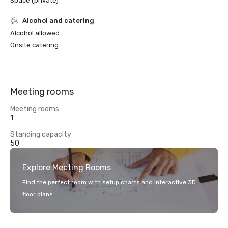
Space (private)
Alcohol and catering
Alcohol allowed
Onsite catering
Meeting rooms
Meeting rooms
1
Standing capacity
50
Explore Meeting Rooms
Find the perfect room with setup charts and interactive 3D
floor plans.