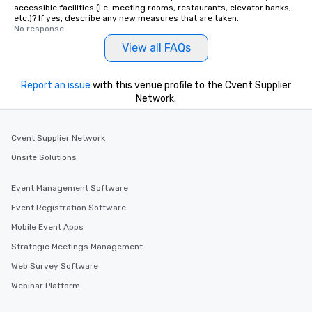
accessible facilities (i.e. meeting rooms, restaurants, elevator banks,
etc.)? If yes, describe any new measures that are taken.
No response.
View all FAQs
Report an issue
with this venue profile to the Cvent Supplier
Network.
Cvent Supplier Network
Onsite Solutions
Event Management Software
Event Registration Software
Mobile Event Apps
Strategic Meetings Management
Web Survey Software
Webinar Platform