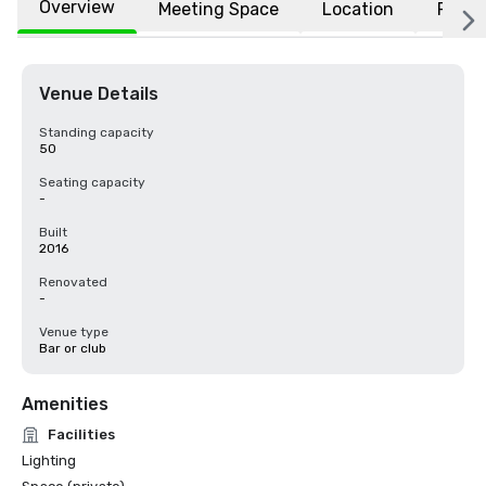
Overview
Meeting Space
Location
FAQs
Venue Details
Standing capacity
50
Seating capacity
-
Built
2016
Renovated
-
Venue type
Bar or club
Amenities
Facilities
Lighting