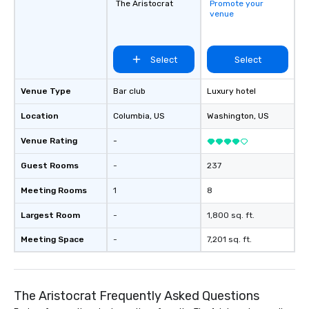
The Aristocrat
Promote your
venue
Select
Select
Venue Type
Bar club
Luxury hotel
Location
Columbia
, US
Washington
, US
Venue Rating
-
Guest Rooms
-
237
Meeting Rooms
1
8
Largest Room
-
1,800 sq. ft.
Meeting Space
-
7,201 sq. ft.
The Aristocrat Frequently Asked Questions