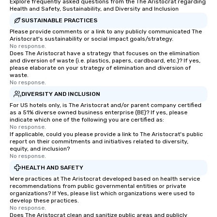
Explore frequently asked questions from the The Aristocrat regarding
Health and Safety, Sustainability, and Diversity and Inclusion
SUSTAINABLE PRACTICES
Please provide comments or a link to any publicly communicated The
Aristocrat's sustainability or social impact goals/strategy.
No response.
Does The Aristocrat have a strategy that focuses on the elimination
and diversion of waste (i.e. plastics, papers, cardboard, etc.)? If yes,
please elaborate on your strategy of elimination and diversion of
waste.
No response.
DIVERSITY AND INCLUSION
For US hotels only, is The Aristocrat and/or parent company certified
as a 51% diverse owned business enterprise (BE)? If yes, please
indicate which one of the following you are certified as:
No response.
If applicable, could you please provide a link to The Aristocrat's public
report on their commitments and initiatives related to diversity,
equity, and inclusion?
No response.
HEALTH AND SAFETY
Were practices at The Aristocrat developed based on health service
recommendations from public governmental entities or private
organizations? If Yes, please list which organizations were used to
develop these practices.
No response.
Does The Aristocrat clean and sanitize public areas and publicly