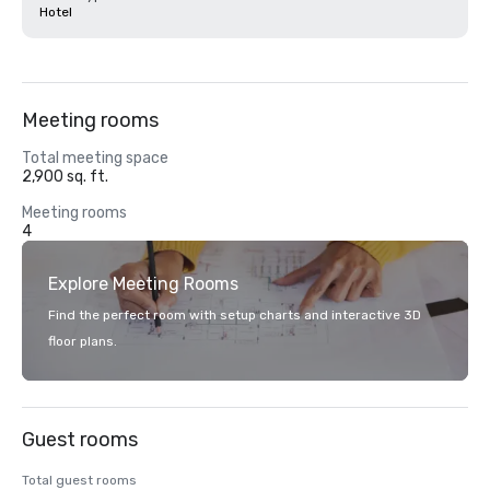
Hotel
Meeting rooms
Total meeting space
2,900 sq. ft.
Meeting rooms
4
Explore Meeting Rooms
Find the perfect room with setup charts and interactive 3D
floor plans.
Guest rooms
Total guest rooms