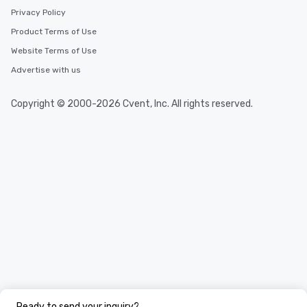
Privacy Policy
Product Terms of Use
Website Terms of Use
Advertise with us
Copyright © 2000-2026 Cvent, Inc. All rights reserved.
Ready to send your inquiry?