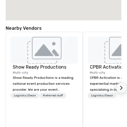
Nearby Vendors
Show Ready Productions
CPBR Activation
Multi-city
Multi-city
Show Ready Productions is a leading
CPBR Activation is a l
national event production services
experiential marketin
provider. We are your event
specializing in innovat
production partner from start to
entertainment and int
Logistics/Decor
Preferred staff
Logistics/Decor
finish. Our team is dedicated to
activations. We partne
making sure we begin with your vision
corporate and private
and leave you and your attendees
around the globe, cons
inspired by the experience.
delivering immersive 
captivate audiences a