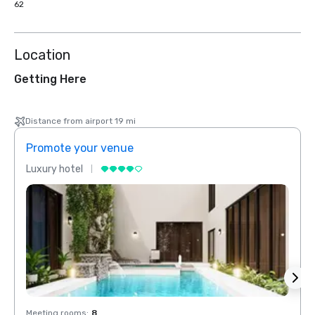
62
Location
Getting Here
Distance from airport 19 mi
Promote your venue
Prom
Luxury hotel
Luxur
Meeting rooms
:
8
Meeti