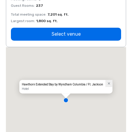
Guest Rooms
:
237
Guest
Total meeting space
:
7,201 sq. ft.
Total 
Largest room
:
1,800 sq. ft.
Large
Select venue
Hawthorn Extended Stay by Wyndham Columbia / Ft. Jackson
Hotel