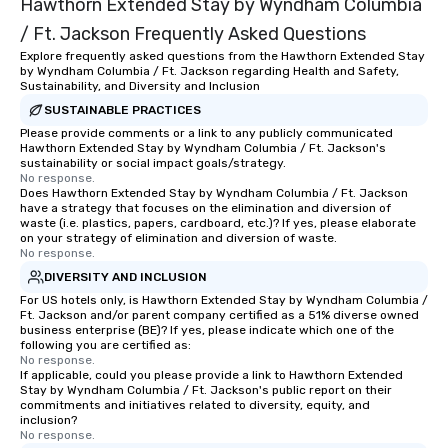
Hawthorn Extended Stay by Wyndham Columbia
/ Ft. Jackson Frequently Asked Questions
Explore frequently asked questions from the Hawthorn Extended Stay
by Wyndham Columbia / Ft. Jackson regarding Health and Safety,
Sustainability, and Diversity and Inclusion
SUSTAINABLE PRACTICES
Please provide comments or a link to any publicly communicated
Hawthorn Extended Stay by Wyndham Columbia / Ft. Jackson's
sustainability or social impact goals/strategy.
No response.
Does Hawthorn Extended Stay by Wyndham Columbia / Ft. Jackson
have a strategy that focuses on the elimination and diversion of
waste (i.e. plastics, papers, cardboard, etc.)? If yes, please elaborate
on your strategy of elimination and diversion of waste.
No response.
DIVERSITY AND INCLUSION
For US hotels only, is Hawthorn Extended Stay by Wyndham Columbia /
Ft. Jackson and/or parent company certified as a 51% diverse owned
business enterprise (BE)? If yes, please indicate which one of the
following you are certified as:
No response.
If applicable, could you please provide a link to Hawthorn Extended
Stay by Wyndham Columbia / Ft. Jackson's public report on their
commitments and initiatives related to diversity, equity, and
inclusion?
No response.