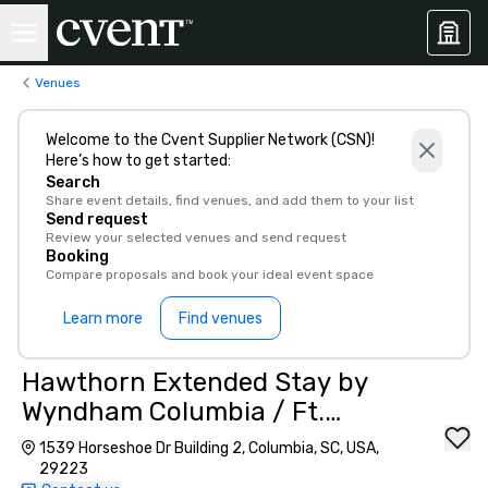
Venues
Welcome to the Cvent Supplier Network (CSN)!
Here’s how to get started:
Search
Share event details, find venues, and add them to your list
Send request
Review your selected venues and send request
Booking
Compare proposals and book your ideal event space
Learn more
Find venues
Hawthorn Extended Stay by
Wyndham Columbia / Ft.
Jackson
1539 Horseshoe Dr Building 2, Columbia, SC, USA,
29223