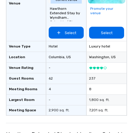
Current venue
Venue
Hawthorn
Promote your
Extended Stay by
venue
Wyndham
Columbia / Ft.
Jackson
Select
Select
Venue Type
Hotel
Luxury hotel
Location
Columbia
, US
Washington
, US
Venue Rating
-
Guest Rooms
62
237
Meeting Rooms
4
8
Largest Room
-
1,800 sq. ft.
Meeting Space
2,900 sq. ft.
7,201 sq. ft.