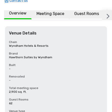
Contact us
Overview
Meeting Space
Guest Rooms
L
Venue Details
Chain
Wyndham Hotels & Resorts
Brand
Hawthorn Suites by Wyndham
Built
-
Renovated
-
Total meeting space
2,900 sq. ft.
Guest Rooms
62
Venue type