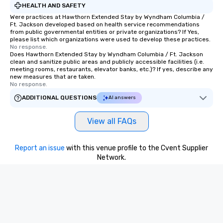
HEALTH AND SAFETY
Were practices at Hawthorn Extended Stay by Wyndham Columbia /
Ft. Jackson developed based on health service recommendations
from public governmental entities or private organizations? If Yes,
please list which organizations were used to develop these practices.
No response.
Does Hawthorn Extended Stay by Wyndham Columbia / Ft. Jackson
clean and sanitize public areas and publicly accessible facilities (i.e.
meeting rooms, restaurants, elevator banks, etc.)? If yes, describe any
new measures that are taken.
No response.
ADDITIONAL QUESTIONS
AI answers
View all FAQs
Report an issue
with this venue profile to the Cvent Supplier
Network.