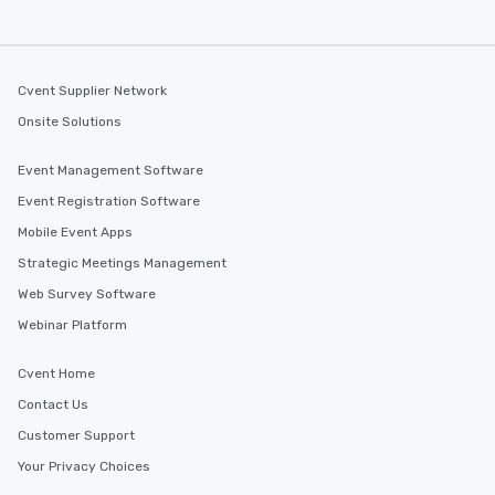
Cvent Supplier Network
Onsite Solutions
Event Management Software
Event Registration Software
Mobile Event Apps
Strategic Meetings Management
Web Survey Software
Webinar Platform
Cvent Home
Contact Us
Customer Support
Your Privacy Choices