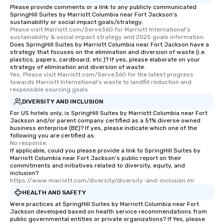
Please provide comments or a link to any publicly communicated
SpringHill Suites by Marriott Columbia near Fort Jackson's
sustainability or social impact goals/strategy.
Please visit Marriott.com/Serve360 for Marriott International's 
sustainability & social impact strategy and 2025 goals information.
Does SpringHill Suites by Marriott Columbia near Fort Jackson have a
strategy that focuses on the elimination and diversion of waste (i.e.
plastics, papers, cardboard, etc.)? If yes, please elaborate on your
strategy of elimination and diversion of waste.
Yes, Please visit Marriott.com/Serve360 for the latest progress 
towards Marriott International's waste to landfill reduction and 
responsible sourcing goals
DIVERSITY AND INCLUSION
For US hotels only, is SpringHill Suites by Marriott Columbia near Fort
Jackson and/or parent company certified as a 51% diverse owned
business enterprise (BE)? If yes, please indicate which one of the
following you are certified as:
No response.
If applicable, could you please provide a link to SpringHill Suites by
Marriott Columbia near Fort Jackson's public report on their
commitments and initiatives related to diversity, equity, and
inclusion?
https://www.marriott.com/diversity/diversity-and-inclusion.mi
HEALTH AND SAFETY
Were practices at SpringHill Suites by Marriott Columbia near Fort
Jackson developed based on health service recommendations from
public governmental entities or private organizations? If Yes, please