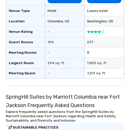
Venue Type
Hotel
Luxury hotel
Location
Columbia
, US
Washington
, US
Venue Rating
-
Guest Rooms
104
237
Meeting Rooms
-
8
Largest Room
294 sq. ft.
1,800 sq. ft.
Meeting Space
-
7,201 sq. ft.
SpringHill Suites by Marriott Columbia near Fort
Jackson Frequently Asked Questions
Explore frequently asked questions from the SpringHill Suites by
Marriott Columbia near Fort Jackson regarding Health and Safety,
Sustainability, and Diversity and Inclusion
SUSTAINABLE PRACTICES