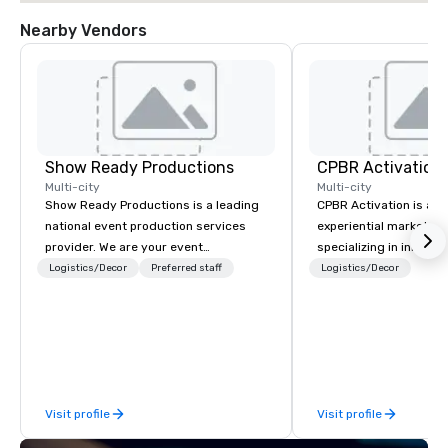
Nearby Vendors
Show Ready Productions
CPBR Activation
Multi-city
Multi-city
Show Ready Productions is a leading
CPBR Activation is a l
national event production services
experiential marketin
provider. We are your event
specializing in innovat
production partner from start to
entertainment and int
Logistics/Decor
Preferred staff
Logistics/Decor
finish. Our team is dedicated to
activations. We partne
making sure we begin with your vision
corporate and private
and leave you and your attendees
around the globe, cons
inspired by the experience.
delivering immersive 
captivate audiences a
events. From concept to execution,
Visit profile
Visit profile
our team thrives on cr
challenges and is ded