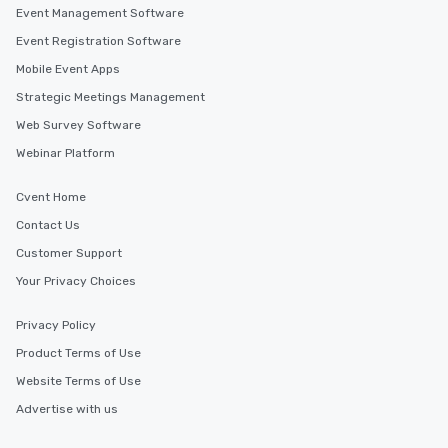
Event Management Software
Event Registration Software
Mobile Event Apps
Strategic Meetings Management
Web Survey Software
Webinar Platform
Cvent Home
Contact Us
Customer Support
Your Privacy Choices
Privacy Policy
Product Terms of Use
Website Terms of Use
Advertise with us