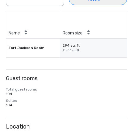
Name
Room size
294 sq. ft.
Fort Jackson Room
21 x 14 sq. ft.
Guest rooms
Total guest rooms
104
Suites
104
Location