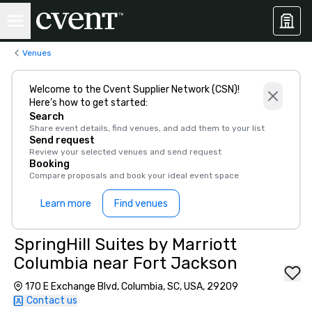
Venues
Welcome to the Cvent Supplier Network (CSN)!
Here’s how to get started:
Search
Share event details, find venues, and add them to your list
Send request
Review your selected venues and send request
Booking
Compare proposals and book your ideal event space
Learn more
Find venues
SpringHill Suites by Marriott
Columbia near Fort Jackson
170 E Exchange Blvd, Columbia, SC, USA, 29209
Contact us