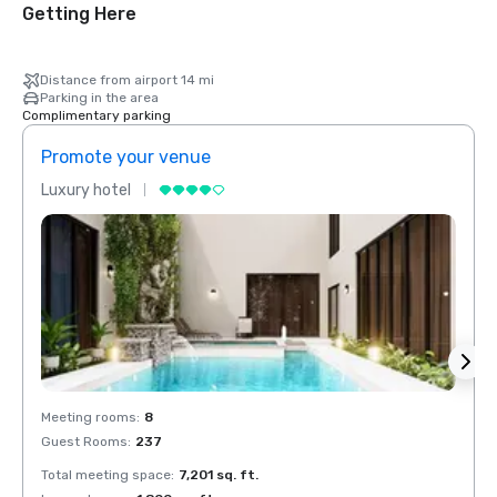
Getting Here
Distance from airport 14 mi
Parking in the area
Complimentary parking
Promote your venue
Prom
Luxury hotel
Luxur
Meeting rooms
:
8
Meeti
Guest Rooms
:
237
Guest
Total meeting space
:
7,201 sq. ft.
Total 