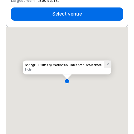
Largest room
:
1,800 sq. ft.
Large
Select venue
SpringHill Suites by Marriott Columbia near Fort Jackson
Hotel