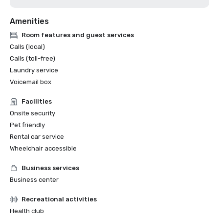
Amenities
Room features and guest services
Calls (local)
Calls (toll-free)
Laundry service
Voicemail box
Facilities
Onsite security
Pet friendly
Rental car service
Wheelchair accessible
Business services
Business center
Recreational activities
Health club