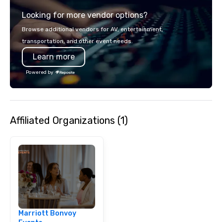
staying ahead of trend
Looking for more vendor options?
engagement technolog
experiences, and cus
Browse additional vendors for AV, entertainment,
moments. Whether it’s 
transportation, and other event needs.
brand activation, corpo
Learn more
private celebration, C
brings a fresh, dynam
Powered by
every project. Let us help you create
unforgettable moments
connection, engagemen
impact
Affiliated Organizations (1)
Marriott Bonvoy