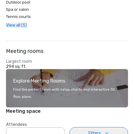
Outdoor pool
Spa or salon
Tennis courts
View all (5)
Meeting rooms
Largest room
294 sq. ft.
Explore Meeting Rooms
Find the perfect room with setup charts and interactive 3D
floor plans.
Meeting space
Attendees
Filters