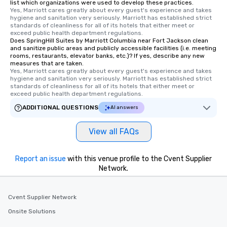
list which organizations were used to develop these practices.
Yes, Marriott cares greatly about every guest's experience and takes 
hygiene and sanitation very seriously. Marriott has established strict 
standards of cleanliness for all of its hotels that either meet or 
exceed public health department regulations. 
Does SpringHill Suites by Marriott Columbia near Fort Jackson clean
and sanitize public areas and publicly accessible facilities (i.e. meeting
rooms, restaurants, elevator banks, etc.)? If yes, describe any new
measures that are taken.
Yes, Marriott cares greatly about every guest's experience and takes 
hygiene and sanitation very seriously. Marriott has established strict 
standards of cleanliness for all of its hotels that either meet or 
exceed public health department regulations. 
ADDITIONAL QUESTIONS
AI answers
View all FAQs
Report an issue
with this venue profile to the Cvent Supplier
Network.
Cvent Supplier Network
Onsite Solutions