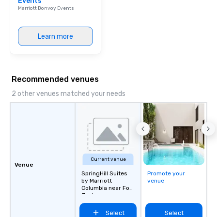
Events
Marriott Bonvoy Events
Learn more
Recommended venues
2 other venues matched your needs
Current venue
Venue
SpringHill Suites
Promote your
by Marriott
venue
Columbia near Fort
Jackson
Select
Select