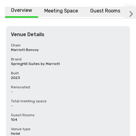
Overview
Meeting Space
Guest Rooms
L
Venue Details
Chain
Marriott Bonvoy
Brand
SpringHill Suites by Marriott
Built
2023
Renovated
-
Total meeting space
-
Guest Rooms
104
Venue type
Hotel