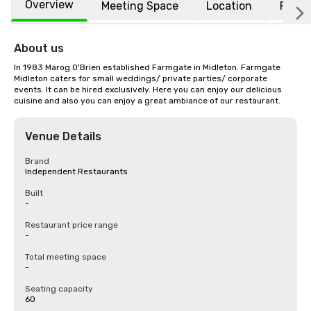
Overview
Meeting Space
Location
FAQs
About us
In 1983 Marog O'Brien established Farmgate in Midleton. Farmgate 
Midleton caters for small weddings/ private parties/ corporate 
events. It can be hired exclusively. Here you can enjoy our delicious 
cuisine and also you can enjoy a great ambiance of our restaurant.
Venue Details
Brand
Independent Restaurants
Built
-
Restaurant price range
-
Total meeting space
-
Seating capacity
60