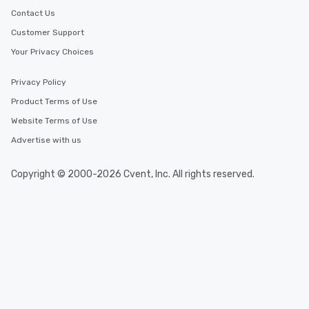
Contact Us
Customer Support
Your Privacy Choices
Privacy Policy
Product Terms of Use
Website Terms of Use
Advertise with us
Copyright © 2000-2026 Cvent, Inc. All rights reserved.