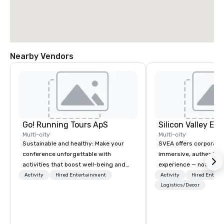
Nearby Vendors
Go! Running Tours ApS
Multi-city
Multi-city
Sustainable and healthy: Make your
SVEA offers corporate
conference unforgettable with
immersive, authentic S
activities that boost well-being and
experience — not a tour
lower carbon footprints. Explore the
transformation. We de
Activity
Hired Entertainment
Activity
Hired Entert
world on the run with expert local
facilitate custom exec
Logistics/Decor
running guides.
tours, learning session
workshops, leadership
behind-the-scenes tec