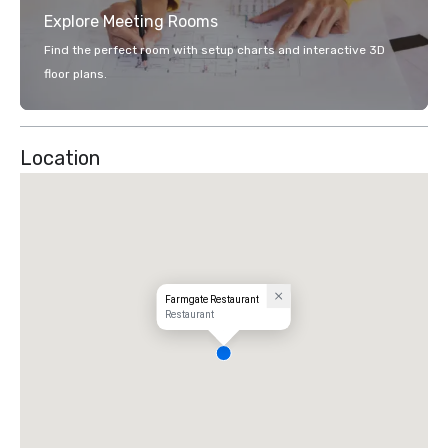
Explore Meeting Rooms
Find the perfect room with setup charts and interactive 3D
floor plans.
Location
Farmgate Restaurant
Restaurant