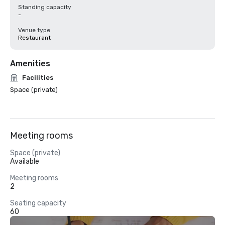
Standing capacity
-
Venue type
Restaurant
Amenities
Facilities
Space (private)
Meeting rooms
Space (private)
Available
Meeting rooms
2
Seating capacity
60