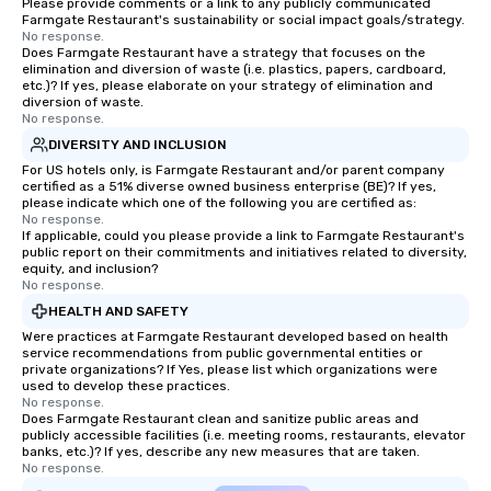
Please provide comments or a link to any publicly communicated
Farmgate Restaurant's sustainability or social impact goals/strategy.
No response.
Does Farmgate Restaurant have a strategy that focuses on the
elimination and diversion of waste (i.e. plastics, papers, cardboard,
etc.)? If yes, please elaborate on your strategy of elimination and
diversion of waste.
No response.
DIVERSITY AND INCLUSION
For US hotels only, is Farmgate Restaurant and/or parent company
certified as a 51% diverse owned business enterprise (BE)? If yes,
please indicate which one of the following you are certified as:
No response.
If applicable, could you please provide a link to Farmgate Restaurant's
public report on their commitments and initiatives related to diversity,
equity, and inclusion?
No response.
HEALTH AND SAFETY
Were practices at Farmgate Restaurant developed based on health
service recommendations from public governmental entities or
private organizations? If Yes, please list which organizations were
used to develop these practices.
No response.
Does Farmgate Restaurant clean and sanitize public areas and
publicly accessible facilities (i.e. meeting rooms, restaurants, elevator
banks, etc.)? If yes, describe any new measures that are taken.
No response.