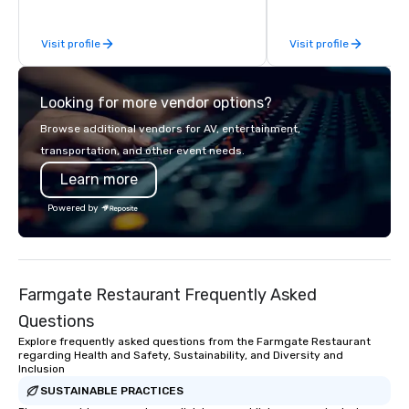
experiences for visiti
incentive groups, and
Visit profile
Visit profile
offsites. Whether your
think like a Silicon Val
explore the mindsets d
Looking for more vendor options?
world's fastest-growi
or walk away with a pr
Browse additional vendors for AV, entertainment,
innovation playbook, S
transportation, and other event needs.
programming that is 
Learn more
substantive, and uniqu
the Valley. Ideal for g
Powered by
Fully customizable by 
seniority, and objectiv
Farmgate Restaurant Frequently Asked
Questions
Explore frequently asked questions from the Farmgate Restaurant
regarding Health and Safety, Sustainability, and Diversity and
Inclusion
SUSTAINABLE PRACTICES