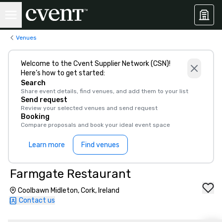
Venues
Welcome to the Cvent Supplier Network (CSN)!
Here’s how to get started:
Search
Share event details, find venues, and add them to your list
Send request
Review your selected venues and send request
Booking
Compare proposals and book your ideal event space
Learn more
Find venues
Farmgate Restaurant
Coolbawn Midleton, Cork, Ireland
Contact us