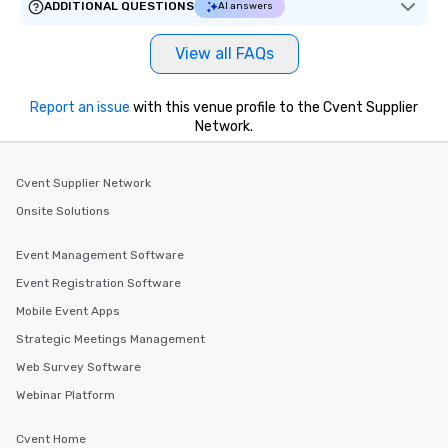
ADDITIONAL QUESTIONS
AI answers
View all FAQs
Report an issue
with this venue profile to the Cvent Supplier
Network.
Cvent Supplier Network
Onsite Solutions
Event Management Software
Event Registration Software
Mobile Event Apps
Strategic Meetings Management
Web Survey Software
Webinar Platform
Cvent Home