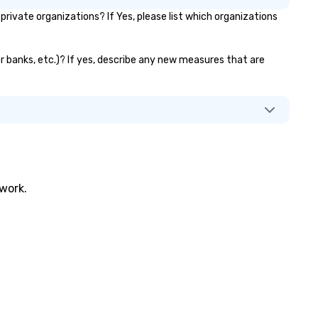
ivate organizations? If Yes, please list which organizations
or banks, etc.)? If yes, describe any new measures that are
twork.