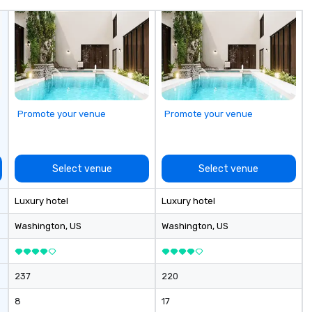
Promote your venue
Promote your venue
Select venue
Select venue
Luxury hotel
Luxury hotel
Washington
, US
Washington
, US
237
220
8
17