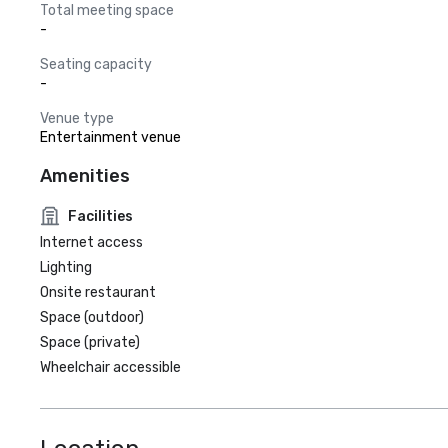
Total meeting space
-
Seating capacity
-
Venue type
Entertainment venue
Amenities
Facilities
Internet access
Lighting
Onsite restaurant
Space (outdoor)
Space (private)
Wheelchair accessible