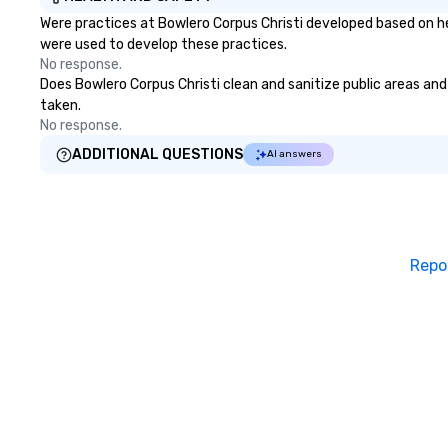
Were practices at Bowlero Corpus Christi developed based on he
were used to develop these practices.
No response.
Does Bowlero Corpus Christi clean and sanitize public areas and 
taken.
No response.
ADDITIONAL QUESTIONS
AI answers
Repo