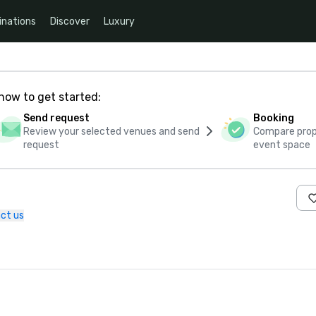
inations
Discover
Luxury
how to get started:
Send request
Booking
Review your selected venues and send
Compare propo
request
event space
ct us