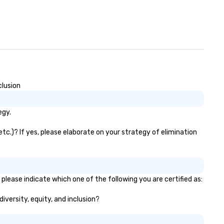
clusion
egy.
etc.)? If yes, please elaborate on your strategy of elimination
please indicate which one of the following you are certified as:
diversity, equity, and inclusion?