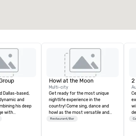
 Group
Howl at the Moon
2
Multi-city
Au
d Dallas-based,
Get ready for the most unique
Ce
 dynamic and
nightlife experience in the
ex
ombining his deep
country! Come sing, dance and
wi
ge with
howl as the most versatile and
de
cal skills, he
talented musicians perform your
Ca
Restaurant/Bar
Ca
e soundscapes
favorite songs from 80’s rock,
be
fect mood for
90’s pop and today’s dance hits
th