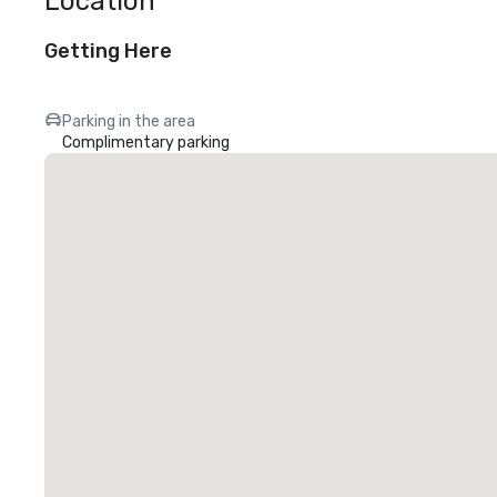
Location
Getting Here
Parking in the area
Complimentary parking