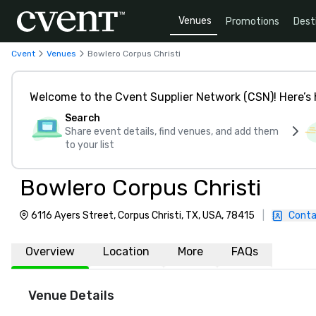
Venues
Promotions
Dest
Cvent
Venues
Bowlero Corpus Christi
Welcome to the Cvent Supplier Network (CSN)! Here’s 
Search
Share event details, find venues, and add them
to your list
Bowlero Corpus Christi
6116 Ayers Street, Corpus Christi, TX, USA, 78415
|
Conta
Overview
Location
More
FAQs
Venue Details