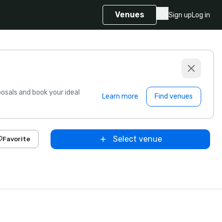
Venues
Sign up
Log in
sals and book your ideal
Learn more
Find venues
Select venue
Favorite