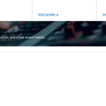
ide.
on pianos, guitars and more in a
be
high-energy show! Whether you
the
are celebrating a special occasion
th
Visit profile
Vi
(birthday party, bachelorette
pr
party, bachelor party, Happy Hour
en
or corporate event) or want a fun
delig
night out, Howl at the Moon is the
Pl
perfect spot for you. Check out
gi
ation, and other event needs.
your closest Howl at the Moon
Fr
location for upcoming events and
op
specials.
pr
yo
at
wi
detail. Our
aw
10
su
en
c