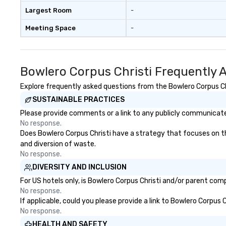
Largest Room
-
Meeting Space
-
Bowlero Corpus Christi Frequently 
Explore frequently asked questions from the Bowlero Corpus Chri
SUSTAINABLE PRACTICES
Please provide comments or a link to any publicly communicated
No response.
Does Bowlero Corpus Christi have a strategy that focuses on the 
and diversion of waste.
No response.
DIVERSITY AND INCLUSION
For US hotels only, is Bowlero Corpus Christi and/or parent comp
No response.
If applicable, could you please provide a link to Bowlero Corpus 
No response.
HEALTH AND SAFETY