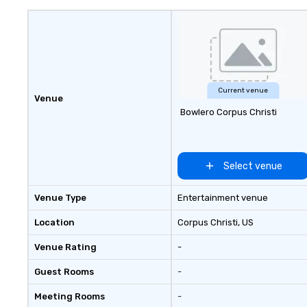
brands like d&b audiotechnik,
DiGiCo, and Shure. Whether you
need full production or
supplemental support for an
existing system, BHS ensures
your event looks exceptional,
Current venue
Venue
sounds incredible, and runs
Bowlero Corpus Christi
seamlessly from load-in to
showtime.
Select venue
Venue Type
Entertainment venue
Location
Corpus Christi
, US
Venue Rating
-
Guest Rooms
-
Meeting Rooms
-