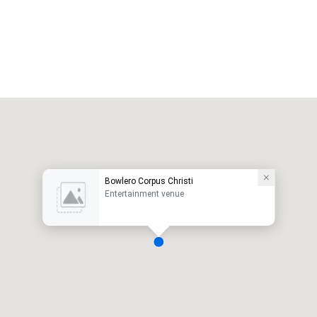
Bowlero Corpus Christi
Entertainment venue