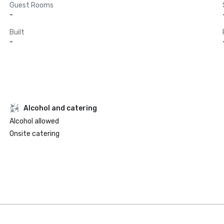
Guest Rooms
-
Built
-
Alcohol and catering
Alcohol allowed
Onsite catering