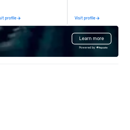
yond. More than that, we are in
our clients for more than 25
 happiness business. Let us be
years. What sets us apart? It's all
e team to make your events,
in our name and our high
sit profile
Visit profile
ivate parties and
attention to detail. It's our ra
tertainment joyful and
commitment to having a per
htful. Email our Event
event, every time. We are
Learn more
anners at info@2dine4.com or
fanatics for all the little deta
ve us a call at 512-467-6600.
that will set your event apart
Powered by
om cozy dinner parties to
from any other you’ve ever
ulent occasions 2 Dine 4
experienced. At Precision
ovides the spark that brings
Productions, we strive to be
ur party to life. Our team excels
than just technicians and art
 designing menus just for you
—we delve beyond technical
th unwavering attention to
requirements to understand 
 operations are tucked
human side of the equation. 
ay in our "Eastside Oasis" only
tackle the details so that yo
 minutes from downtown. We
have more time to spend on 
pport sustainable practices and
things that matter most.
joy giving back to our
Through collaboration and
ommunity.
technology innovation, we he
our customers exceed their
expectations. Our highly