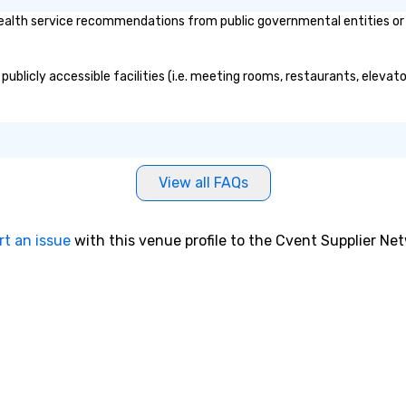
alth service recommendations from public governmental entities or pr
publicly accessible facilities (i.e. meeting rooms, restaurants, elevat
View all FAQs
rt an issue
with this venue profile to the Cvent Supplier Ne