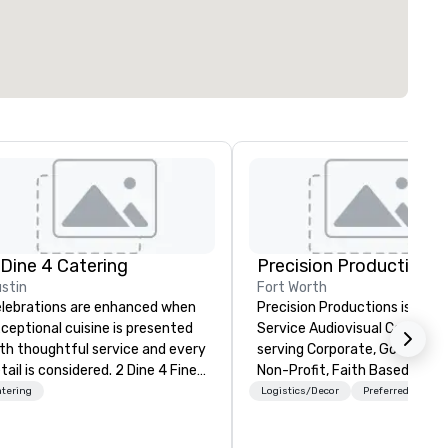
 Dine 4 Catering
Precision Productions
stin
Fort Worth
lebrations are enhanced when
Precision Productions is a Full
ceptional cuisine is presented
Service Audiovisual Company
th thoughtful service and every
serving Corporate, Governme
tail is considered. 2 Dine 4 Fine
Non-Profit, Faith Based and
tering offers the finest,
Association markets. We hav
tering
Logistics/Decor
Preferred staff
spoke cuisine and service
been providing high quality, u
roughout central Texas and
and creative AV experiences 