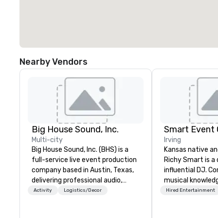
Nearby Vendors
Big House Sound, Inc.
Smart Event
Multi-city
Irving
Big House Sound, Inc. (BHS) is a
Kansas native an
full-service live event production
Richy Smart is a
company based in Austin, Texas,
influential DJ. C
delivering professional audio,
musical knowled
lighting, and video solutions for
exceptional techni
Activity
Logistics/Decor
Hired Entertainment
concerts, festivals, corporate
crafts immersiv
events, and private productions.
that set the per