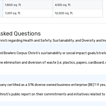
1,800 sq. ft.
4,100 sq. ft.
7,201 sq. ft.
12,000 sq. ft.
Asked Questions
sti regarding Health and Safety, Sustainability, and Diversity and In
 Bowlero Corpus Christi's sustainability or social impact goals/strat
elimination and diversion of waste (i.e. plastics, papers, cardboard, 
any certified as a 51% diverse owned business enterprise (BE)? If yes, 
Christi's public report on their commitments and initiatives related to 