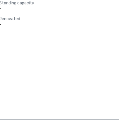
Standing capacity
-
Renovated
-