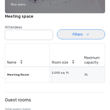
floor plans.
Meeting space
Attendees
Filters
Maximum
Name
Room size
capacity
2,000 sq. ft.
Meeting Room
75
-
Guest rooms
Total guest rooms