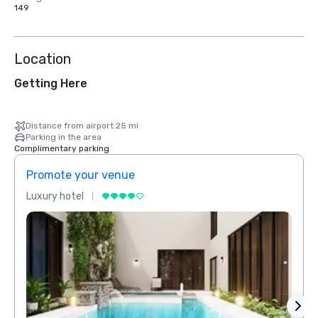
149
Location
Getting Here
Distance from airport 25 mi
Parking in the area
Complimentary parking
Promote your venue
Prom
Luxury hotel
Luxur