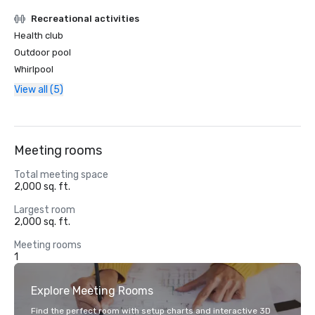
Recreational activities
Health club
Outdoor pool
Whirlpool
View all (5)
Meeting rooms
Total meeting space
2,000 sq. ft.
Largest room
2,000 sq. ft.
Meeting rooms
1
Explore Meeting Rooms
Find the perfect room with setup charts and interactive 3D