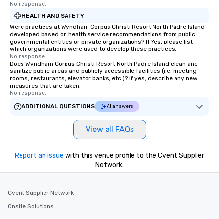
No response.
HEALTH AND SAFETY
Were practices at Wyndham Corpus Christi Resort North Padre Island
developed based on health service recommendations from public
governmental entities or private organizations? If Yes, please list
which organizations were used to develop these practices.
No response.
Does Wyndham Corpus Christi Resort North Padre Island clean and
sanitize public areas and publicly accessible facilities (i.e. meeting
rooms, restaurants, elevator banks, etc.)? If yes, describe any new
measures that are taken.
No response.
ADDITIONAL QUESTIONS
AI answers
View all FAQs
Report an issue
with this venue profile to the Cvent Supplier
Network.
Cvent Supplier Network
Onsite Solutions