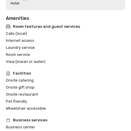
Hotel
Amenities
Room features and guest services
Calls (local)
Internet access
Laundry service
Room service
View (ocean or water)
Facilities
Onsite catering
Onsite gift shop
Onsite restaurant
Pet friendly
Wheelchair accessible
Business services
Business center