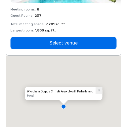
Meeting rooms
:
8
Meeti
Guest Rooms
:
237
Guest
Total meeting space
:
7,201 sq. ft.
Total 
Largest room
:
1,800 sq. ft.
Large
Select venue
Wyndham Corpus Christi Resort North Padre Island
Hotel