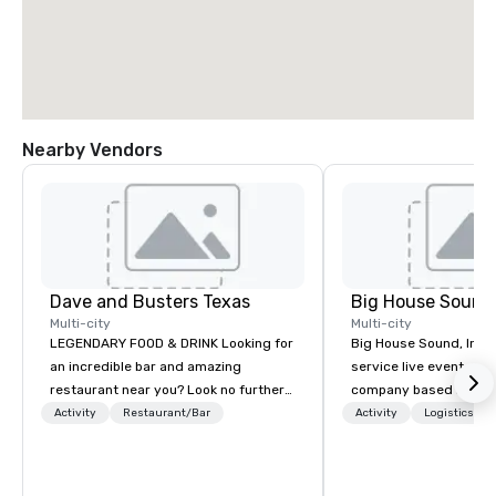
Nearby Vendors
Dave and Busters Texas
Big House Sound,
Multi-city
Multi-city
LEGENDARY FOOD & DRINK Looking for
Big House Sound, Inc. (
an incredible bar and amazing
service live event pro
restaurant near you? Look no further
company based in Aust
than Dave & Buster's. We have
delivering professional
Activity
Restaurant/Bar
Activity
Logistics/De
amazing games and award-winning
and video solutions fo
food and drinks. Come check us out!
festivals, corporate e
private productions. W