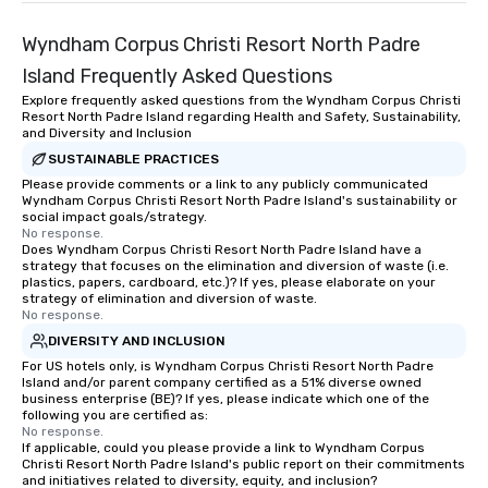
Wyndham Corpus Christi Resort North Padre
Island Frequently Asked Questions
Explore frequently asked questions from the Wyndham Corpus Christi
Resort North Padre Island regarding Health and Safety, Sustainability,
and Diversity and Inclusion
SUSTAINABLE PRACTICES
Please provide comments or a link to any publicly communicated
Wyndham Corpus Christi Resort North Padre Island's sustainability or
social impact goals/strategy.
No response.
Does Wyndham Corpus Christi Resort North Padre Island have a
strategy that focuses on the elimination and diversion of waste (i.e.
plastics, papers, cardboard, etc.)? If yes, please elaborate on your
strategy of elimination and diversion of waste.
No response.
DIVERSITY AND INCLUSION
For US hotels only, is Wyndham Corpus Christi Resort North Padre
Island and/or parent company certified as a 51% diverse owned
business enterprise (BE)? If yes, please indicate which one of the
following you are certified as:
No response.
If applicable, could you please provide a link to Wyndham Corpus
Christi Resort North Padre Island's public report on their commitments
and initiatives related to diversity, equity, and inclusion?