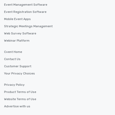
Event Management Software
Event Registration Software
Mobile Event Apps
Strategic Meetings Management
Web Survey Software
Webinar Platform
Cvent Home
Contact Us
Customer Support
Your Privacy Choices
Privacy Policy
Product Terms of Use
Website Terms of Use
Advertise with us