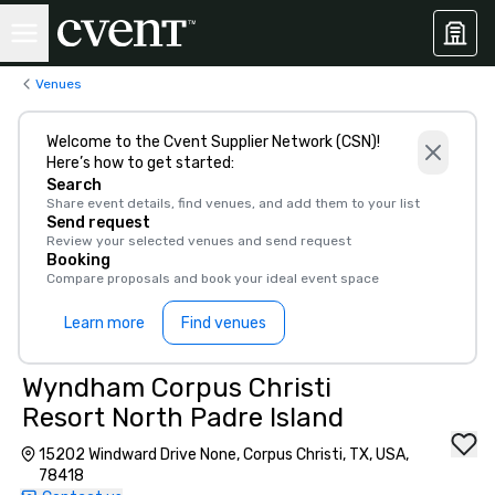
Venues
Welcome to the Cvent Supplier Network (CSN)!
Here’s how to get started:
Search
Share event details, find venues, and add them to your list
Send request
Review your selected venues and send request
Booking
Compare proposals and book your ideal event space
Learn more
Find venues
Wyndham Corpus Christi
Resort North Padre Island
15202 Windward Drive None, Corpus Christi, TX, USA,
78418