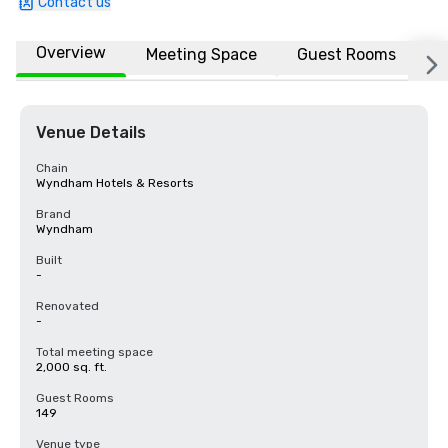
Contact us
Overview
Meeting Space
Guest Rooms
L
Venue Details
Chain
Wyndham Hotels & Resorts
Brand
Wyndham
Built
-
Renovated
-
Total meeting space
2,000 sq. ft.
Guest Rooms
149
Venue type