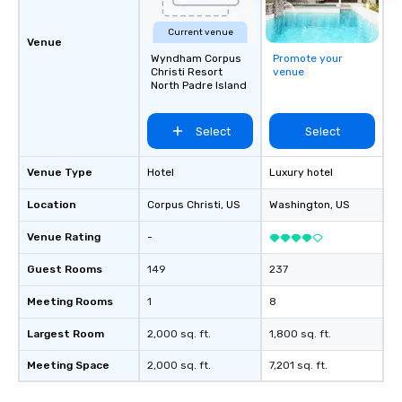
full production or sup
support for an existin
Current venue
ensures your event loo
Venue
Wyndham Corpus
Promote your
sounds incredible, and
Christi Resort
venue
seamlessly from load-
North Padre Island
Select
Select
Venue Type
Hotel
Luxury hotel
Location
Corpus Christi
, US
Washington
, US
Venue Rating
-
Guest Rooms
149
237
Meeting Rooms
1
8
Largest Room
2,000 sq. ft.
1,800 sq. ft.
Meeting Space
2,000 sq. ft.
7,201 sq. ft.