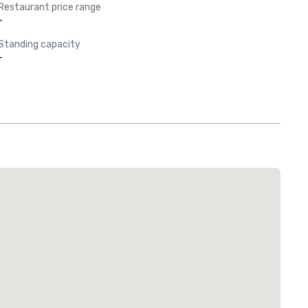
Restaurant price range
-
Standing capacity
-