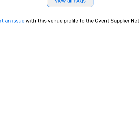
View all FAQs
rt an issue
with this venue profile to the Cvent Supplier Ne