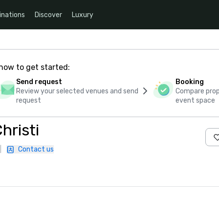
inations
Discover
Luxury
how to get started:
Send request
Booking
Review your selected venues and send
Compare propo
request
event space
hristi
|
Contact us