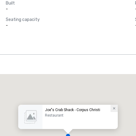
Built
-
Seating capacity
-
Joe"s Crab Shack - Corpus Christi
Restaurant