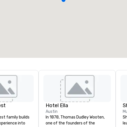
est
Hotel Ella
S
Austin
Mu
st family builds
In 1878, Thomas Dudley Wooten,
Sh
xperience into
one of the founders of the
le