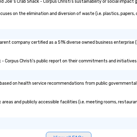
 Joe"s Crab Shack - Corpus Christi's sustainability or social impact 
ses on the elimination and diversion of waste (i.e. plastics, papers, 
 parent company certified as a 51% diverse owned business enterprise (
k - Corpus Christi's public report on their commitments and initiatives 
based on health service recommendations from public governmental ent
 areas and publicly accessible facilities (i.e. meeting rooms, restaur