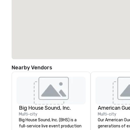
Nearby Vendors
Big House Sound, Inc.
American Gu
Multi-city
Multi-city
Big House Sound, Inc. (BHS) is a
Our American Gue
full-service live event production
generations of e