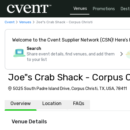
Venues
Promotions
Dest
Cvent
Venues
Joe"s Crab Shack - Corpus Christi
Welcome to the Cvent Supplier Network (CSN)! Here’s 
Search
Share event details, find venues, and add them
to your list
Joe"s Crab Shack - Corpus C
5025 South Padre Island Drive, Corpus Christi, TX, USA, 78411
Overview
Location
FAQs
Venue Details