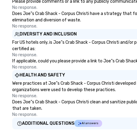
the flexibility and personal
Please provide comments or a link to any publicly communicated
attention planners need. Event
No response.
planners trust BHS for reliable
Does Joe"s Crab Shack - Corpus Christi have a strategy that focu
communication, experienced
elimination and diversion of waste.
crews, and systems built with
No response.
industry-leading technology from
DIVERSITY AND INCLUSION
brands like d&b audiotechnik,
For US hotels only, is Joe"s Crab Shack - Corpus Christi and/or
DiGiCo, and Shure. Whether you
certified as:
need full production or
No response.
supplemental support for an
If applicable, could you please provide a link to Joe"s Crab Shac
existing system, BHS ensures
No response.
your event looks exceptional,
HEALTH AND SAFETY
sounds incredible, and runs
Were practices at Joe"s Crab Shack - Corpus Christi developed 
seamlessly from load-in to
organizations were used to develop these practices.
showtime.
No response.
Does Joe"s Crab Shack - Corpus Christi clean and sanitize public
that are taken.
No response.
ADDITIONAL QUESTIONS
AI answers