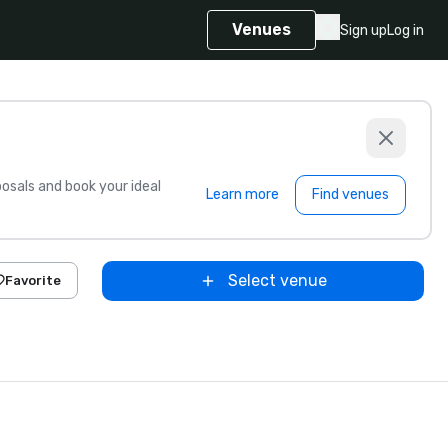
Venues
Sign up
Log in
sals and book your ideal
Learn more
Find venues
Select venue
Favorite