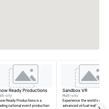
how Ready Productions
Sandbox VR
lti-city
Multi-city
ow Ready Productions is a
Experience the world’s most
ading national event production
advanced virtual reality at