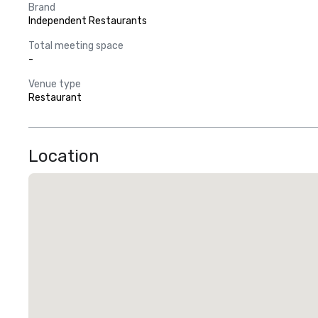
Brand
Independent Restaurants
Total meeting space
-
Venue type
Restaurant
Location