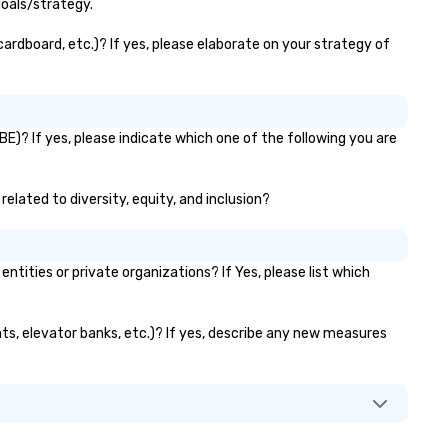
goals/strategy.
cardboard, etc.)? If yes, please elaborate on your strategy of
BE)? If yes, please indicate which one of the following you are
related to diversity, equity, and inclusion?
ities or private organizations? If Yes, please list which
ants, elevator banks, etc.)? If yes, describe any new measures