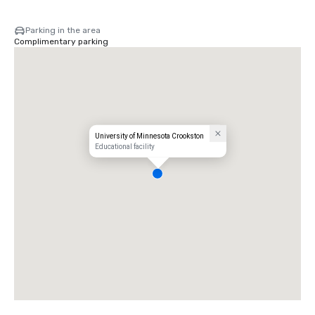
Parking in the area
Complimentary parking
University of Minnesota Crookston
Educational facility