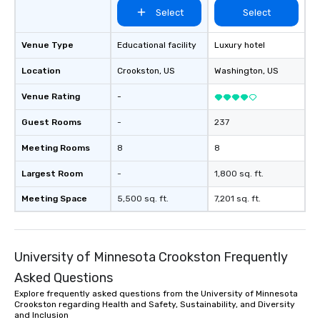
Select
Select
Venue Type
Educational facility
Luxury hotel
Location
Crookston
, US
Washington
, US
Venue Rating
-
Guest Rooms
-
237
Meeting Rooms
8
8
Largest Room
-
1,800 sq. ft.
Meeting Space
5,500 sq. ft.
7,201 sq. ft.
University of Minnesota Crookston Frequently
Asked Questions
Explore frequently asked questions from the University of Minnesota
Crookston regarding Health and Safety, Sustainability, and Diversity
and Inclusion