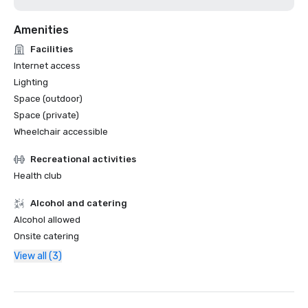
Amenities
Facilities
Internet access
Lighting
Space (outdoor)
Space (private)
Wheelchair accessible
Recreational activities
Health club
Alcohol and catering
Alcohol allowed
Onsite catering
View all (3)