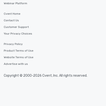
Webinar Platform
Cvent Home
Contact Us
Customer Support
Your Privacy Choices
Privacy Policy
Product Terms of Use
Website Terms of Use
Advertise with us
Copyright © 2000-2026 Cvent, Inc. All rights reserved.