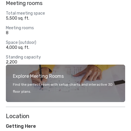
Meeting rooms
Total meeting space
5,500 sq. ft.
Meeting rooms
8
Space (outdoor)
4,000 sq. ft.
Standing capacity
2,200
Explore Meeting Rooms
Find the perfect room with setup charts and interactive 3D
floor plans.
Location
Getting Here