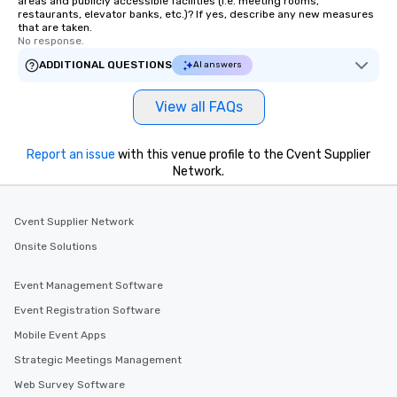
areas and publicly accessible facilities (i.e. meeting rooms,
restaurants, elevator banks, etc.)? If yes, describe any new measures
that are taken.
No response.
ADDITIONAL QUESTIONS
AI answers
View all FAQs
Report an issue
with this venue profile to the Cvent Supplier
Network.
Cvent Supplier Network
Onsite Solutions
Event Management Software
Event Registration Software
Mobile Event Apps
Strategic Meetings Management
Web Survey Software