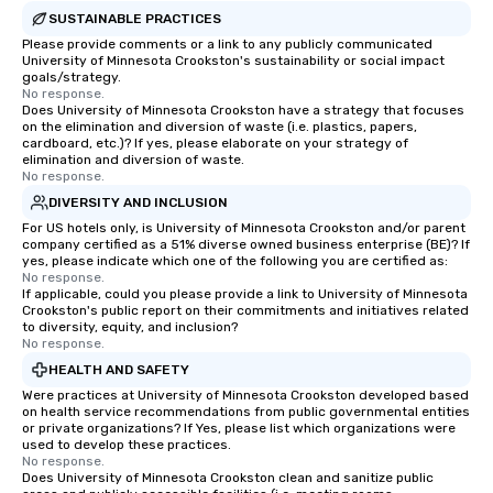
SUSTAINABLE PRACTICES
Please provide comments or a link to any publicly communicated
University of Minnesota Crookston's sustainability or social impact
goals/strategy.
No response.
Does University of Minnesota Crookston have a strategy that focuses
on the elimination and diversion of waste (i.e. plastics, papers,
cardboard, etc.)? If yes, please elaborate on your strategy of
elimination and diversion of waste.
No response.
DIVERSITY AND INCLUSION
For US hotels only, is University of Minnesota Crookston and/or parent
company certified as a 51% diverse owned business enterprise (BE)? If
yes, please indicate which one of the following you are certified as:
No response.
If applicable, could you please provide a link to University of Minnesota
Crookston's public report on their commitments and initiatives related
to diversity, equity, and inclusion?
No response.
HEALTH AND SAFETY
Were practices at University of Minnesota Crookston developed based
on health service recommendations from public governmental entities
or private organizations? If Yes, please list which organizations were
used to develop these practices.
No response.
Does University of Minnesota Crookston clean and sanitize public