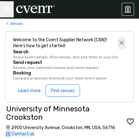
Venues
Welcome to the Cvent Supplier Network (CSN)!
Here’s how to get started:
Search
Share event details, find venues, and add them to your list
Send request
Review your selected venues and send request
Booking
Compare proposals and book your ideal event space
Learn more
Find venues
University of Minnesota
Crookston
2900 University Avenue, Crookston, MN, USA, 56716
Contact us