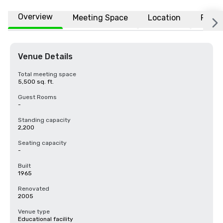
Overview
Meeting Space
Location
FAQs
Venue Details
Total meeting space
5,500 sq. ft.
Guest Rooms
-
Standing capacity
2,200
Seating capacity
-
Built
1965
Renovated
2005
Venue type
Educational facility