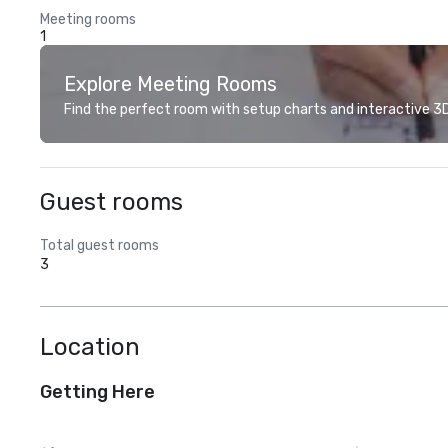
Meeting rooms
1
Explore Meeting Rooms
Find the perfect room with setup charts and interactive 3D 
Guest rooms
Total guest rooms
3
Location
Getting Here