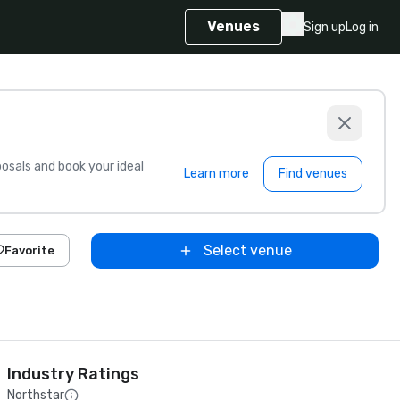
Venues
Sign up
Log in
sals and book your ideal
Learn more
Find venues
Select venue
Favorite
Industry Ratings
Northstar