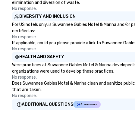
elimination and diversion of waste.
No response.
DIVERSITY AND INCLUSION
For US hotels only, is Suwannee Gables Motel & Marina and/or pa
certified as:
No response.
If applicable, could you please provide a link to Suwannee Gable
No response.
HEALTH AND SAFETY
Were practices at Suwannee Gables Motel & Marina developed ba
organizations were used to develop these practices.
No response.
Does Suwannee Gables Motel & Marina clean and sanitize public a
that are taken.
No response.
ADDITIONAL QUESTIONS
AI answers