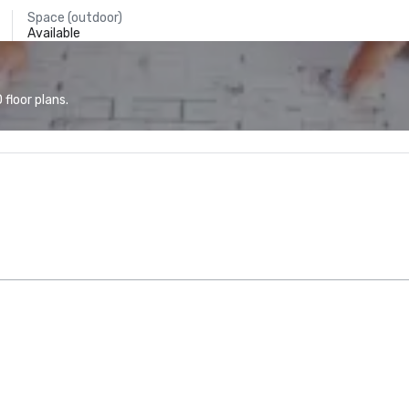
Space (outdoor)
Available
floor plans.