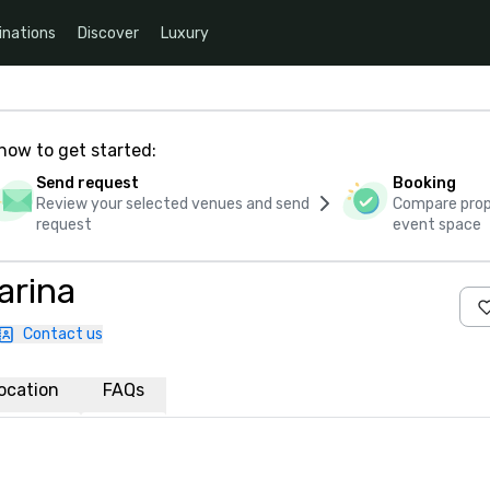
inations
Discover
Luxury
how to get started:
Send request
Booking
Review your selected venues and send
Compare propo
request
event space
arina
Contact us
ocation
FAQs