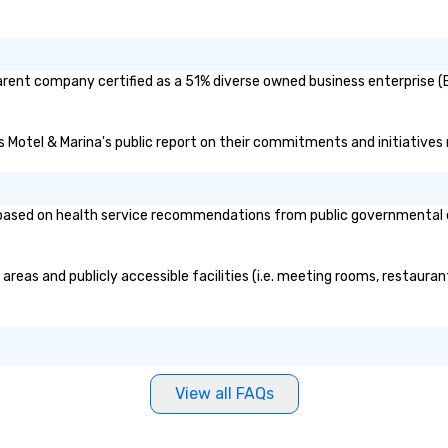
rent company certified as a 51% diverse owned business enterprise (BE
s Motel & Marina's public report on their commitments and initiatives r
sed on health service recommendations from public governmental enti
reas and publicly accessible facilities (i.e. meeting rooms, restauran
View all FAQs