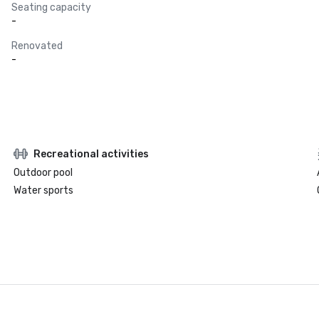
Seating capacity
-
Renovated
-
Recreational activities
Outdoor pool
Water sports