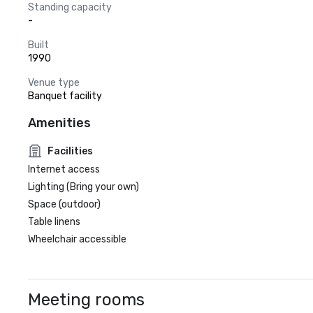
Standing capacity
-
Built
1990
Venue type
Banquet facility
Amenities
Facilities
Internet access
Lighting (Bring your own)
Space (outdoor)
Table linens
Wheelchair accessible
Meeting rooms