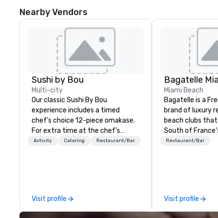
Nearby Vendors
Sushi by Bou
Bagatelle Mi
Multi-city
Miami Beach
Our classic Sushi By Bou
Bagatelle is a Fr
experience includes a timed
brand of luxury 
chef’s choice 12-piece omakase.
beach clubs that
For extra time at the chef’s
South of France’s
counter, and additional pieces,
epicurean spirit
Activity
Catering
Restaurant/Bar
Restaurant/Bar
upgrade to our Bougie option.
Bagatelle way of 
Come early, and stay late, to
enjoy our craft cocktails,
imported sake selection, and
high-energy vibes.
Visit profile
Visit profile