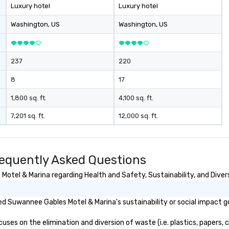
Luxury hotel
Luxury hotel
Washington
, US
Washington
, US
237
220
8
17
1,800 sq. ft.
4,100 sq. ft.
7,201 sq. ft.
12,000 sq. ft.
equently Asked Questions
tel & Marina regarding Health and Safety, Sustainability, and Divers
d Suwannee Gables Motel & Marina's sustainability or social impact g
s on the elimination and diversion of waste (i.e. plastics, papers, ca