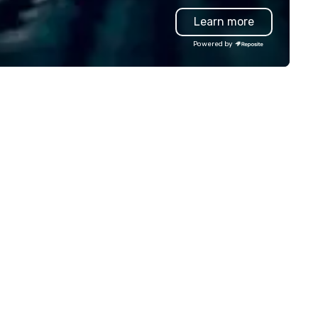
vanced technology, digital,
our Bread Street Kitchens, ou
Learn more
vironmental, staging, and
venues offer something for e
gital solutions for hybrid, virtual
taste and occasion.
Powered by
d in-person events of any type.