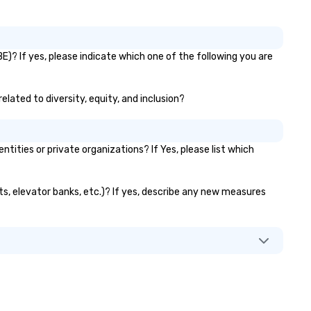
)? If yes, please indicate which one of the following you are
elated to diversity, equity, and inclusion?
ties or private organizations? If Yes, please list which
ts, elevator banks, etc.)? If yes, describe any new measures