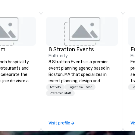
ami
8 Stratton Events
E
Multi-city
Mu
ench hospitality
8 Stratton Events is a premier
En
restaurants and
event planning agency based in
pr
 celebrate the
Boston, MA that specializes in
se
 joie de vivre and
event planning, design and
tr
. Welcome to the
production. From intimate
me
Activity
Logistics/Decor
Lo
life.
gatherings to large-scale
th
Preferred staff
productions, we offer full-service
or
planning support designed for
fo
corporate, nonprofit and private
pr
clients seeking a partner that
te
Visit profile
Vi
offers inspiration, organization
ex
and collaboration. Our clients span
th