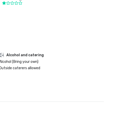
Alcohol and catering
Alcohol (Bring your own)
Outside caterers allowed