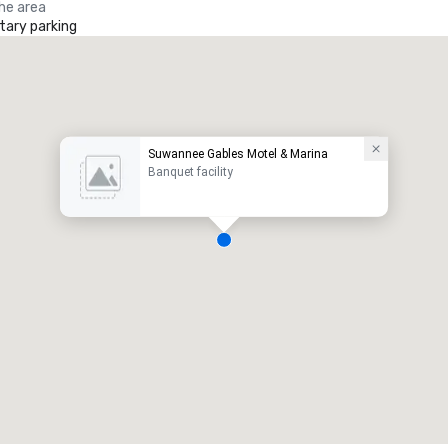
the area
ary parking
Suwannee Gables Motel & Marina
Banquet facility