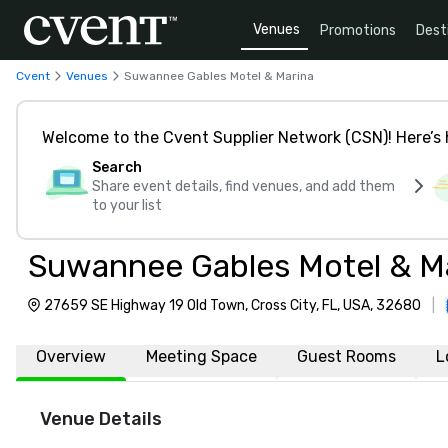
Venues
Promotions
Dest
Cvent
Venues
Suwannee Gables Motel & Marina
Welcome to the Cvent Supplier Network (CSN)! Here’s 
Search
Share event details, find venues, and add them
to your list
Suwannee Gables Motel & M
27659 SE Highway 19 Old Town, Cross City, FL, USA, 32680
|
Overview
Meeting Space
Guest Rooms
L
Venue Details