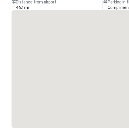
Distance from airport
Parking in 
46.1 mi
Compliment