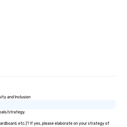
ity and Inclusion
oals/strategy.
rdboard, etc.)? If yes, please elaborate on your strategy of