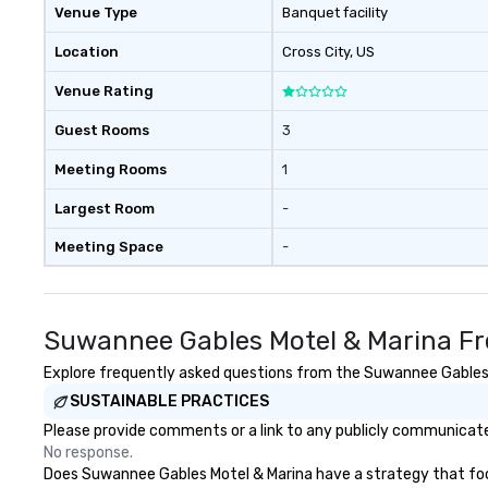
Venue Type
Banquet facility
Location
Cross City
, US
Venue Rating
Guest Rooms
3
Meeting Rooms
1
Largest Room
-
Meeting Space
-
Suwannee Gables Motel & Marina Fr
Explore frequently asked questions from the Suwannee Gables Mo
SUSTAINABLE PRACTICES
Please provide comments or a link to any publicly communicate
No response.
Does Suwannee Gables Motel & Marina have a strategy that focuse