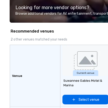
Looking for more vendor options?
Browse additional vendors for AV, entertainment, transport
Recommended venues
2 other venues matched your needs
Current venue
Venue
Suwannee Gables Motel &
Marina
Select venue