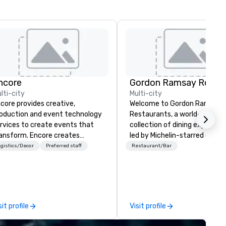
ncore
lti-city
Multi-city
core provides creative,
Welcome to Gordon Ramsay
oduction and event technology
Restaurants, a world-renown
rvices to create events that
collection of dining experien
ansform. Encore creates
led by Michelin-starred chef
morable event experiences
Gordon Ramsay. With over 80
gistics/Decor
Preferred staff
Restaurant/Bar
at engage and transform
restaurants spanning the glo
ganizations. As the global leader
we are dedicated to deliverin
r event technology and
exceptional cuisine and
oduction services, Encore’s
unforgettable service. Whether
am of creators, innovators and
you seek the elegance of
sit profile
Visit profile
perts deliver real results
Restaurant Gordon Ramsay i
rough strategy and creative,
London, or the relaxed charm