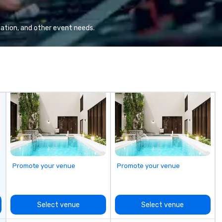
a wide range of industries,
ad
including finance, real estate,
en
entertainment, retail, sports, and
di
ation, and other event needs.
technology. As a trusted partner,
an
we operate as an extension of our
clients' teams in prioritizing clear
communication, shared vision,
and seamless collaboration. From
innovative concepts to flawless
execution, we deliver events that
surpass objectives and set a new
standard for guest experience
every year.
Promote your venue
Promote your venue
Select venue
Select venue