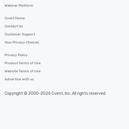
Webinar Platform
Cvent Home
Contact Us
Customer Support
Your Privacy Choices
Privacy Policy
Product Terms of Use
Website Terms of Use
Advertise with us
Copyright © 2000-2026 Cvent, Inc. All rights reserved.