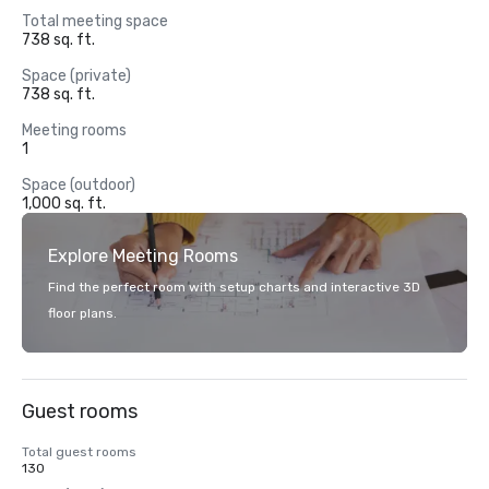
Total meeting space
738 sq. ft.
Space (private)
738 sq. ft.
Meeting rooms
1
Space (outdoor)
1,000 sq. ft.
Explore Meeting Rooms
Find the perfect room with setup charts and interactive 3D
floor plans.
Guest rooms
Total guest rooms
130