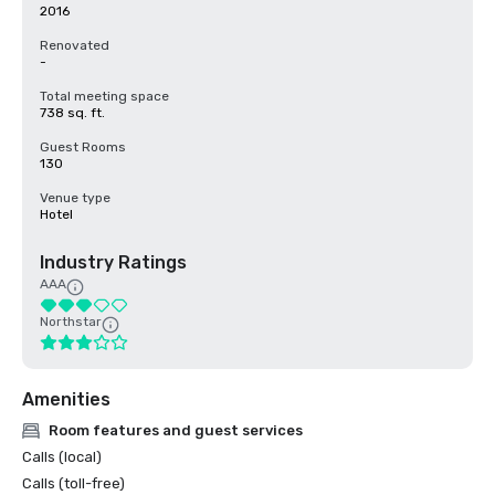
2016
Renovated
-
Total meeting space
738 sq. ft.
Guest Rooms
130
Venue type
Hotel
Industry Ratings
AAA
Northstar
Amenities
Room features and guest services
Calls (local)
Calls (toll-free)