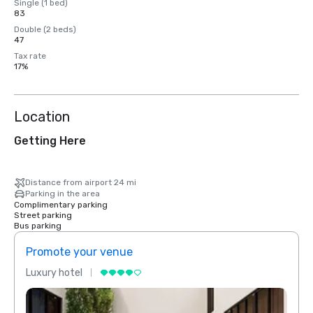
Single (1 bed)
83
Double (2 beds)
47
Tax rate
17%
Location
Getting Here
Distance from airport 24 mi
Parking in the area
Complimentary parking
Street parking
Bus parking
Promote your venue
Prom
Luxury hotel
Luxur