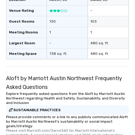
Venue Rating
-
Guest Rooms
130
103
Meeting Rooms
1
1
Largest Room
-
480 sq. ft.
Meeting Space
738 sq. ft.
480 sq. ft.
Aloft by Marriott Austin Northwest Frequently
Asked Questions
Explore frequently asked questions from the Aloft by Marriott Austin
Northwest regarding Health and Safety, Sustainability, and Diversity
and Inclusion
SUSTAINABLE PRACTICES
Please provide comments or a link to any publicly communicated Aloft
by Marriott Austin Northwest's sustainability or social impact
goals/strategy.
Please visit Marriott.com/Serve360 for Marriott International's 