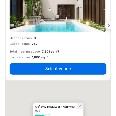
Meeting rooms
:
8
Meeti
Guest Rooms
:
237
Guest
Total meeting space
:
7,201 sq. ft.
Total 
Largest room
:
1,800 sq. ft.
Large
Select venue
Aloft by Marriott Austin Northwest
Hotel
3 out of 5