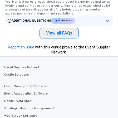
Yes, Marriott cares greatly about every guest's experience and takes 
hygiene and sanitation very seriously. Marriott has established strict 
standards of cleanliness for all of its hotels that either meet or 
exceed public health department regulations. 
ADDITIONAL QUESTIONS
AI answers
View all FAQs
Report an issue
with this venue profile to the Cvent Supplier
Network.
Cvent Supplier Network
Onsite Solutions
Event Management Software
Event Registration Software
Mobile Event Apps
Strategic Meetings Management
Web Survey Software