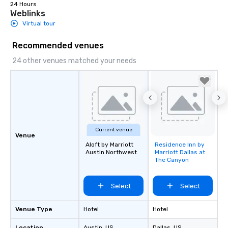
engaged and energize
24 Hours
Weblinks
the night. ► Pop Nouveau has
Virtual tour
decades of experience
weddings all over the 
Recommended venues
ready to provide you w
soundtrack to enhanc
24 other venues matched your needs
of your special day! F
mood for your "I do" m
creating a swinging vib
hour, to providing som
for dinner which lead r
unforgettable all night
Current venue
Pop Nouveau will be th
Venue
of the way to make pl
Aloft by Marriott
Residence Inn by
Removed from
wedding day a breeze
Austin Northwest
Marriott Dallas at
favorites
The Canyon
options available for 
and every budget.
Select
Select
Venue Type
Hotel
Hotel
Location
Austin
, US
Dallas
, US