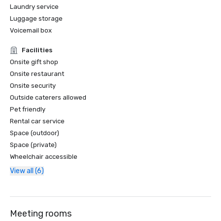
Laundry service
Luggage storage
Voicemail box
Facilities
Onsite gift shop
Onsite restaurant
Onsite security
Outside caterers allowed
Pet friendly
Rental car service
Space (outdoor)
Space (private)
Wheelchair accessible
View all (6)
Meeting rooms