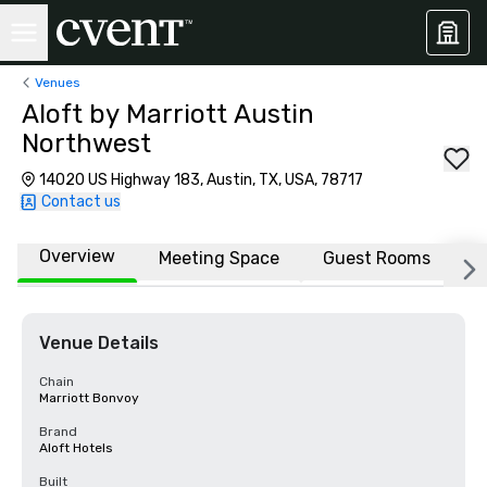
Venues
Aloft by Marriott Austin
Northwest
14020 US Highway 183, Austin, TX, USA, 78717
Contact us
Overview
Meeting Space
Guest Rooms
L
Venue Details
Chain
Marriott Bonvoy
Brand
Aloft Hotels
Built