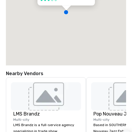
Nearby Vendors
LMS Brandz
Multi-city
Multi-city
LMS Brandz is a full-service agency
Based in SOUTHERN CA
specializing in trade show
Nouveau Jazz Entertai