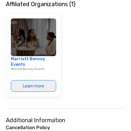
Affiliated Organizations (1)
high-stakes corporate 
intimate boutique wedd
brand launch, our ens
styled and coached to
aesthetic excellence of
Bespoke Curation: From
pianists to full "Big B
orchestras. Versatile R
library of hundreds of
Marriott Bonvoy
rearranged with synco
Events
and soul. ► Visual Sophistication: Our
Marriott Bonvoy Events
performers reflect the
aesthetic—classic ele
modern edge. By choo
Learn more
Nouveau Jazz, you aren
a band; you are securi
immersive experience.
in that "golden hour"
the music is sophistic
Additional Information
cocktails and conversa
infectious enough to 
Cancellation Policy