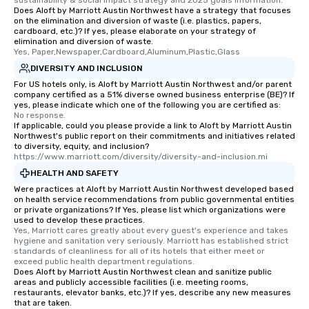
sustainability & social impact strategy and 2025 goals information.
Does Aloft by Marriott Austin Northwest have a strategy that focuses
on the elimination and diversion of waste (i.e. plastics, papers,
cardboard, etc.)? If yes, please elaborate on your strategy of
elimination and diversion of waste.
Yes, Paper,Newspaper,Cardboard,Aluminum,Plastic,Glass
DIVERSITY AND INCLUSION
For US hotels only, is Aloft by Marriott Austin Northwest and/or parent
company certified as a 51% diverse owned business enterprise (BE)? If
yes, please indicate which one of the following you are certified as:
No response.
If applicable, could you please provide a link to Aloft by Marriott Austin
Northwest's public report on their commitments and initiatives related
to diversity, equity, and inclusion?
https://www.marriott.com/diversity/diversity-and-inclusion.mi
HEALTH AND SAFETY
Were practices at Aloft by Marriott Austin Northwest developed based
on health service recommendations from public governmental entities
or private organizations? If Yes, please list which organizations were
used to develop these practices.
Yes, Marriott cares greatly about every guest's experience and takes 
hygiene and sanitation very seriously. Marriott has established strict 
standards of cleanliness for all of its hotels that either meet or 
exceed public health department regulations. 
Does Aloft by Marriott Austin Northwest clean and sanitize public
areas and publicly accessible facilities (i.e. meeting rooms,
restaurants, elevator banks, etc.)? If yes, describe any new measures
that are taken.