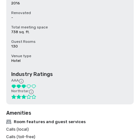
2016
Renovated
-
Total meeting space
738 sq. ft.
Guest Rooms
130
Venue type
Hotel
Industry Ratings
AAA
Northstar
Amenities
Room features and guest services
Calls (local)
Calls (toll-free)