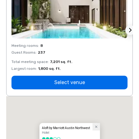
Meeting rooms
:
8
Meeti
Guest Rooms
:
237
Guest
Total meeting space
:
7,201 sq. ft.
Total 
Largest room
:
1,800 sq. ft.
Large
Select venue
Aloft by Marriott Austin Northwest
Hotel
3 out of 5