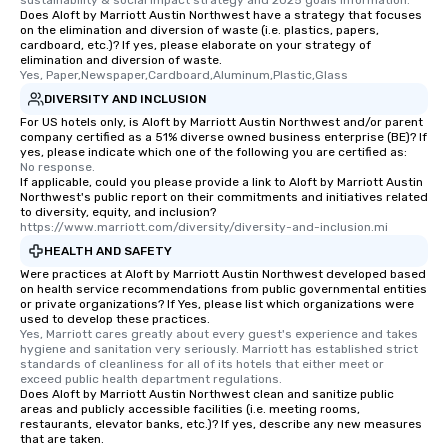
sustainability & social impact strategy and 2025 goals information.
Does Aloft by Marriott Austin Northwest have a strategy that focuses
on the elimination and diversion of waste (i.e. plastics, papers,
cardboard, etc.)? If yes, please elaborate on your strategy of
elimination and diversion of waste.
Yes, Paper,Newspaper,Cardboard,Aluminum,Plastic,Glass
DIVERSITY AND INCLUSION
For US hotels only, is Aloft by Marriott Austin Northwest and/or parent
company certified as a 51% diverse owned business enterprise (BE)? If
yes, please indicate which one of the following you are certified as:
No response.
If applicable, could you please provide a link to Aloft by Marriott Austin
Northwest's public report on their commitments and initiatives related
to diversity, equity, and inclusion?
https://www.marriott.com/diversity/diversity-and-inclusion.mi
HEALTH AND SAFETY
Were practices at Aloft by Marriott Austin Northwest developed based
on health service recommendations from public governmental entities
or private organizations? If Yes, please list which organizations were
used to develop these practices.
Yes, Marriott cares greatly about every guest's experience and takes 
hygiene and sanitation very seriously. Marriott has established strict 
standards of cleanliness for all of its hotels that either meet or 
exceed public health department regulations. 
Does Aloft by Marriott Austin Northwest clean and sanitize public
areas and publicly accessible facilities (i.e. meeting rooms,
restaurants, elevator banks, etc.)? If yes, describe any new measures
that are taken.