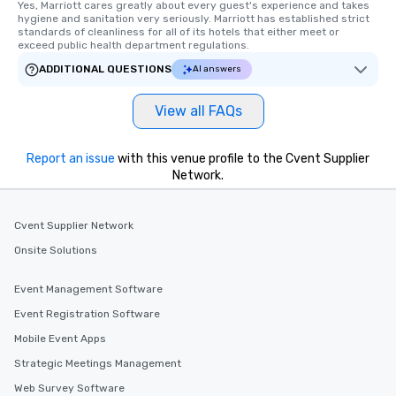
Yes, Marriott cares greatly about every guest's experience and takes 
hygiene and sanitation very seriously. Marriott has established strict 
standards of cleanliness for all of its hotels that either meet or 
exceed public health department regulations. 
ADDITIONAL QUESTIONS
AI answers
View all FAQs
Report an issue
with this venue profile to the Cvent Supplier
Network.
Cvent Supplier Network
Onsite Solutions
Event Management Software
Event Registration Software
Mobile Event Apps
Strategic Meetings Management
Web Survey Software