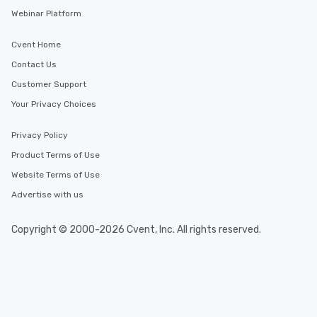
Webinar Platform
Cvent Home
Contact Us
Customer Support
Your Privacy Choices
Privacy Policy
Product Terms of Use
Website Terms of Use
Advertise with us
Copyright © 2000-2026 Cvent, Inc. All rights reserved.