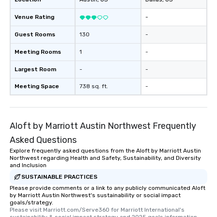
Venue Rating
-
Guest Rooms
130
-
Meeting Rooms
1
-
Largest Room
-
-
Meeting Space
738 sq. ft.
-
Aloft by Marriott Austin Northwest Frequently
Asked Questions
Explore frequently asked questions from the Aloft by Marriott Austin
Northwest regarding Health and Safety, Sustainability, and Diversity
and Inclusion
SUSTAINABLE PRACTICES
Please provide comments or a link to any publicly communicated Aloft
by Marriott Austin Northwest's sustainability or social impact
goals/strategy.
Please visit Marriott.com/Serve360 for Marriott International's 