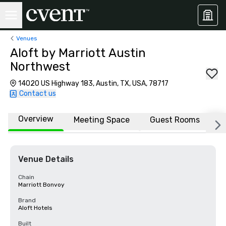
Venues
Aloft by Marriott Austin
Northwest
14020 US Highway 183, Austin, TX, USA, 78717
Contact us
Overview
Meeting Space
Guest Rooms
L
Venue Details
Chain
Marriott Bonvoy
Brand
Aloft Hotels
Built