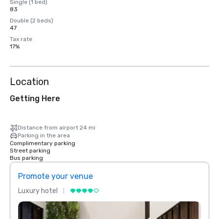
Single (1 bed)
83
Double (2 beds)
47
Tax rate
17%
Location
Getting Here
Distance from airport 24 mi
Parking in the area
Complimentary parking
Street parking
Bus parking
Promote your venue
Prom
Luxury hotel
Luxur