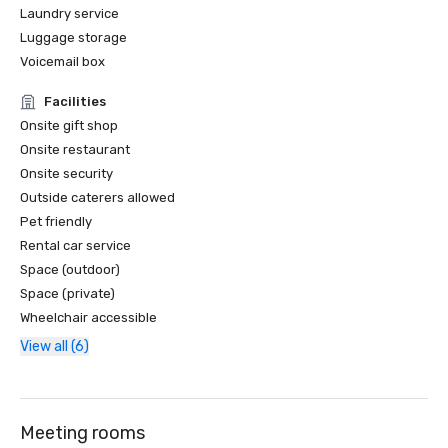
Laundry service
Luggage storage
Voicemail box
Facilities
Onsite gift shop
Onsite restaurant
Onsite security
Outside caterers allowed
Pet friendly
Rental car service
Space (outdoor)
Space (private)
Wheelchair accessible
View all (6)
Meeting rooms