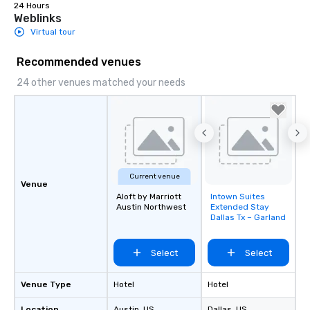
24 Hours
Weblinks
Virtual tour
Recommended venues
24 other venues matched your needs
Current venue
Venue
Aloft by Marriott
Intown Suites
Removed from
Austin Northwest
Extended Stay
favorites
Dallas Tx – Garland
Select
Select
Venue Type
Hotel
Hotel
Location
Austin
, US
Dallas
, US