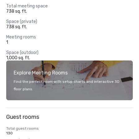
Total meeting space
738 sq. ft.
Space (private)
738 sq. ft.
Meeting rooms
1
Space (outdoor)
1,000 sq. ft.
Explore Meeting Rooms
Find the perfect room with setup charts and interactive 3D
floor plans.
Guest rooms
Total guest rooms
130