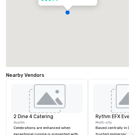
Nearby Vendors
2 Dine 4 Catering
Austin
Multi-city
Celebrations are enhanced when
Based centrally in Den
exceptional cuisine is presented with
trusted immersive pro