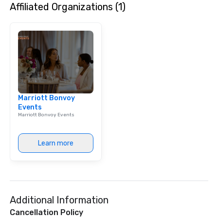
Affiliated Organizations (1)
Marriott Bonvoy
Events
Marriott Bonvoy Events
Learn more
Additional Information
Cancellation Policy