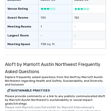
booked to the minute it concludes.
Venue Rating
Since the menu is already set, you
have nothing to worry about. Just
Guest Rooms
130
122
remember to submit ahead of the tour
date any dietary restrictions and food
Meeting Rooms
1
-
allergies for anyone in your group.
Largest Room
-
-
Feel Like a VIP at Each Stop With Lip
Smacking Foodie Tours, you and your
Meeting Space
738 sq. ft.
-
group members never have to worry
about waiting in line to get into a top
restaurant or being shown to a less
than desirable table. On our tours,
Aloft by Marriott Austin Northwest Frequently
everyone is treated like a VIP with
Asked Questions
immediate seating upon arrival.
Explore frequently asked questions from the Aloft by Marriott Austin
What’s more, your group may receive
Northwest regarding Health and Safety, Sustainability, and Diversity
a special warm welcome personally
and Inclusion
from the restaurant chef. Menus can
SUSTAINABLE PRACTICES
be printed featuring your logo, too,
Please provide comments or a link to any publicly communicated Aloft
which can be an added bonus for all
by Marriott Austin Northwest's sustainability or social impact
those Instagram moments you share.
goals/strategy.
Please visit Marriott.com/Serve360 for Marriott International's 
For added ease, we can even arrange