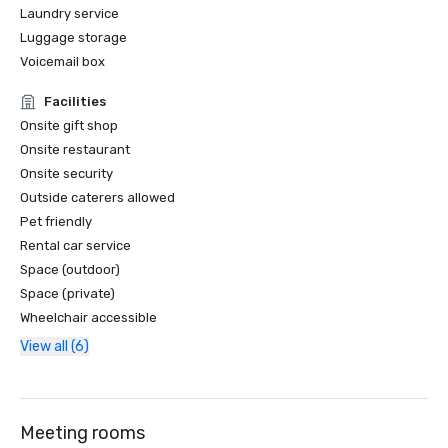
Laundry service
Luggage storage
Voicemail box
Facilities
Onsite gift shop
Onsite restaurant
Onsite security
Outside caterers allowed
Pet friendly
Rental car service
Space (outdoor)
Space (private)
Wheelchair accessible
View all (6)
Meeting rooms