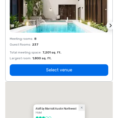
Meeting rooms
:
8
Meeti
Guest Rooms
:
237
Guest
Total meeting space
:
7,201 sq. ft.
Total 
Largest room
:
1,800 sq. ft.
Large
Select venue
Aloft by Marriott Austin Northwest
Hotel
3 out of 5