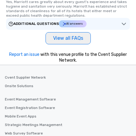
members a chance to engage in prime
Yes, Marriott cares greatly about every guest's experience and takes 
hygiene and sanitation very seriously. Marriott has established strict 
networking opportunities before
standards of cleanliness for all of its hotels that either meet or 
heading to the next place on your tour
exceed public health department regulations. 
itinerary. You Get a Dinner and a Show
ADDITIONAL QUESTIONS
AI answers
Our tours offer an exquisite feast plus
entertainment. All tours include a
View all FAQs
knowledgeable, professional guide
who leads the group on a walking tour,
offering engaging tidbits and
Report an issue
with this venue profile to the Cvent Supplier
fascinating stories. Several other
Network.
interactive experiences are included
along the way exclusively to our tours,
Cvent Supplier Network
ensuring there is never a dull moment.
Different Types of Cuisine Our
Onsite Solutions
experiences offer the ability to enjoy
several renowned restaurants in one
Event Management Software
convenient outing, including ones you
Event Registration Software
and your guests might not have
discovered otherwise on your own or
Mobile Event Apps
at a typical corporate dinner. We offer
Strategic Meetings Management
a way to try some of the finest spots
Web Survey Software
in the city and dive into various