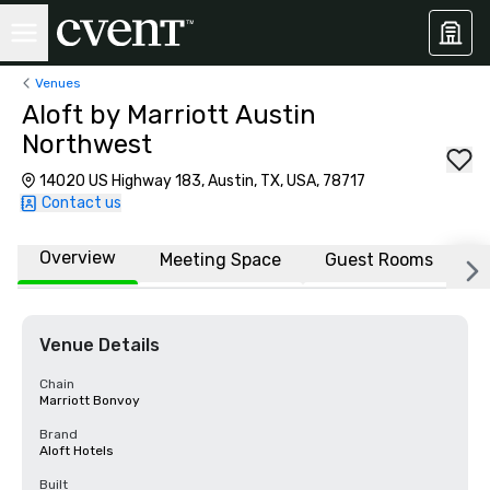
Venues
Aloft by Marriott Austin
Northwest
14020 US Highway 183, Austin, TX, USA, 78717
Contact us
Overview
Meeting Space
Guest Rooms
L
Venue Details
Chain
Marriott Bonvoy
Brand
Aloft Hotels
Built