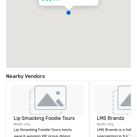
Nearby Vendors
Lip Smacking Foodie Tours
LMS Brandz
Multi-city
Multi-city
Lip Smacking Foodie Tours hosts
LMS Brandz is a full-s
award-winning VIP group dining
specializing in trade 