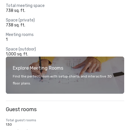
Total meeting space
738 sq. ft.
Space (private)
738 sq. ft.
Meeting rooms
1
Space (outdoor)
1,000 sq. ft.
Explore Meeting Rooms
Find the perfect room with setup charts and interactive 3D
floor plans.
Guest rooms
Total guest rooms
130