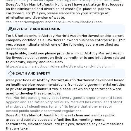
sustainability & social impact strategy and 2025 goals information.
transportation pick-up and drop-off,
Does Aloft by Marriott Austin Northwest have a strategy that focuses
on the elimination and diversion of waste (i.e. plastics, papers,
as well as an event photographer. And
cardboard, etc.)? If yes, please elaborate on your strategy of
for groups that desire an extra luxe
elimination and diversion of waste.
experience, we can also arrange for
Yes, Paper,Newspaper,Cardboard,Aluminum,Plastic,Glass
an evening helicopter ride over the
DIVERSITY AND INCLUSION
glittering lights of The Strip. A
For US hotels only, is Aloft by Marriott Austin Northwest and/or parent
company certified as a 51% diverse owned business enterprise (BE)? If
Memorable Experience for All Lip
yes, please indicate which one of the following you are certified as:
Smacking Foodie Tours offers a way
No response.
to gather and dine that few have
If applicable, could you please provide a link to Aloft by Marriott Austin
Northwest's public report on their commitments and initiatives related
experienced, and all are sure to
to diversity, equity, and inclusion?
remember. Our one-of-a-kind tours
https://www.marriott.com/diversity/diversity-and-inclusion.mi
are special, from the first stop to the
HEALTH AND SAFETY
last. It’s an experience that attendees
Were practices at Aloft by Marriott Austin Northwest developed based
will reminisce about long after they
on health service recommendations from public governmental entities
or private organizations? If Yes, please list which organizations were
leave. Location, Location, Location
used to develop these practices.
One of the best reasons to book is the
Yes, Marriott cares greatly about every guest's experience and takes 
convenient and efficient way the
hygiene and sanitation very seriously. Marriott has established strict 
standards of cleanliness for all of its hotels that either meet or 
experience is designed. All
exceed public health department regulations. 
restaurants are within an easy
Does Aloft by Marriott Austin Northwest clean and sanitize public
areas and publicly accessible facilities (i.e. meeting rooms,
walking distance of each other. The
restaurants, elevator banks, etc.)? If yes, describe any new measures
short stroll allows your group
that are taken.