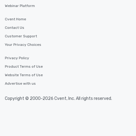
cuisines and dishes. All the pre-
Webinar Platform
selected dishes are curated to our
high standards to ensure they will
Cvent Home
delight any palate. Tours Available
Contact Us
from Day to Night With any corporate
Customer Support
group experience, booking flexibility is
key. Whether you desire a tour during
Your Privacy Choices
business hours or early evening right
after work, we can coordinate with
Privacy Policy
you to provide options that fit your
Product Terms of Use
needs. Go for as Long or as Short as
Website Terms of Use
You Like Along with flexible
scheduling, Lip Smacking Foodie
Advertise with us
Tours also provides a range of tour
durations. Our shortest tour is about
Copyright © 2000-2026 Cvent, Inc. All rights reserved.
2.5 hours; our longest is about 5
hours, with optional add-ons and
incentives.