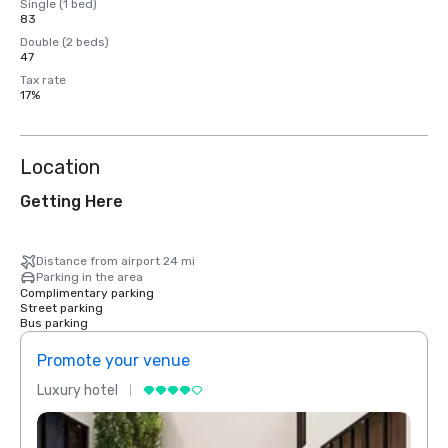
Single (1 bed)
83
Double (2 beds)
47
Tax rate
17%
Location
Getting Here
Distance from airport 24 mi
Parking in the area
Complimentary parking
Street parking
Bus parking
Promote your venue
Prom
Luxury hotel
Luxur