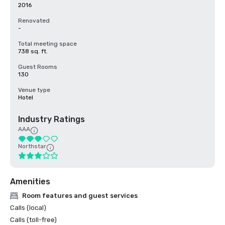
2016
Renovated
-
Total meeting space
738 sq. ft.
Guest Rooms
130
Venue type
Hotel
Industry Ratings
AAA
Northstar
Amenities
Room features and guest services
Calls (local)
Calls (toll-free)