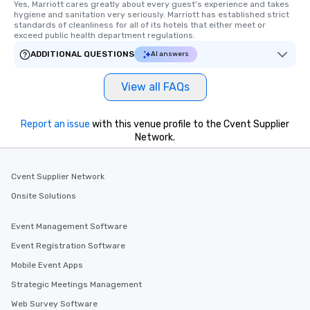
Yes, Marriott cares greatly about every guest's experience and takes 
hygiene and sanitation very seriously. Marriott has established strict 
standards of cleanliness for all of its hotels that either meet or 
exceed public health department regulations. 
ADDITIONAL QUESTIONS
AI answers
View all FAQs
Report an issue
with this venue profile to the Cvent Supplier
Network.
Cvent Supplier Network
Onsite Solutions
Event Management Software
Event Registration Software
Mobile Event Apps
Strategic Meetings Management
Web Survey Software