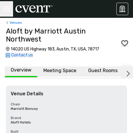
Venues
Aloft by Marriott Austin
Northwest
14020 US Highway 183, Austin, TX, USA, 78717
Contact us
Overview
Meeting Space
Guest Rooms
L
Venue Details
Chain
Marriott Bonvoy
Brand
Aloft Hotels
Built