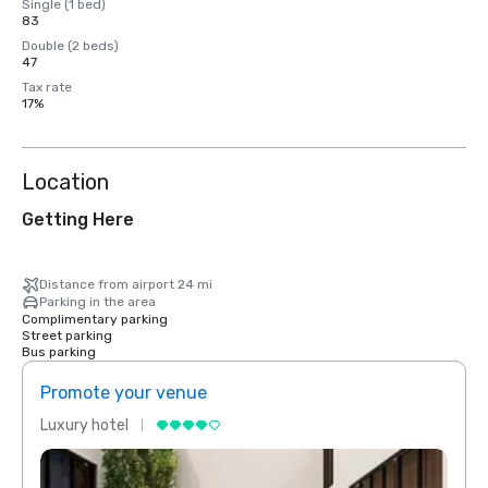
Single (1 bed)
83
Double (2 beds)
47
Tax rate
17%
Location
Getting Here
Distance from airport 24 mi
Parking in the area
Complimentary parking
Street parking
Bus parking
Promote your venue
Prom
Luxury hotel
Luxur