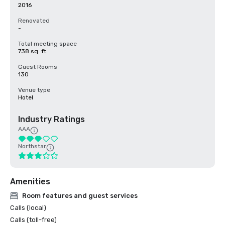
2016
Renovated
-
Total meeting space
738 sq. ft.
Guest Rooms
130
Venue type
Hotel
Industry Ratings
AAA
Northstar
Amenities
Room features and guest services
Calls (local)
Calls (toll-free)