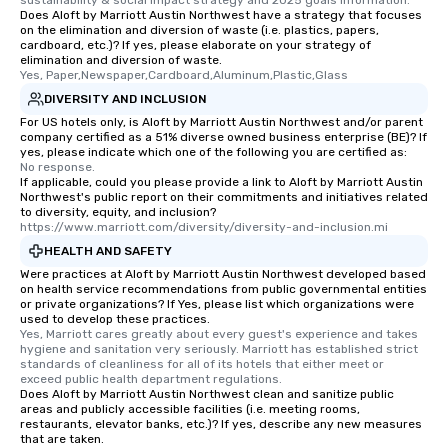
sustainability & social impact strategy and 2025 goals information.
Does Aloft by Marriott Austin Northwest have a strategy that focuses
on the elimination and diversion of waste (i.e. plastics, papers,
cardboard, etc.)? If yes, please elaborate on your strategy of
elimination and diversion of waste.
Yes, Paper,Newspaper,Cardboard,Aluminum,Plastic,Glass
DIVERSITY AND INCLUSION
For US hotels only, is Aloft by Marriott Austin Northwest and/or parent
company certified as a 51% diverse owned business enterprise (BE)? If
yes, please indicate which one of the following you are certified as:
No response.
If applicable, could you please provide a link to Aloft by Marriott Austin
Northwest's public report on their commitments and initiatives related
to diversity, equity, and inclusion?
https://www.marriott.com/diversity/diversity-and-inclusion.mi
HEALTH AND SAFETY
Were practices at Aloft by Marriott Austin Northwest developed based
on health service recommendations from public governmental entities
or private organizations? If Yes, please list which organizations were
used to develop these practices.
Yes, Marriott cares greatly about every guest's experience and takes 
hygiene and sanitation very seriously. Marriott has established strict 
standards of cleanliness for all of its hotels that either meet or 
exceed public health department regulations. 
Does Aloft by Marriott Austin Northwest clean and sanitize public
areas and publicly accessible facilities (i.e. meeting rooms,
restaurants, elevator banks, etc.)? If yes, describe any new measures
that are taken.