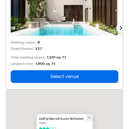
Meeting rooms
:
8
Meeti
Guest Rooms
:
237
Guest
Total meeting space
:
7,201 sq. ft.
Total 
Largest room
:
1,800 sq. ft.
Large
Select venue
Aloft by Marriott Austin Northwest
Hotel
3 out of 5