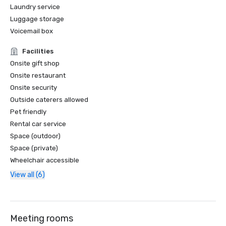
Laundry service
Luggage storage
Voicemail box
Facilities
Onsite gift shop
Onsite restaurant
Onsite security
Outside caterers allowed
Pet friendly
Rental car service
Space (outdoor)
Space (private)
Wheelchair accessible
View all (6)
Meeting rooms