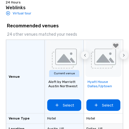
24 Hours
Weblinks
Virtual tour
Recommended venues
24 other venues matched your needs
Current venue
Venue
Aloft by Marriott
Hyatt House
Removed from
Austin Northwest
Dallas/Uptown
favorites
Select
Select
Venue Type
Hotel
Hotel
Location
Austin
, US
Dallas
, US