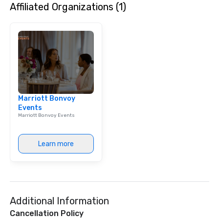
Affiliated Organizations (1)
Marriott Bonvoy
Events
Marriott Bonvoy Events
Learn more
Additional Information
Cancellation Policy