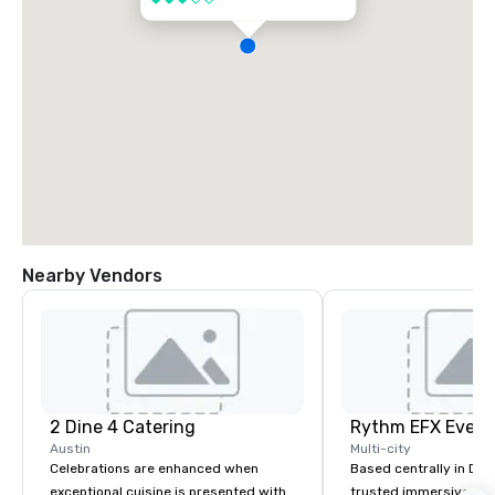
Nearby Vendors
2 Dine 4 Catering
Austin
Multi-city
Celebrations are enhanced when
Based centrally in Den
exceptional cuisine is presented with
trusted immersive pro