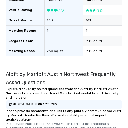
Venue Rating
Guest Rooms
130
141
Meeting Rooms
1
1
Largest Room
-
940 sq. ft.
Meeting Space
738 sq. ft.
940 sq. ft.
Aloft by Marriott Austin Northwest Frequently
Asked Questions
Explore frequently asked questions from the Aloft by Marriott Austin
Northwest regarding Health and Safety, Sustainability, and Diversity
and Inclusion
SUSTAINABLE PRACTICES
Please provide comments or a link to any publicly communicated Aloft
by Marriott Austin Northwest's sustainability or social impact
goals/strategy.
Please visit Marriott.com/Serve360 for Marriott International's 