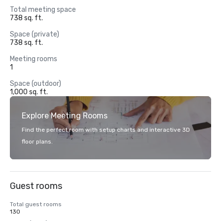
Total meeting space
738 sq. ft.
Space (private)
738 sq. ft.
Meeting rooms
1
Space (outdoor)
1,000 sq. ft.
Explore Meeting Rooms
Find the perfect room with setup charts and interactive 3D
floor plans.
Guest rooms
Total guest rooms
130