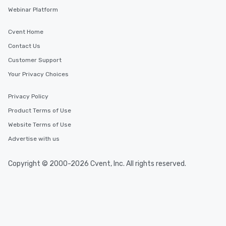
Webinar Platform
Cvent Home
Contact Us
Customer Support
Your Privacy Choices
Privacy Policy
Product Terms of Use
Website Terms of Use
Advertise with us
Copyright © 2000-2026 Cvent, Inc. All rights reserved.