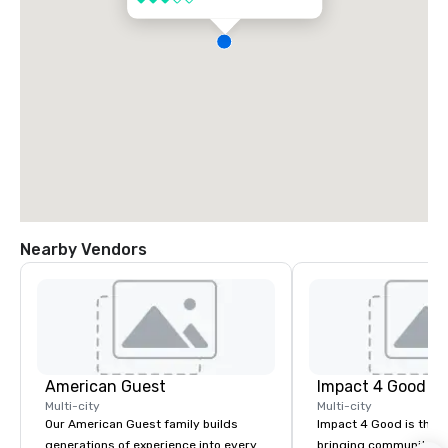
Nearby Vendors
American Guest
Impact 4 Good
Multi-city
Multi-city
Our American Guest family builds
Impact 4 Good is the o
generations of experience into every
bringing community se