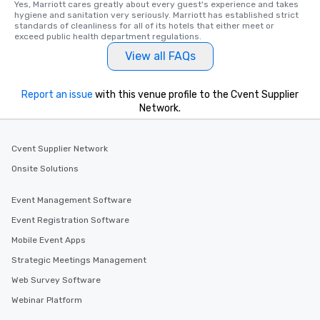
Yes, Marriott cares greatly about every guest's experience and takes 
hygiene and sanitation very seriously. Marriott has established strict 
standards of cleanliness for all of its hotels that either meet or 
exceed public health department regulations. 
View all FAQs
Report an issue
with this venue profile to the Cvent Supplier
Network.
Cvent Supplier Network
Onsite Solutions
Event Management Software
Event Registration Software
Mobile Event Apps
Strategic Meetings Management
Web Survey Software
Webinar Platform