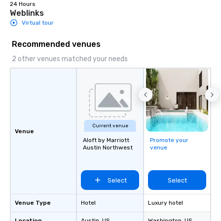
24 Hours
Weblinks
Virtual tour
Recommended venues
2 other venues matched your needs
Current venue
Venue
Aloft by Marriott
Promote your
Austin Northwest
venue
Select
Select
Venue Type
Hotel
Luxury hotel
Location
Austin
, US
Washington
, US