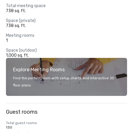
Total meeting space
738 sq. ft.
Space (private)
738 sq. ft.
Meeting rooms
1
Space (outdoor)
1,000 sq. ft.
Explore Meeting Rooms
Find the perfect room with setup charts and interactive 3D
floor plans.
Guest rooms
Total guest rooms
130