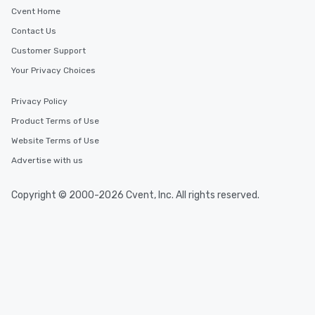
Cvent Home
Contact Us
Customer Support
Your Privacy Choices
Privacy Policy
Product Terms of Use
Website Terms of Use
Advertise with us
Copyright © 2000-2026 Cvent, Inc. All rights reserved.