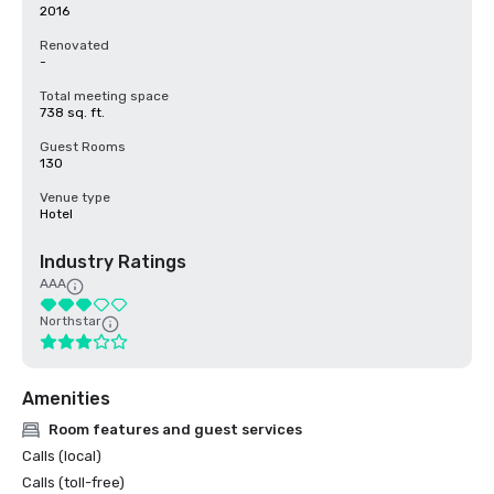
2016
Renovated
-
Total meeting space
738 sq. ft.
Guest Rooms
130
Venue type
Hotel
Industry Ratings
AAA
Northstar
Amenities
Room features and guest services
Calls (local)
Calls (toll-free)