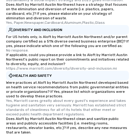
sustainability & social impact strategy and 2025 goals information.
Does Aloft by Marriott Austin Northwest have a strategy that focuses
on the elimination and diversion of waste (i.e. plastics, papers,
cardboard, etc.)? If yes, please elaborate on your strategy of
elimination and diversion of waste.
Yes, Paper,Newspaper,Cardboard,Aluminum,Plastic,Glass
DIVERSITY AND INCLUSION
For US hotels only, is Aloft by Marriott Austin Northwest and/or parent
company certified as a 51% diverse owned business enterprise (BE)? If
yes, please indicate which one of the following you are certified as:
No response.
If applicable, could you please provide a link to Aloft by Marriott Austin
Northwest's public report on their commitments and initiatives related
to diversity, equity, and inclusion?
https://www.marriott.com/diversity/diversity-and-inclusion.mi
HEALTH AND SAFETY
Were practices at Aloft by Marriott Austin Northwest developed based
on health service recommendations from public governmental entities
or private organizations? If Yes, please list which organizations were
used to develop these practices.
Yes, Marriott cares greatly about every guest's experience and takes 
hygiene and sanitation very seriously. Marriott has established strict 
standards of cleanliness for all of its hotels that either meet or 
exceed public health department regulations. 
Does Aloft by Marriott Austin Northwest clean and sanitize public
areas and publicly accessible facilities (i.e. meeting rooms,
restaurants, elevator banks, etc.)? If yes, describe any new measures
that are taken.