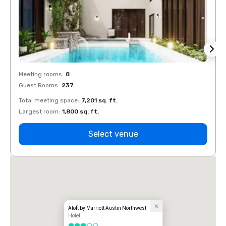
Meeting rooms
:
8
Meeti
Guest Rooms
:
237
Guest
Total meeting space
:
7,201 sq. ft.
Total 
Largest room
:
1,800 sq. ft.
Large
Select venue
Aloft by Marriott Austin Northwest
Hotel
3 out of 5