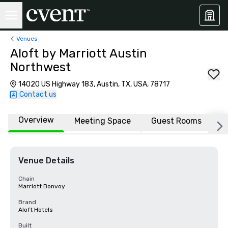
Venues
Aloft by Marriott Austin
Northwest
14020 US Highway 183, Austin, TX, USA, 78717
Contact us
Overview
Meeting Space
Guest Rooms
L
Venue Details
Chain
Marriott Bonvoy
Brand
Aloft Hotels
Built