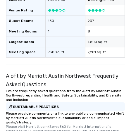
Venue Rating
Guest Rooms
130
237
Meeting Rooms
1
8
Largest Room
-
1,800 sq. ft.
Meeting Space
738 sq. ft.
7,201 sq. ft.
Aloft by Marriott Austin Northwest Frequently
Asked Questions
Explore frequently asked questions from the Aloft by Marriott Austin
Northwest regarding Health and Safety, Sustainability, and Diversity
and Inclusion
SUSTAINABLE PRACTICES
Please provide comments or a link to any publicly communicated Aloft
by Marriott Austin Northwest's sustainability or social impact
goals/strategy.
Please visit Marriott.com/Serve360 for Marriott International's 