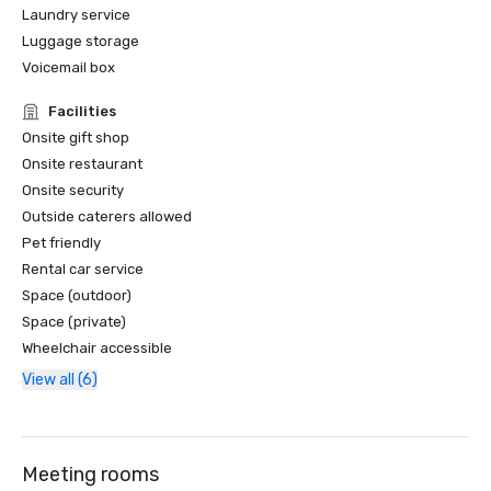
Laundry service
Luggage storage
Voicemail box
Facilities
Onsite gift shop
Onsite restaurant
Onsite security
Outside caterers allowed
Pet friendly
Rental car service
Space (outdoor)
Space (private)
Wheelchair accessible
View all (6)
Meeting rooms