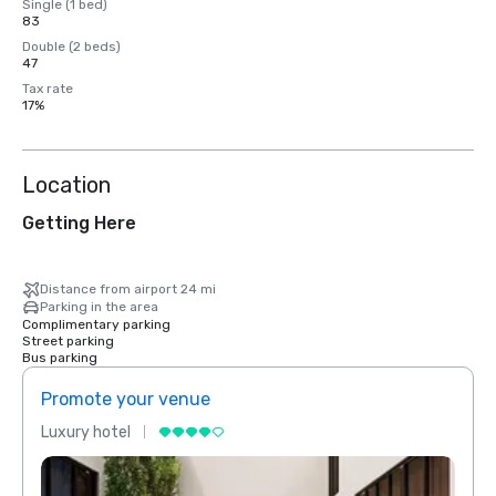
Single (1 bed)
83
Double (2 beds)
47
Tax rate
17%
Location
Getting Here
Distance from airport 24 mi
Parking in the area
Complimentary parking
Street parking
Bus parking
Promote your venue
Prom
Luxury hotel
Luxur