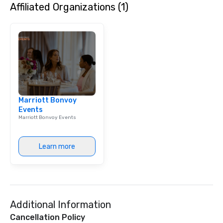
Affiliated Organizations (1)
Marriott Bonvoy
Events
Marriott Bonvoy Events
Learn more
Additional Information
Cancellation Policy