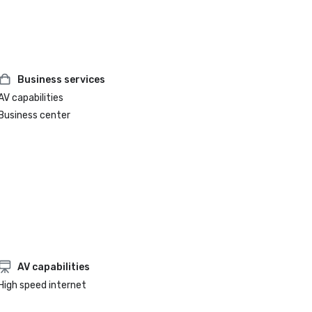
Business services
AV capabilities
Business center
AV capabilities
High speed internet