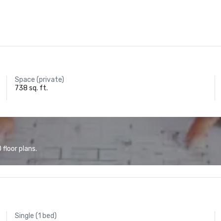
Space (private)
738 sq. ft.
floor plans.
Single (1 bed)