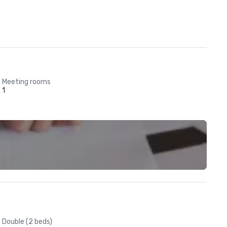
Meeting rooms
1
Double (2 beds)