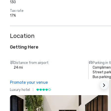
130
Tax rate
17%
Location
Getting Here
Distance from airport
Parking in 
24 mi
Compliment
Street park
Bus parking
Promote your venue
Luxury hotel
L