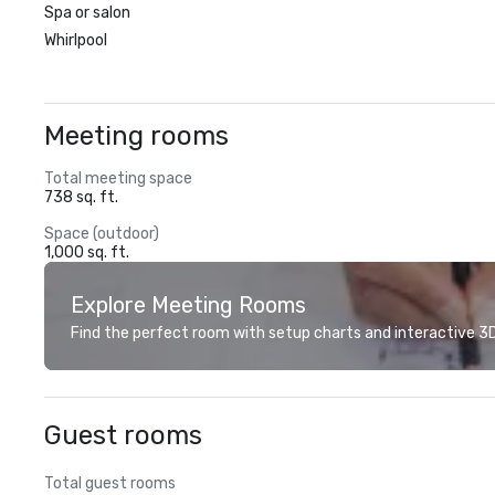
Spa or salon
Whirlpool
Meeting rooms
Total meeting space
738 sq. ft.
Space (outdoor)
1,000 sq. ft.
Explore Meeting Rooms
Find the perfect room with setup charts and interactive 3D 
Guest rooms
Total guest rooms