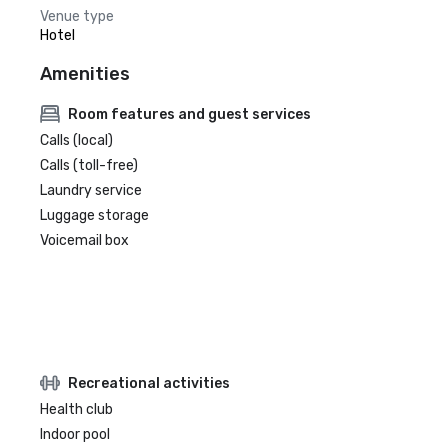
Venue type
Hotel
Amenities
Room features and guest services
Calls (local)
Calls (toll-free)
Laundry service
Luggage storage
Voicemail box
Recreational activities
Health club
Indoor pool