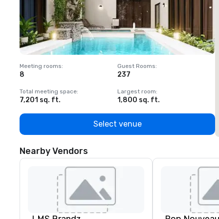
Meeting rooms
:
Guest Rooms
:
M
8
237
1
Total meeting space
:
Largest room
:
T
7,201 sq. ft.
1,800 sq. ft.
1
Select venue
Nearby Vendors