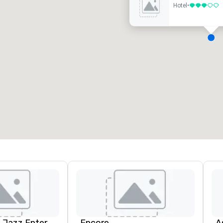
Hotel
•
3 out of 5
eeting rooms
:
Guest Rooms
:
7
220
otal meeting space
:
Largest room
:
2,000 sq. ft.
4,100 sq. ft.
Select venue