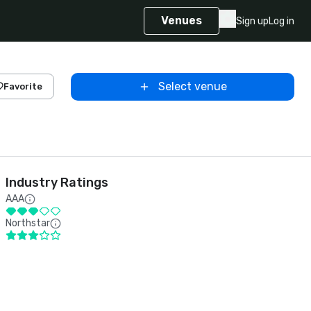
Venues
Sign up
Log in
Select venue
Favorite
Industry Ratings
AAA
Northstar