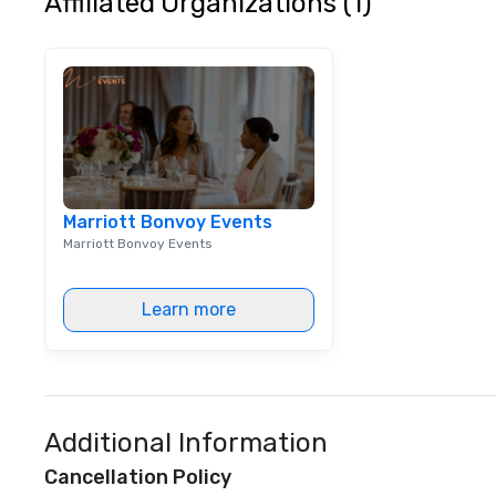
Affiliated Organizations (1)
the audience to l
conversation an
How We Elevate 
don’t just provi
music; we provid
atmosphere. Whet
stakes corporate
intimate boutiqu
luxury brand laun
Marriott Bonvoy Events
ensembles are st
Marriott Bonvoy Events
coached to matc
excellence of you
Bespoke Curation:
Learn more
pianists to full "
Nouveau orchestr
Repertoire: A lib
of modern hits r
syncopation, swing
Visual Sophistica
Additional Information
performers refle
Cancellation Policy
aesthetic—classi