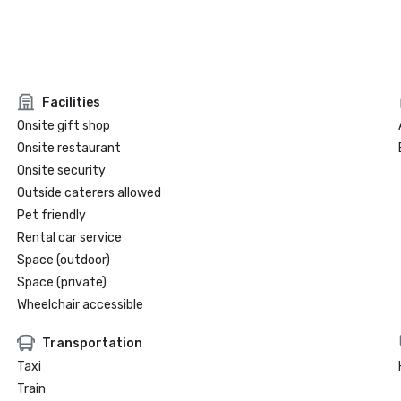
Facilities
Onsite gift shop
Onsite restaurant
Onsite security
Outside caterers allowed
Pet friendly
Rental car service
Space (outdoor)
Space (private)
Wheelchair accessible
Transportation
Taxi
Train