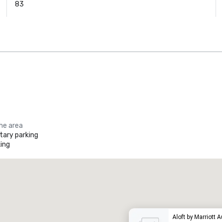
83
the area
ary parking
ing
Promote your venue
uxury hotel
Aloft by Marriott 