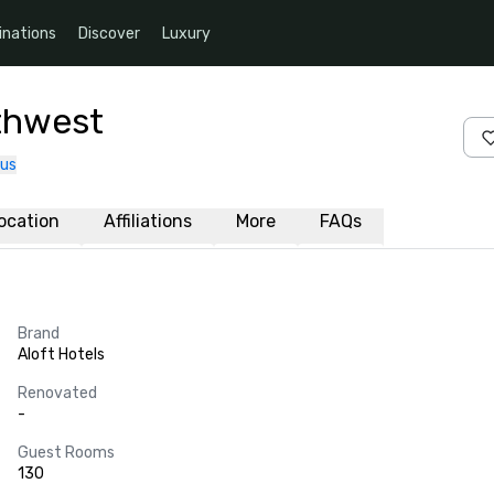
inations
Discover
Luxury
rthwest
 us
ocation
Affiliations
More
FAQs
Brand
Aloft Hotels
Renovated
-
Guest Rooms
130