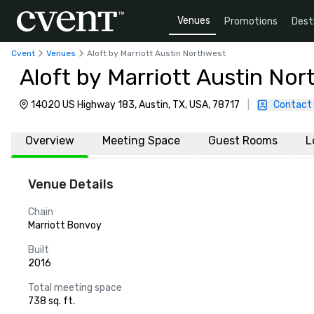
Venues
Promotions
Dest
Cvent
Venues
Aloft by Marriott Austin Northwest
Aloft by Marriott Austin No
14020 US Highway 183, Austin, TX, USA, 78717
|
Contact
Overview
Meeting Space
Guest Rooms
L
Venue Details
Chain
Marriott Bonvoy
Built
2016
Total meeting space
738 sq. ft.