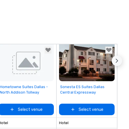
Removed from favorites
Removed from favorites
Hometowne Suites Dallas -
Sonesta ES Suites Dallas
North Addison Tollway
Central Expressway
Select venue
Select venue
Hotel
Hotel