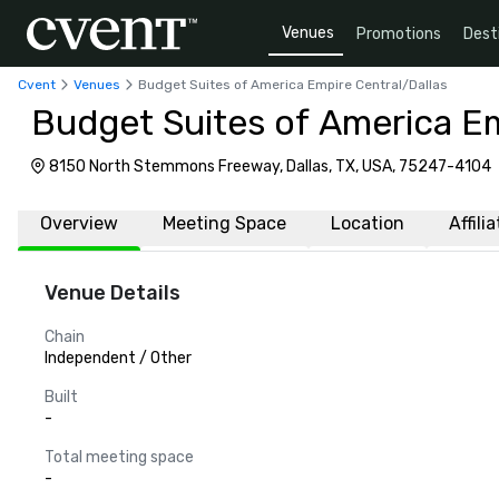
Venues
Promotions
Dest
Cvent
Venues
Budget Suites of America Empire Central/Dallas
Budget Suites of America Em
8150 North Stemmons Freeway, Dallas, TX, USA, 75247-4104
Overview
Meeting Space
Location
Affili
Venue Details
Chain
Independent / Other
Built
-
Total meeting space
-