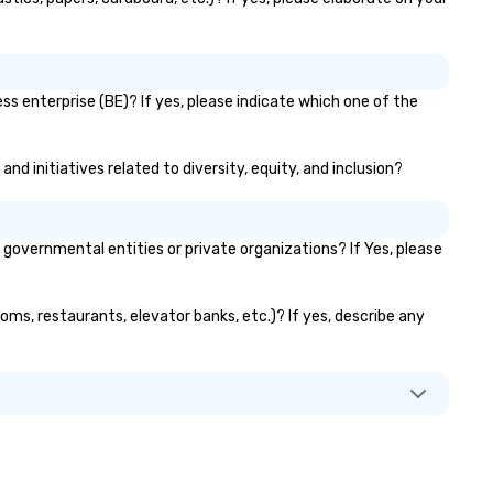
s enterprise (BE)? If yes, please indicate which one of the
nd initiatives related to diversity, equity, and inclusion?
overnmental entities or private organizations? If Yes, please
oms, restaurants, elevator banks, etc.)? If yes, describe any