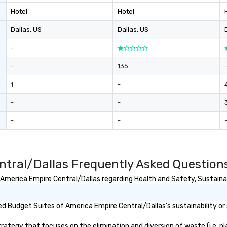
ar
Hotel
Hotel
pe
ev
Dallas
, US
Dallas
, US
da
yo
-
sw
pr
-
135
di
1
-
un
pa
-
-
ev
pl
-
-
br
av
ev
ntral/Dallas Frequently Asked Question
merica Empire Central/Dallas regarding Health and Safety, Sustainabil
 Budget Suites of America Empire Central/Dallas's sustainability or 
tegy that focuses on the elimination and diversion of waste (i.e. plas