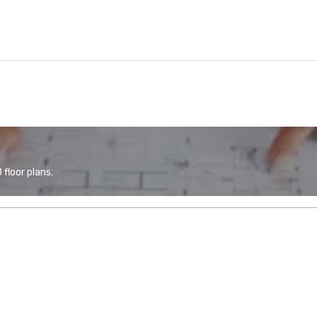
floor plans.