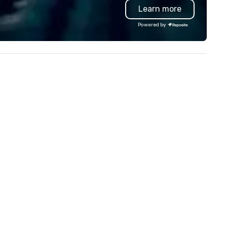
Learn more
proach special is the
troubleshoot any problem us
ecognition Factor." When an
our extensive knowledge and
Powered by
dience hears a familiar Britany
experience to help you find a
ears, Bruno Mars, or Beatles
implement the right solutions
lody reimagined through a
ntage 1940s lens, it creates an
stant "aha!" moment. It invites
e audience to lean in, sparking
nversation and connection. ►
w We Elevate Your Event: We
n’t just provide background
sic; we provide a curated
mosphere. Whether it’s a high-
akes corporate gala, an
timate boutique wedding, or a
xury brand launch, our
sembles are styled and
ached to match the aesthetic
cellence of your venue. ►
spoke Curation: From solo "Noir"
anists to full "Big Band" Pop