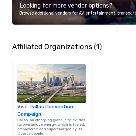
Looking for more vendor options?
customer service
deliver smart, rel
Browse additional vendors for AV, entertainment, transport
designed to mak
experience seam
to finish. We are also a certified
WOSB.
Affiliated Organizations (1)
Visit Dallas Convention
Campaign
Dallas, an emerging global city, exudes
its own unique energy, which is fueled,
empowered and supercharged by its
diverse people.