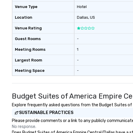
Venue Type
Hotel
Location
Dallas
, US
Venue Rating
Guest Rooms
-
Meeting Rooms
1
Largest Room
-
Meeting Space
-
Budget Suites of America Empire Ce
Explore frequently asked questions from the Budget Suites of A
SUSTAINABLE PRACTICES
Please provide comments or a link to any publicly communicated
No response.
Does Budget Suites of America Empire Central/Dallas have a stra