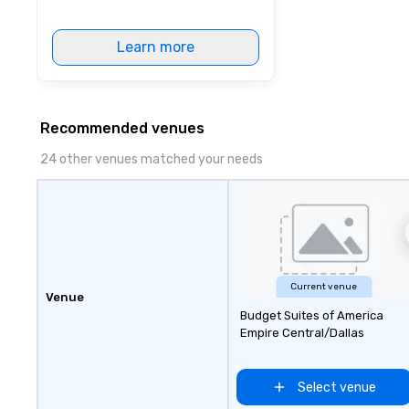
Learn more
Recommended venues
24 other venues matched your needs
Current venue
Venue
Budget Suites of America
Empire Central/Dallas
Select venue