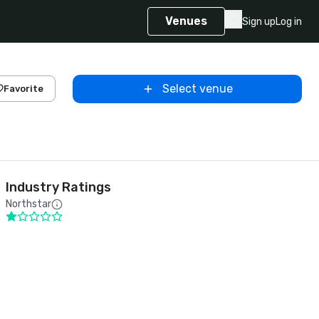
Venues
Sign up
Log in
Select venue
Favorite
Industry Ratings
Northstar