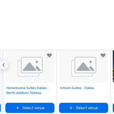
No
Re
of
sy
Vi
pe
ae
a 
No
bo
an
sp
en
so
co
in
Removed from favorites
Removed from favorites
Hometowne Suites Dallas -
Intown Suites - Dallas
en
North Addison Tollway
th
No
ex
Select venue
Select venue
we