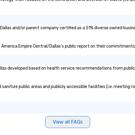
Dallas and/or parent company certified as a 51% diverse owned busines
of America Empire Central/Dallas's public report on their commitments a
las developed based on health service recommendations from public g
nitize public areas and publicly accessible facilities (i.e. meeting ro
View all FAQs