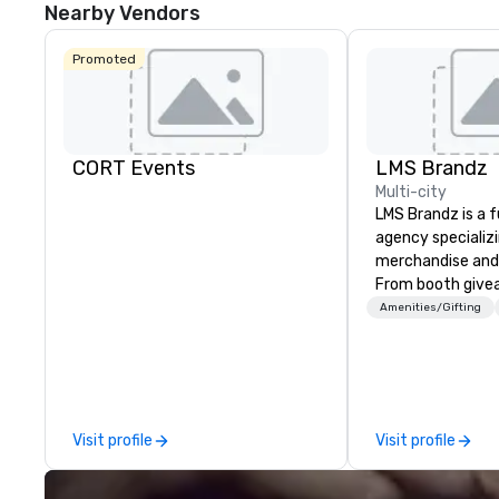
Nearby Vendors
Promoted
CORT Events
LMS Brandz
Multi-city
LMS Brandz is a f
agency specializ
merchandise and
From booth give
branded apparel 
Amenities/Gifting
gifting, displays,
fulfillment, logist
along with e-co
we handle it all. While there are
many promotiona
Visit profile
Visit profile
choose from, our
industry experie
commitment to 