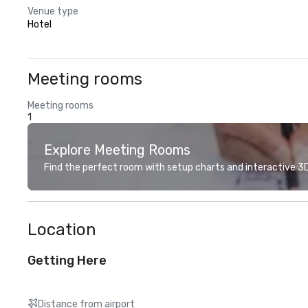
Venue type
Hotel
Meeting rooms
Meeting rooms
1
Explore Meeting Rooms
Find the perfect room with setup charts and interactive 3D 
Location
Getting Here
Distance from airport