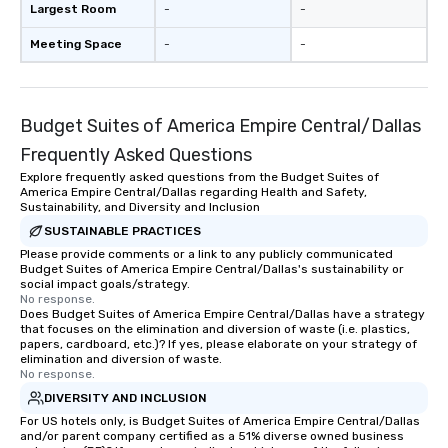
Largest Room
-
-
Meeting Space
-
-
Budget Suites of America Empire Central/Dallas
Frequently Asked Questions
Explore frequently asked questions from the Budget Suites of
America Empire Central/Dallas regarding Health and Safety,
Sustainability, and Diversity and Inclusion
SUSTAINABLE PRACTICES
Please provide comments or a link to any publicly communicated
Budget Suites of America Empire Central/Dallas's sustainability or
social impact goals/strategy.
No response.
Does Budget Suites of America Empire Central/Dallas have a strategy
that focuses on the elimination and diversion of waste (i.e. plastics,
papers, cardboard, etc.)? If yes, please elaborate on your strategy of
elimination and diversion of waste.
No response.
DIVERSITY AND INCLUSION
For US hotels only, is Budget Suites of America Empire Central/Dallas
and/or parent company certified as a 51% diverse owned business