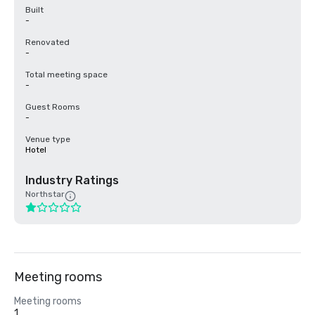
Built
-
Renovated
-
Total meeting space
-
Guest Rooms
-
Venue type
Hotel
Industry Ratings
Northstar
Meeting rooms
Meeting rooms
1