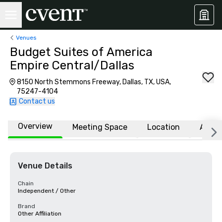
Venues
Budget Suites of America
Empire Central/Dallas
8150 North Stemmons Freeway, Dallas, TX, USA,
75247-4104
Contact us
Overview
Meeting Space
Location
Affili
Venue Details
Chain
Independent / Other
Brand
Other Affiliation