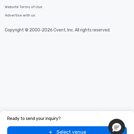
Website Terms of Use
Advertise with us
Copyright © 2000-2026 Cvent, Inc. All rights reserved.
Ready to send your inquiry?
Select venue