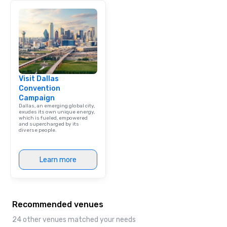
Visit Dallas
Convention
Campaign
Dallas, an emerging global city,
exudes its own unique energy,
which is fueled, empowered
and supercharged by its
diverse people.
Learn more
Recommended venues
24 other venues matched your needs