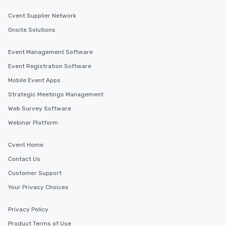
Cvent Supplier Network
Onsite Solutions
Event Management Software
Event Registration Software
Mobile Event Apps
Strategic Meetings Management
Web Survey Software
Webinar Platform
Cvent Home
Contact Us
Customer Support
Your Privacy Choices
Privacy Policy
Product Terms of Use