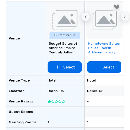
Current venue
Venue
Budget Suites of
Hometowne Suites
Removed from
America Empire
Dallas - North
favorites
Central/Dallas
Addison Tollway
Select
Select
Venue Type
Hotel
Hotel
Location
Dallas
, US
Dallas
, US
Venue Rating
-
Guest Rooms
-
-
Meeting Rooms
1
1