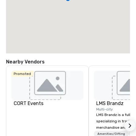
Nearby Vendors
Promoted
CORT Events
LMS Brandz
Multi-city
LMS Brandz is a full-s
specializing in trade 
merchandise and muc
booth giveaways and 
Amenities/Gifting
Lo