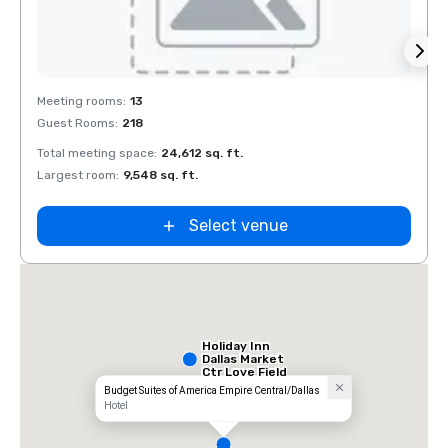
Removed from favorites
Rem
Meeting rooms
:
13
Meeti
Guest Rooms
:
218
Guest
Total meeting space
:
24,612 sq. ft.
Total 
Largest room
:
9,548 sq. ft.
Large
Select venue
Holiday Inn
Dallas Market
Ctr Love Field
Budget Suites of America Empire Central/Dallas
Hotel