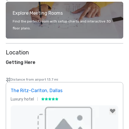
Explore Meeting Rooms
Find the perfect room with setup charts and interactive 3D
floor plans.
Location
Getting Here
Distance from airport 13.7 mi
The Ritz-Carlton, Dallas
Crow
Luxury hotel
Hotel