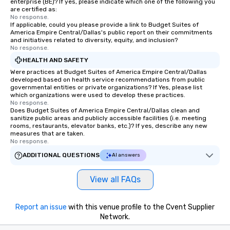
enterprise (BE)? If yes, please indicate which one of the following you
are certified as:
No response.
If applicable, could you please provide a link to Budget Suites of
America Empire Central/Dallas's public report on their commitments
and initiatives related to diversity, equity, and inclusion?
No response.
HEALTH AND SAFETY
Were practices at Budget Suites of America Empire Central/Dallas
developed based on health service recommendations from public
governmental entities or private organizations? If Yes, please list
which organizations were used to develop these practices.
No response.
Does Budget Suites of America Empire Central/Dallas clean and
sanitize public areas and publicly accessible facilities (i.e. meeting
rooms, restaurants, elevator banks, etc.)? If yes, describe any new
measures that are taken.
No response.
ADDITIONAL QUESTIONS
AI answers
View all FAQs
Report an issue
with this venue profile to the Cvent Supplier
Network.