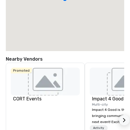
Nearby Vendors
Promoted
CORT Events
Impact 4 Good
Multi-city
Impact 4 Good is the o
bringing community se
next event! Exciting a
team building activitie
Activity