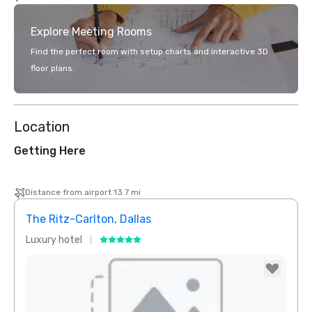
Explore Meeting Rooms
Find the perfect room with setup charts and interactive 3D
floor plans.
Location
Getting Here
Distance from airport 13.7 mi
The Ritz-Carlton, Dallas
Crow
Luxury hotel
Hotel