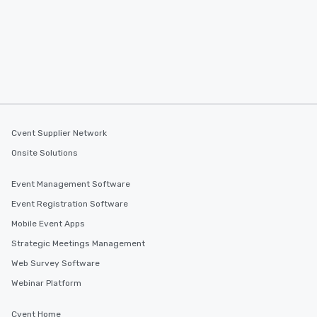
Cvent Supplier Network
Onsite Solutions
Event Management Software
Event Registration Software
Mobile Event Apps
Strategic Meetings Management
Web Survey Software
Webinar Platform
Cvent Home