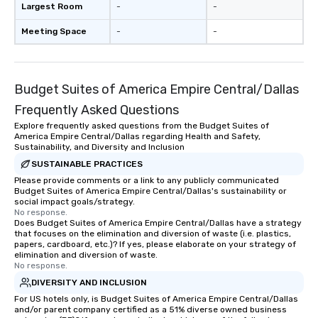
Largest Room
-
-
Meeting Space
-
-
Budget Suites of America Empire Central/Dallas
Frequently Asked Questions
Explore frequently asked questions from the Budget Suites of
America Empire Central/Dallas regarding Health and Safety,
Sustainability, and Diversity and Inclusion
SUSTAINABLE PRACTICES
Please provide comments or a link to any publicly communicated
Budget Suites of America Empire Central/Dallas's sustainability or
social impact goals/strategy.
No response.
Does Budget Suites of America Empire Central/Dallas have a strategy
that focuses on the elimination and diversion of waste (i.e. plastics,
papers, cardboard, etc.)? If yes, please elaborate on your strategy of
elimination and diversion of waste.
No response.
DIVERSITY AND INCLUSION
For US hotels only, is Budget Suites of America Empire Central/Dallas
and/or parent company certified as a 51% diverse owned business