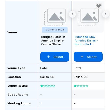
Current venue
Venue
Budget Suites of
Extended Stay
Removed from
America Empire
America Dallas -
favorites
Central/Dallas
North - Park
Central
Select
Select
Venue Type
Hotel
Hotel
Location
Dallas
, US
Dallas
, US
Venue Rating
Guest Rooms
-
-
Meeting Rooms
1
-