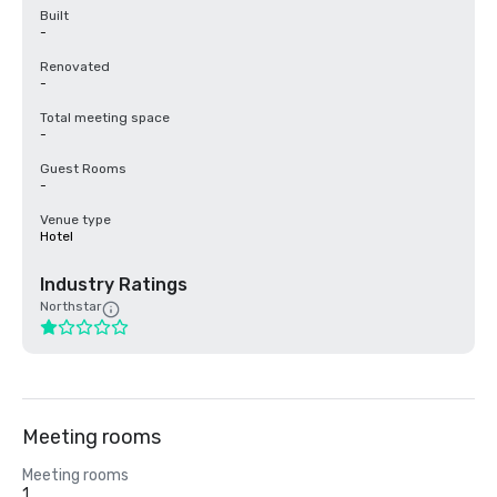
Built
-
Renovated
-
Total meeting space
-
Guest Rooms
-
Venue type
Hotel
Industry Ratings
Northstar
Meeting rooms
Meeting rooms
1