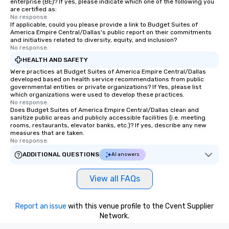
enterprise (BE)? If yes, please indicate which one of the following you
are certified as:
No response.
If applicable, could you please provide a link to Budget Suites of
America Empire Central/Dallas's public report on their commitments
and initiatives related to diversity, equity, and inclusion?
No response.
HEALTH AND SAFETY
Were practices at Budget Suites of America Empire Central/Dallas
developed based on health service recommendations from public
governmental entities or private organizations? If Yes, please list
which organizations were used to develop these practices.
No response.
Does Budget Suites of America Empire Central/Dallas clean and
sanitize public areas and publicly accessible facilities (i.e. meeting
rooms, restaurants, elevator banks, etc.)? If yes, describe any new
measures that are taken.
No response.
ADDITIONAL QUESTIONS
AI answers
View all FAQs
Report an issue
with this venue profile to the Cvent Supplier
Network.