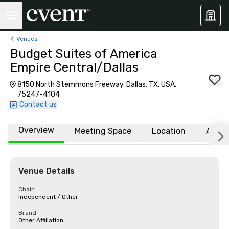
Venues
Budget Suites of America
Empire Central/Dallas
8150 North Stemmons Freeway, Dallas, TX, USA,
75247-4104
Contact us
Overview
Meeting Space
Location
Affili
Venue Details
Chain
Independent / Other
Brand
Other Affiliation