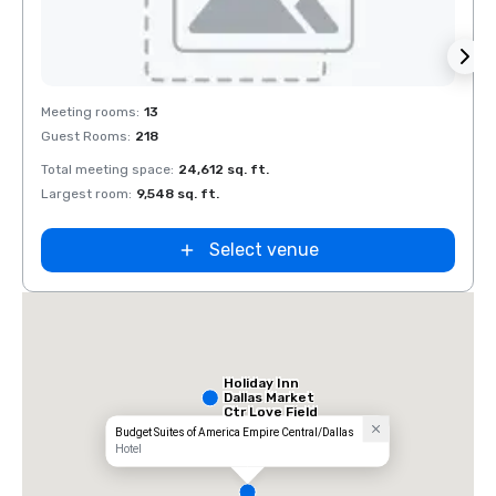
Removed from favorites
Rem
Meeting rooms
:
13
Meeti
Guest Rooms
:
218
Guest
Total meeting space
:
24,612 sq. ft.
Total 
Largest room
:
9,548 sq. ft.
Large
Select venue
Holiday Inn
Dallas Market
Ctr Love Field
Budget Suites of America Empire Central/Dallas
Hotel