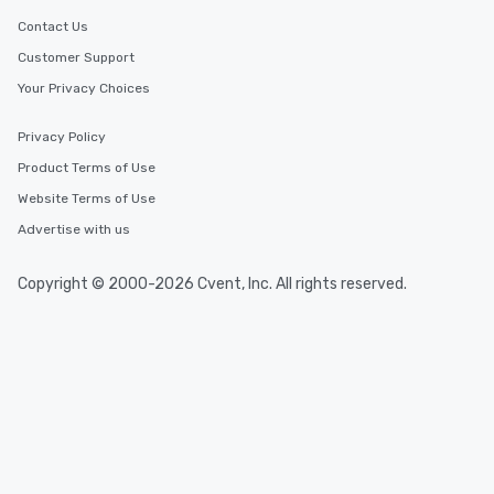
Contact Us
Customer Support
Your Privacy Choices
Privacy Policy
Product Terms of Use
Website Terms of Use
Advertise with us
Copyright © 2000-2026 Cvent, Inc. All rights reserved.