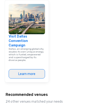
Visit Dallas
Convention
Campaign
Dallas, an emerging global city,
exudes its own unique energy,
which is fueled, empowered
and supercharged by its
diverse people.
Learn more
Recommended venues
24 other venues matched your needs