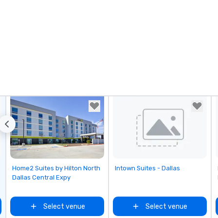
Removed from favorites
Removed from favorites
Home2 Suites by Hilton North
Intown Suites - Dallas
Dallas Central Expy
Select venue
Select venue