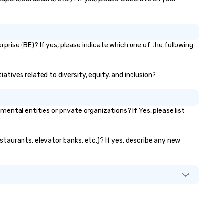
prise (BE)? If yes, please indicate which one of the following
atives related to diversity, equity, and inclusion?
tal entities or private organizations? If Yes, please list
estaurants, elevator banks, etc.)? If yes, describe any new