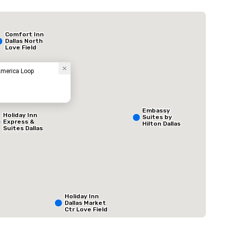
Budget Suites of America Empire Central/Dallas
Hotel
Comfort Inn
Dallas North
Love Field
Airport
America Loop
Embassy
Holiday Inn
Suites by
Express &
Hilton Dallas
Suites Dallas
Love Field
NW HWY - Love
Field
ed from favorites
Removed from
rooms
:
Meeting rooms
:
1
Total meeting sp
800 sq. ft.
Holiday Inn
Dallas Market
Select venue
Ctr Love Field