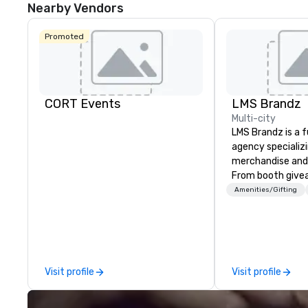
Nearby Vendors
Promoted
CORT Events
LMS Brandz
Multi-city
LMS Brandz is a f
agency specializ
merchandise and
From booth give
branded apparel 
Amenities/Gifting
gifting, displays,
fulfillment, logist
along with e-co
we handle it all. While there are
many promotiona
Visit profile
Visit profile
choose from, our
industry experie
commitment to 