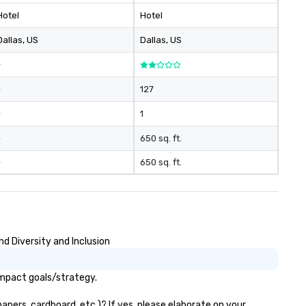
Hotel
Hotel
Dallas
, US
Dallas
, US
-
-
127
-
1
-
650 sq. ft.
-
650 sq. ft.
d Diversity and Inclusion
impact goals/strategy.
apers, cardboard, etc.)? If yes, please elaborate on your