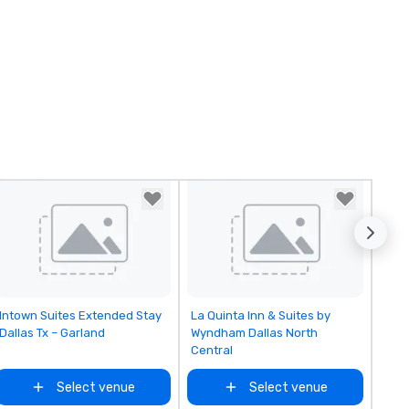
Removed from favorites
Removed from favorites
Intown Suites Extended Stay
La Quinta Inn & Suites by
Dallas Tx – Garland
Wyndham Dallas North
Central
Select venue
Select venue