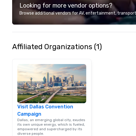
Looking for more vendor options?
customer service
deliver smart, rel
Browse additional vendors for AV, entertainment, transport
designed to mak
experience seam
to finish. We are also a certified
WOSB.
Affiliated Organizations (1)
Visit Dallas Convention
Campaign
Dallas, an emerging global city, exudes
its own unique energy, which is fueled,
empowered and supercharged by its
diverse people.