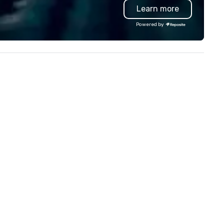
Learn more
troubleshoot any problem us
our extensive knowledge and
Powered by
experience to help you find a
implement the right solutions