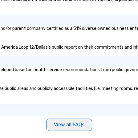
and/or parent company certified as a 51% diverse owned business enter
of America Loop 12/Dallas's public report on their commitments and initi
eloped based on health service recommendations from public governmen
public areas and publicly accessible facilities (i.e. meeting rooms, r
View all FAQs