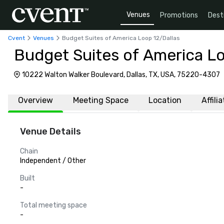
Venues
Promotions
Dest
Cvent
Venues
Budget Suites of America Loop 12/Dallas
Budget Suites of America Lo
10222 Walton Walker Boulevard, Dallas, TX, USA, 75220-4307
Overview
Meeting Space
Location
Affili
Venue Details
Chain
Independent / Other
Built
-
Total meeting space
-