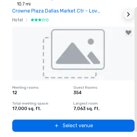
10.7 mi
Crowne Plaza Dallas Market Ctr - Love Field
Hotel
H
Removed from favorites
Meeting rooms
:
Guest Rooms
:
M
12
354
1
Total meeting space
:
Largest room
:
T
17,000 sq. ft.
7,063 sq. ft.
2
Select venue