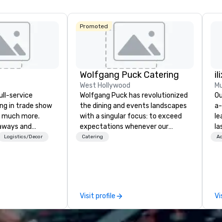
Promoted
Wolfgang Puck Catering
il
West Hollywood
Mu
ull-service
Wolfgang Puck has revolutionized
Ou
ing in trade show
the dining and events landscapes
a-
 much more.
with a singular focus: to exceed
le
aways and
expectations whenever our
la
to executive
guests gather for a meal.
pa
Logistics/Decor
Catering
Ac
 banners, signage,
Austrian-born Chef Wolfgang
me
ics, shipping,
Puck founded Wolfgang Puck
co
mmerce solutions
Catering in 1998, bringing best-in-
ov
class catering and dining services
wo
l companies to
to diverse environments. Our
mo
Visit profile
Vi
 20+ years of
team continues to set the
br
nce and
standard for culinary excellence,
fo
exceptional
bringing Wolfgang’s legendary