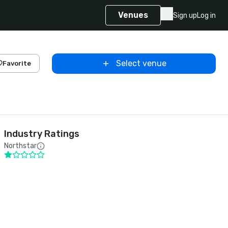
Venues
Sign up
Log in
Select venue
Favorite
Industry Ratings
Northstar