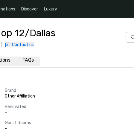
inations
Discover
Luxury
op 12/Dallas
|
Contact us
ations
FAQs
Brand
Other Affiliation
Renovated
-
Guest Rooms
-