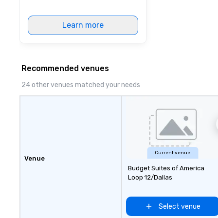
Learn more
Recommended venues
24 other venues matched your needs
Current venue
Venue
Budget Suites of America
Loop 12/Dallas
Select venue