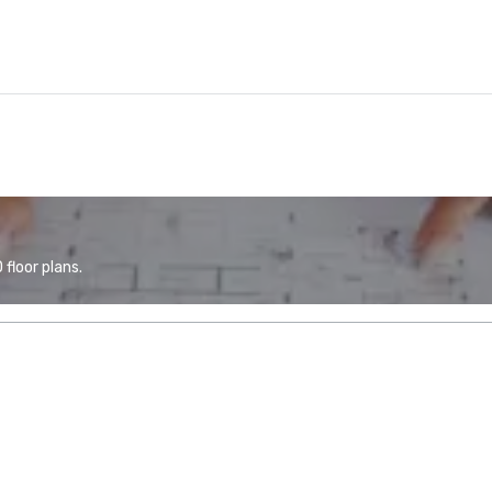
floor plans.