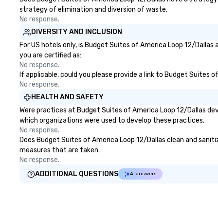
strategy of elimination and diversion of waste.
No response.
DIVERSITY AND INCLUSION
For US hotels only, is Budget Suites of America Loop 12/Dallas 
you are certified as:
No response.
If applicable, could you please provide a link to Budget Suites 
No response.
HEALTH AND SAFETY
Were practices at Budget Suites of America Loop 12/Dallas dev
which organizations were used to develop these practices.
No response.
Does Budget Suites of America Loop 12/Dallas clean and sanitize 
measures that are taken.
No response.
ADDITIONAL QUESTIONS
AI answers