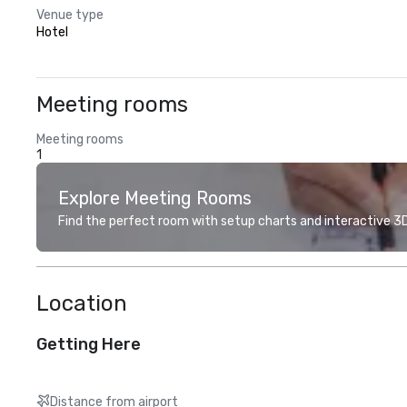
Venue type
Hotel
Meeting rooms
Meeting rooms
1
Explore Meeting Rooms
Find the perfect room with setup charts and interactive 3D 
Location
Getting Here
Distance from airport