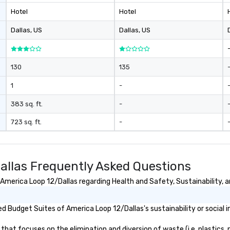
Hotel
Hotel
Dallas
, US
Dallas
, US
130
135
1
-
383 sq. ft.
-
723 sq. ft.
-
allas Frequently Asked Questions
merica Loop 12/Dallas regarding Health and Safety, Sustainability, an
 Budget Suites of America Loop 12/Dallas's sustainability or social 
at focuses on the elimination and diversion of waste (i.e. plastics, p