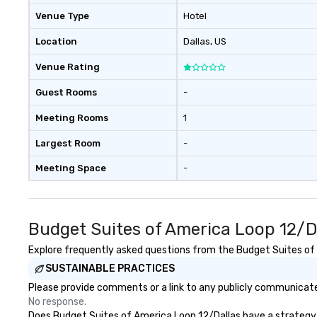
Venue Type
Hotel
Location
Dallas
, US
Venue Rating
Guest Rooms
-
Meeting Rooms
1
Largest Room
-
Meeting Space
-
Budget Suites of America Loop 12/D
Explore frequently asked questions from the Budget Suites of A
SUSTAINABLE PRACTICES
Please provide comments or a link to any publicly communicated
No response.
Does Budget Suites of America Loop 12/Dallas have a strategy th