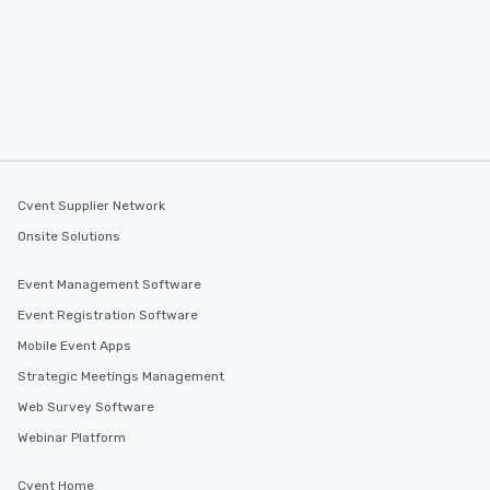
Cvent Supplier Network
Onsite Solutions
Event Management Software
Event Registration Software
Mobile Event Apps
Strategic Meetings Management
Web Survey Software
Webinar Platform
Cvent Home