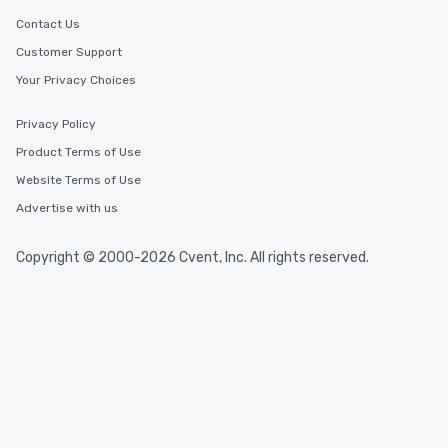
Contact Us
Customer Support
Your Privacy Choices
Privacy Policy
Product Terms of Use
Website Terms of Use
Advertise with us
Copyright © 2000-2026 Cvent, Inc. All rights reserved.