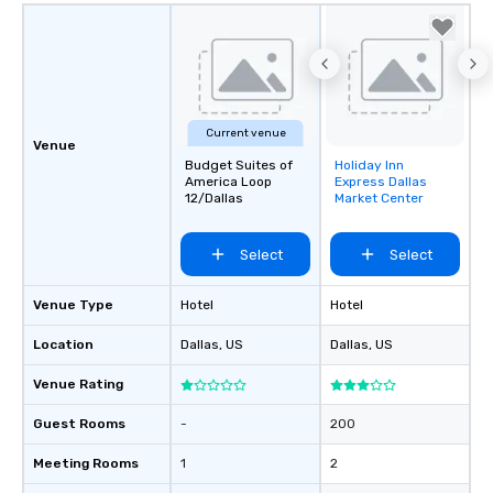
Current venue
Venue
Budget Suites of
Holiday Inn
Removed from
America Loop
Express Dallas
favorites
12/Dallas
Market Center
Select
Select
Venue Type
Hotel
Hotel
Location
Dallas
, US
Dallas
, US
Venue Rating
Guest Rooms
-
200
Meeting Rooms
1
2