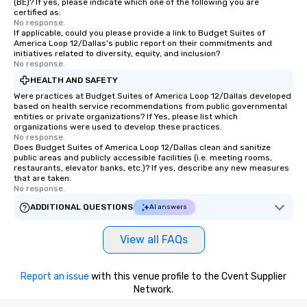
(BE)? If yes, please indicate which one of the following you are
certified as:
No response.
If applicable, could you please provide a link to Budget Suites of
America Loop 12/Dallas's public report on their commitments and
initiatives related to diversity, equity, and inclusion?
No response.
HEALTH AND SAFETY
Were practices at Budget Suites of America Loop 12/Dallas developed
based on health service recommendations from public governmental
entities or private organizations? If Yes, please list which
organizations were used to develop these practices.
No response.
Does Budget Suites of America Loop 12/Dallas clean and sanitize
public areas and publicly accessible facilities (i.e. meeting rooms,
restaurants, elevator banks, etc.)? If yes, describe any new measures
that are taken.
No response.
ADDITIONAL QUESTIONS
AI answers
View all FAQs
Report an issue
with this venue profile to the Cvent Supplier
Network.