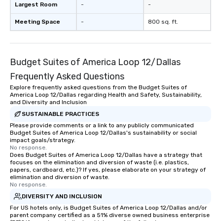
Largest Room
-
-
Meeting Space
-
800 sq. ft.
Budget Suites of America Loop 12/Dallas
Frequently Asked Questions
Explore frequently asked questions from the Budget Suites of
America Loop 12/Dallas regarding Health and Safety, Sustainability,
and Diversity and Inclusion
SUSTAINABLE PRACTICES
Please provide comments or a link to any publicly communicated
Budget Suites of America Loop 12/Dallas's sustainability or social
impact goals/strategy.
No response.
Does Budget Suites of America Loop 12/Dallas have a strategy that
focuses on the elimination and diversion of waste (i.e. plastics,
papers, cardboard, etc.)? If yes, please elaborate on your strategy of
elimination and diversion of waste.
No response.
DIVERSITY AND INCLUSION
For US hotels only, is Budget Suites of America Loop 12/Dallas and/or
parent company certified as a 51% diverse owned business enterprise