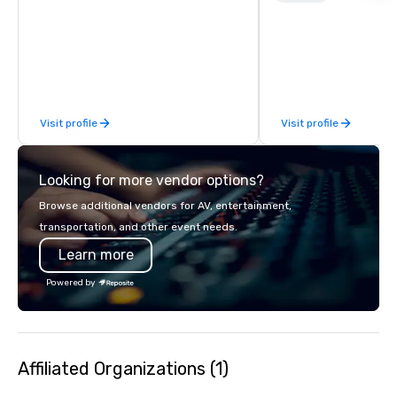
customizable, so you 
which parts of Dallas 
And our guides are the
business, so you’re g
have a good time.
Visit profile
Visit profile
Looking for more vendor options?
Browse additional vendors for AV, entertainment,
transportation, and other event needs.
Learn more
Powered by
Affiliated Organizations (1)