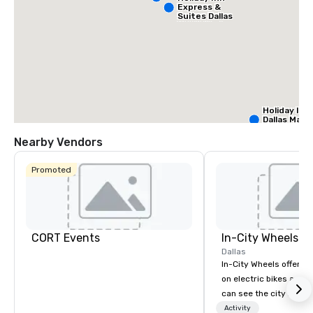
Express &
Suites Dallas
NW HWY - Love
Field
Holiday Inn
Dallas Mark
Ctr Love Fi
Nearby Vendors
Budge
Promoted
of Am
Empir
Centra
Cr
Da
Ct
Fi
CORT Events
In-City Wheels
Dallas
In-City Wheels offers t
on electric bikes and 
can see the city in th
possible. Our tours ar
Activity