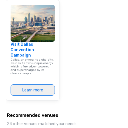
Visit Dallas
Convention
Campaign
Dallas, an emerging global city,
exudes its own unique energy,
which is fueled, empowered
and supercharged by its
diverse people.
Learn more
Recommended venues
24 other venues matched your needs