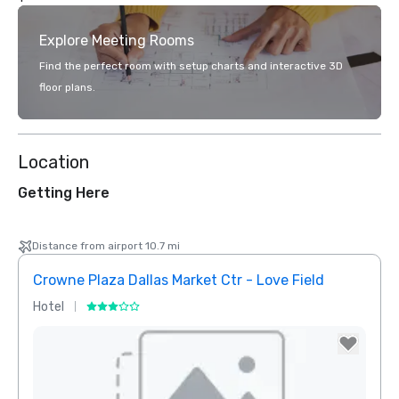
Explore Meeting Rooms
Find the perfect room with setup charts and interactive 3D
floor plans.
Location
Getting Here
Distance from airport 10.7 mi
Crowne Plaza Dallas Market Ctr - Love Field
Holid
Hotel
Hotel