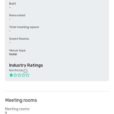
Built
-
Renovated
-
Total meeting space
-
Guest Rooms
-
Venue type
Hotel
Industry Ratings
Northstar
Meeting rooms
Meeting rooms
1