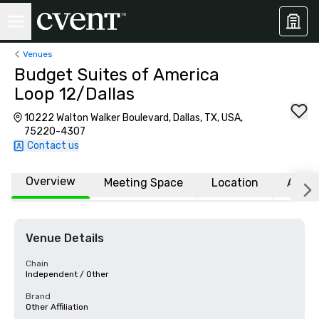
Venues
Budget Suites of America
Loop 12/Dallas
10222 Walton Walker Boulevard, Dallas, TX, USA,
75220-4307
Contact us
Overview
Meeting Space
Location
Affili
Venue Details
Chain
Independent / Other
Brand
Other Affiliation