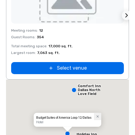
Removed from favorites
Rem
Meeting rooms
:
12
Meeti
Guest Rooms
:
354
Guest
Total meeting space
:
17,000 sq. ft.
Total 
Largest room
:
7,063 sq. ft.
Large
Select venue
Comfort Inn
Dallas North
Love Field
Airport
Budget Suites of America Loop 12/Dallas
Hotel
Holiday Inn