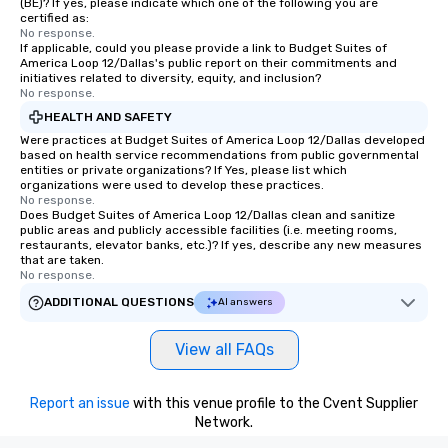
(BE)? If yes, please indicate which one of the following you are
certified as:
No response.
If applicable, could you please provide a link to Budget Suites of
America Loop 12/Dallas's public report on their commitments and
initiatives related to diversity, equity, and inclusion?
No response.
HEALTH AND SAFETY
Were practices at Budget Suites of America Loop 12/Dallas developed
based on health service recommendations from public governmental
entities or private organizations? If Yes, please list which
organizations were used to develop these practices.
No response.
Does Budget Suites of America Loop 12/Dallas clean and sanitize
public areas and publicly accessible facilities (i.e. meeting rooms,
restaurants, elevator banks, etc.)? If yes, describe any new measures
that are taken.
No response.
ADDITIONAL QUESTIONS
AI answers
View all FAQs
Report an issue
with this venue profile to the Cvent Supplier
Network.