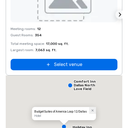
Removed from favorites
Rem
Meeting rooms
:
12
Meeti
Guest Rooms
:
354
Guest
Total meeting space
:
17,000 sq. ft.
Total 
Largest room
:
7,063 sq. ft.
Large
Select venue
Comfort Inn
Dallas North
Love Field
Airport
Budget Suites of America Loop 12/Dallas
Hotel
Holiday Inn