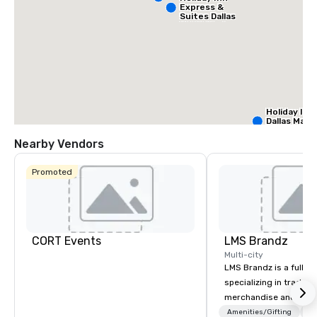
Express &
Suites Dallas
NW HWY - Love
Field
Holiday Inn
Dallas Mark
Ctr Love Fi
Nearby Vendors
Budge
Promoted
of Am
Empir
Centra
Cr
Da
Ct
Fi
CORT Events
LMS Brandz
Multi-city
LMS Brandz is a full-s
specializing in trade 
merchandise and muc
booth giveaways and 
Amenities/Gifting
Lo