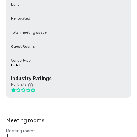
Built
-
Renovated
-
Total meeting space
-
Guest Rooms
-
Venue type
Hotel
Industry Ratings
Northstar
Meeting rooms
Meeting rooms
1