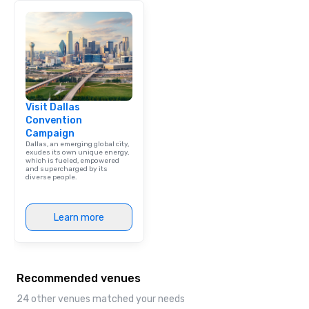
Visit Dallas
Convention
Campaign
Dallas, an emerging global city,
exudes its own unique energy,
which is fueled, empowered
and supercharged by its
diverse people.
Learn more
Recommended venues
24 other venues matched your needs