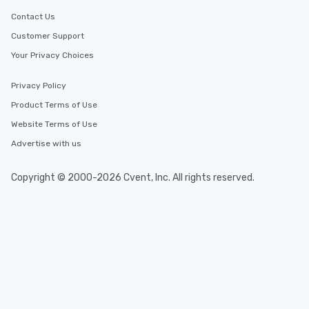
Contact Us
Customer Support
Your Privacy Choices
Privacy Policy
Product Terms of Use
Website Terms of Use
Advertise with us
Copyright © 2000-2026 Cvent, Inc. All rights reserved.