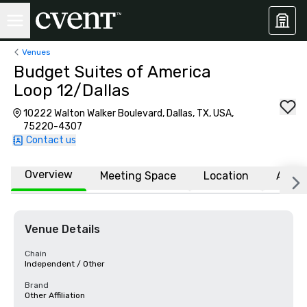
Venues
Budget Suites of America
Loop 12/Dallas
10222 Walton Walker Boulevard, Dallas, TX, USA,
75220-4307
Contact us
Overview
Meeting Space
Location
Affili
Venue Details
Chain
Independent / Other
Brand
Other Affiliation