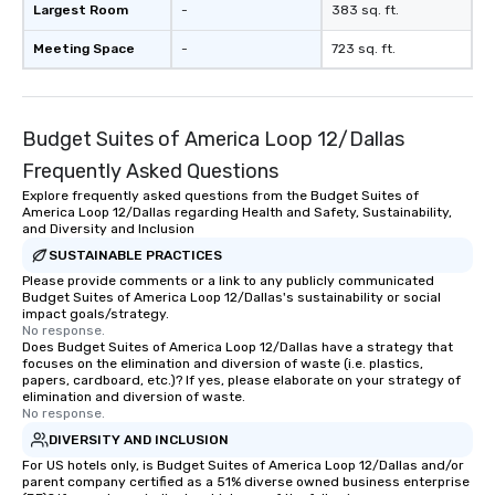
Largest Room
-
383 sq. ft.
Meeting Space
-
723 sq. ft.
Budget Suites of America Loop 12/Dallas
Frequently Asked Questions
Explore frequently asked questions from the Budget Suites of
America Loop 12/Dallas regarding Health and Safety, Sustainability,
and Diversity and Inclusion
SUSTAINABLE PRACTICES
Please provide comments or a link to any publicly communicated
Budget Suites of America Loop 12/Dallas's sustainability or social
impact goals/strategy.
No response.
Does Budget Suites of America Loop 12/Dallas have a strategy that
focuses on the elimination and diversion of waste (i.e. plastics,
papers, cardboard, etc.)? If yes, please elaborate on your strategy of
elimination and diversion of waste.
No response.
DIVERSITY AND INCLUSION
For US hotels only, is Budget Suites of America Loop 12/Dallas and/or
parent company certified as a 51% diverse owned business enterprise