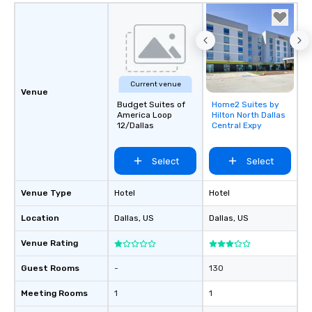
Current venue
Venue
Budget Suites of
Home2 Suites by
Removed from
America Loop
Hilton North Dallas
favorites
12/Dallas
Central Expy
Select
Select
Venue Type
Hotel
Hotel
Location
Dallas
, US
Dallas
, US
Venue Rating
Guest Rooms
-
130
Meeting Rooms
1
1