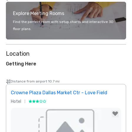
Explore Meeting Rooms
Find the perfect room with setup charts and interactive 3D
floor plans.
Location
Getting Here
Distance from airport 10.7 mi
Crowne Plaza Dallas Market Ctr - Love Field
Holid
Hotel
Hotel