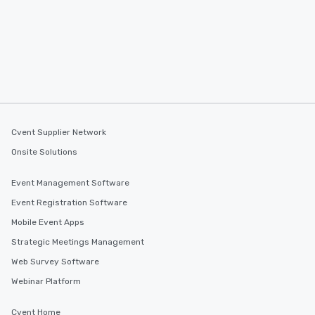
Cvent Supplier Network
Onsite Solutions
Event Management Software
Event Registration Software
Mobile Event Apps
Strategic Meetings Management
Web Survey Software
Webinar Platform
Cvent Home