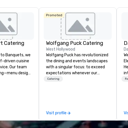
Central
Promoted
t Catering
Wolfgang Puck Catering
D
West Hollywood
Da
to Banquets, we
Wolfgang Puck has revolutionized
We
ef-driven cuisine
the dining and events landscapes
El
vice. Our team
with a singular focus: to exceed
He
ing—menu design,
expectations whenever our
in
on, and flawless
guests gather for a meal.
po
Catering
R
u can focus on
Austrian-born Chef Wolfgang
th
Puck founded Wolfgang Puck
pu
t to Heart
Catering in 1998, bringing best-in-
he
Fort Worth’s
class catering and dining services
di
or corporate and
to diverse environments. Our
Me
Visit profile
Vi
team continues to set the
cu
standard for culinary excellence,
ne
bringing Wolfgang’s legendary
el