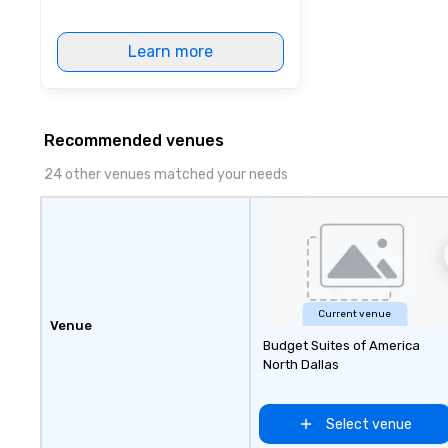
Learn more
Recommended venues
24 other venues matched your needs
Current venue
Venue
Budget Suites of America
North Dallas
Select venue