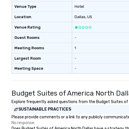
Venue Type
Hotel
Location
Dallas
, US
Venue Rating
Guest Rooms
-
Meeting Rooms
1
Largest Room
-
Meeting Space
-
Budget Suites of America North Dal
Explore frequently asked questions from the Budget Suites of A
SUSTAINABLE PRACTICES
Please provide comments or a link to any publicly communicated
No response.
Does Budget Suites of America North Dallas have a strategy that