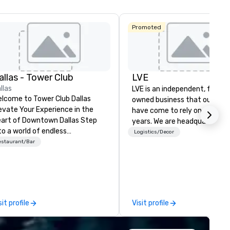
Promoted
allas - Tower Club
LVE
llas
LVE is an independent, family
lcome to Tower Club Dallas
owned business that our clie
evate Your Experience in the
have come to rely on for ove
art of Downtown Dallas Step
years. We are headquartered 
to a world of endless
Las Vegas and have satellite
Logistics/Decor
ssibilities. Tower Club Dallas is
estaurant/Bar
offices in Nashville, Denver, Da
e city’s leading community for
and Orlando that offer
rpose and connection in the
comprehensive tradeshow a
art of the downtown business
exposition services in every 
strict. At 48 floors in the sky,
North American market. With 
mbers and guests embark on
capabilities in general
sit profile
Visit profile
linary adventures, experience
contracting, custom exhibit
xt-level networking, host
building, graphic design, detail
evated meetings and events,
and logistics. We are able to