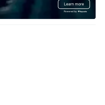
Learn more
d engage in lively socials while
troubleshoot any problem us
erlooking breathtaking views of
our extensive knowledge and
Powered by
wntown Dallas.
experience to help you find a
implement the right solutions