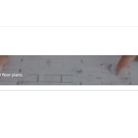
floor plans.