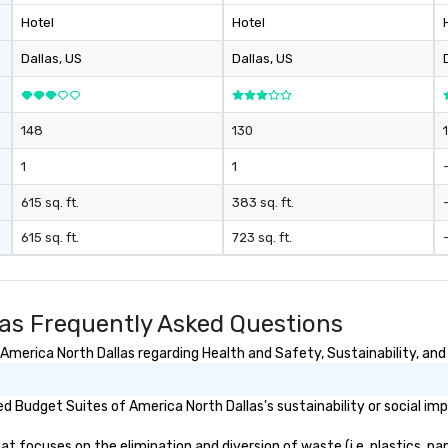
Hotel
Hotel
Dallas
, US
Dallas
, US
148
130
1
1
615 sq. ft.
383 sq. ft.
615 sq. ft.
723 sq. ft.
las Frequently Asked Questions
merica North Dallas regarding Health and Safety, Sustainability, and 
 Budget Suites of America North Dallas's sustainability or social im
 focuses on the elimination and diversion of waste (i.e. plastics, pap