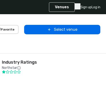
Venues
Sign up
Log in
Select venue
Favorite
Industry Ratings
Northstar