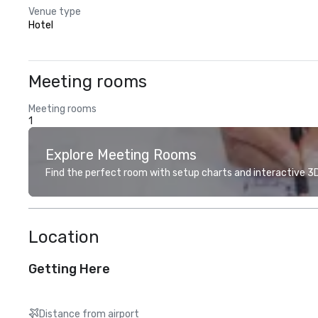
Venue type
Hotel
Meeting rooms
Meeting rooms
1
Explore Meeting Rooms
Find the perfect room with setup charts and interactive 3D 
Location
Getting Here
Distance from airport