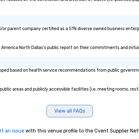
d/or parent company certified as a 51% diverse owned business enterpr
f America North Dallas's public report on their commitments and initiat
oped based on health service recommendations from public governmenta
blic areas and publicly accessible facilities (i.e. meeting rooms, rest
View all FAQs
rt an issue
with this venue profile to the Cvent Supplier Ne