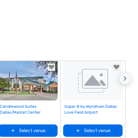
Removed from favorites
Removed from favorites
Candlewood Suites
Super 8 by Wyndham Dallas
Dallas/Market Center
Love Field Airport
Select venue
Select venue