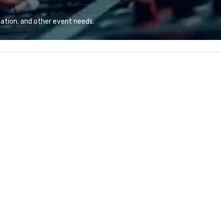
combination of innovative cuisine
an
and refined service to the worlds’
ov
ation, and other event needs.
most renowned and demanding
do
corporate, cultural and
entertainment clients.