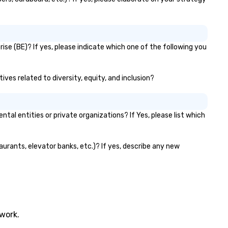
ise (BE)? If yes, please indicate which one of the following you
ives related to diversity, equity, and inclusion?
l entities or private organizations? If Yes, please list which
aurants, elevator banks, etc.)? If yes, describe any new
twork.