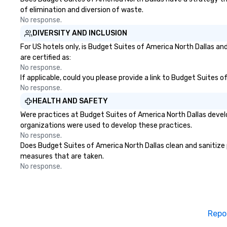
of elimination and diversion of waste.
No response.
DIVERSITY AND INCLUSION
For US hotels only, is Budget Suites of America North Dallas an
are certified as:
No response.
If applicable, could you please provide a link to Budget Suites o
No response.
HEALTH AND SAFETY
Were practices at Budget Suites of America North Dallas devel
organizations were used to develop these practices.
No response.
Does Budget Suites of America North Dallas clean and sanitize pu
measures that are taken.
No response.
Repo