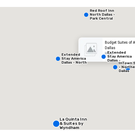
Extended Stay America Dallas - North - Park Central
Red Roof Inn
North Dallas -
Park Central
otel
Hotel
Budget Suites of 
Dallas
Extended
Hotel
Extended
Stay America
Stay America
Dallas -
Dallas - North
InTown 
Greenville
- Park Central
- North
Avenue
Dallas
Removed from favorites
Remov
Meeting 
1
Total mee
1,000 sq
La Quinta Inn
Select venue
& Suites by
Wyndham
Dallas North