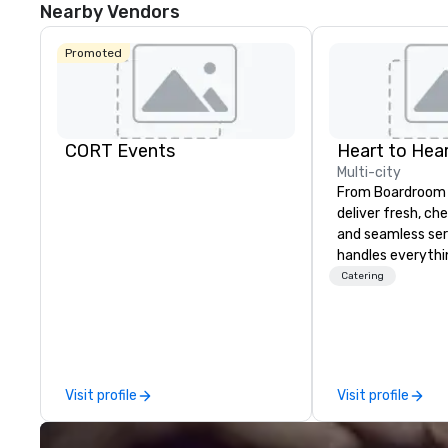
Nearby Vendors
Promoted
CORT Events
Heart to Hear
Multi-city
From Boardroom 
deliver fresh, ch
and seamless ser
handles everyth
event coordinati
Catering
execution—so yo
success. Impress your team and
clients with Hear
Catering—Dallas/
premier choice f
Visit profile
Visit profile
private events.