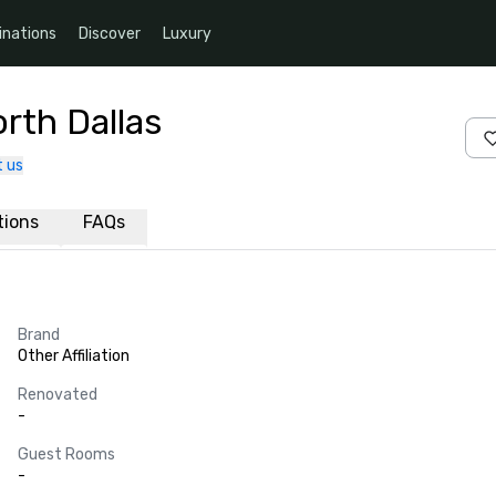
inations
Discover
Luxury
rth Dallas
 us
ations
FAQs
Brand
Other Affiliation
Renovated
-
Guest Rooms
-