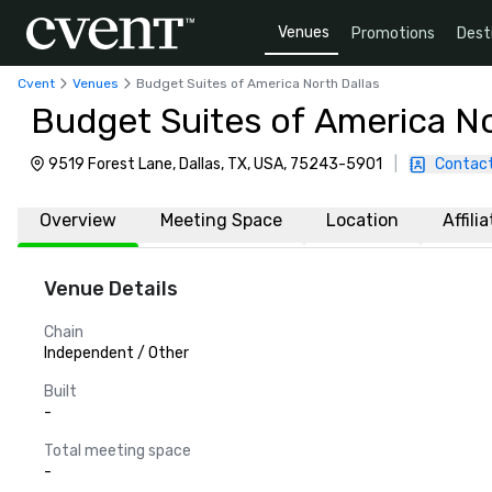
Venues
Promotions
Dest
Cvent
Venues
Budget Suites of America North Dallas
Budget Suites of America No
9519 Forest Lane, Dallas, TX, USA, 75243-5901
|
Contact
Overview
Meeting Space
Location
Affili
Venue Details
Chain
Independent / Other
Built
-
Total meeting space
-