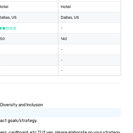
Hotel
Hotel
Dallas
, US
Dallas
, US
-
150
140
-
-
-
-
-
-
Diversity and Inclusion
pact goals/strategy.
ers, cardboard, etc.)? If yes, please elaborate on your strategy