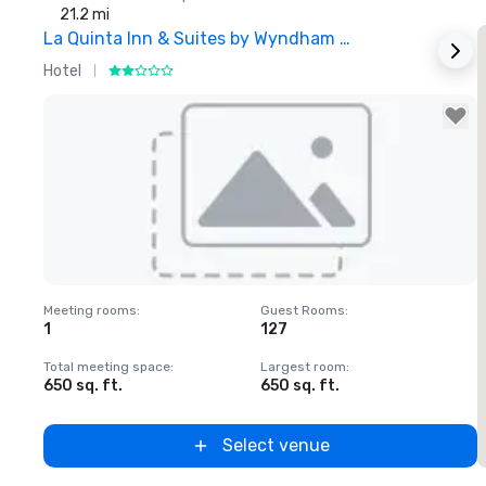
21.2 mi
La Quinta Inn & Suites by Wyndham Dallas North Central
Hotel
H
Removed from favorites
Meeting rooms
:
Guest Rooms
:
1
127
Total meeting space
:
Largest room
:
650 sq. ft.
650 sq. ft.
Select venue