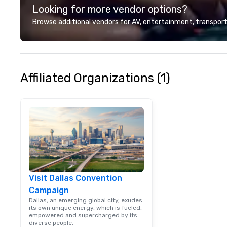
Looking for more vendor options?
Browse additional vendors for AV, entertainment, transport
Affiliated Organizations (1)
Visit Dallas Convention
Campaign
Dallas, an emerging global city, exudes
its own unique energy, which is fueled,
empowered and supercharged by its
diverse people.