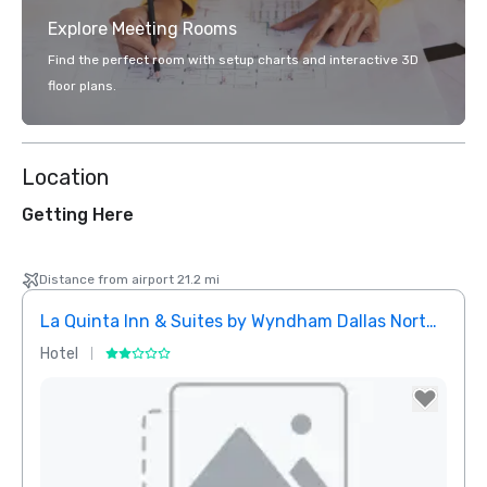
Explore Meeting Rooms
Find the perfect room with setup charts and interactive 3D
floor plans.
Location
Getting Here
Distance from airport 21.2 mi
La Quinta Inn & Suites by Wyndham Dallas North Central
Hotel
Hotel