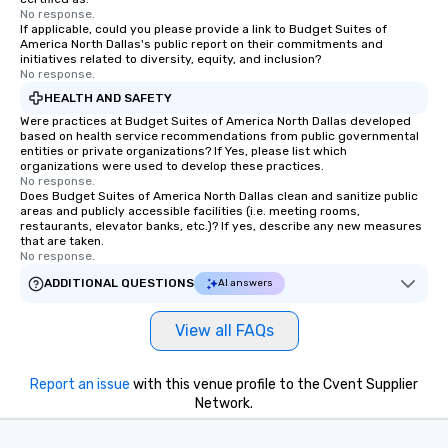
No response.
If applicable, could you please provide a link to Budget Suites of
America North Dallas's public report on their commitments and
initiatives related to diversity, equity, and inclusion?
No response.
HEALTH AND SAFETY
Were practices at Budget Suites of America North Dallas developed
based on health service recommendations from public governmental
entities or private organizations? If Yes, please list which
organizations were used to develop these practices.
No response.
Does Budget Suites of America North Dallas clean and sanitize public
areas and publicly accessible facilities (i.e. meeting rooms,
restaurants, elevator banks, etc.)? If yes, describe any new measures
that are taken.
No response.
ADDITIONAL QUESTIONS
AI answers
View all FAQs
Report an issue
with this venue profile to the Cvent Supplier
Network.