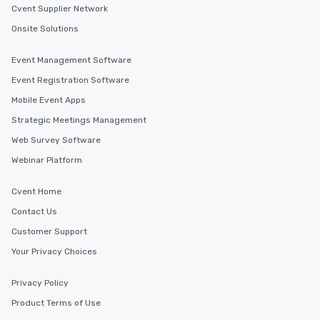
Cvent Supplier Network
Onsite Solutions
Event Management Software
Event Registration Software
Mobile Event Apps
Strategic Meetings Management
Web Survey Software
Webinar Platform
Cvent Home
Contact Us
Customer Support
Your Privacy Choices
Privacy Policy
Product Terms of Use