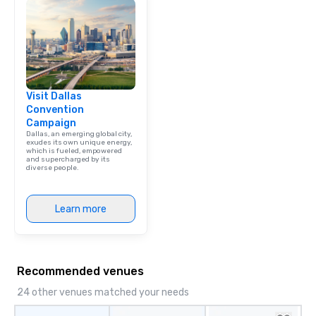
Visit Dallas
Convention
Campaign
Dallas, an emerging global city,
exudes its own unique energy,
which is fueled, empowered
and supercharged by its
diverse people.
Learn more
Recommended venues
24 other venues matched your needs