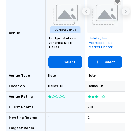
Current venue
Venue
Budget Suites of
Holiday Inn
Removed from
America North
Express Dallas
favorites
Dallas
Market Center
Select
Select
Venue Type
Hotel
Hotel
Location
Dallas
, US
Dallas
, US
Venue Rating
Guest Rooms
-
200
Meeting Rooms
1
2
Largest Room
-
-