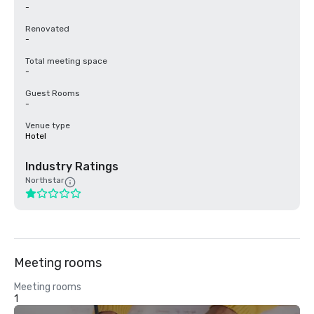
-
Renovated
-
Total meeting space
-
Guest Rooms
-
Venue type
Hotel
Industry Ratings
Northstar
Meeting rooms
Meeting rooms
1