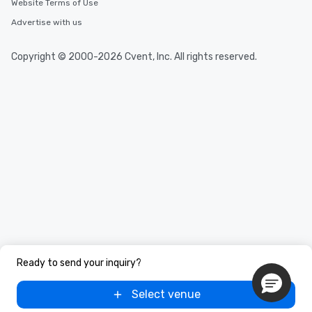
Website Terms of Use
Advertise with us
Copyright © 2000-2026 Cvent, Inc. All rights reserved.
Ready to send your inquiry?
Select venue