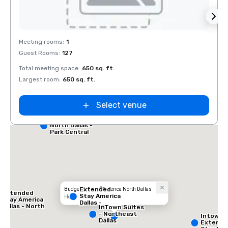
Removed from favorites
Rem
Meeting rooms
:
1
Guest Rooms
:
127
Total meeting space
:
650 sq. ft.
Largest room
:
650 sq. ft.
Select venue
Red Roof Inn
North Dallas -
Park Central
Extended
Budget Suites of America North Dallas
Extended
Stay America
Hotel
Stay America
Dallas -
Dallas - North
InTown Suites
Greenville
- Park Central
- Northeast
Intown 
Avenue
Dallas
Extend