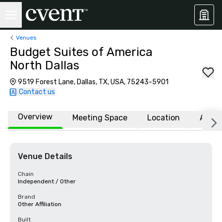
Venues
Budget Suites of America
North Dallas
9519 Forest Lane, Dallas, TX, USA, 75243-5901
Contact us
Overview
Meeting Space
Location
Affili
Venue Details
Chain
Independent / Other
Brand
Other Affiliation
Built