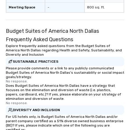
Meeting Space
-
800 sq. ft.
Budget Suites of America North Dallas
Frequently Asked Questions
Explore frequently asked questions from the Budget Suites of
America North Dallas regarding Health and Safety, Sustainability, and
Diversity and Inclusion
SUSTAINABLE PRACTICES
Please provide comments or a link to any publicly communicated
Budget Suites of America North Dallas's sustainability or social impact
goals/strategy.
No response.
Does Budget Suites of America North Dallas have a strategy that
focuses on the elimination and diversion of waste (i.e. plastics,
papers, cardboard, etc.)? If yes, please elaborate on your strategy of
elimination and diversion of waste.
No response.
DIVERSITY AND INCLUSION
For US hotels only, is Budget Suites of America North Dallas and/or
parent company certified as a 51% diverse owned business enterprise
(BE)? If yes, please indicate which one of the following you are
certified as: