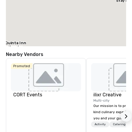
Stay Dal
– Garlan
La Quinta Inn
& Suites by
Wyndham
Nearby Vendors
Dallas North
Central
Promoted
CORT Events
ilixr Creative
Multi-city
Our mission is to prov
kind culinary experien
you and your guests wi
memories and satiated
Activity
Catering
detail is meticulously 