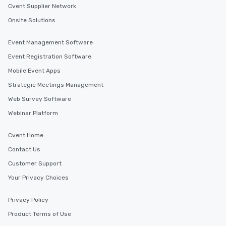
Cvent Supplier Network
Onsite Solutions
Event Management Software
Event Registration Software
Mobile Event Apps
Strategic Meetings Management
Web Survey Software
Webinar Platform
Cvent Home
Contact Us
Customer Support
Your Privacy Choices
Privacy Policy
Product Terms of Use