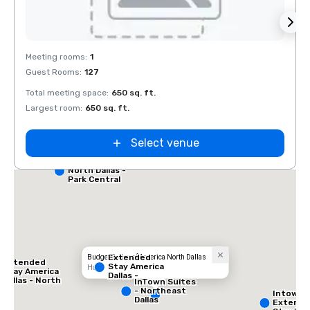
Removed from favorites
Rem
Meeting rooms
:
1
Guest Rooms
:
127
Total meeting space
:
650 sq. ft.
Largest room
:
650 sq. ft.
Select venue
Red Roof Inn
North Dallas -
Park Central
Extended
Budget Suites of America North Dallas
Extended
Stay America
Hotel
Stay America
Dallas -
Dallas - North
InTown Suites
Greenville
- Park Central
- Northeast
Intown 
Avenue
Dallas
Extend