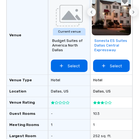
Current venue
Venue
Budget Suites of
Sonesta ES Suites
Removed from
America North
Dallas Central
favorites
Dallas
Expressway
Select
Select
Venue Type
Hotel
Hotel
Location
Dallas
, US
Dallas
, US
Venue Rating
Guest Rooms
-
103
Meeting Rooms
1
1
Largest Room
-
252 sq. ft.