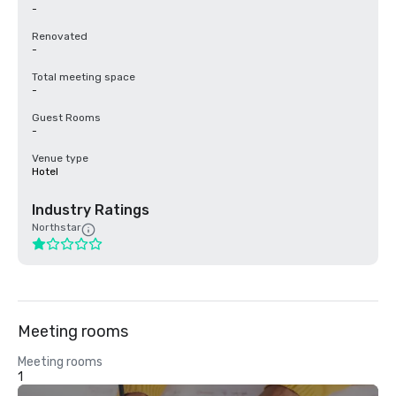
-
Renovated
-
Total meeting space
-
Guest Rooms
-
Venue type
Hotel
Industry Ratings
Northstar
Meeting rooms
Meeting rooms
1