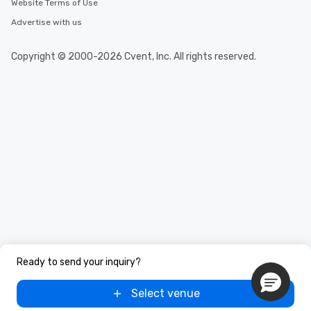
Website Terms of Use
Advertise with us
Copyright © 2000-2026 Cvent, Inc. All rights reserved.
Ready to send your inquiry?
Select venue