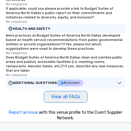
No response.
If applicable, could you please provide a link to Budget Suites of
America North Dallas's public report on their commitments and
initiatives related to diversity, equity, and inclusion?
No response.
HEALTH AND SAFETY
Were practices at Budget Suites of America North Dallas developed
based on health service recommendations from public governmental
entities or private organizations? If Yes, please list which
organizations were used to develop these practices.
No response.
Does Budget Suites of America North Dallas clean and sanitize public
areas and publicly accessible facilities (i.e. meeting rooms,
restaurants, elevator banks, etc.)? If yes, describe any new measures
that are taken.
No response.
ADDITIONAL QUESTIONS
AI answers
View all FAQs
Report an issue
with this venue profile to the Cvent Supplier
Network.