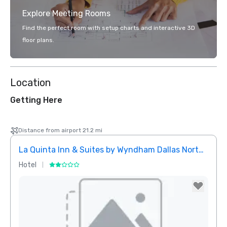
Explore Meeting Rooms
Find the perfect room with setup charts and interactive 3D
floor plans.
Location
Getting Here
Distance from airport 21.2 mi
La Quinta Inn & Suites by Wyndham Dallas North Central
Hotel
Hotel