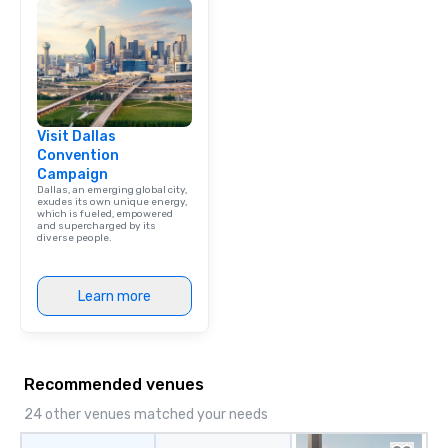
Visit Dallas
Convention
Campaign
Dallas, an emerging global city,
exudes its own unique energy,
which is fueled, empowered
and supercharged by its
diverse people.
Learn more
Recommended venues
24 other venues matched your needs