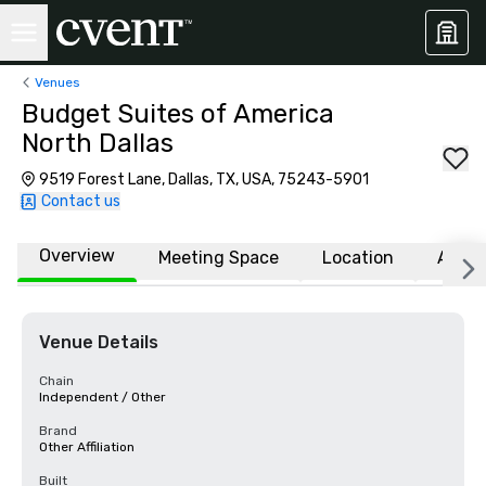
Venues
Budget Suites of America
North Dallas
9519 Forest Lane, Dallas, TX, USA, 75243-5901
Contact us
Overview
Meeting Space
Location
Affili
Venue Details
Chain
Independent / Other
Brand
Other Affiliation
Built