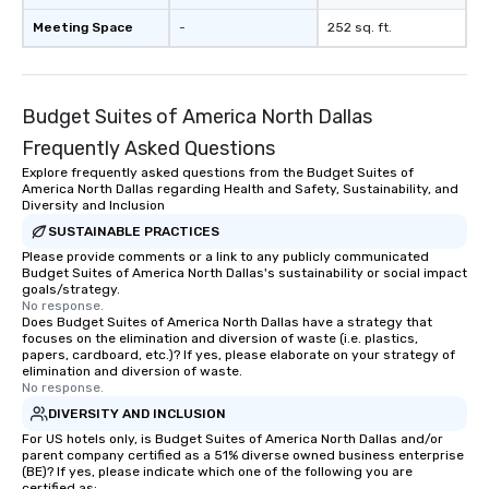
Meeting Space
-
252 sq. ft.
Budget Suites of America North Dallas
Frequently Asked Questions
Explore frequently asked questions from the Budget Suites of
America North Dallas regarding Health and Safety, Sustainability, and
Diversity and Inclusion
SUSTAINABLE PRACTICES
Please provide comments or a link to any publicly communicated
Budget Suites of America North Dallas's sustainability or social impact
goals/strategy.
No response.
Does Budget Suites of America North Dallas have a strategy that
focuses on the elimination and diversion of waste (i.e. plastics,
papers, cardboard, etc.)? If yes, please elaborate on your strategy of
elimination and diversion of waste.
No response.
DIVERSITY AND INCLUSION
For US hotels only, is Budget Suites of America North Dallas and/or
parent company certified as a 51% diverse owned business enterprise
(BE)? If yes, please indicate which one of the following you are
certified as: