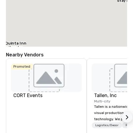
Stay Dal
– Garlan
La Quinta Inn
& Suites by
Wyndham
Nearby Vendors
Dallas North
Central
Promoted
CORT Events
Tallen, Inc
Multi-city
Tallen is a nationwide 
visual production and
technology. We provide
solutions — from crea
Logistics/Decor
Prefe
state-of-the-art equi