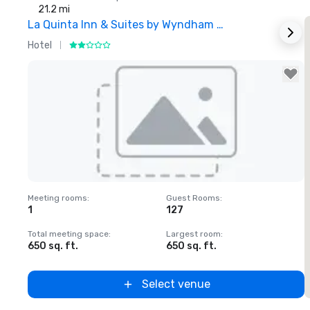
21.2 mi
La Quinta Inn & Suites by Wyndham Dallas North Central
Hotel
H
Removed from favorites
Meeting rooms
:
Guest Rooms
:
1
127
Total meeting space
:
Largest room
:
650 sq. ft.
650 sq. ft.
Select venue