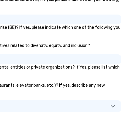
ise (BE)? If yes, please indicate which one of the following you
ives related to diversity, equity, and inclusion?
l entities or private organizations? If Yes, please list which
aurants, elevator banks, etc.)? If yes, describe any new