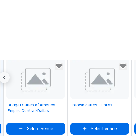
Removed from favorites
Removed from favorites
Budget Suites of America
Intown Suites - Dallas
Empire Central/Dallas
Select venue
Select venue