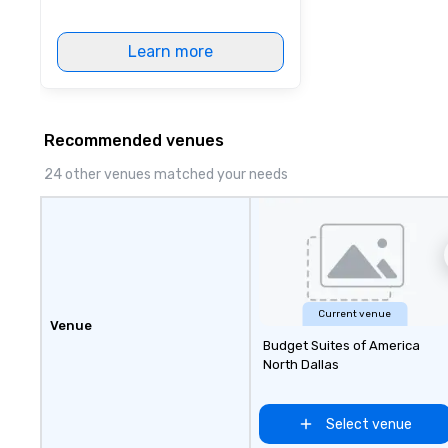
Learn more
Recommended venues
24 other venues matched your needs
Current venue
Venue
Budget Suites of America
North Dallas
Select venue