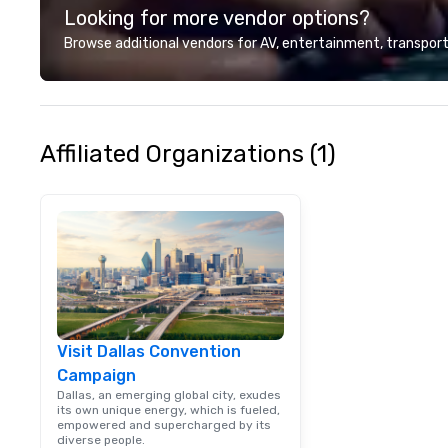
Looking for more vendor options?
Browse additional vendors for AV, entertainment, transport
Affiliated Organizations (1)
Visit Dallas Convention
Campaign
Dallas, an emerging global city, exudes
its own unique energy, which is fueled,
empowered and supercharged by its
diverse people.