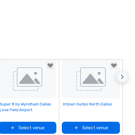
Removed from favorites
Removed from favorites
Super 8 by Wyndham Dallas
Intown Suites North Dallas
Love Field Airport
Select venue
Select venue