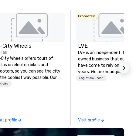
Promoted
n-City Wheels
LVE
llas
LVE is an independent, family
-City Wheels offers tours of
owned business that our clie
llas on electric bikes and
have come to rely on for ove
ooters, so you can see the city
years. We are headquartered 
 the coolest way possible. Our
Las Vegas and have satellite
Logistics/Decor
urs are completely
tivity
offices in Nashville, Denver, Da
stomizable, so you can choose
and Orlando that offer
ich parts of Dallas you want to
comprehensive tradeshow a
e. And our guides are the best in
exposition services in every 
e business, so you’re
North American market. With 
aranteed to have a good time.
capabilities in general
sit profile
Visit profile
contracting, custom exhibit
building, graphic design, detail
and logistics. We are able to