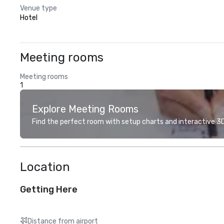
Venue type
Hotel
Meeting rooms
Meeting rooms
1
Explore Meeting Rooms
Find the perfect room with setup charts and interactive 3D 
Location
Getting Here
Distance from airport