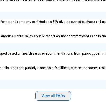
d/or parent company certified as a 51% diverse owned business enterpr
f America North Dallas's public report on their commitments and initiat
oped based on health service recommendations from public governmenta
blic areas and publicly accessible facilities (i.e. meeting rooms, rest
View all FAQs