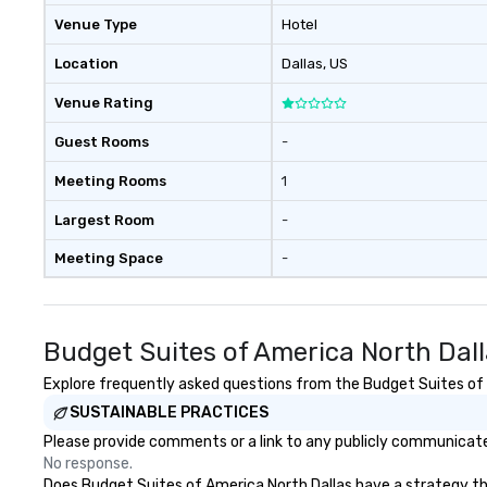
Venue Type
Hotel
Location
Dallas
, US
Venue Rating
Guest Rooms
-
Meeting Rooms
1
Largest Room
-
Meeting Space
-
Budget Suites of America North Dal
Explore frequently asked questions from the Budget Suites of A
SUSTAINABLE PRACTICES
Please provide comments or a link to any publicly communicated
No response.
Does Budget Suites of America North Dallas have a strategy that