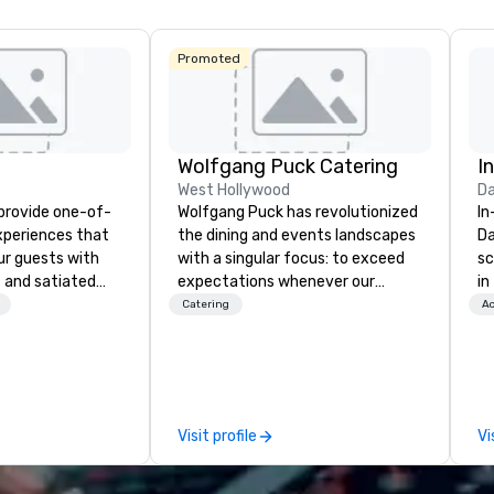
Central
Promoted
Wolfgang Puck Catering
I
West Hollywood
Da
 provide one-of-
Wolfgang Puck has revolutionized
In
experiences that
the dining and events landscapes
Da
ur guests with
with a singular focus: to exceed
sc
 and satiated
expectations whenever our
in
ail is
guests gather for a meal.
to
Catering
Ac
ught out, and our
Austrian-born Chef Wolfgang
cu
spitality, with
Puck founded Wolfgang Puck
wh
 experience
Catering in 1998, bringing best-in-
se
f the world's
class catering and dining services
th
restaurants,
to diverse environments. Our
gu
Visit profile
Vi
excellence rarely
team continues to set the
ring industry.
standard for culinary excellence,
bringing Wolfgang’s legendary