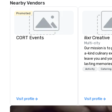
Nearby Vendors
Promoted
CORT Events
ilixr Creative
Multi-city
Our mission is to
a-kind culinary 
leave you and yo
lasting memories
palates. Every det
Activity
Catering
meticulously tho
commitment to ho
over 40 years of
working in some o
most acclaimed 
Visit profile
Visit profile
brings a level of 
found in the cate