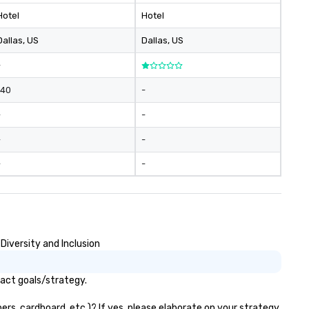
Hotel
Hotel
Dallas
, US
Dallas
, US
-
140
-
-
-
-
-
-
-
Diversity and Inclusion
pact goals/strategy.
ers, cardboard, etc.)? If yes, please elaborate on your strategy