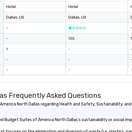
Hotel
Hotel
Dallas
, US
Dallas
, US
-
-
135
1
-
-
-
-
-
las Frequently Asked Questions
merica North Dallas regarding Health and Safety, Sustainability, and 
 Budget Suites of America North Dallas's sustainability or social im
 focuses on the elimination and diversion of waste (i.e. plastics, pap