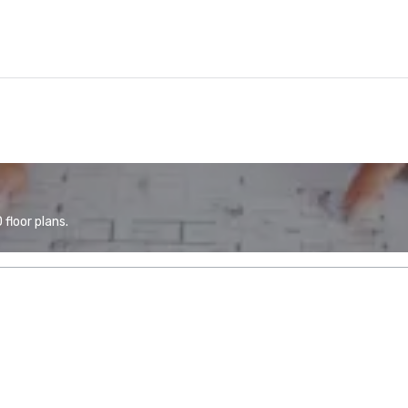
floor plans.