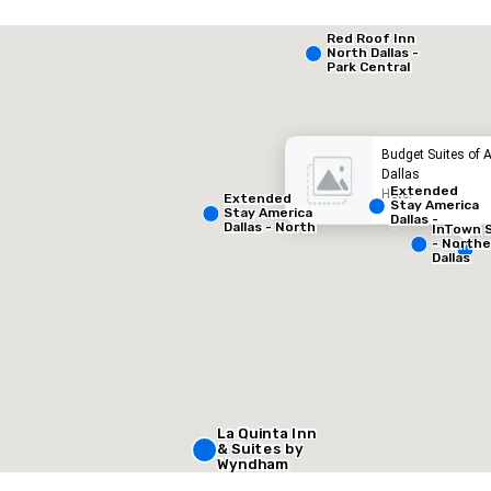
Extended Stay America Dallas - North - Park Central
Red Roof Inn
North Dallas -
Park Central
otel
Hotel
Budget Suites of 
Dallas
Extended
Hotel
Extended
Stay America
Stay America
Dallas -
Dallas - North
InTown 
Greenville
- Park Central
- North
Avenue
Dallas
Removed from favorites
Remov
Meeting 
1
Total mee
1,000 sq
La Quinta Inn
Select venue
& Suites by
Wyndham
Dallas North