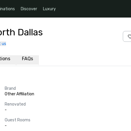
inations
Discover
Luxury
rth Dallas
 us
ations
FAQs
Brand
Other Affiliation
Renovated
-
Guest Rooms
-