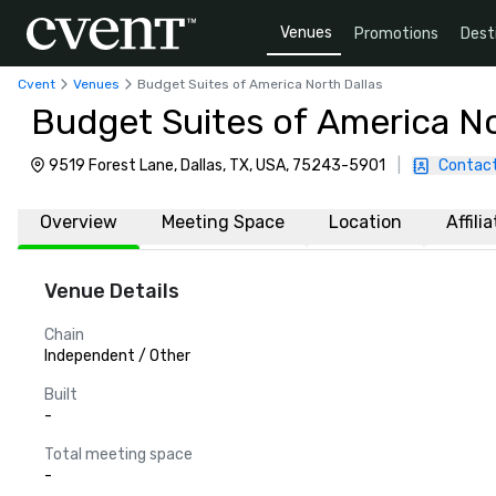
Venues
Promotions
Dest
Cvent
Venues
Budget Suites of America North Dallas
Budget Suites of America No
9519 Forest Lane, Dallas, TX, USA, 75243-5901
|
Contact
Overview
Meeting Space
Location
Affili
Venue Details
Chain
Independent / Other
Built
-
Total meeting space
-