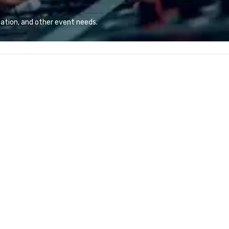
combination of innovative cuisine
and refined service to the worlds’
ation, and other event needs.
most renowned and demanding
corporate, cultural and
entertainment clients.