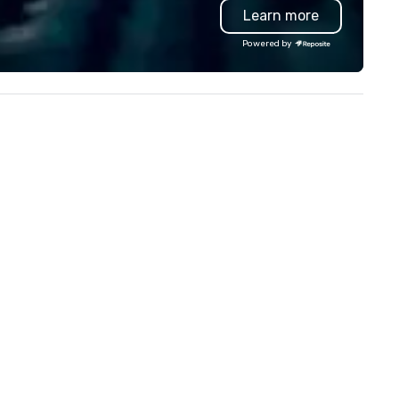
Learn more
troubleshoot any problem us
our extensive knowledge and
Powered by
experience to help you find a
implement the right solutions