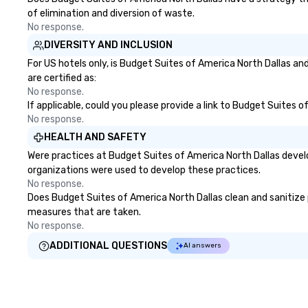
of elimination and diversion of waste.
No response.
DIVERSITY AND INCLUSION
For US hotels only, is Budget Suites of America North Dallas an
are certified as:
No response.
If applicable, could you please provide a link to Budget Suites o
No response.
HEALTH AND SAFETY
Were practices at Budget Suites of America North Dallas devel
organizations were used to develop these practices.
No response.
Does Budget Suites of America North Dallas clean and sanitize pu
measures that are taken.
No response.
ADDITIONAL QUESTIONS
AI answers