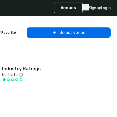
Venues
Sign up
Log in
Select venue
Favorite
Industry Ratings
Northstar