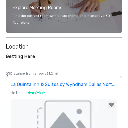
Explore Meeting Rooms
Find the perfect room with setup charts and interactive 3D
floor plans.
Location
Getting Here
Distance from airport 21.2 mi
La Quinta Inn & Suites by Wyndham Dallas North Central
Hotel
Hotel