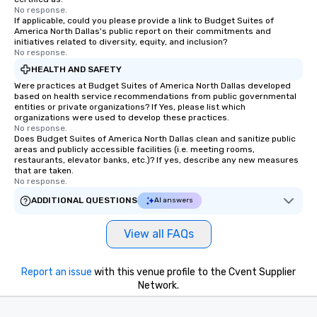
No response.
If applicable, could you please provide a link to Budget Suites of
America North Dallas's public report on their commitments and
initiatives related to diversity, equity, and inclusion?
No response.
HEALTH AND SAFETY
Were practices at Budget Suites of America North Dallas developed
based on health service recommendations from public governmental
entities or private organizations? If Yes, please list which
organizations were used to develop these practices.
No response.
Does Budget Suites of America North Dallas clean and sanitize public
areas and publicly accessible facilities (i.e. meeting rooms,
restaurants, elevator banks, etc.)? If yes, describe any new measures
that are taken.
No response.
ADDITIONAL QUESTIONS
AI answers
View all FAQs
Report an issue
with this venue profile to the Cvent Supplier
Network.