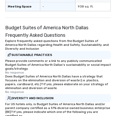
Meeting Space
-
938 sq. ft.
Budget Suites of America North Dallas
Frequently Asked Questions
Explore frequently asked questions from the Budget Suites of
America North Dallas regarding Health and Safety, Sustainability, and
Diversity and Inclusion
SUSTAINABLE PRACTICES
Please provide comments or a link to any publicly communicated
Budget Suites of America North Dallas's sustainability or social impact
goals/strategy.
No response.
Does Budget Suites of America North Dallas have a strategy that
focuses on the elimination and diversion of waste (i.e. plastics,
papers, cardboard, etc.)? If yes, please elaborate on your strategy of
elimination and diversion of waste.
No response.
DIVERSITY AND INCLUSION
For US hotels only, is Budget Suites of America North Dallas and/or
parent company certified as a 51% diverse owned business enterprise
(BE)? If yes, please indicate which one of the following you are
certified as: