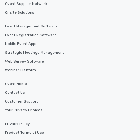
Cvent Supplier Network
Onsite Solutions
Event Management Software
Event Registration Software
Mobile Event Apps
Strategic Meetings Management
Web Survey Software
Webinar Platform
Cvent Home
Contact Us
Customer Support
Your Privacy Choices
Privacy Policy
Product Terms of Use