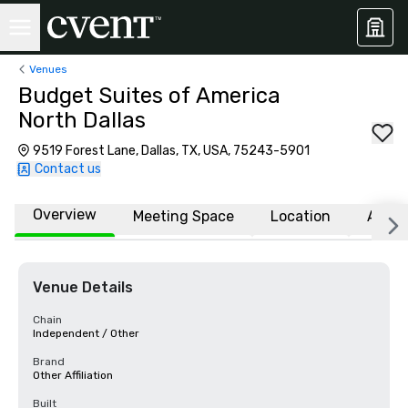
Venues
Budget Suites of America
North Dallas
9519 Forest Lane, Dallas, TX, USA, 75243-5901
Contact us
Overview
Meeting Space
Location
Affili
Venue Details
Chain
Independent / Other
Brand
Other Affiliation
Built