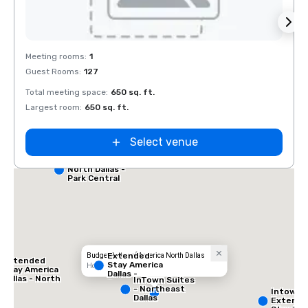
Removed from favorites
Rem
Meeting rooms
:
1
Guest Rooms
:
127
Total meeting space
:
650 sq. ft.
Largest room
:
650 sq. ft.
Select venue
Red Roof Inn
North Dallas -
Park Central
Extended
Budget Suites of America North Dallas
Extended
Stay America
Hotel
Stay America
Dallas -
Dallas - North
InTown Suites
Greenville
- Park Central
- Northeast
Intown 
Avenue
Dallas
Extend