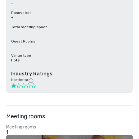
-
Renovated
-
Total meeting space
-
Guest Rooms
-
Venue type
Hotel
Industry Ratings
Northstar
Meeting rooms
Meeting rooms
1