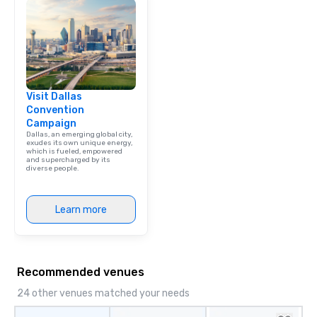
Visit Dallas
Convention
Campaign
Dallas, an emerging global city,
exudes its own unique energy,
which is fueled, empowered
and supercharged by its
diverse people.
Learn more
Recommended venues
24 other venues matched your needs