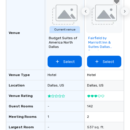
Current venue
Venue
Budget Suites of
Fairfield by
Removed from
America North
Marriott Inn &
favorites
Dallas
Suites Dallas
Downtown
Select
Select
Venue Type
Hotel
Hotel
Location
Dallas
, US
Dallas
, US
Venue Rating
Guest Rooms
-
142
Meeting Rooms
1
2
Largest Room
-
537 sq. ft.