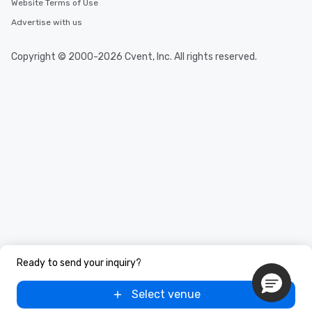
Website Terms of Use
Advertise with us
Copyright © 2000-2026 Cvent, Inc. All rights reserved.
Ready to send your inquiry?
Select venue