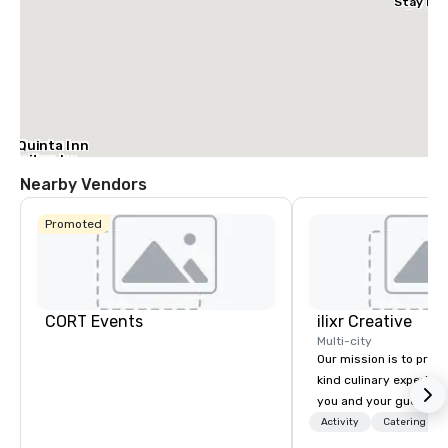
Stay Dal
– Garlan
La Quinta Inn
& Suites by
Wyndham
Nearby Vendors
Dallas North
Central
Promoted
CORT Events
ilixr Creative
Multi-city
Our mission is to prov
kind culinary experien
you and your guests wi
memories and satiated
Activity
Catering
detail is meticulously 