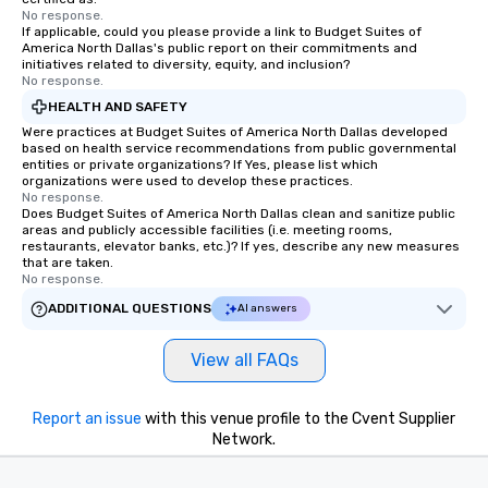
No response.
If applicable, could you please provide a link to Budget Suites of
America North Dallas's public report on their commitments and
initiatives related to diversity, equity, and inclusion?
No response.
HEALTH AND SAFETY
Were practices at Budget Suites of America North Dallas developed
based on health service recommendations from public governmental
entities or private organizations? If Yes, please list which
organizations were used to develop these practices.
No response.
Does Budget Suites of America North Dallas clean and sanitize public
areas and publicly accessible facilities (i.e. meeting rooms,
restaurants, elevator banks, etc.)? If yes, describe any new measures
that are taken.
No response.
ADDITIONAL QUESTIONS
AI answers
View all FAQs
Report an issue
with this venue profile to the Cvent Supplier
Network.