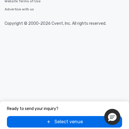
Website Terms of Use
Advertise with us
Copyright © 2000-2026 Cvent, Inc. All rights reserved.
Ready to send your inquiry?
Select venue