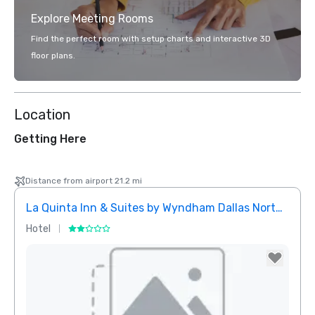
Explore Meeting Rooms
Find the perfect room with setup charts and interactive 3D
floor plans.
Location
Getting Here
Distance from airport 21.2 mi
La Quinta Inn & Suites by Wyndham Dallas North Central
Hotel
Hotel