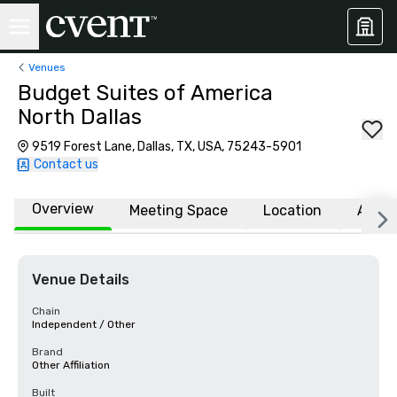
Venues
Budget Suites of America
North Dallas
9519 Forest Lane, Dallas, TX, USA, 75243-5901
Contact us
Overview
Meeting Space
Location
Affili
Venue Details
Chain
Independent / Other
Brand
Other Affiliation
Built