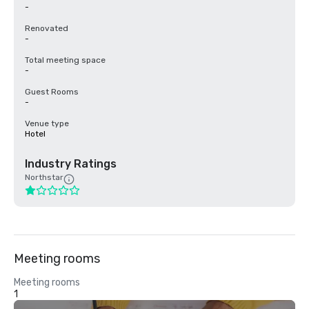
-
Renovated
-
Total meeting space
-
Guest Rooms
-
Venue type
Hotel
Industry Ratings
Northstar
Meeting rooms
Meeting rooms
1