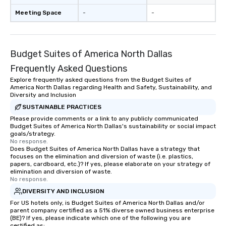
Meeting Space
-
-
Budget Suites of America North Dallas
Frequently Asked Questions
Explore frequently asked questions from the Budget Suites of
America North Dallas regarding Health and Safety, Sustainability, and
Diversity and Inclusion
SUSTAINABLE PRACTICES
Please provide comments or a link to any publicly communicated
Budget Suites of America North Dallas's sustainability or social impact
goals/strategy.
No response.
Does Budget Suites of America North Dallas have a strategy that
focuses on the elimination and diversion of waste (i.e. plastics,
papers, cardboard, etc.)? If yes, please elaborate on your strategy of
elimination and diversion of waste.
No response.
DIVERSITY AND INCLUSION
For US hotels only, is Budget Suites of America North Dallas and/or
parent company certified as a 51% diverse owned business enterprise
(BE)? If yes, please indicate which one of the following you are
certified as: