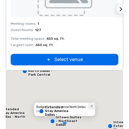
Removed from favorites
Rem
Meeting rooms
:
1
Guest Rooms
:
127
Total meeting space
:
650 sq. ft.
Largest room
:
650 sq. ft.
Select venue
Red Roof Inn
North Dallas -
Park Central
Extended
Budget Suites of America North Dallas
Extended
Stay America
Hotel
Stay America
Dallas -
Dallas - North
InTown Suites
Greenville
- Park Central
- Northeast
Intown 
Avenue
Dallas
Extend