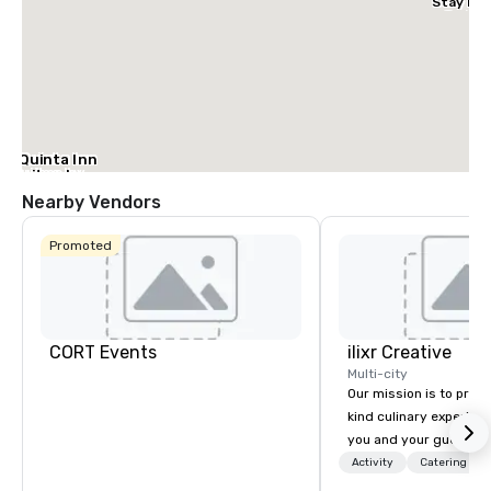
Stay Dal
– Garlan
La Quinta Inn
& Suites by
Wyndham
Nearby Vendors
Dallas North
Central
Promoted
CORT Events
ilixr Creative
Multi-city
Our mission is to prov
kind culinary experien
you and your guests wi
memories and satiated
Activity
Catering
detail is meticulously 