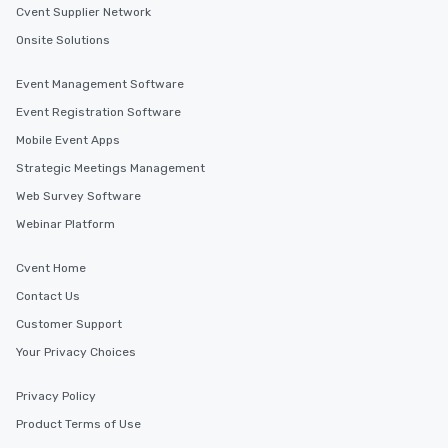
Cvent Supplier Network
Onsite Solutions
Event Management Software
Event Registration Software
Mobile Event Apps
Strategic Meetings Management
Web Survey Software
Webinar Platform
Cvent Home
Contact Us
Customer Support
Your Privacy Choices
Privacy Policy
Product Terms of Use