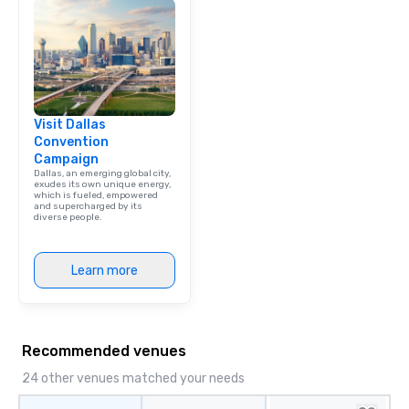
Visit Dallas
Convention
Campaign
Dallas, an emerging global city,
exudes its own unique energy,
which is fueled, empowered
and supercharged by its
diverse people.
Learn more
Recommended venues
24 other venues matched your needs