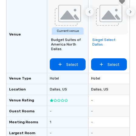
Current venue
Venue
Budget Suites of
Siegel Select
Removed from
America North
Dallas
favorites
Dallas
Select
Select
Venue Type
Hotel
Hotel
Location
Dallas
, US
Dallas
, US
Venue Rating
-
Guest Rooms
-
-
Meeting Rooms
1
-
Largest Room
-
-