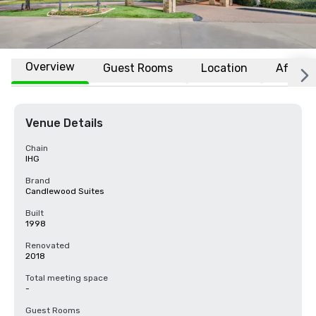
Overview
Guest Rooms
Location
Affiliat
Venue Details
Chain
IHG
Brand
Candlewood Suites
Built
1998
Renovated
2018
Total meeting space
-
Guest Rooms