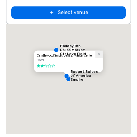
Select venue
Holiday Inn
Dallas Market
Ctr Love Field
Candlewood Suites Dallas/Market Center
Hotel
2 out of 5
Budget Suites
of America
Empire
Central/Dallas