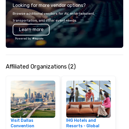
Looking for more vendor options?
covered. Got a cause 
events put your philan
Browse additional vendors for AV, entertainment,
into action. Short on t
transportation, and other event needs.
typically range from 3
Learn more
hours. Looking for so
We customize events 
Powered by
goals/objectives/budg
Affiliated Organizations (2)
Visit Dallas
IHG Hotels and
Convention
Resorts - Global