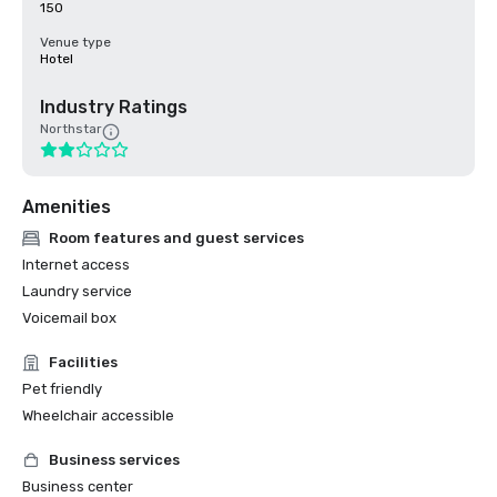
150
Venue type
Hotel
Industry Ratings
Northstar
Amenities
Room features and guest services
Internet access
Laundry service
Voicemail box
Facilities
Pet friendly
Wheelchair accessible
Business services
Business center