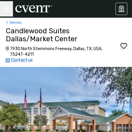
Venues
Candlewood Suites
Dallas/Market Center
7930 North Stemmons Freeway, Dallas, TX, USA,
75247-4211
Contact us