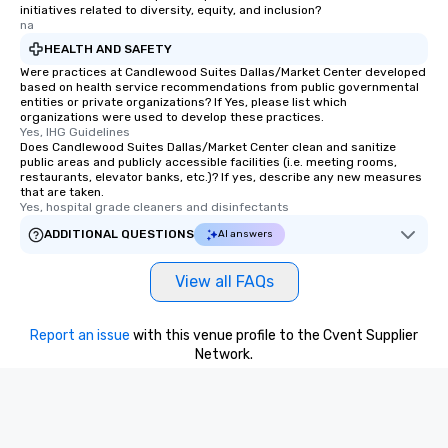
initiatives related to diversity, equity, and inclusion?
na
HEALTH AND SAFETY
Were practices at Candlewood Suites Dallas/Market Center developed
based on health service recommendations from public governmental
entities or private organizations? If Yes, please list which
organizations were used to develop these practices.
Yes, IHG Guidelines
Does Candlewood Suites Dallas/Market Center clean and sanitize
public areas and publicly accessible facilities (i.e. meeting rooms,
restaurants, elevator banks, etc.)? If yes, describe any new measures
that are taken.
Yes, hospital grade cleaners and disinfectants
ADDITIONAL QUESTIONS
AI answers
View all FAQs
Report an issue
with this venue profile to the Cvent Supplier
Network.