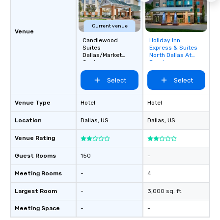
Current venue
Venue
Candlewood
Holiday Inn
Removed from
Suites
Express & Suites
favorites
Dallas/Market
North Dallas At
Center
Preston
Select
Select
Venue Type
Hotel
Hotel
Location
Dallas
, US
Dallas
, US
Venue Rating
Guest Rooms
150
-
Meeting Rooms
-
4
Largest Room
-
3,000 sq. ft.
Meeting Space
-
-