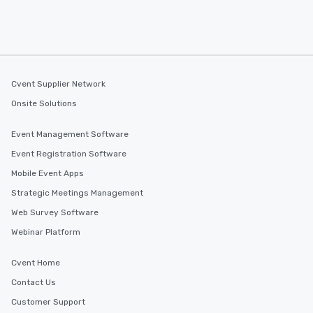
Cvent Supplier Network
Onsite Solutions
Event Management Software
Event Registration Software
Mobile Event Apps
Strategic Meetings Management
Web Survey Software
Webinar Platform
Cvent Home
Contact Us
Customer Support