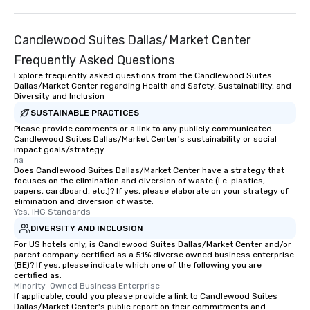
Candlewood Suites Dallas/Market Center
Frequently Asked Questions
Explore frequently asked questions from the Candlewood Suites
Dallas/Market Center regarding Health and Safety, Sustainability, and
Diversity and Inclusion
SUSTAINABLE PRACTICES
Please provide comments or a link to any publicly communicated
Candlewood Suites Dallas/Market Center's sustainability or social
impact goals/strategy.
na
Does Candlewood Suites Dallas/Market Center have a strategy that
focuses on the elimination and diversion of waste (i.e. plastics,
papers, cardboard, etc.)? If yes, please elaborate on your strategy of
elimination and diversion of waste.
Yes, IHG Standards
DIVERSITY AND INCLUSION
For US hotels only, is Candlewood Suites Dallas/Market Center and/or
parent company certified as a 51% diverse owned business enterprise
(BE)? If yes, please indicate which one of the following you are
certified as:
Minority-Owned Business Enterprise
If applicable, could you please provide a link to Candlewood Suites
Dallas/Market Center's public report on their commitments and