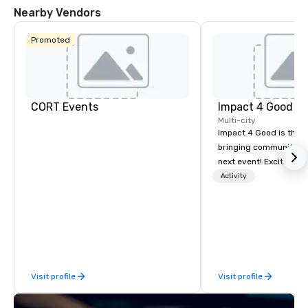
Nearby Vendors
Promoted
CORT Events
Impact 4 Good
Multi-city
Impact 4 Good is the o
bringing community se
next event! Exciting a
team building activitie
Activity
of what we offer. Let u
best cause/beneficiary
manage the donation l
bring the spirit of co
to your group. From you
request through the d
Visit profile
Visit profile
event, Impact 4 Good h
details. Where are we? Nationwide
and abroad, our local 