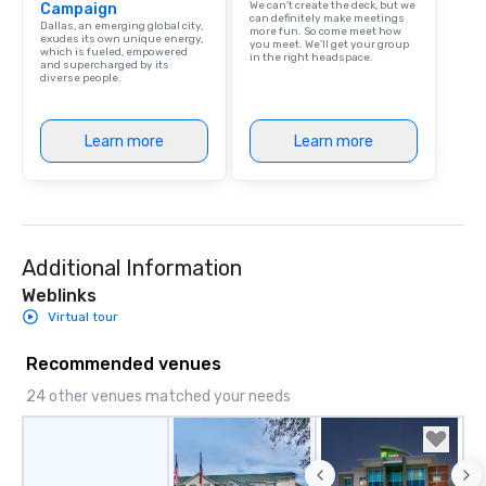
We can't create the deck, but we
Campaign
can definitely make meetings
Dallas, an emerging global city,
more fun. So come meet how
exudes its own unique energy,
you meet. We'll get your group
which is fueled, empowered
in the right headspace.
and supercharged by its
diverse people.
Learn more
Learn more
Additional Information
Weblinks
Virtual tour
Recommended venues
24 other venues matched your needs