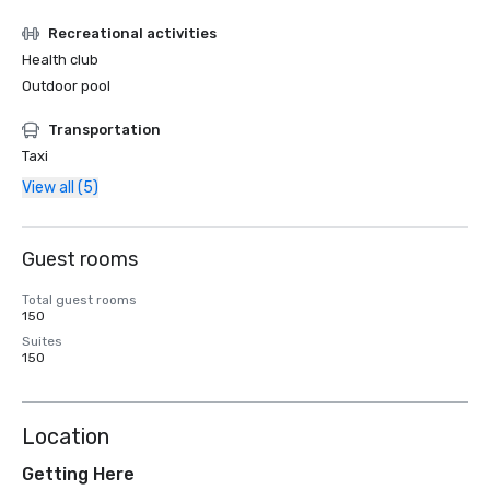
Recreational activities
Health club
Outdoor pool
Transportation
Taxi
View all (5)
Guest rooms
Total guest rooms
150
Suites
150
Location
Getting Here