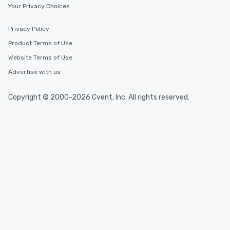
Your Privacy Choices
Privacy Policy
Product Terms of Use
Website Terms of Use
Advertise with us
Copyright © 2000-2026 Cvent, Inc. All rights reserved.