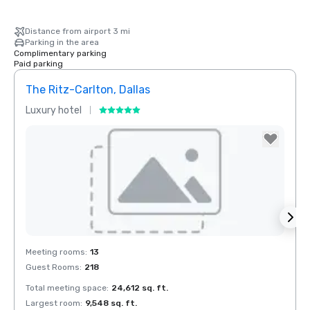
Distance from airport 3 mi
Parking in the area
Complimentary parking
Paid parking
The Ritz-Carlton, Dallas
Crow
Luxury hotel
Hotel
Removed from favorites
Rem
Meeting rooms
:
13
Meeti
Guest Rooms
:
218
Guest
Total meeting space
:
24,612 sq. ft.
Total 
Largest room
:
9,548 sq. ft.
Large