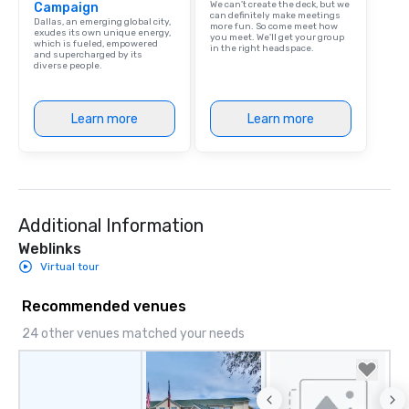
We can't create the deck, but we
Campaign
person with tax and gr
can definitely make meetings
Dallas, an emerging global city,
more fun. So come meet how
included. The only thi
exudes its own unique energy,
you meet. We'll get your group
which is fueled, empowered
are drinks. However, 
in the right headspace.
and supercharged by its
diverse people.
package upgrade is ava
provides guests a sign
at various stops. Build Your Network
Learn more
Learn more
Our exclusive experien
ultimate networking op
a typical sit-down dinn
to engage the person t
right of you. Because 
Additional Information
place at multiple resta
walking in between, th
Weblinks
countless opportunitie
Virtual tour
with different people 
down at each venue a
Recommended venues
traverse along the way
24 other venues matched your needs
experiences not only 
ways to network, but a
way to do so. Large Groups Welcome
Lip Smacking Foodie To