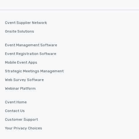
along the way exclusive
ensuring there is neve
Different Types of Cuis
experiences offer the a
Cvent Supplier Network
several renowned rest
Onsite Solutions
convenient outing, inc
and your guests might
Event Management Software
discovered otherwise 
at a typical corporate 
Event Registration Software
a way to try some of t
Mobile Event Apps
in the city and dive in
Strategic Meetings Management
cuisines and dishes. Al
selected dishes are cu
Web Survey Software
high standards to ensu
Webinar Platform
delight any palate. Tours Available
from Day to Night With
Cvent Home
group experience, bookin
Contact Us
key. Whether you desir
business hours or earl
Customer Support
after work, we can coo
Your Privacy Choices
you to provide options 
needs. Go for as Long or as Short as