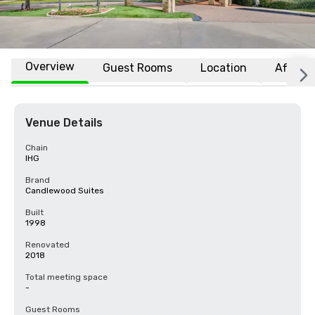
Overview
Guest Rooms
Location
Affiliat
Venue Details
Chain
IHG
Brand
Candlewood Suites
Built
1998
Renovated
2018
Total meeting space
-
Guest Rooms