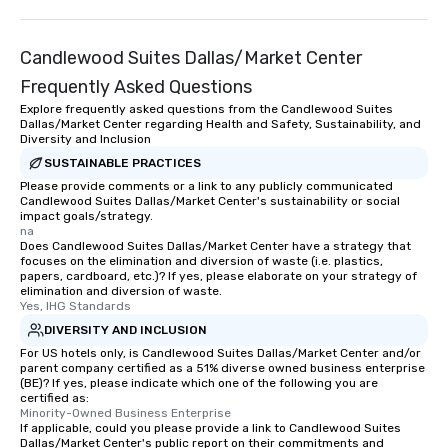
than desirable table. O
everyone is treated lik
Candlewood Suites Dallas/Market Center
immediate seating upon
What’s more, your gro
Frequently Asked Questions
a special warm welcom
Explore frequently asked questions from the Candlewood Suites
from the restaurant c
Dallas/Market Center regarding Health and Safety, Sustainability, and
Diversity and Inclusion
be printed featuring yo
SUSTAINABLE PRACTICES
which can be an added 
Please provide comments or a link to any publicly communicated
those Instagram mome
Candlewood Suites Dallas/Market Center's sustainability or social
For added ease, we ca
impact goals/strategy.
transportation pick-up
na
Does Candlewood Suites Dallas/Market Center have a strategy that
as well as an event ph
focuses on the elimination and diversion of waste (i.e. plastics,
for groups that desire 
papers, cardboard, etc.)? If yes, please elaborate on your strategy of
elimination and diversion of waste.
experience, we can als
Yes, IHG Standards
an evening helicopter 
DIVERSITY AND INCLUSION
glittering lights of The S
For US hotels only, is Candlewood Suites Dallas/Market Center and/or
Memorable Experience f
parent company certified as a 51% diverse owned business enterprise
Smacking Foodie Tours
(BE)? If yes, please indicate which one of the following you are
to gather and dine tha
certified as:
Minority-Owned Business Enterprise
experienced, and all ar
If applicable, could you please provide a link to Candlewood Suites
remember. Our one-of-
Dallas/Market Center's public report on their commitments and