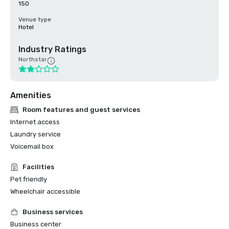
150
Venue type
Hotel
Industry Ratings
Northstar
Amenities
Room features and guest services
Internet access
Laundry service
Voicemail box
Facilities
Pet friendly
Wheelchair accessible
Business services
Business center