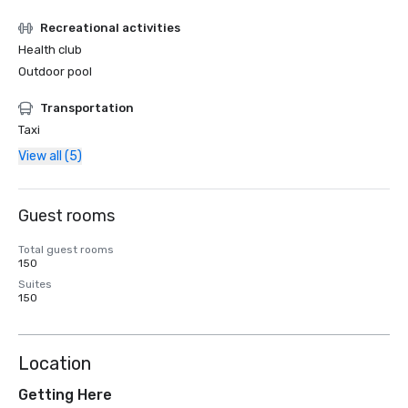
Recreational activities
Health club
Outdoor pool
Transportation
Taxi
View all (5)
Guest rooms
Total guest rooms
150
Suites
150
Location
Getting Here