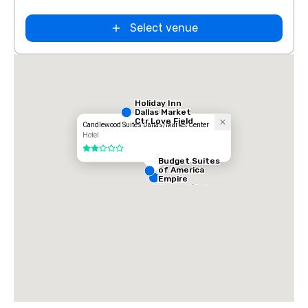
Select venue
Holiday Inn
Dallas Market
Ctr Love Field
Candlewood Suites Dallas/Market Center
Hotel
2 out of 5
Budget Suites
of America
Empire
Central/Dallas