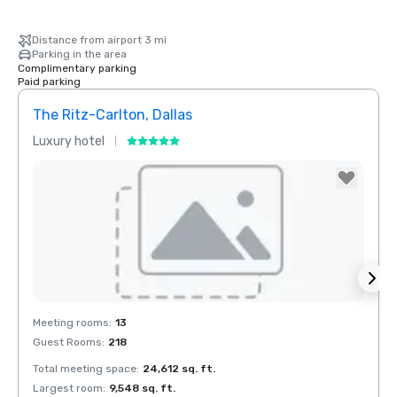
Distance from airport 3 mi
Parking in the area
Complimentary parking
Paid parking
The Ritz-Carlton, Dallas
Crow
Luxury hotel
Hotel
Removed from favorites
Rem
Meeting rooms
:
13
Meeti
Guest Rooms
:
218
Guest
Total meeting space
:
24,612 sq. ft.
Total 
Largest room
:
9,548 sq. ft.
Large