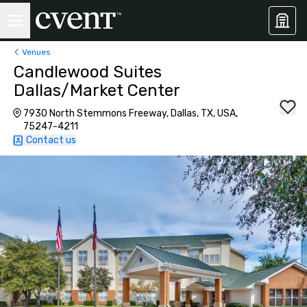
Venues
Candlewood Suites
Dallas/Market Center
7930 North Stemmons Freeway, Dallas, TX, USA,
75247-4211
Contact us