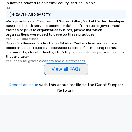
initiatives related to diversity, equity, and inclusion?
are special, from the fi
na
last. It’s an experienc
HEALTH AND SAFETY
will reminisce about lo
Were practices at Candlewood Suites Dallas/Market Center developed
leave. Location, Location, Location
based on health service recommendations from public governmental
One of the best reason
entities or private organizations? If Yes, please list which
convenient and efficie
organizations were used to develop these practices.
Yes, IHG Guidelines
experience is designed
Does Candlewood Suites Dallas/Market Center clean and sanitize
restaurants are within
public areas and publicly accessible facilities (i.e. meeting rooms,
restaurants, elevator banks, etc.)? If yes, describe any new measures
walking distance of ea
that are taken.
short stroll allows you
Yes, hospital grade cleaners and disinfectants
members a chance to 
View all FAQs
networking opportunit
heading to the next pl
itinerary. You Get a Dinner and a Show
Report an issue
with this venue profile to the Cvent Supplier
Our tours offer an exqu
Network.
entertainment. All tour
knowledgeable, profes
who leads the group on
offering engaging tidb
fascinating stories. S
interactive experience