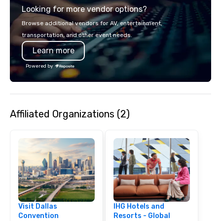
Looking for more vendor options?
opportunity to sit next 
colleagues at each ven
Browse additional vendors for AV, entertainment,
mingle, and easily net
transportation, and other event needs.
is led by a professiona
Learn more
specializing in escort
with utmost care, who
Powered by
each experience with 
engaging information 
Lip Smacking Foodie T
entertaining activity 
Affiliated Organizations (2)
dining experience meld
that are sure to add ne
meeting events, from 
team building. All-Inclusive Group
Dining When meeting p
corporate group event
Smacking Foodie Tours,
group is assured a top
experience with three 
Visit Dallas
IHG Hotels and
signature dishes at ea
Convention
Resorts - Global
Our affordable tours a