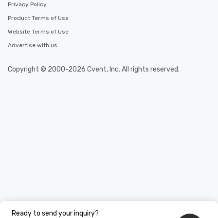
Privacy Policy
You Like Along with fle
Product Terms of Use
scheduling, Lip Smack
Tours also provides a 
Website Terms of Use
durations. Our shortes
Advertise with us
2.5 hours; our longest 
hours, with optional 
Copyright © 2000-2026 Cvent, Inc. All rights reserved.
incentives.
Ready to send your inquiry?