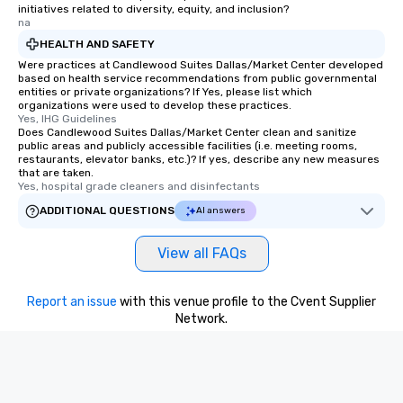
initiatives related to diversity, equity, and inclusion?
na
HEALTH AND SAFETY
Were practices at Candlewood Suites Dallas/Market Center developed
based on health service recommendations from public governmental
entities or private organizations? If Yes, please list which
organizations were used to develop these practices.
Yes, IHG Guidelines
Does Candlewood Suites Dallas/Market Center clean and sanitize
public areas and publicly accessible facilities (i.e. meeting rooms,
restaurants, elevator banks, etc.)? If yes, describe any new measures
that are taken.
Yes, hospital grade cleaners and disinfectants
ADDITIONAL QUESTIONS
AI answers
View all FAQs
Report an issue
with this venue profile to the Cvent Supplier
Network.