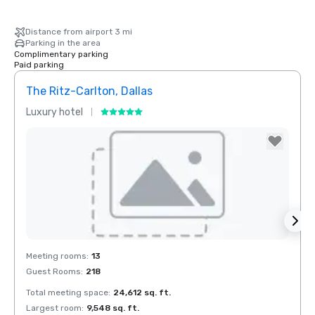
Distance from airport 3 mi
Parking in the area
Complimentary parking
Paid parking
The Ritz-Carlton, Dallas
Crow
Luxury hotel
Hotel
Removed from favorites
Rem
Meeting rooms
:
13
Meeti
Guest Rooms
:
218
Guest
Total meeting space
:
24,612 sq. ft.
Total 
Largest room
:
9,548 sq. ft.
Large