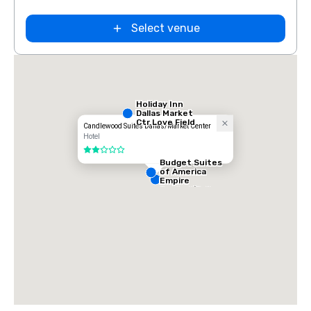
Select venue
Holiday Inn
Dallas Market
Ctr Love Field
Candlewood Suites Dallas/Market Center
Hotel
2 out of 5
Budget Suites
of America
Empire
Central/Dallas