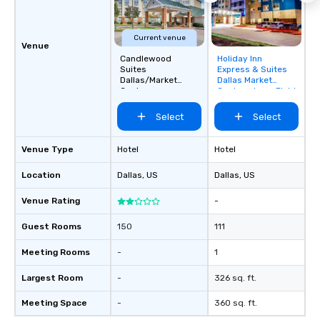
Current venue
Venue
Candlewood
Holiday Inn
Removed from
Suites
Express & Suites
favorites
Dallas/Market
Dallas Market
Center
Center - Love Field
Select
Select
Venue Type
Hotel
Hotel
Location
Dallas
, US
Dallas
, US
Venue Rating
-
Guest Rooms
150
111
Meeting Rooms
-
1
Largest Room
-
326 sq. ft.
Meeting Space
-
360 sq. ft.