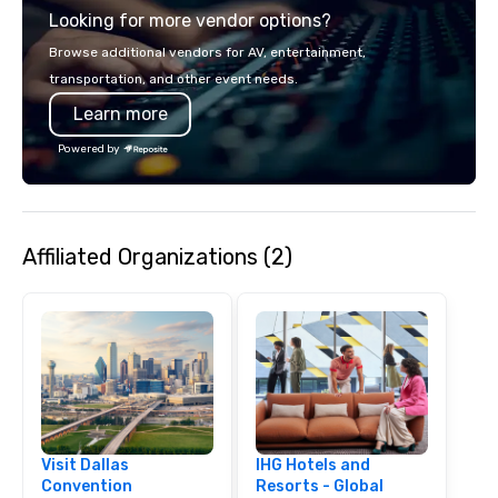
Looking for more vendor options?
smart, reliable soluti
make the end-user ex
Browse additional vendors for AV, entertainment,
seamless from start to fini
transportation, and other event needs.
also a certified WOSB.
Learn more
Powered by
Affiliated Organizations (2)
Visit Dallas
IHG Hotels and
Convention
Resorts - Global