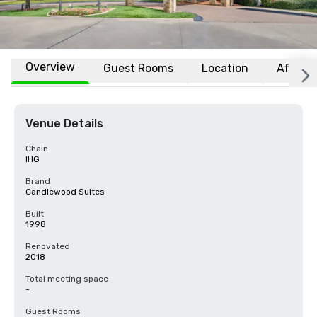
Overview
Guest Rooms
Location
Affiliat
Venue Details
Chain
IHG
Brand
Candlewood Suites
Built
1998
Renovated
2018
Total meeting space
-
Guest Rooms