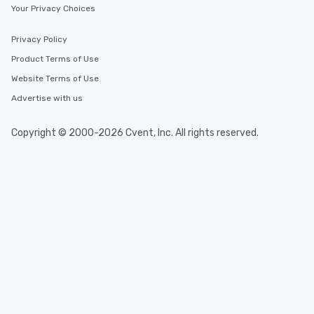
Your Privacy Choices
Privacy Policy
Product Terms of Use
Website Terms of Use
Advertise with us
Copyright © 2000-2026 Cvent, Inc. All rights reserved.