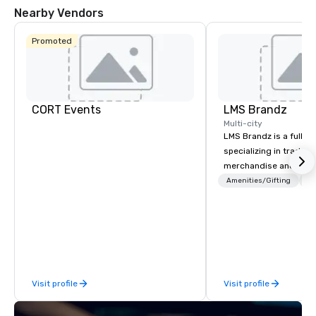
Nearby Vendors
Promoted
CORT Events
LMS Brandz
Multi-city
LMS Brandz is a full-s
specializing in trade 
merchandise and muc
booth giveaways and 
Amenities/Gifting
Lo
to executive gifting, d
banners, signage, fulfi
logistics, shipping, al
commerce solutions we 
While there are many 
companies to choose f
Visit profile
Visit profile
years of industry exp
commitment to except
service set us apart. W