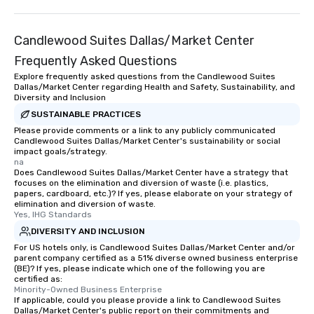
Candlewood Suites Dallas/Market Center
Frequently Asked Questions
Explore frequently asked questions from the Candlewood Suites
Dallas/Market Center regarding Health and Safety, Sustainability, and
Diversity and Inclusion
SUSTAINABLE PRACTICES
Please provide comments or a link to any publicly communicated
Candlewood Suites Dallas/Market Center's sustainability or social
impact goals/strategy.
na
Does Candlewood Suites Dallas/Market Center have a strategy that
focuses on the elimination and diversion of waste (i.e. plastics,
papers, cardboard, etc.)? If yes, please elaborate on your strategy of
elimination and diversion of waste.
Yes, IHG Standards
DIVERSITY AND INCLUSION
For US hotels only, is Candlewood Suites Dallas/Market Center and/or
parent company certified as a 51% diverse owned business enterprise
(BE)? If yes, please indicate which one of the following you are
certified as:
Minority-Owned Business Enterprise
If applicable, could you please provide a link to Candlewood Suites
Dallas/Market Center's public report on their commitments and