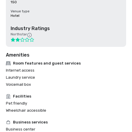
150
Venue type
Hotel
Industry Ratings
Northstar
Amenities
Room features and guest services
Internet access
Laundry service
Voicemail box
Facilities
Pet friendly
Wheelchair accessible
Business services
Business center