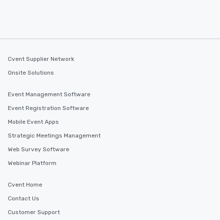
Cvent Supplier Network
Onsite Solutions
Event Management Software
Event Registration Software
Mobile Event Apps
Strategic Meetings Management
Web Survey Software
Webinar Platform
Cvent Home
Contact Us
Customer Support