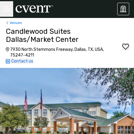
Venues
Candlewood Suites
Dallas/Market Center
7930 North Stemmons Freeway, Dallas, TX, USA,
75247-4211
Contact us