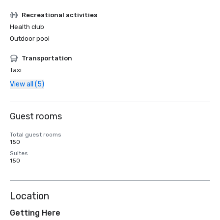
Recreational activities
Health club
Outdoor pool
Transportation
Taxi
View all (5)
Guest rooms
Total guest rooms
150
Suites
150
Location
Getting Here