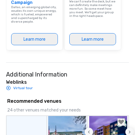
We can't create the deck, but we
Campaign
can definitely make meetings
Dallas, an emerging global city,
more fun. So come meet how
exudes its own unique energy,
you meet. We'll get your group
which is fueled, empowered
in the right headspace.
and supercharged by its
diverse people.
Learn more
Learn more
Additional Information
Weblinks
Virtual tour
Recommended venues
24 other venues matched your needs