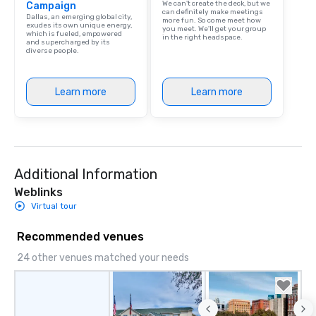
We can't create the deck, but we
Campaign
can definitely make meetings
Dallas, an emerging global city,
more fun. So come meet how
exudes its own unique energy,
you meet. We'll get your group
which is fueled, empowered
in the right headspace.
and supercharged by its
diverse people.
Learn more
Learn more
Additional Information
Weblinks
Virtual tour
Recommended venues
24 other venues matched your needs