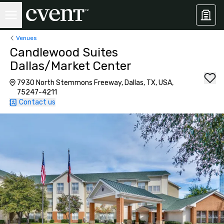
Venues
Candlewood Suites
Dallas/Market Center
7930 North Stemmons Freeway, Dallas, TX, USA,
75247-4211
Contact us