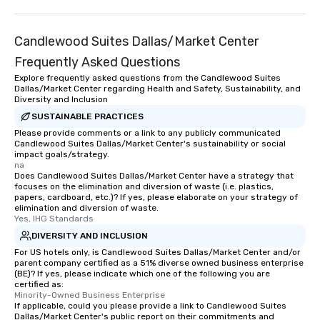
Candlewood Suites Dallas/Market Center
Frequently Asked Questions
Explore frequently asked questions from the Candlewood Suites
Dallas/Market Center regarding Health and Safety, Sustainability, and
Diversity and Inclusion
SUSTAINABLE PRACTICES
Please provide comments or a link to any publicly communicated
Candlewood Suites Dallas/Market Center's sustainability or social
impact goals/strategy.
na
Does Candlewood Suites Dallas/Market Center have a strategy that
focuses on the elimination and diversion of waste (i.e. plastics,
papers, cardboard, etc.)? If yes, please elaborate on your strategy of
elimination and diversion of waste.
Yes, IHG Standards
DIVERSITY AND INCLUSION
For US hotels only, is Candlewood Suites Dallas/Market Center and/or
parent company certified as a 51% diverse owned business enterprise
(BE)? If yes, please indicate which one of the following you are
certified as:
Minority-Owned Business Enterprise
If applicable, could you please provide a link to Candlewood Suites
Dallas/Market Center's public report on their commitments and