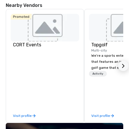
Nearby Vendors
Promoted
CORT Events
Topgolf
Multi-city
We’re a sports entert
that features an inclu
golf game that everyo
Paired with an outsta
Activity
beverage menu, climat
hitting bays and music
has an energetic hum 
feel right when you wa
door.
Visit profile
Visit profile