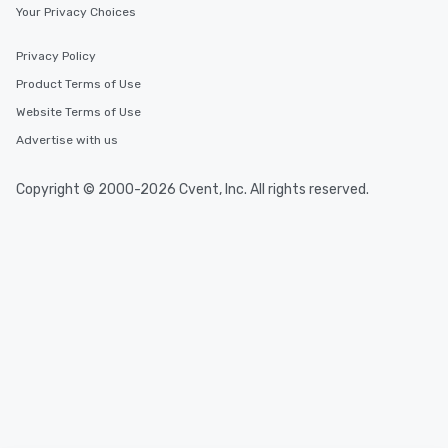
Your Privacy Choices
Privacy Policy
Product Terms of Use
Website Terms of Use
Advertise with us
Copyright © 2000-2026 Cvent, Inc. All rights reserved.