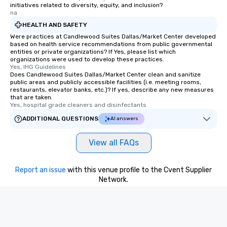
initiatives related to diversity, equity, and inclusion?
na
HEALTH AND SAFETY
Were practices at Candlewood Suites Dallas/Market Center developed
based on health service recommendations from public governmental
entities or private organizations? If Yes, please list which
organizations were used to develop these practices.
Yes, IHG Guidelines
Does Candlewood Suites Dallas/Market Center clean and sanitize
public areas and publicly accessible facilities (i.e. meeting rooms,
restaurants, elevator banks, etc.)? If yes, describe any new measures
that are taken.
Yes, hospital grade cleaners and disinfectants
ADDITIONAL QUESTIONS
AI answers
View all FAQs
Report an issue
with this venue profile to the Cvent Supplier
Network.