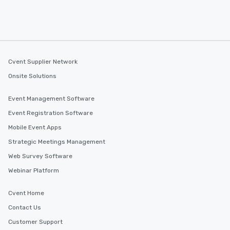
Cvent Supplier Network
Onsite Solutions
Event Management Software
Event Registration Software
Mobile Event Apps
Strategic Meetings Management
Web Survey Software
Webinar Platform
Cvent Home
Contact Us
Customer Support