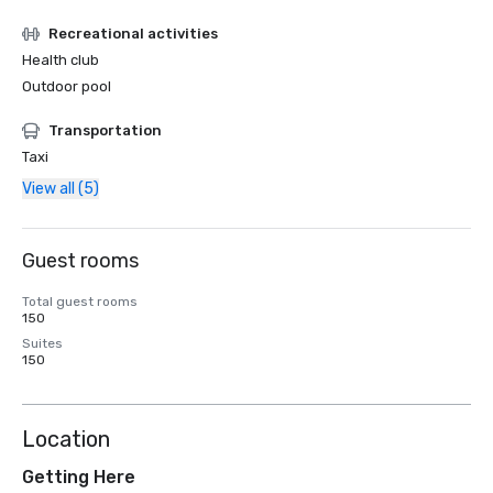
Recreational activities
Health club
Outdoor pool
Transportation
Taxi
View all (5)
Guest rooms
Total guest rooms
150
Suites
150
Location
Getting Here