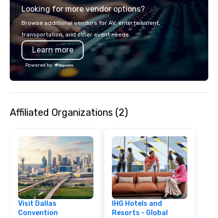
Looking for more vendor options?
Browse additional vendors for AV, entertainment,
transportation, and other event needs.
Learn more
Powered by
Affiliated Organizations (2)
Visit Dallas
IHG Hotels and
Convention
Resorts - Global