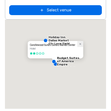
Select venue
Holiday Inn
Dallas Market
Ctr Love Field
Candlewood Suites Dallas/Market Center
Hotel
2 out of 5
Budget Suites
of America
Empire
Central/Dallas