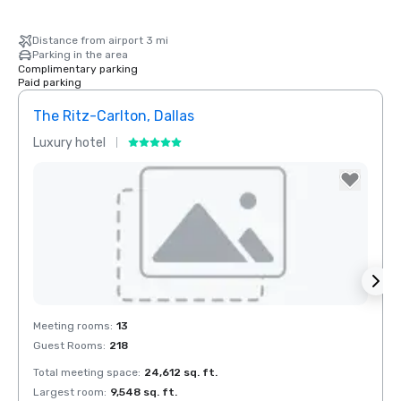
Distance from airport 3 mi
Parking in the area
Complimentary parking
Paid parking
The Ritz-Carlton, Dallas
Crow
Luxury hotel
Hotel
Removed from favorites
Rem
Meeting rooms
:
13
Meeti
Guest Rooms
:
218
Guest
Total meeting space
:
24,612 sq. ft.
Total 
Largest room
:
9,548 sq. ft.
Large