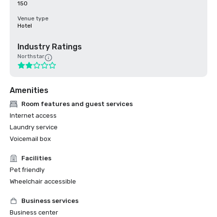
150
Venue type
Hotel
Industry Ratings
Northstar
Amenities
Room features and guest services
Internet access
Laundry service
Voicemail box
Facilities
Pet friendly
Wheelchair accessible
Business services
Business center