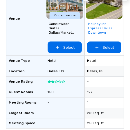
Current venue
Venue
Candlewood
Holiday Inn
Removed from
Suites
Express Dallas
favorites
Dallas/Market
Downtown
Center
Select
Select
Venue Type
Hotel
Hotel
Location
Dallas
, US
Dallas
, US
Venue Rating
-
Guest Rooms
150
127
Meeting Rooms
-
1
Largest Room
-
250 sq. ft.
Meeting Space
-
250 sq. ft.