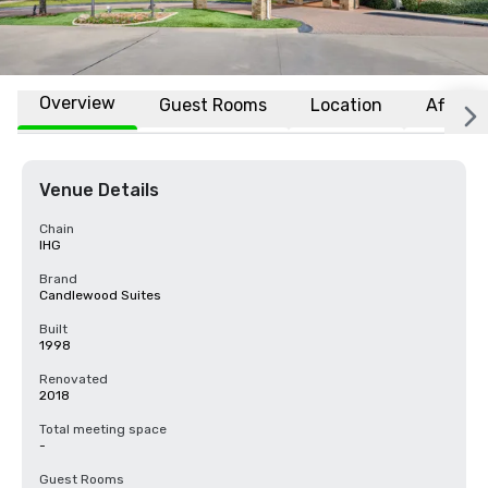
Overview
Guest Rooms
Location
Affiliat
Venue Details
Chain
IHG
Brand
Candlewood Suites
Built
1998
Renovated
2018
Total meeting space
-
Guest Rooms