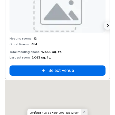
Removed from favorites
Rem
Meeting rooms
:
12
Meeti
Guest Rooms
:
354
Guest
Total meeting space
:
17,000 sq. ft.
Total 
Largest room
:
7,063 sq. ft.
Large
Select venue
Comfort Inn Dallas North Love Field Airport