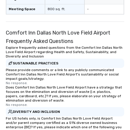
Meeting Space
800 sq. ft.
-
Comfort Inn Dallas North Love Field Airport
Frequently Asked Questions
Explore frequently asked questions from the Comfort Inn Dallas North
Love Field Airport regarding Health and Safety, Sustainability, and
Diversity and Inclusion
SUSTAINABLE PRACTICES
Please provide comments or a link to any publicly communicated
Comfort Inn Dallas North Love Field Airport's sustainability or social
impact goals/strategy.
No response.
Does Comfort Inn Dallas North Love Field Airport have a strategy that
focuses on the elimination and diversion of waste (i.e. plastics,
papers, cardboard, etc.)? If yes, please elaborate on your strategy of
elimination and diversion of waste.
No response.
DIVERSITY AND INCLUSION
For US hotels only, is Comfort Inn Dallas North Love Field Airport
and/or parent company certified as a 51% diverse owned business
enterprise (BE)? If yes, please indicate which one of the following you