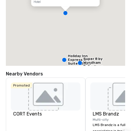
Hotel
Holiday Inn
Super 8 by
Express &
Wyndham
Suites Dallas
Dallas Love
NW HWY - Love
Field Airport
Field
Nearby Vendors
Promoted
Holiday Inn
Dallas Market
Ctr Love Field
CORT Events
LMS Brandz
Multi-city
LMS Brandz is a full-s
Budget S