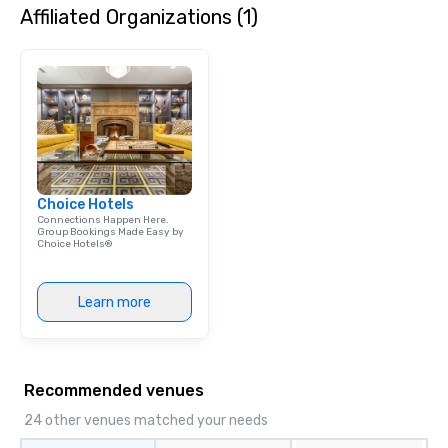
Affiliated Organizations (1)
Choice Hotels
Connections Happen Here.
Group Bookings Made Easy by
Choice Hotels®
Learn more
Recommended venues
24 other venues matched your needs