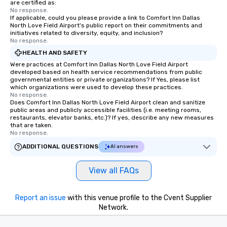
are certified as:
No response.
If applicable, could you please provide a link to Comfort Inn Dallas
North Love Field Airport's public report on their commitments and
initiatives related to diversity, equity, and inclusion?
No response.
HEALTH AND SAFETY
Were practices at Comfort Inn Dallas North Love Field Airport
developed based on health service recommendations from public
governmental entities or private organizations? If Yes, please list
which organizations were used to develop these practices.
No response.
Does Comfort Inn Dallas North Love Field Airport clean and sanitize
public areas and publicly accessible facilities (i.e. meeting rooms,
restaurants, elevator banks, etc.)? If yes, describe any new measures
that are taken.
No response.
ADDITIONAL QUESTIONS
AI answers
View all FAQs
Report an issue
with this venue profile to the Cvent Supplier
Network.