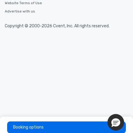
Website Terms of Use
Advertise with us
Copyright © 2000-2026 Cvent, Inc. All rights reserved.
Booking options