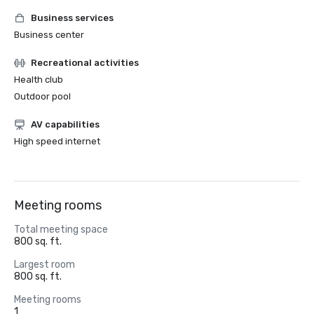
Business services
Business center
Recreational activities
Health club
Outdoor pool
AV capabilities
High speed internet
Meeting rooms
Total meeting space
800 sq. ft.
Largest room
800 sq. ft.
Meeting rooms
1