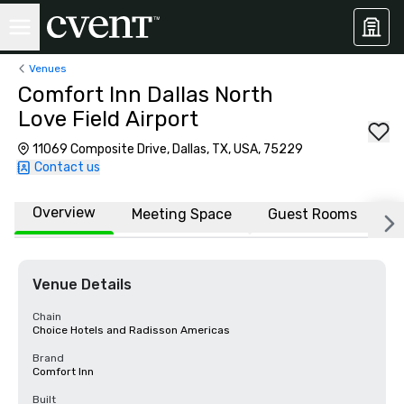
Venues
Comfort Inn Dallas North
Love Field Airport
11069 Composite Drive, Dallas, TX, USA, 75229
Contact us
Overview
Meeting Space
Guest Rooms
L
Venue Details
Chain
Choice Hotels and Radisson Americas
Brand
Comfort Inn
Built