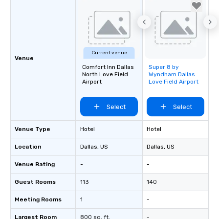
Current venue
Venue
Comfort Inn Dallas
Super 8 by
Removed from
North Love Field
Wyndham Dallas
favorites
Airport
Love Field Airport
Select
Select
Venue Type
Hotel
Hotel
Location
Dallas
, US
Dallas
, US
Venue Rating
-
-
Guest Rooms
113
140
Meeting Rooms
1
-
Largest Room
800 sq. ft.
-