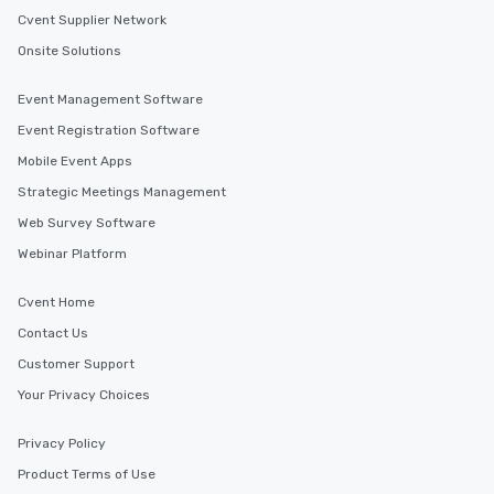
Cvent Supplier Network
Onsite Solutions
Event Management Software
Event Registration Software
Mobile Event Apps
Strategic Meetings Management
Web Survey Software
Webinar Platform
Cvent Home
Contact Us
Customer Support
Your Privacy Choices
Privacy Policy
Product Terms of Use