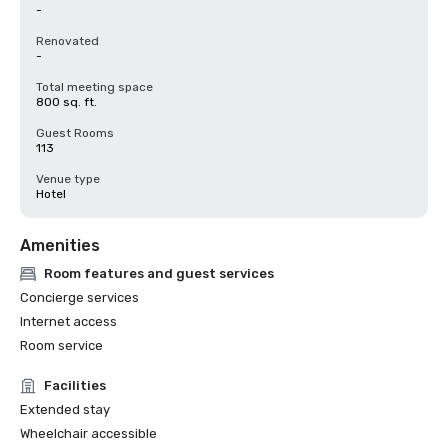
-
Renovated
-
Total meeting space
800 sq. ft.
Guest Rooms
113
Venue type
Hotel
Amenities
Room features and guest services
Concierge services
Internet access
Room service
Facilities
Extended stay
Wheelchair accessible