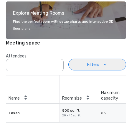
Explore Meeting Rooms
Find the perfect room with setup charts and interactive 3D
floor plans.
Meeting space
Attendees
Filters
Maximum
Name
Room size
capacity
800 sq. ft.
Texan
55
20 x 40 sq. ft.