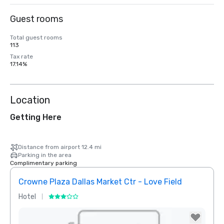
Guest rooms
Total guest rooms
113
Tax rate
17.14%
Location
Getting Here
Distance from airport 12.4 mi
Parking in the area
Complimentary parking
Crowne Plaza Dallas Market Ctr - Love Field
Holid
Hotel
Hotel