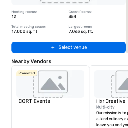
Removed from favorites
Meeting rooms
:
Guest Rooms
:
M
12
354
1
Total meeting space
:
Largest room
:
T
17,000 sq. ft.
7,063 sq. ft.
2
Select venue
Nearby Vendors
Promoted
CORT Events
ilixr Creative
Multi-city
Our mission is to
a-kind culinary 
leave you and yo