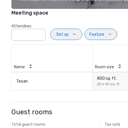
Meeting space
Attendees
Set up
Feature
Name
Room size
800 sq. ft.
Texan
20 x 40 sq. ft.
Guest rooms
Total guest rooms
Tax rate