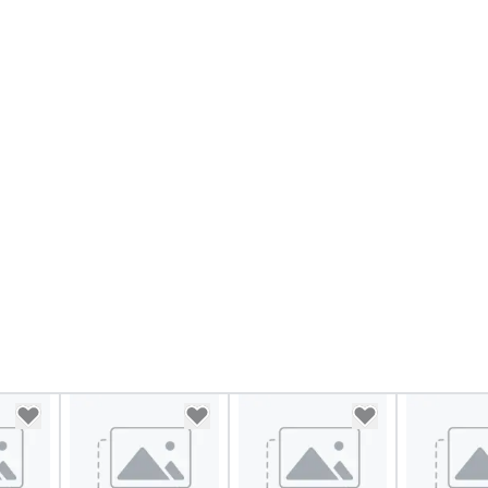
mu
at
st
in
lu
en
co
ex
Be
pi
No
Re
of
sy
Vi
pe
ae
a 
No
bo
an
sp