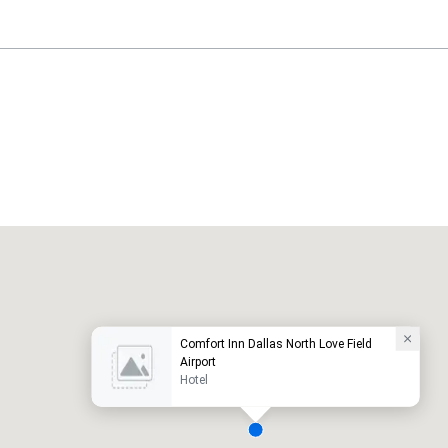
Holiday Inn Dallas Market Ctr Love Field
otel
Hotel
Comfort Inn Dallas North Love Field
Airport
Hotel