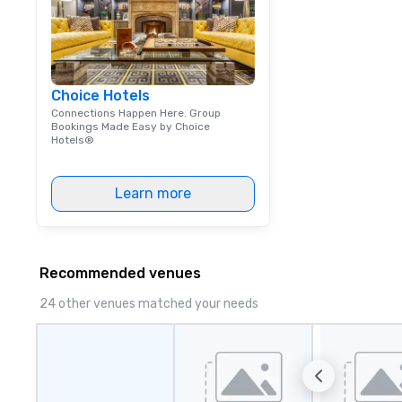
Choice Hotels
Connections Happen Here. Group
Bookings Made Easy by Choice
Hotels®
Learn more
Recommended venues
24 other venues matched your needs