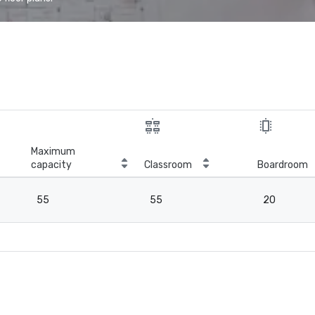
Maximum
capacity
Classroom
Boardroom
55
55
20