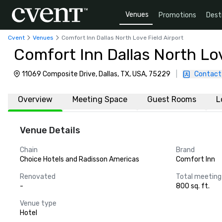
Venues
Promotions
Dest
Cvent
Venues
Comfort Inn Dallas North Love Field Airport
Comfort Inn Dallas North Lov
11069 Composite Drive, Dallas, TX, USA, 75229
|
Contact
Overview
Meeting Space
Guest Rooms
L
Venue Details
Chain
Brand
Choice Hotels and Radisson Americas
Comfort Inn
Renovated
Total meeting
-
800 sq. ft.
Venue type
Hotel