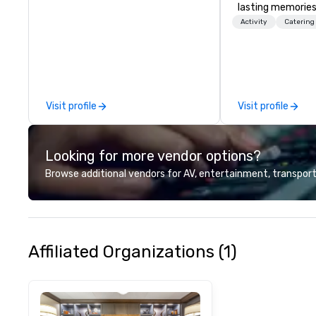
lasting memories
palates. Every det
Activity
Catering
meticulously tho
commitment to ho
over 40 years of
working in some o
most acclaimed 
Visit profile
Visit profile
brings a level of 
found in the cate
Looking for more vendor options?
Browse additional vendors for AV, entertainment, transport
Affiliated Organizations (1)