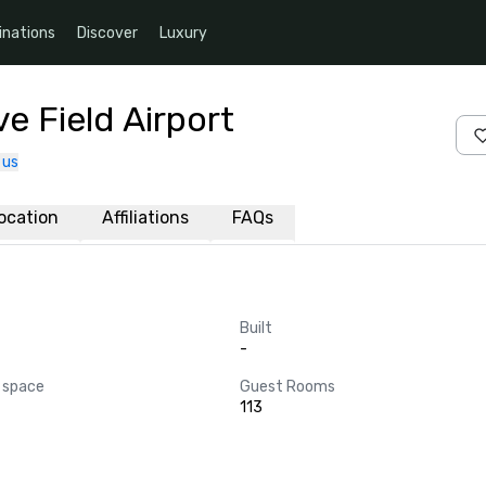
inations
Discover
Luxury
e Field Airport
 us
ocation
Affiliations
FAQs
Built
-
 space
Guest Rooms
113