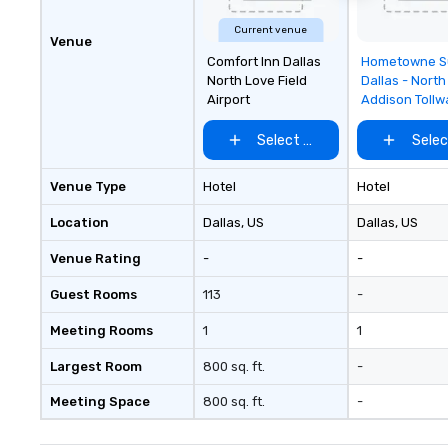
Current venue
Venue
Removed f
Comfort Inn Dallas
Hometowne S
favorites
North Love Field
Dallas - North
Airport
Addison Tollw
Select venue
Selec
Venue Type
Hotel
Hotel
Location
Dallas
, US
Dallas
, US
Venue Rating
-
-
Guest Rooms
113
-
Meeting Rooms
1
1
Largest Room
800 sq. ft.
-
Meeting Space
800 sq. ft.
-