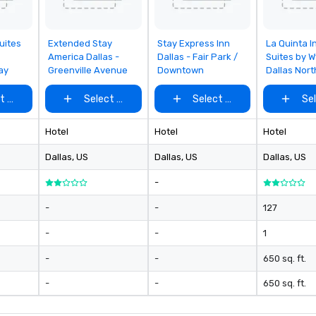
en
so
co
rom
Removed from
Removed from
Removed
uites
Extended Stay
Stay Express Inn
La Quinta I
favorites
favorites
favorites
in
America Dallas -
Dallas - Fair Park /
Suites by 
ay
Greenville Avenue
Downtown
Dallas Nort
en
th
t venue
Select venue
Select venue
Se
No
ex
we
Hotel
Hotel
Hotel
ar
Dallas
, US
Dallas
, US
Dallas
, US
pe
ev
-
da
yo
-
-
127
sw
-
-
1
pr
di
-
-
650 sq. ft.
un
pa
-
-
650 sq. ft.
ev
pl