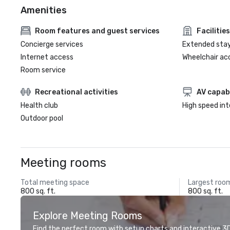
Amenities
Room features and guest services
Facilities
Concierge services
Extended sta
Internet access
Wheelchair ac
Room service
Recreational activities
AV capabi
Health club
High speed in
Outdoor pool
Meeting rooms
Total meeting space
Largest roo
800 sq. ft.
800 sq. ft.
Explore Meeting Rooms
Find the perfect room with setup charts and interactive 3D 