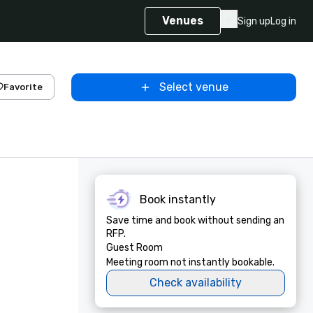
Venues
Sign up
Log in
Select venue
Favorite
Book instantly
Save time and book without sending an
RFP.
Guest Room
Meeting room not instantly bookable.
Check availability