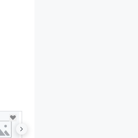
sic; we provide a curated
mosphere. Whether it’s a high-
akes corporate gala, an
timate boutique wedding, or a
xury brand launch, our
sembles are styled and
ached to match the aesthetic
cellence of your venue. ►
spoke Curation: From solo "Noir"
anists to full "Big Band" Pop
uveau orchestras. Versatile
pertoire: A library of hundreds
 modern hits rearranged with
ncopation, swing, and soul. ►
sual Sophistication: Our
rformers reflect the "Nouveau"
sthetic—classic elegance with
modern edge. By choosing Pop
uveau Jazz, you aren't just
oking a band; you are securing
 immersive experience. We
ecialize in that "golden hour"