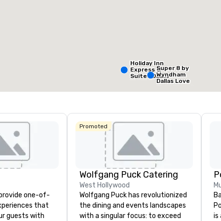
Removed from favorites
Remov
eeting rooms
:
Guest Rooms
:
Meeting 
99
1
otal meeting space
:
Largest room
:
,053 sq. ft.
2,053 sq. ft.
Holiday Inn
Super 8 by
Express &
Wyndham
Suites Dallas
Select venue
Dallas Love
NW HWY - Love
Field Airport
Field
Promoted
Holiday In
Dallas Ma
Ctr Love F
Wolfgang Puck Catering
Budg
West Hollywood
Mu
of A
 provide one-of-
Wolfgang Puck has revolutionized
Ba
Emp
Cent
experiences that
the dining and events landscapes
Po
ur guests with
with a singular focus: to exceed
is