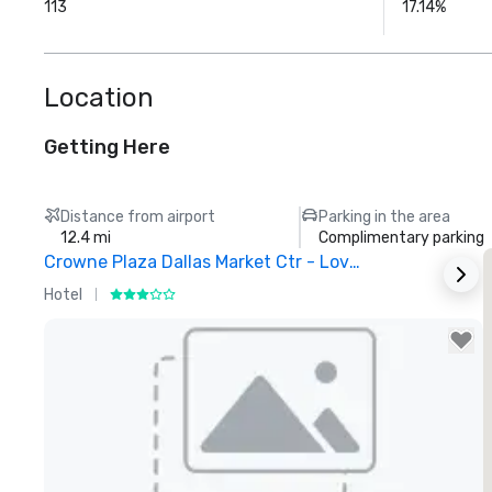
113
17.14%
Location
Getting Here
Distance from airport
Parking in the area
12.4 mi
Complimentary parking
Crowne Plaza Dallas Market Ctr - Love Field
Hotel
H