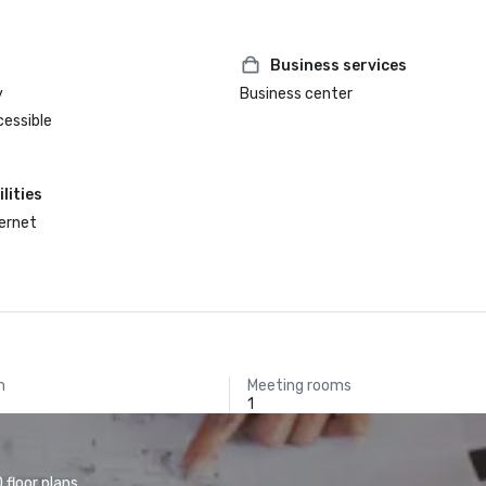
Business services
y
Business center
cessible
lities
ternet
m
Meeting rooms
1
floor plans.