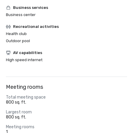
Business services
Business center
Recreational activities
Health club
Outdoor pool
AV capabilities
High speed internet
Meeting rooms
Total meeting space
800 sq. ft.
Largest room
800 sq. ft.
Meeting rooms
1