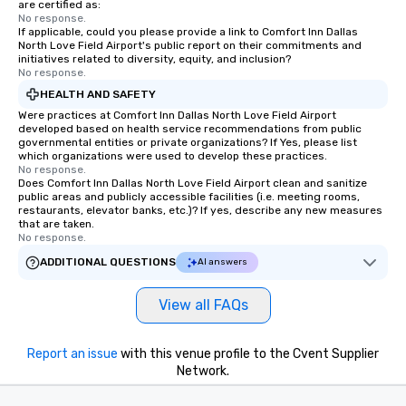
are certified as:
No response.
If applicable, could you please provide a link to Comfort Inn Dallas
North Love Field Airport's public report on their commitments and
initiatives related to diversity, equity, and inclusion?
No response.
HEALTH AND SAFETY
Were practices at Comfort Inn Dallas North Love Field Airport
developed based on health service recommendations from public
governmental entities or private organizations? If Yes, please list
which organizations were used to develop these practices.
No response.
Does Comfort Inn Dallas North Love Field Airport clean and sanitize
public areas and publicly accessible facilities (i.e. meeting rooms,
restaurants, elevator banks, etc.)? If yes, describe any new measures
that are taken.
No response.
ADDITIONAL QUESTIONS
AI answers
View all FAQs
Report an issue
with this venue profile to the Cvent Supplier
Network.