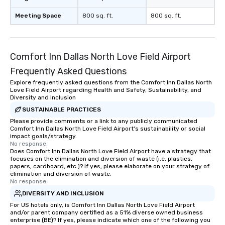
Meeting Space
800 sq. ft.
800 sq. ft.
Comfort Inn Dallas North Love Field Airport
Frequently Asked Questions
Explore frequently asked questions from the Comfort Inn Dallas North
Love Field Airport regarding Health and Safety, Sustainability, and
Diversity and Inclusion
SUSTAINABLE PRACTICES
Please provide comments or a link to any publicly communicated
Comfort Inn Dallas North Love Field Airport's sustainability or social
impact goals/strategy.
No response.
Does Comfort Inn Dallas North Love Field Airport have a strategy that
focuses on the elimination and diversion of waste (i.e. plastics,
papers, cardboard, etc.)? If yes, please elaborate on your strategy of
elimination and diversion of waste.
No response.
DIVERSITY AND INCLUSION
For US hotels only, is Comfort Inn Dallas North Love Field Airport
and/or parent company certified as a 51% diverse owned business
enterprise (BE)? If yes, please indicate which one of the following you