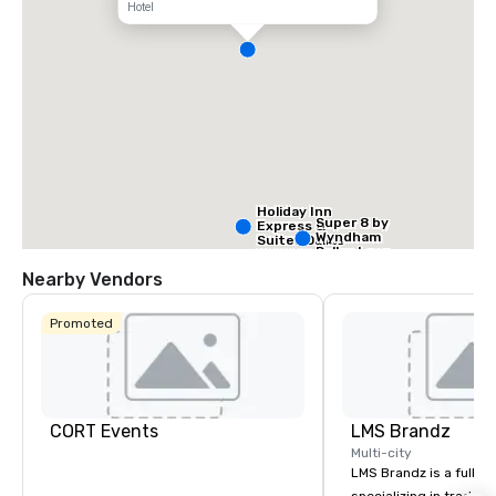
Hotel
Holiday Inn
Super 8 by
Express &
Wyndham
Suites Dallas
Dallas Love
NW HWY - Love
Field Airport
Field
Nearby Vendors
Promoted
Holiday Inn
Dallas Market
Ctr Love Field
CORT Events
LMS Brandz
Multi-city
LMS Brandz is a full-s
Budget S