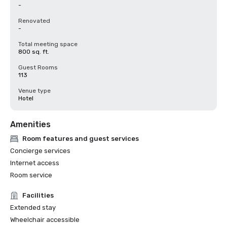
-
Renovated
-
Total meeting space
800 sq. ft.
Guest Rooms
113
Venue type
Hotel
Amenities
Room features and guest services
Concierge services
Internet access
Room service
Facilities
Extended stay
Wheelchair accessible