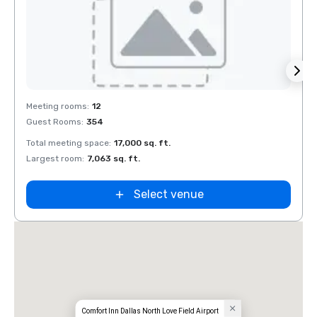
Removed from favorites
Rem
Meeting rooms
:
12
Meeti
Guest Rooms
:
354
Guest
Total meeting space
:
17,000 sq. ft.
Total 
Largest room
:
7,063 sq. ft.
Large
Select venue
Comfort Inn Dallas North Love Field Airport