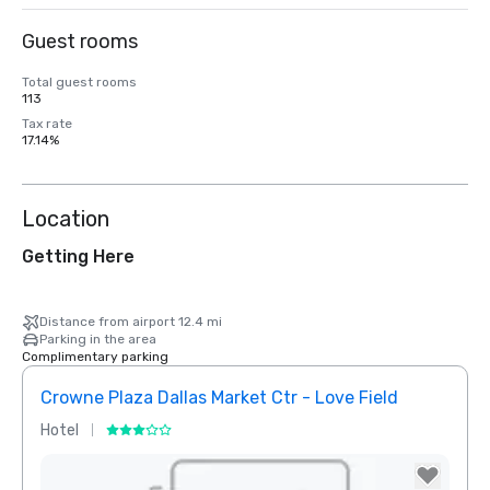
Guest rooms
Total guest rooms
113
Tax rate
17.14%
Location
Getting Here
Distance from airport 12.4 mi
Parking in the area
Complimentary parking
Crowne Plaza Dallas Market Ctr - Love Field
Holid
Hotel
Hotel