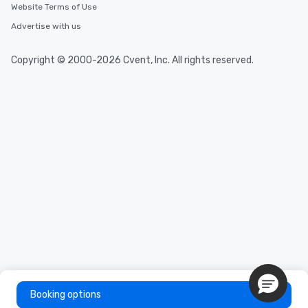
Website Terms of Use
Advertise with us
Copyright © 2000-2026 Cvent, Inc. All rights reserved.
Booking options