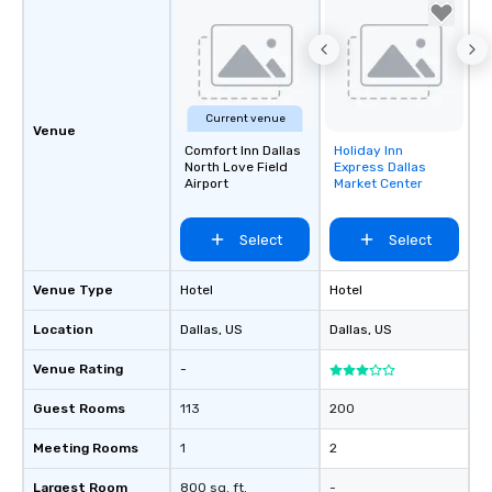
Current venue
Venue
Comfort Inn Dallas
Holiday Inn
Removed from
North Love Field
Express Dallas
favorites
Airport
Market Center
Select
Select
Venue Type
Hotel
Hotel
Location
Dallas
, US
Dallas
, US
Venue Rating
-
Guest Rooms
113
200
Meeting Rooms
1
2
Largest Room
800 sq. ft.
-