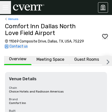
Venues
Comfort Inn Dallas North
Love Field Airport
11069 Composite Drive, Dallas, TX, USA, 75229
Contact us
Overview
Meeting Space
Guest Rooms
L
Venue Details
Chain
Choice Hotels and Radisson Americas
Brand
Comfort Inn
Built