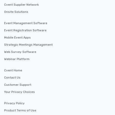
Cvent Supplier Network
Onsite Solutions
Event Management Software
Event Registration Software
Mobile Event Apps
Strategic Meetings Management
Web Survey Software
Webinar Platform
Cvent Home
Contact Us
Customer Support
Your Privacy Choices
Privacy Policy
Product Terms of Use