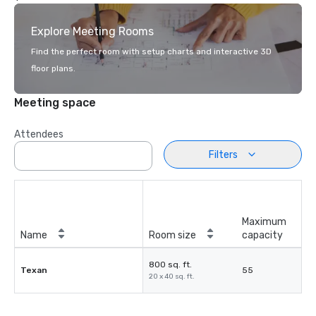
Explore Meeting Rooms
Find the perfect room with setup charts and interactive 3D
floor plans.
Meeting space
Attendees
Filters
Maximum
Name
Room size
capacity
800 sq. ft.
Texan
55
20 x 40 sq. ft.