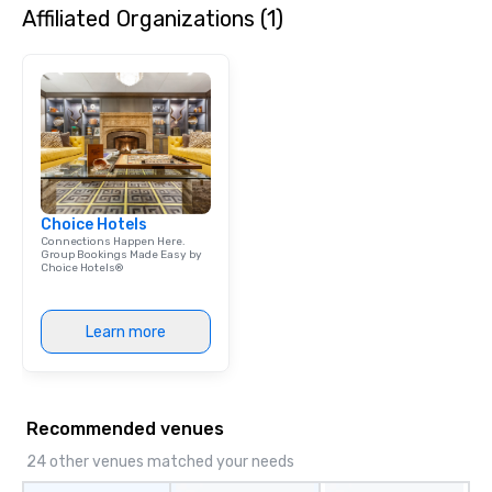
Affiliated Organizations (1)
Choice Hotels
Connections Happen Here.
Group Bookings Made Easy by
Choice Hotels®
Learn more
Recommended venues
24 other venues matched your needs