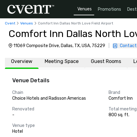
Venues
Promotions
Dest
Cvent
Venues
Comfort Inn Dallas North Love Field Airport
Comfort Inn Dallas North Lov
11069 Composite Drive, Dallas, TX, USA, 75229
|
Contact
Overview
Meeting Space
Guest Rooms
L
Venue Details
Chain
Brand
Choice Hotels and Radisson Americas
Comfort Inn
Renovated
Total meeting
-
800 sq. ft.
Venue type
Hotel