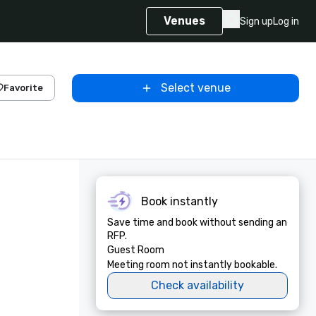
Venues
Sign up
Log in
Select venue
Favorite
Book instantly
Save time and book without sending an
RFP.
Guest Room
Meeting room not instantly bookable.
Check availability