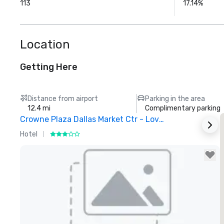
113
17.14%
Location
Getting Here
Distance from airport
Parking in the area
12.4 mi
Complimentary parking
Crowne Plaza Dallas Market Ctr - Love Field
Hotel
H