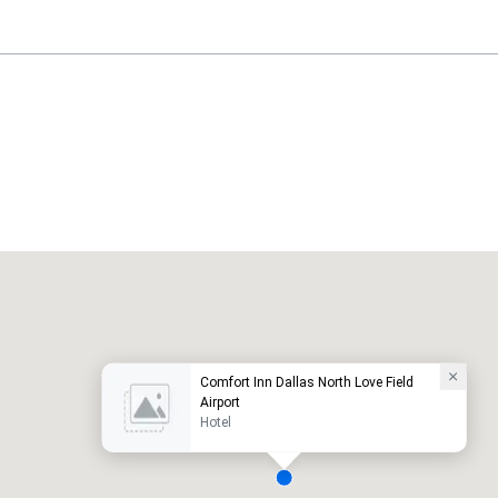
Holiday Inn Dallas Market Ctr Love Field
otel
Hotel
Comfort Inn Dallas North Love Field
Airport
Hotel