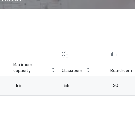
Maximum
capacity
Classroom
Boardroom
55
55
20