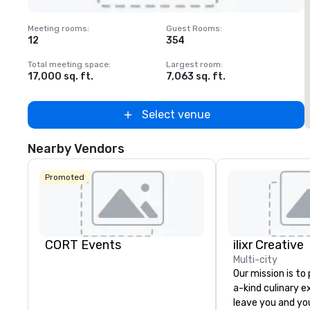
Removed from favorites
Meeting rooms
:
Guest Rooms
:
M
12
354
1
Total meeting space
:
Largest room
:
T
17,000 sq. ft.
7,063 sq. ft.
2
Select venue
Nearby Vendors
Promoted
CORT Events
ilixr Creative
Multi-city
Our mission is to
a-kind culinary 
leave you and yo