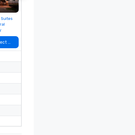
 from
 Suites
ral
y
lect venue