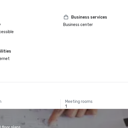
Business services
y
Business center
cessible
lities
ternet
m
Meeting rooms
1
floor plans.