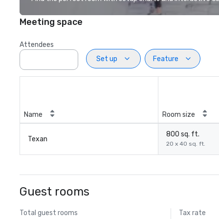
Meeting space
Attendees
Set up
Feature
Name
Room size
800 sq. ft.
Texan
20 x 40 sq. ft.
Guest rooms
Total guest rooms
Tax rate