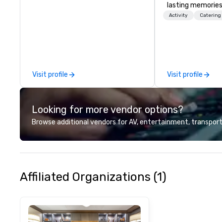
lasting memories
palates. Every det
Activity
Catering
meticulously tho
commitment to ho
over 40 years of
working in some o
most acclaimed 
Visit profile
Visit profile
brings a level of 
found in the cate
Looking for more vendor options?
Browse additional vendors for AV, entertainment, transport
Affiliated Organizations (1)