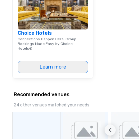
Choice Hotels
Connections Happen Here. Group
Bookings Made Easy by Choice
Hotels®
Learn more
Recommended venues
24 other venues matched your needs