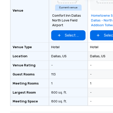
Current venue
Venue
Removed f
Comfort Inn Dallas
Hometowne S
favorites
North Love Field
Dallas - North
Airport
Addison Tollw
Select venue
Selec
Venue Type
Hotel
Hotel
Location
Dallas
, US
Dallas
, US
Venue Rating
-
-
Guest Rooms
113
-
Meeting Rooms
1
1
Largest Room
800 sq. ft.
-
Meeting Space
800 sq. ft.
-