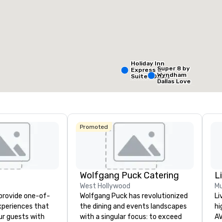
Removed from favorites
Remov
eeting rooms
:
Guest Rooms
:
Meeting 
99
1
otal meeting space
:
Largest room
:
,053 sq. ft.
2,053 sq. ft.
Holiday Inn
Super 8 by
Express &
Wyndham
Suites Dallas
Select venue
Dallas Love
NW HWY - Love
Field Airport
Field
Promoted
Holiday In
Dallas Ma
Ctr Love F
Wolfgang Puck Catering
L
Budg
West Hollywood
Mu
of A
 provide one-of-
Wolfgang Puck has revolutionized
Li
Emp
Cent
experiences that
the dining and events landscapes
hi
ur guests with
with a singular focus: to exceed
AV