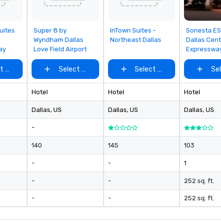
rom
Removed from
Removed from
Removed
uites
Super 8 by
InTown Suites -
Sonesta ES
favorites
favorites
favorites
Wyndham Dallas
Northeast Dallas
Dallas Cent
ay
Love Field Airport
Expresswa
t venue
Select venue
Select venue
Se
Hotel
Hotel
Hotel
Dallas
, US
Dallas
, US
Dallas
, US
-
140
145
103
-
-
1
-
-
252 sq. ft.
-
-
252 sq. ft.