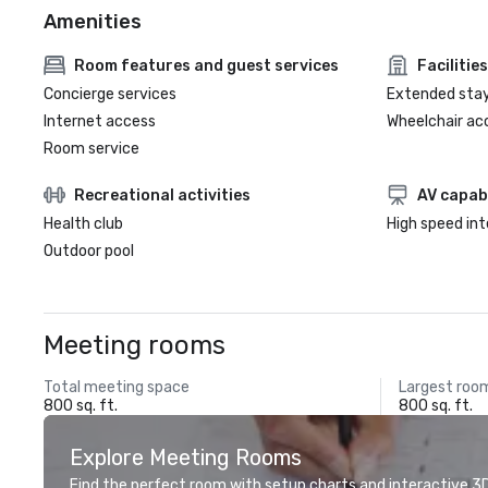
Amenities
Room features and guest services
Facilities
Concierge services
Extended sta
Internet access
Wheelchair ac
Room service
Recreational activities
AV capabi
Health club
High speed in
Outdoor pool
Meeting rooms
Total meeting space
Largest roo
800 sq. ft.
800 sq. ft.
Explore Meeting Rooms
Find the perfect room with setup charts and interactive 3D 