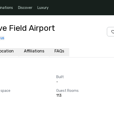
inations
Discover
Luxury
e Field Airport
 us
ocation
Affiliations
FAQs
Built
-
 space
Guest Rooms
113