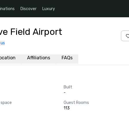
inations
Discover
Luxury
e Field Airport
 us
ocation
Affiliations
FAQs
Built
-
 space
Guest Rooms
113