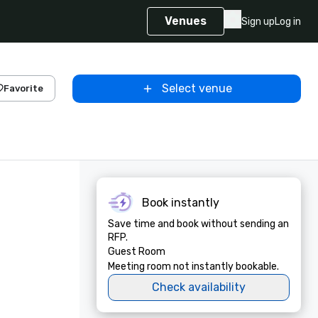
Venues
Sign up
Log in
Select venue
Favorite
Book instantly
Save time and book without sending an
RFP.
Guest Room
Meeting room not instantly bookable.
Check availability