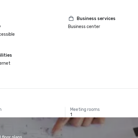
Business services
y
Business center
cessible
lities
ternet
m
Meeting rooms
1
floor plans.