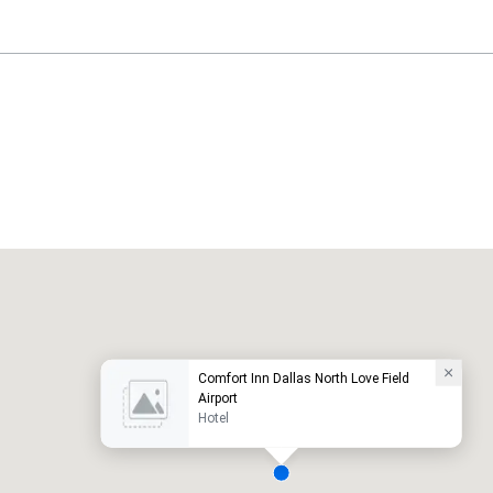
Holiday Inn Dallas Market Ctr Love Field
otel
Hotel
Comfort Inn Dallas North Love Field
Airport
Hotel