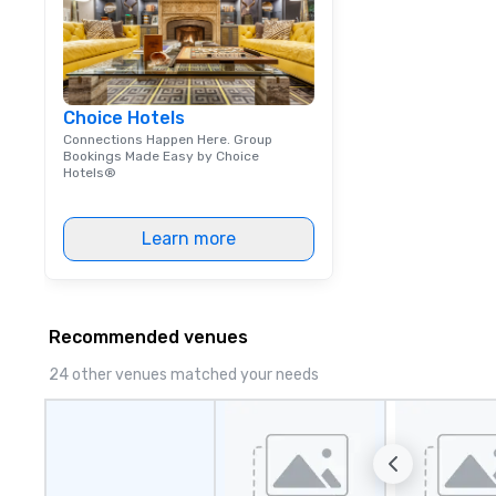
Choice Hotels
Connections Happen Here. Group
Bookings Made Easy by Choice
Hotels®
Learn more
Recommended venues
24 other venues matched your needs