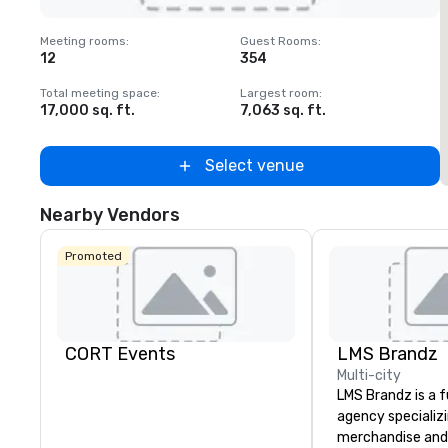
Removed from favorites
Meeting rooms
:
Guest Rooms
:
M
12
354
1
Total meeting space
:
Largest room
:
T
17,000 sq. ft.
7,063 sq. ft.
2
Select venue
Nearby Vendors
Promoted
CORT Events
LMS Brandz
Multi-city
LMS Brandz is a f
agency specializ
merchandise and