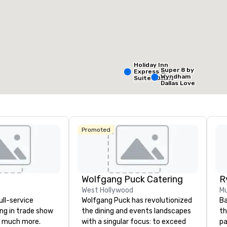
Removed from favorites
Remov
eeting rooms
:
Guest Rooms
:
Meeting 
99
1
otal meeting space
:
Largest room
:
,053 sq. ft.
2,053 sq. ft.
Holiday Inn
Super 8 by
Express &
Wyndham
Suites Dallas
Select venue
Dallas Love
NW HWY - Love
Field Airport
Field
Promoted
Holiday In
Dallas Ma
Ctr Love F
Wolfgang Puck Catering
Budg
West Hollywood
Mu
of A
ull-service
Wolfgang Puck has revolutionized
Ba
Emp
Cent
ing in trade show
the dining and events landscapes
th
 much more.
with a singular focus: to exceed
pa