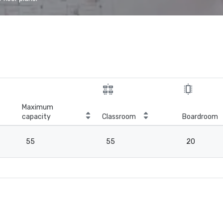
Maximum
capacity
Classroom
Boardroom
55
55
20