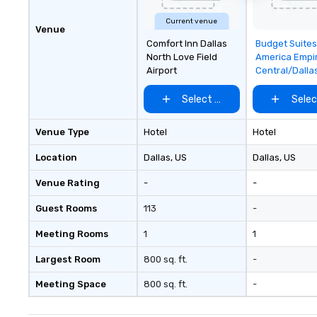
Current venue
Venue
Removed f
Comfort Inn Dallas
Budget Suites
favorites
North Love Field
America Empi
Airport
Central/Dalla
Select venue
Selec
Venue Type
Hotel
Hotel
Location
Dallas
, US
Dallas
, US
Venue Rating
-
-
Guest Rooms
113
-
Meeting Rooms
1
1
Largest Room
800 sq. ft.
-
Meeting Space
800 sq. ft.
-