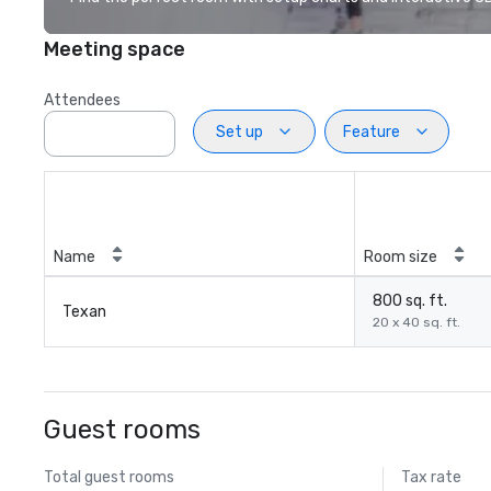
Meeting space
Attendees
Set up
Feature
Name
Room size
800 sq. ft.
Texan
20 x 40 sq. ft.
Guest rooms
Total guest rooms
Tax rate