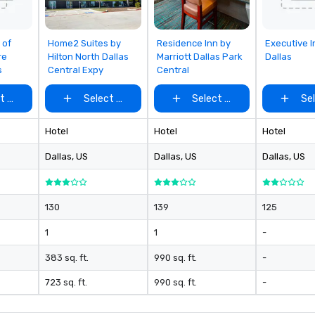
rom
Removed from
Removed from
Removed
 of
Home2 Suites by
Residence Inn by
Executive I
favorites
favorites
favorites
re
Hilton North Dallas
Marriott Dallas Park
Dallas
s
Central Expy
Central
t venue
Select venue
Select venue
Se
Hotel
Hotel
Hotel
Dallas
, US
Dallas
, US
Dallas
, US
130
139
125
1
1
-
383 sq. ft.
990 sq. ft.
-
723 sq. ft.
990 sq. ft.
-