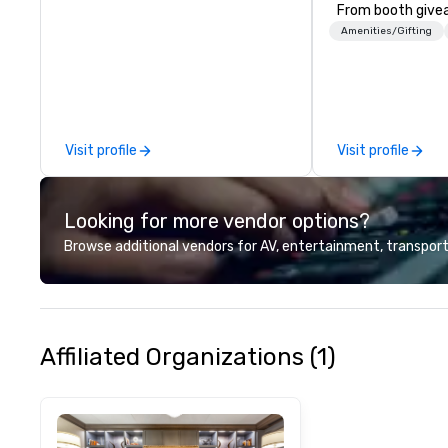
From booth give
branded apparel 
Amenities/Gifting
gifting, displays,
fulfillment, logist
along with e-co
we handle it all. While there are
many promotiona
Visit profile
Visit profile
choose from, our
industry experie
commitment to 
Looking for more vendor options?
customer service
deliver smart, rel
Browse additional vendors for AV, entertainment, transport
designed to mak
experience seam
to finish. We are also a certified
WOSB.
Affiliated Organizations (1)