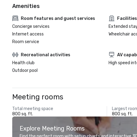
Amenities
Room features and guest services
Facilities
Concierge services
Extended sta
Internet access
Wheelchair ac
Room service
Recreational activities
AV capabi
Health club
High speed in
Outdoor pool
Meeting rooms
Total meeting space
Largest roo
800 sq. ft.
800 sq. ft.
Explore Meeting Rooms
Find the perfect room with setup charts and interactive 3D 