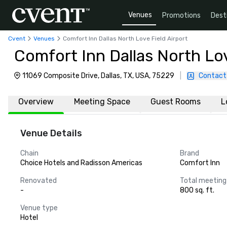
Venues
Promotions
Dest
Cvent
Venues
Comfort Inn Dallas North Love Field Airport
Comfort Inn Dallas North Lov
11069 Composite Drive, Dallas, TX, USA, 75229
|
Contact
Overview
Meeting Space
Guest Rooms
L
Venue Details
Chain
Brand
Choice Hotels and Radisson Americas
Comfort Inn
Renovated
Total meeting
-
800 sq. ft.
Venue type
Hotel