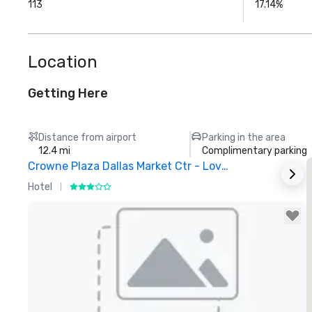
113
17.14%
Location
Getting Here
Distance from airport
Parking in the area
12.4 mi
Complimentary parking
Crowne Plaza Dallas Market Ctr - Love Field
Hotel
H