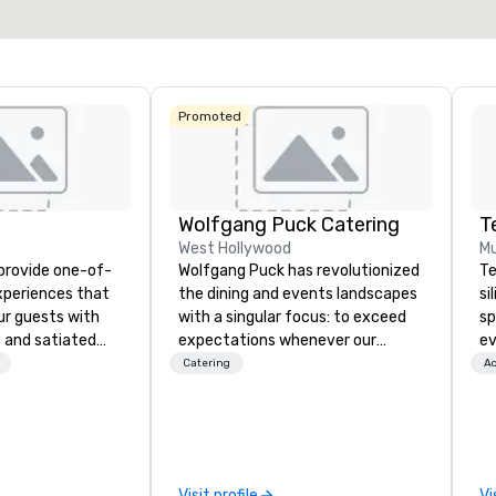
Select venue
Promoted
Wolfgang Puck Catering
T
West Hollywood
Mu
 provide one-of-
Wolfgang Puck has revolutionized
Te
experiences that
the dining and events landscapes
si
ur guests with
with a singular focus: to exceed
sp
 and satiated
expectations whenever our
ev
ail is
guests gather for a meal.
te
Catering
Ac
ught out, and our
Austrian-born Chef Wolfgang
co
spitality, with
Puck founded Wolfgang Puck
gr
 experience
Catering in 1998, bringing best-in-
ev
f the world's
class catering and dining services
Bu
restaurants,
to diverse environments. Our
an
Visit profile
Vi