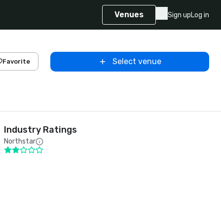
Venues
Sign up
Log in
Select venue
Favorite
Industry Ratings
Northstar