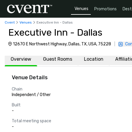
Venues
Promotions
Dest
Cvent
Venues
Executive Inn - Dallas
Executive Inn - Dallas
12670 E Northwest Highway, Dallas, TX, USA, 75228
|
Con
Overview
Guest Rooms
Location
Affiliat
Venue Details
Chain
Independent / Other
Built
-
Total meeting space
-