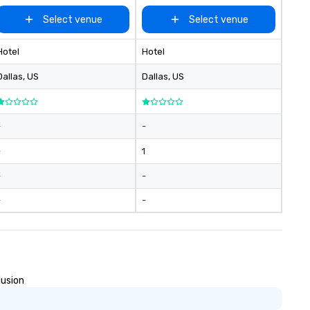
Select venue
Select venue
Hotel
Hotel
Dallas
, US
Dallas
, US
-
-
-
1
-
-
-
-
lusion