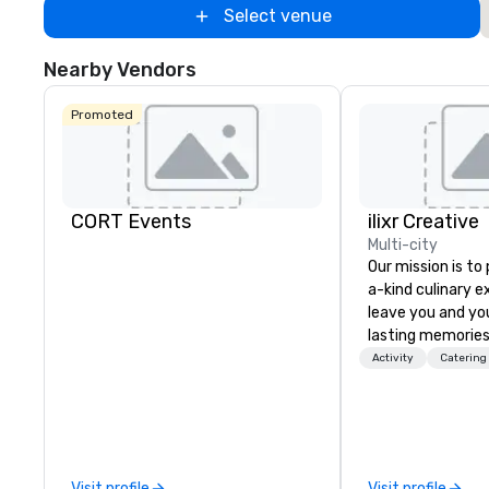
Select venue
Nearby Vendors
Promoted
CORT Events
ilixr Creative
Multi-city
Our mission is to
a-kind culinary 
leave you and yo
lasting memories
palates. Every det
Activity
Catering
meticulously tho
commitment to ho
over 40 years of
working in some o
most acclaimed 
Visit profile
Visit profile