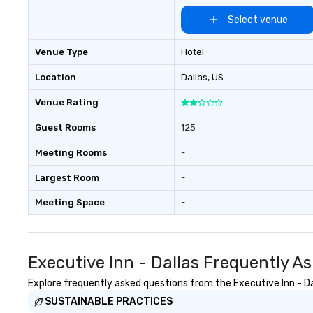
Select venue
Venue Type
Hotel
Location
Dallas
, US
Venue Rating
Guest Rooms
125
Meeting Rooms
-
Largest Room
-
Meeting Space
-
Executive Inn - Dallas Frequently A
Explore frequently asked questions from the Executive Inn - Dal
SUSTAINABLE PRACTICES