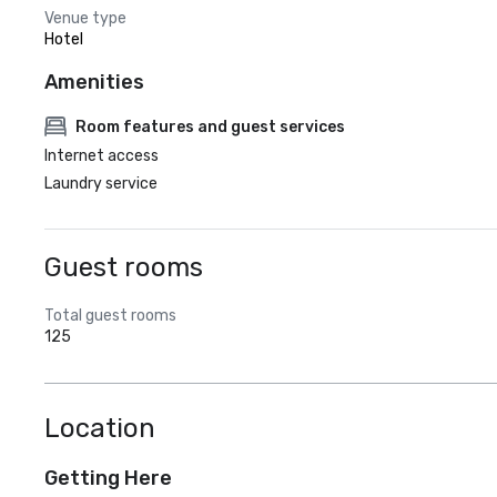
Venue type
Hotel
Amenities
Room features and guest services
Internet access
Laundry service
Guest rooms
Total guest rooms
125
Location
Getting Here