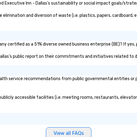
Executive Inn - Dallas's sustainability or social impact goals/strate
elimination and diversion of waste (i.e. plastics, papers, cardboard, e
any certified as a 51% diverse owned business enterprise (BE)? If yes, 
Dallas's public report on their commitments and initiatives related to d
alth service recommendations from public governmental entities or pri
publicly accessible facilities (i.e. meeting rooms, restaurants, elevat
View all FAQs