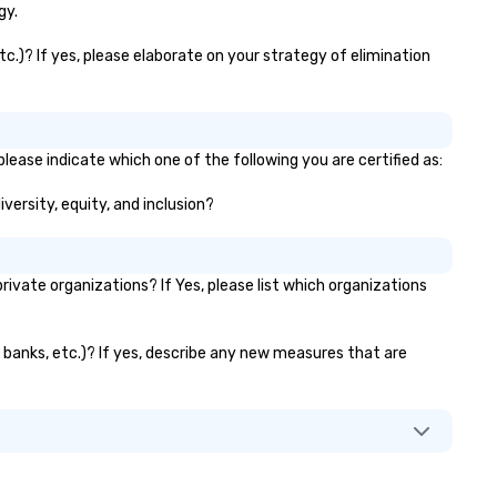
gy.
tc.)? If yes, please elaborate on your strategy of elimination
please indicate which one of the following you are certified as:
iversity, equity, and inclusion?
vate organizations? If Yes, please list which organizations
or banks, etc.)? If yes, describe any new measures that are