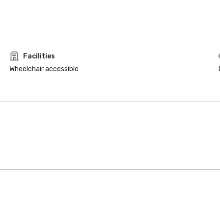
Facilities
Wheelchair accessible
Intown Suites
Extended
Stay Dallas Tx
– Garland