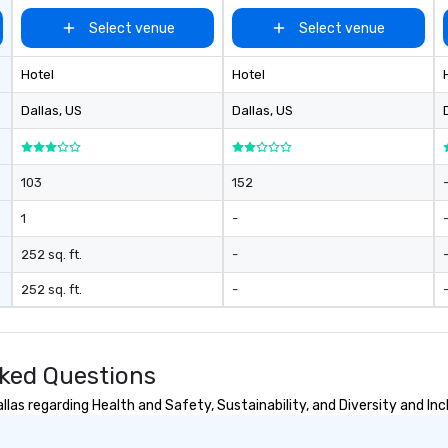
Select venue
Select venue
Hotel
Hotel
Dallas
, US
Dallas
, US
103
152
1
-
252 sq. ft.
-
252 sq. ft.
-
sked Questions
las regarding Health and Safety, Sustainability, and Diversity and Inc