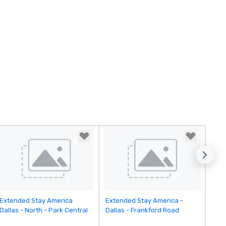
Removed from favorites
Removed from favorites
Extended Stay America
Extended Stay America -
Dallas - North - Park Central
Dallas - Frankford Road