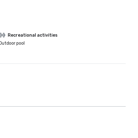
Recreational activities
Outdoor pool