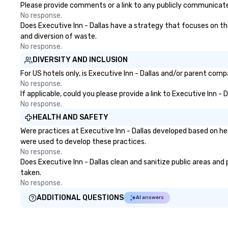
Please provide comments or a link to any publicly communicated 
No response.
Does Executive Inn - Dallas have a strategy that focuses on the 
and diversion of waste.
No response.
DIVERSITY AND INCLUSION
For US hotels only, is Executive Inn - Dallas and/or parent comp
No response.
If applicable, could you please provide a link to Executive Inn - 
No response.
HEALTH AND SAFETY
Were practices at Executive Inn - Dallas developed based on he
were used to develop these practices.
No response.
Does Executive Inn - Dallas clean and sanitize public areas and 
taken.
No response.
ADDITIONAL QUESTIONS
AI answers