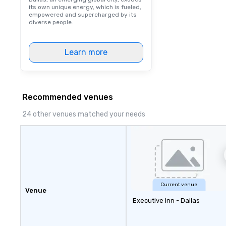
its own unique energy, which is fueled,
empowered and supercharged by its
diverse people.
Learn more
Recommended venues
24 other venues matched your needs
Current venue
Venue
Executive Inn - Dallas