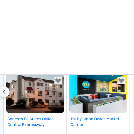
Removed from favorites
Removed from favorites
Sonesta ES Suites Dallas
Tru by Hilton Dallas Market
Central Expressway
Center