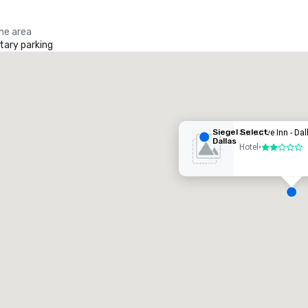
the area
ary parking
iegel Select Dallas
otel
Siegel Select
Executive Inn - Dal
Dallas
Hotel
•
2 out of 5
Removed from favorites