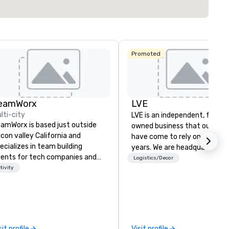
Promoted
eamWorx
LVE
lti-city
LVE is an independent, family
amWorx is based just outside
owned business that our clie
licon valley California and
have come to rely on for ove
ecializes in team building
years. We are headquartered 
ents for tech companies and
Las Vegas and have satellite
Logistics/Decor
ch employees, engineering
tivity
offices in Nashville, Denver, Da
mpanies and engineers, and
and Orlando that offer
oups looking for robotic themed
comprehensive tradeshow a
ents. Our signature Robot Team
exposition services in every 
ilding events are Robot Build
North American market. With 
d Battle 1, Robot Build and
capabilities in general
sit profile
Visit profile