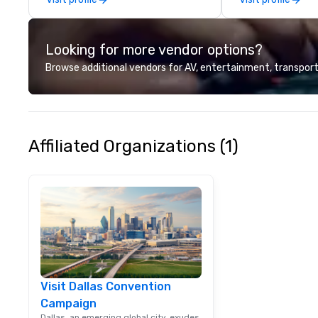
brings a level of 
found in the cate
Looking for more vendor options?
Browse additional vendors for AV, entertainment, transport
Affiliated Organizations (1)
Visit Dallas Convention
Campaign
Dallas, an emerging global city, exudes