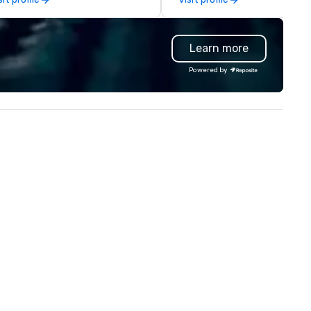
ttle 2, and our newest addition,
contracting, custom exhibit
bot Racing! We deliver events
building, graphic design, detail
r large groups anywhere in the
and logistics. We are able to
Learn more
ited States: Robot Build and
troubleshoot any problem us
ttle 1 up to 300 people, Robot
our extensive knowledge and
Powered by
ild and Battle 2 up to 500
experience to help you find a
ople, Robot Racing up to 200
implement the right solutions
ople, and combine 1 & 2 for up
 800 people!