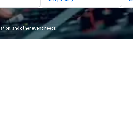
excellence rarely
team continues to set the
Ba
ring industry.
standard for culinary excellence,
Ro
bringing Wolfgang’s legendary
fo
combination of innovative cuisine
Un
and refined service to the worlds’
Ba
ation, and other event needs.
most renowned and demanding
Bu
corporate, cultural and
pe
entertainment clients.
pe
to