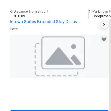
Distance from airport
Parking in 
10.8 mi
Compliment
Intown Suites Extended Stay Dallas Tx – Garland
S
Hotel
H
Removed from favorites