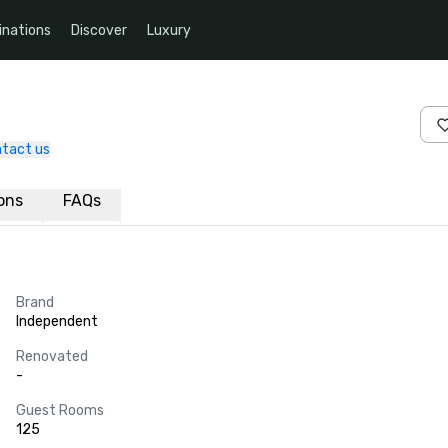
inations
Discover
Luxury
tact us
ions
FAQs
Brand
Independent
Renovated
-
Guest Rooms
125