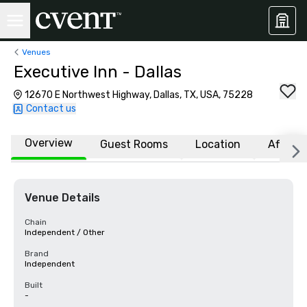
Venues
Executive Inn - Dallas
12670 E Northwest Highway, Dallas, TX, USA, 75228
Contact us
Overview
Guest Rooms
Location
Affiliat
Venue Details
Chain
Independent / Other
Brand
Independent
Built
-