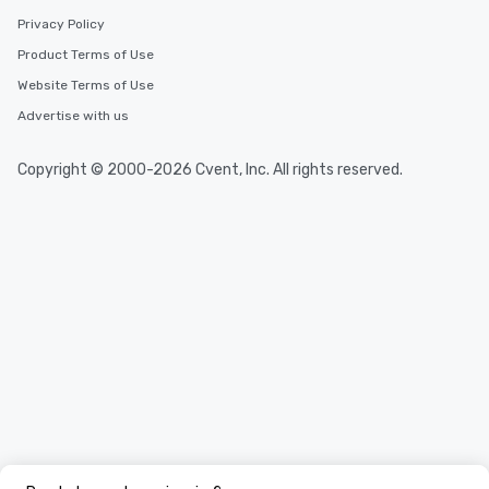
Privacy Policy
Product Terms of Use
Website Terms of Use
Advertise with us
Copyright © 2000-2026 Cvent, Inc. All rights reserved.