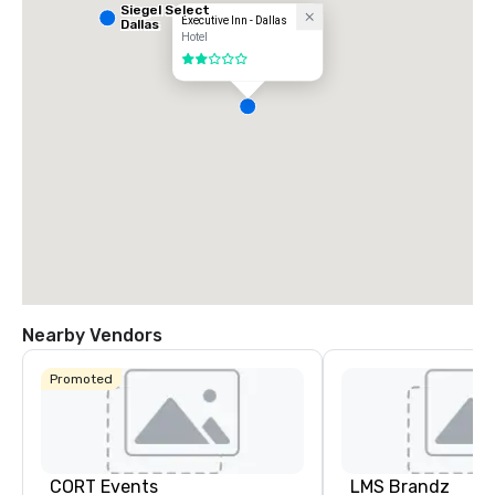
Siegel Select
Executive Inn - Dallas
Dallas
Hotel
2 out of 5
Nearby Vendors
Promoted
CORT Events
LMS Brandz