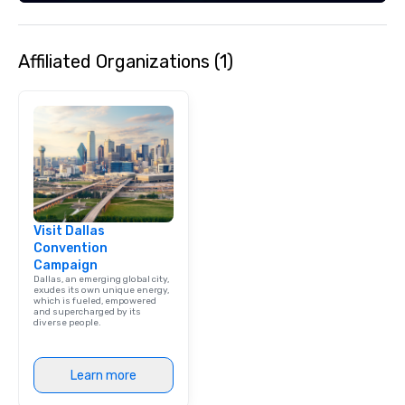
Affiliated Organizations (1)
Visit Dallas
Convention
Campaign
Dallas, an emerging global city,
exudes its own unique energy,
which is fueled, empowered
and supercharged by its
diverse people.
Learn more