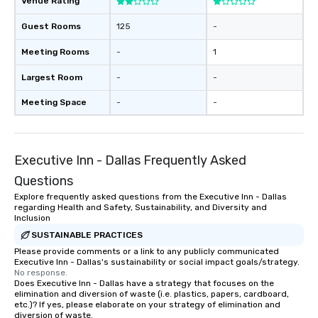
Venue Rating
Guest Rooms
125
-
Meeting Rooms
-
1
Largest Room
-
-
Meeting Space
-
-
Executive Inn - Dallas Frequently Asked
Questions
Explore frequently asked questions from the Executive Inn - Dallas
regarding Health and Safety, Sustainability, and Diversity and
Inclusion
SUSTAINABLE PRACTICES
Please provide comments or a link to any publicly communicated
Executive Inn - Dallas's sustainability or social impact goals/strategy.
No response.
Does Executive Inn - Dallas have a strategy that focuses on the
elimination and diversion of waste (i.e. plastics, papers, cardboard,
etc.)? If yes, please elaborate on your strategy of elimination and
diversion of waste.