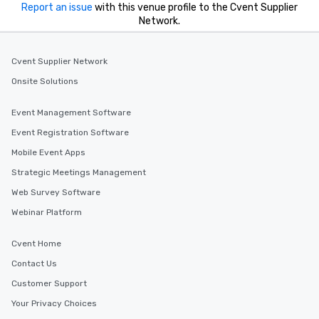
Report an issue
with this venue profile to the Cvent Supplier
Network.
Cvent Supplier Network
Onsite Solutions
Event Management Software
Event Registration Software
Mobile Event Apps
Strategic Meetings Management
Web Survey Software
Webinar Platform
Cvent Home
Contact Us
Customer Support
Your Privacy Choices