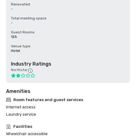
Renovated
-
Total meeting space
-
Guest Rooms
125
Venue type
Hotel
Industry Ratings
Northstar
Amenities
Room features and guest services
Internet access
Laundry service
Facilities
Wheelchair accessible