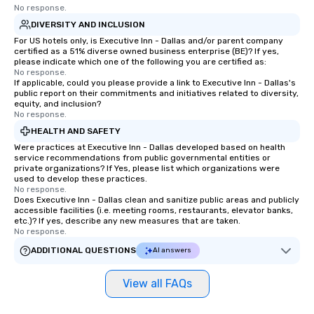
No response.
DIVERSITY AND INCLUSION
For US hotels only, is Executive Inn - Dallas and/or parent company
certified as a 51% diverse owned business enterprise (BE)? If yes,
please indicate which one of the following you are certified as:
No response.
If applicable, could you please provide a link to Executive Inn - Dallas's
public report on their commitments and initiatives related to diversity,
equity, and inclusion?
No response.
HEALTH AND SAFETY
Were practices at Executive Inn - Dallas developed based on health
service recommendations from public governmental entities or
private organizations? If Yes, please list which organizations were
used to develop these practices.
No response.
Does Executive Inn - Dallas clean and sanitize public areas and publicly
accessible facilities (i.e. meeting rooms, restaurants, elevator banks,
etc.)? If yes, describe any new measures that are taken.
No response.
ADDITIONAL QUESTIONS
AI answers
View all FAQs