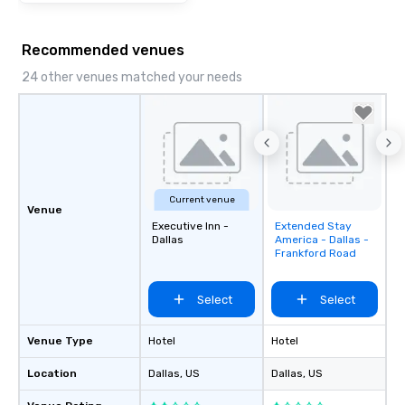
Recommended venues
24 other venues matched your needs
Current venue
Venue
Executive Inn -
Extended Stay
Removed from
Dallas
America - Dallas -
favorites
Frankford Road
Select
Select
Venue Type
Hotel
Hotel
Location
Dallas
, US
Dallas
, US