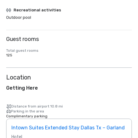
Recreational activities
Outdoor pool
Guest rooms
Total guest rooms
125
Location
Getting Here
Distance from airport 10.8 mi
Parking in the area
Complimentary parking
Intown Suites Extended Stay Dallas Tx – Garland
Siege
Hotel
Hotel