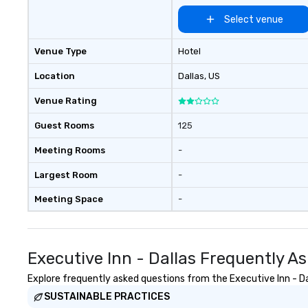
Select venue
Venue Type
Hotel
Location
Dallas
, US
Venue Rating
Guest Rooms
125
Meeting Rooms
-
Largest Room
-
Meeting Space
-
Executive Inn - Dallas Frequently A
Explore frequently asked questions from the Executive Inn - Dal
SUSTAINABLE PRACTICES