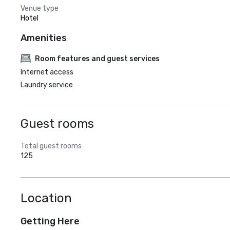
Venue type
Hotel
Amenities
Room features and guest services
Internet access
Laundry service
Guest rooms
Total guest rooms
125
Location
Getting Here