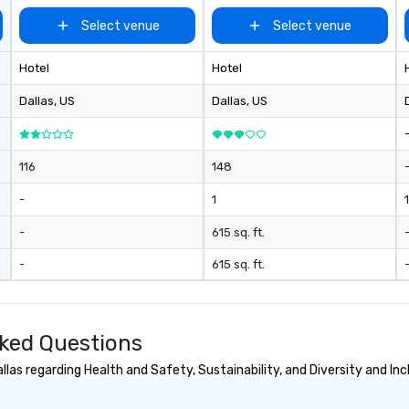
ex
Select venue
Select venue
we
ar
Hotel
Hotel
pe
ev
Dallas
, US
Dallas
, US
da
yo
sw
pr
116
148
di
-
1
1
un
pa
-
615 sq. ft.
ev
pl
-
615 sq. ft.
br
av
ev
sked Questions
las regarding Health and Safety, Sustainability, and Diversity and Inc