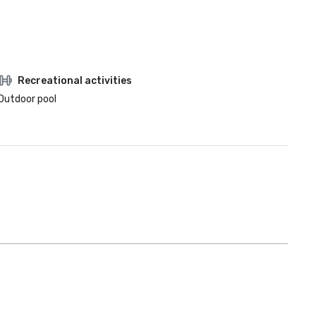
Recreational activities
Outdoor pool