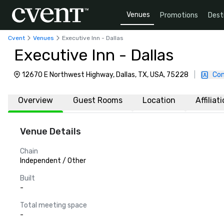
Venues
Promotions
Dest
Cvent
Venues
Executive Inn - Dallas
Executive Inn - Dallas
12670 E Northwest Highway, Dallas, TX, USA, 75228
|
Con
Overview
Guest Rooms
Location
Affiliat
Venue Details
Chain
Independent / Other
Built
-
Total meeting space
-