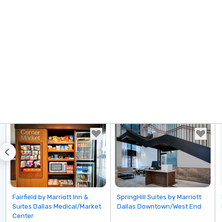
Be
pi
No
Re
of
sy
Vi
pe
ae
a 
No
bo
an
sp
en
so
co
in
Removed from favorites
Removed from favorites
Fairfield by Marriott Inn &
SpringHill Suites by Marriott
en
Suites Dallas Medical/Market
Dallas Downtown/West End
th
Center
No