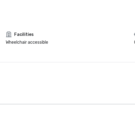
Facilities
Wheelchair accessible
Intown Suites
Extended
Stay Dallas Tx
– Garland