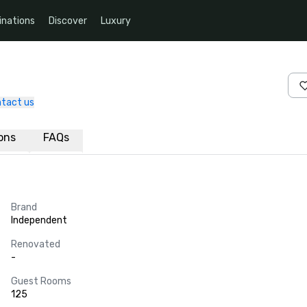
inations
Discover
Luxury
tact us
ions
FAQs
Brand
Independent
Renovated
-
Guest Rooms
125