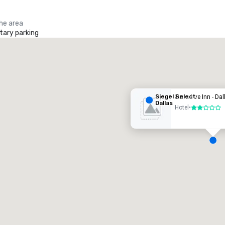
the area
ary parking
iegel Select Dallas
otel
Siegel Select
Executive Inn - Dal
Dallas
Hotel
•
2 out of 5
Removed from favorites