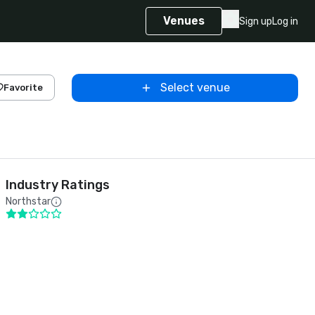
Venues
Sign up
Log in
Select venue
Favorite
Industry Ratings
Northstar