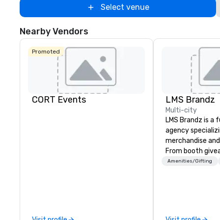
Select venue
Nearby Vendors
Promoted
CORT Events
LMS Brandz
Multi-city
LMS Brandz is a f
agency specializ
merchandise and
From booth give
branded apparel 
Amenities/Gifting
gifting, displays,
fulfillment, logist
along with e-co
we handle it all. While there are
many promotiona
Visit profile
Visit profile