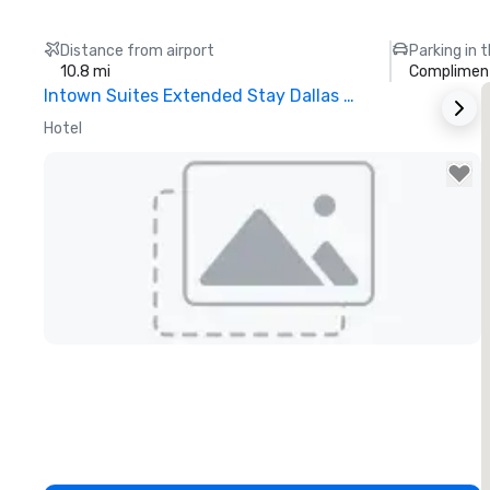
Distance from airport
Parking in 
10.8 mi
Compliment
Intown Suites Extended Stay Dallas Tx – Garland
S
Hotel
H
Removed from favorites