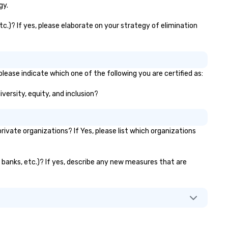
gy.
tc.)? If yes, please elaborate on your strategy of elimination
please indicate which one of the following you are certified as:
iversity, equity, and inclusion?
vate organizations? If Yes, please list which organizations
or banks, etc.)? If yes, describe any new measures that are