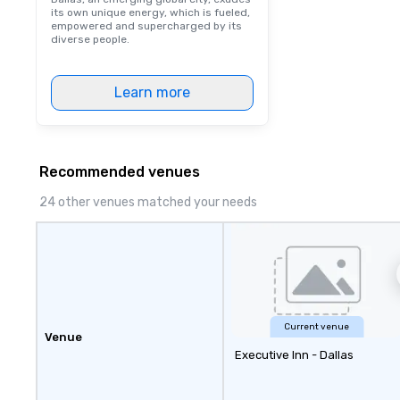
its own unique energy, which is fueled,
empowered and supercharged by its
diverse people.
Learn more
Recommended venues
24 other venues matched your needs
Current venue
Venue
Executive Inn - Dallas