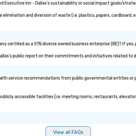
Executive Inn - Dallas's sustainability or social impact goals/strate
elimination and diversion of waste (i.e. plastics, papers, cardboard, e
any certified as a 51% diverse owned business enterprise (BE)? If yes, 
Dallas's public report on their commitments and initiatives related to d
alth service recommendations from public governmental entities or pri
publicly accessible facilities (i.e. meeting rooms, restaurants, elevat
View all FAQs