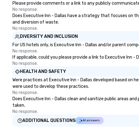
Please provide comments or a link to any publicly communicated 
No response.
Does Executive Inn - Dallas have a strategy that focuses on the 
and diversion of waste.
No response.
DIVERSITY AND INCLUSION
For US hotels only, is Executive Inn - Dallas and/or parent comp
No response.
If applicable, could you please provide a link to Executive Inn - 
No response.
HEALTH AND SAFETY
Were practices at Executive Inn - Dallas developed based on he
were used to develop these practices.
No response.
Does Executive Inn - Dallas clean and sanitize public areas and 
taken.
No response.
ADDITIONAL QUESTIONS
AI answers