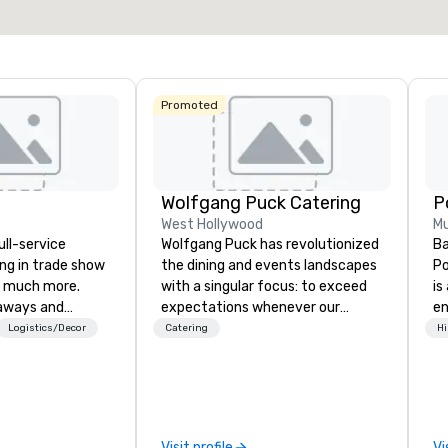
Select venue
Promoted
Wolfgang Puck Catering
West Hollywood
Mu
ull-service
Wolfgang Puck has revolutionized
Ba
ing in trade show
the dining and events landscapes
Po
 much more.
with a singular focus: to exceed
is
aways and
expectations whenever our
e
to executive
guests gather for a meal.
co
Logistics/Decor
Catering
Hi
 banners, signage,
Austrian-born Chef Wolfgang
so
ics, shipping,
Puck founded Wolfgang Puck
mu
mmerce solutions
Catering in 1998, bringing best-in-
No
class catering and dining services
cr
l companies to
to diverse environments. Our
ja
Visit profile
Vi