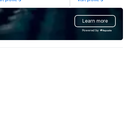
at your clients and audiences
contracting, custom exhibit
lk about with enthusiasm after
building, graphic design, detail
 event! ► What makes our
and logistics. We are able to
Learn more
proach special is the
troubleshoot any problem us
ecognition Factor." When an
our extensive knowledge and
Powered by
dience hears a familiar Britany
experience to help you find a
ears, Bruno Mars, or Beatles
implement the right solutions
lody reimagined through a
ntage 1940s lens, it creates an
stant "aha!" moment. It invites
e audience to lean in, sparking
nversation and connection. ►
w We Elevate Your Event: We
n’t just provide background
sic; we provide a curated
mosphere. Whether it’s a high-
akes corporate gala, an
timate boutique wedding, or a
xury brand launch, our
sembles are styled and
ached to match the aesthetic
cellence of your venue. ►