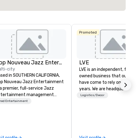
Promoted
Pop Nouveau Jazz Entertainment
LVE
lti-city
LVE is an independent, family
sed in SOUTHERN CALIFORNIA,
owned business that our clie
p Nouveau Jazz Entertainment
have come to rely on for ove
 a premier, full-service Jazz
years. We are headquartered 
ntertainment management
Las Vegas and have satellite
Logistics/Decor
mpany specializing in a
red Entertainment
offices in Nashville, Denver, Da
phisticated, cross-genre
and Orlando that offer
sical experience we call "Pop
comprehensive tradeshow a
uveau Jazz." Our mission is to
exposition services in every 
eate and curate memorable live
North American market. With 
zz entertainment experiences
capabilities in general
sit profile
Visit profile