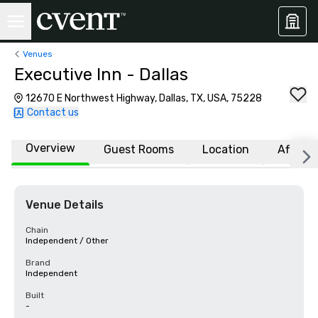
Venues
Executive Inn - Dallas
12670 E Northwest Highway, Dallas, TX, USA, 75228
Contact us
Overview
Guest Rooms
Location
Affiliat
Venue Details
Chain
Independent / Other
Brand
Independent
Built
-