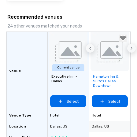
Recommended venues
24 other venues matched your needs
Current venue
Venue
Executive Inn -
Hampton Inn &
Removed from
Dallas
Suites Dallas
favorites
Downtown
Select
Select
Venue Type
Hotel
Hotel
Location
Dallas
, US
Dallas
, US