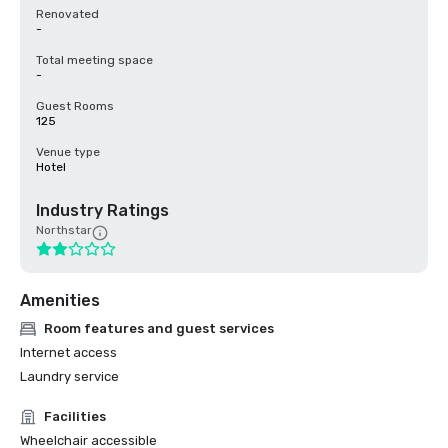
Renovated
-
Total meeting space
-
Guest Rooms
125
Venue type
Hotel
Industry Ratings
Northstar
Amenities
Room features and guest services
Internet access
Laundry service
Facilities
Wheelchair accessible