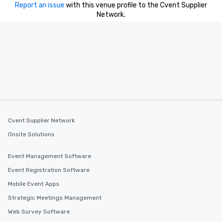
Report an issue
with this venue profile to the Cvent Supplier
Network.
Cvent Supplier Network
Onsite Solutions
Event Management Software
Event Registration Software
Mobile Event Apps
Strategic Meetings Management
Web Survey Software