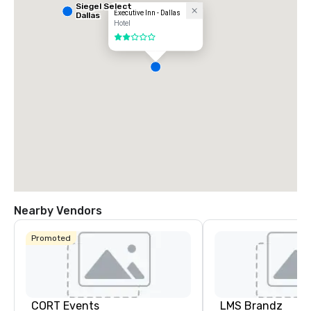
Siegel Select
Executive Inn - Dallas
Dallas
Hotel
2 out of 5
Nearby Vendors
Promoted
CORT Events
LMS Brandz