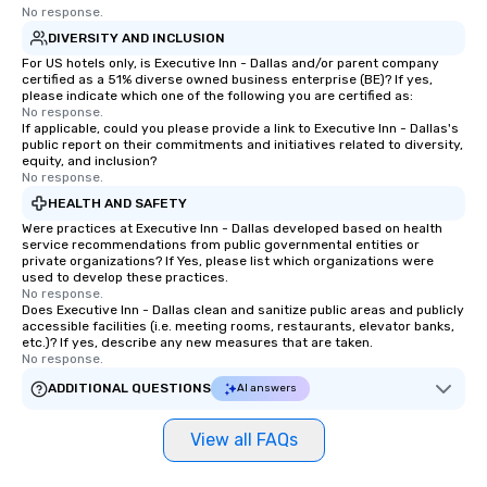
No response.
DIVERSITY AND INCLUSION
For US hotels only, is Executive Inn - Dallas and/or parent company
certified as a 51% diverse owned business enterprise (BE)? If yes,
please indicate which one of the following you are certified as:
No response.
If applicable, could you please provide a link to Executive Inn - Dallas's
public report on their commitments and initiatives related to diversity,
equity, and inclusion?
No response.
HEALTH AND SAFETY
Were practices at Executive Inn - Dallas developed based on health
service recommendations from public governmental entities or
private organizations? If Yes, please list which organizations were
used to develop these practices.
No response.
Does Executive Inn - Dallas clean and sanitize public areas and publicly
accessible facilities (i.e. meeting rooms, restaurants, elevator banks,
etc.)? If yes, describe any new measures that are taken.
No response.
ADDITIONAL QUESTIONS
AI answers
View all FAQs