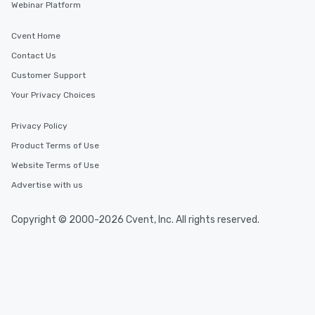
Webinar Platform
Cvent Home
Contact Us
Customer Support
Your Privacy Choices
Privacy Policy
Product Terms of Use
Website Terms of Use
Advertise with us
Copyright © 2000-2026 Cvent, Inc. All rights reserved.