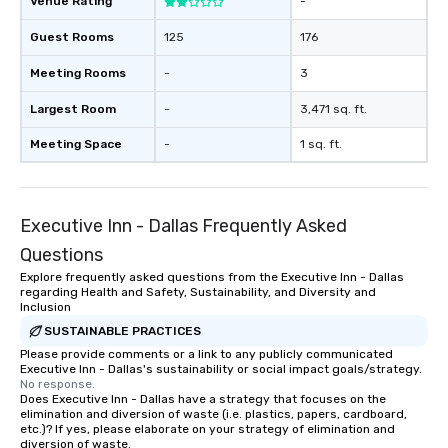
Venue Rating
-
Guest Rooms
125
176
Meeting Rooms
-
3
Largest Room
-
3,471 sq. ft.
Meeting Space
-
1 sq. ft.
Executive Inn - Dallas Frequently Asked
Questions
Explore frequently asked questions from the Executive Inn - Dallas
regarding Health and Safety, Sustainability, and Diversity and
Inclusion
SUSTAINABLE PRACTICES
Please provide comments or a link to any publicly communicated
Executive Inn - Dallas's sustainability or social impact goals/strategy.
No response.
Does Executive Inn - Dallas have a strategy that focuses on the
elimination and diversion of waste (i.e. plastics, papers, cardboard,
etc.)? If yes, please elaborate on your strategy of elimination and
diversion of waste.