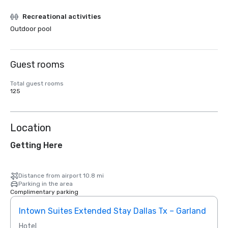
Recreational activities
Outdoor pool
Guest rooms
Total guest rooms
125
Location
Getting Here
Distance from airport 10.8 mi
Parking in the area
Complimentary parking
Intown Suites Extended Stay Dallas Tx – Garland
Siege
Hotel
Hotel