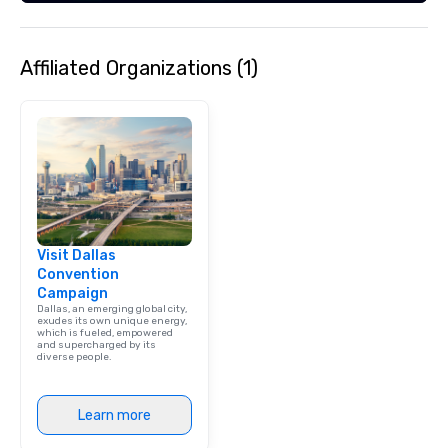
Affiliated Organizations (1)
Visit Dallas
Convention
Campaign
Dallas, an emerging global city,
exudes its own unique energy,
which is fueled, empowered
and supercharged by its
diverse people.
Learn more