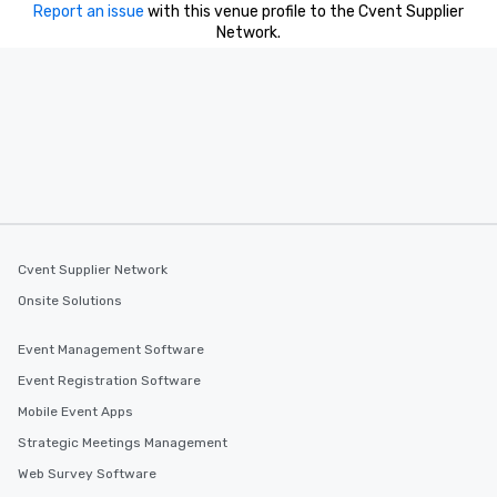
Report an issue
with this venue profile to the Cvent Supplier
Network.
Cvent Supplier Network
Onsite Solutions
Event Management Software
Event Registration Software
Mobile Event Apps
Strategic Meetings Management
Web Survey Software