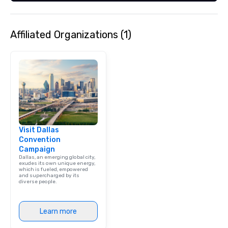
Affiliated Organizations (1)
Visit Dallas
Convention
Campaign
Dallas, an emerging global city,
exudes its own unique energy,
which is fueled, empowered
and supercharged by its
diverse people.
Learn more