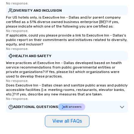
No response.
DIVERSITY AND INCLUSION
For US hotels only, is Executive Inn - Dallas and/or parent company
certified as a 51% diverse owned business enterprise (BE)? If yes,
please indicate which one of the following you are certified as:
No response.
If applicable, could you please provide a link to Executive Inn - Dallas's
public report on their commitments and initiatives related to diversity,
equity, and inclusion?
No response.
HEALTH AND SAFETY
Were practices at Executive Inn - Dallas developed based on health
service recommendations from public governmental entities or
private organizations? If Yes, please list which organizations were
used to develop these practices.
No response.
Does Executive Inn - Dallas clean and sanitize public areas and publicly
accessible facilities (i.e. meeting rooms, restaurants, elevator banks,
etc.)? If yes, describe any new measures that are taken.
No response.
ADDITIONAL QUESTIONS
AI answers
View all FAQs