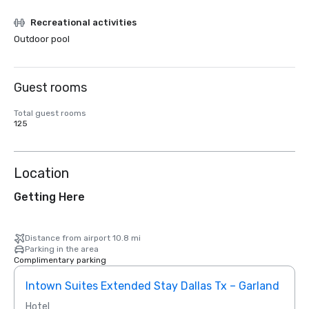
Recreational activities
Outdoor pool
Guest rooms
Total guest rooms
125
Location
Getting Here
Distance from airport 10.8 mi
Parking in the area
Complimentary parking
Intown Suites Extended Stay Dallas Tx – Garland
Siege
Hotel
Hotel