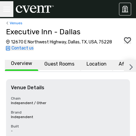
Venues
Executive Inn - Dallas
12670 E Northwest Highway, Dallas, TX, USA, 75228
Contact us
Overview
Guest Rooms
Location
Affiliat
Venue Details
Chain
Independent / Other
Brand
Independent
Built
-