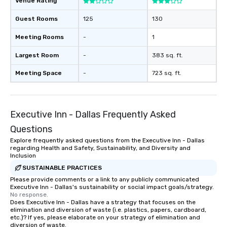
Venue Rating
Guest Rooms
125
130
Meeting Rooms
-
1
Largest Room
-
383 sq. ft.
Meeting Space
-
723 sq. ft.
Executive Inn - Dallas Frequently Asked
Questions
Explore frequently asked questions from the Executive Inn - Dallas
regarding Health and Safety, Sustainability, and Diversity and
Inclusion
SUSTAINABLE PRACTICES
Please provide comments or a link to any publicly communicated
Executive Inn - Dallas's sustainability or social impact goals/strategy.
No response.
Does Executive Inn - Dallas have a strategy that focuses on the
elimination and diversion of waste (i.e. plastics, papers, cardboard,
etc.)? If yes, please elaborate on your strategy of elimination and
diversion of waste.