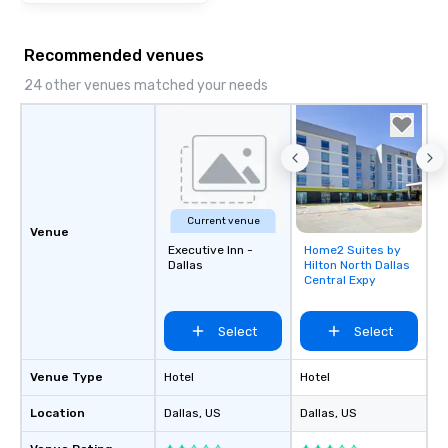
Recommended venues
24 other venues matched your needs
Current venue
Venue
Executive Inn -
Home2 Suites by
Removed from
Dallas
Hilton North Dallas
favorites
Central Expy
Select
Select
Venue Type
Hotel
Hotel
Location
Dallas
, US
Dallas
, US