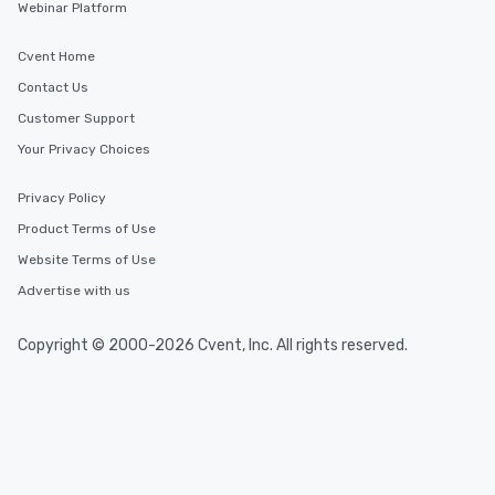
Webinar Platform
Cvent Home
Contact Us
Customer Support
Your Privacy Choices
Privacy Policy
Product Terms of Use
Website Terms of Use
Advertise with us
Copyright © 2000-2026 Cvent, Inc. All rights reserved.