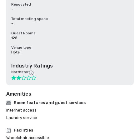
Renovated
-
Total meeting space
-
Guest Rooms
125
Venue type
Hotel
Industry Ratings
Northstar
Amenities
Room features and guest services
Internet access
Laundry service
Facilities
Wheelchair accessible