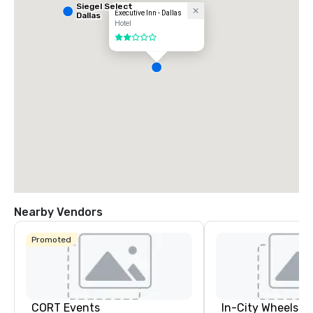
Siegel Select
Executive Inn - Dallas
Dallas
Hotel
2 out of 5
Nearby Vendors
Promoted
CORT Events
In-City Wheels