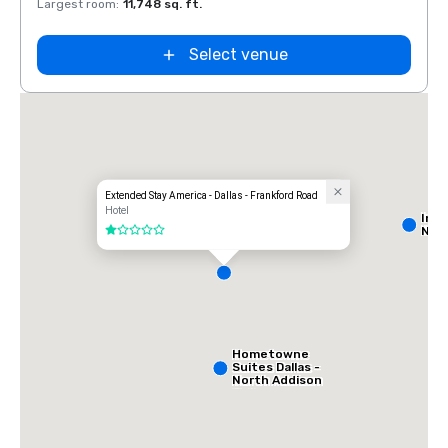
Largest room
:
11,748 sq. ft.
Large
Select venue
Extended Stay America - Dallas - Frankford Road
Hotel
Int
Nort
1 out of 5
Hometowne
Suites Dallas -
North Addison
Tollway