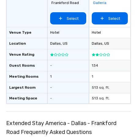
Frankford Road
Galleria
groups, small or large.
experiences can acc
Select
Select
groups from as few as
as 500 guests, making
choice for any corpora
Venue Type
Hotel
Hotel
Stress-Free Booking 
Location
Dallas
, US
Dallas
, US
a tour is stress-free a
enjoy the company of 
Venue Rating
more easily. You’ll tak
knowing that everythin
Guest Rooms
-
134
of from the moment the
booked to the minute i
Meeting Rooms
1
1
Since the menu is alre
Largest Room
-
513 sq. ft.
have nothing to worry 
remember to submit ah
Meeting Space
-
513 sq. ft.
date any dietary restr
allergies for anyone in
Feel Like a VIP at Each
Smacking Foodie Tours
Extended Stay America - Dallas - Frankford
group members never 
Road Frequently Asked Questions
about waiting in line to