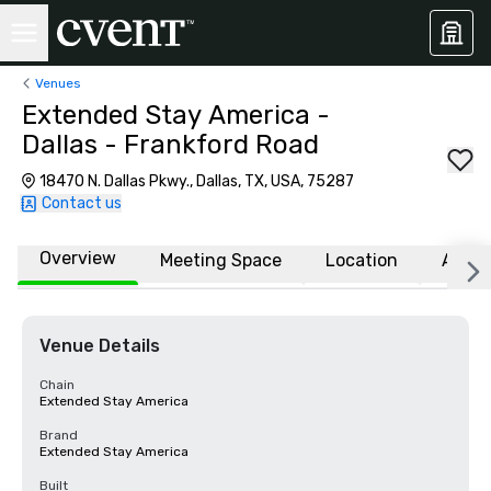
Venues
Extended Stay America -
Dallas - Frankford Road
18470 N. Dallas Pkwy., Dallas, TX, USA, 75287
Contact us
Overview
Meeting Space
Location
Affili
Venue Details
Chain
Extended Stay America
Brand
Extended Stay America
Built