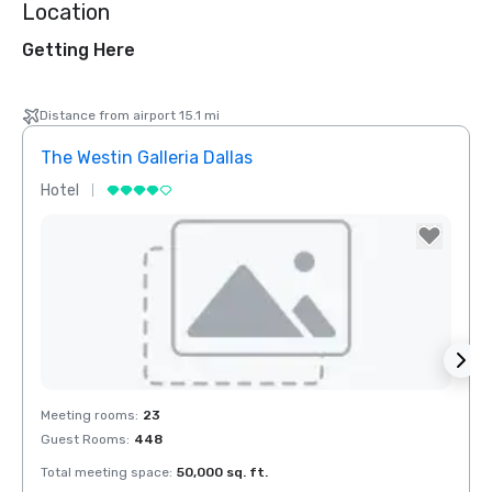
Location
Getting Here
Distance from airport 15.1 mi
The Westin Galleria Dallas
Hyatt
Hotel
Hotel
Removed from favorites
Rem
Meeting rooms
:
23
Meeti
Guest Rooms
:
448
Guest
Total meeting space
:
50,000 sq. ft.
Total 