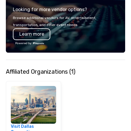
experience gives gues
Looking for more vendor options?
opportunity to sit next 
colleagues at each ven
Browse additional vendors for AV, entertainment,
mingle, and easily net
transportation, and other event needs.
is led by a professiona
Learn more
specializing in escort
with utmost care, who
Powered by
each experience with 
engaging information 
Lip Smacking Foodie T
entertaining activity 
Affiliated Organizations (1)
dining experience meld
that are sure to add ne
meeting events, from 
team building. All-Inclusive Group
Dining When meeting p
corporate group event
Smacking Foodie Tours,
group is assured a top
experience with three 
Visit Dallas
signature dishes at ea