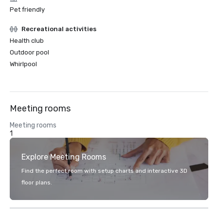
Pet friendly
Recreational activities
Health club
Outdoor pool
Whirlpool
Meeting rooms
Meeting rooms
1
Explore Meeting Rooms
Find the perfect room with setup charts and interactive 3D
floor plans.