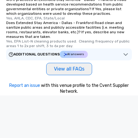
remember. Our one-of-
developed based on health service recommendations from public
are special, from the fi
governmental entities or private organizations? If Yes, please list
which organizations were used to develop these practices.
last. It’s an experienc
Yes, AHLA, CDC, EPA, State/Local
will reminisce about lo
Does Extended Stay America - Dallas - Frankford Road clean and
leave. Location, Location, Location
sanitize public areas and publicly accessible facilities (i.e. meeting
rooms, restaurants, elevator banks, etc.)? If yes, describe any new
One of the best reason
measures that are taken.
convenient and efficie
Yes, EPA List-N cleaning products used.  Cleaning frequency of public 
areas 1 to 2x per shift, 3 to 6x per day.
experience is designed
restaurants are within
ADDITIONAL QUESTIONS
AI answers
walking distance of ea
short stroll allows you
View all FAQs
members a chance to 
networking opportunit
Report an issue
with this venue profile to the Cvent Supplier
heading to the next pl
Network.
itinerary. You Get a Dinner and a Show
Our tours offer an exqu
entertainment. All tour
knowledgeable, profes
who leads the group on
offering engaging tidb
fascinating stories. S
interactive experience