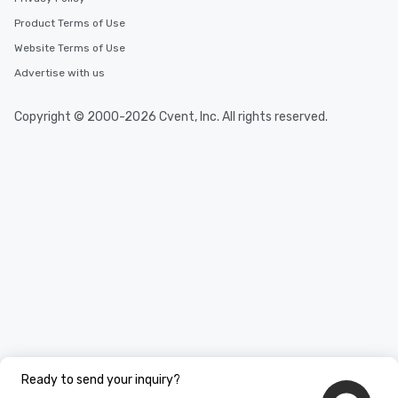
needs. Go for as Long or as Short as
Product Terms of Use
You Like Along with fle
scheduling, Lip Smack
Website Terms of Use
Tours also provides a 
Advertise with us
durations. Our shortes
2.5 hours; our longest 
Copyright © 2000-2026 Cvent, Inc. All rights reserved.
hours, with optional 
incentives.
Ready to send your inquiry?