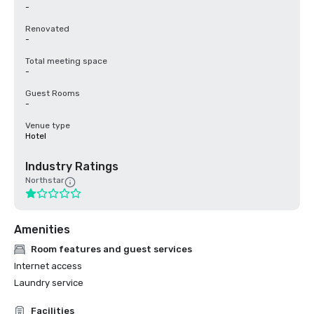
-
Renovated
-
Total meeting space
-
Guest Rooms
-
Venue type
Hotel
Industry Ratings
Northstar
Amenities
Room features and guest services
Internet access
Laundry service
Facilities