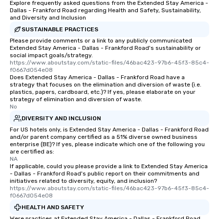
Explore frequently asked questions from the Extended Stay America -
restaurant or being sh
Dallas - Frankford Road regarding Health and Safety, Sustainability,
than desirable table. O
and Diversity and Inclusion
everyone is treated lik
SUSTAINABLE PRACTICES
immediate seating upon
Please provide comments or a link to any publicly communicated
What’s more, your gro
Extended Stay America - Dallas - Frankford Road's sustainability or
social impact goals/strategy.
a special warm welcom
https://www.aboutstay.com/static-files/46bac423-97b6-45f3-85c4-
from the restaurant c
f0667d054e08
Does Extended Stay America - Dallas - Frankford Road have a
be printed featuring yo
strategy that focuses on the elimination and diversion of waste (i.e.
which can be an added 
plastics, papers, cardboard, etc.)? If yes, please elaborate on your
those Instagram mome
strategy of elimination and diversion of waste.
No
For added ease, we ca
DIVERSITY AND INCLUSION
transportation pick-up
as well as an event ph
For US hotels only, is Extended Stay America - Dallas - Frankford Road
and/or parent company certified as a 51% diverse owned business
for groups that desire 
enterprise (BE)? If yes, please indicate which one of the following you
experience, we can als
are certified as:
NA
an evening helicopter 
If applicable, could you please provide a link to Extended Stay America
glittering lights of The S
- Dallas - Frankford Road's public report on their commitments and
Memorable Experience f
initiatives related to diversity, equity, and inclusion?
https://www.aboutstay.com/static-files/46bac423-97b6-45f3-85c4-
Smacking Foodie Tours
f0667d054e08
to gather and dine tha
HEALTH AND SAFETY
experienced, and all ar
Were practices at Extended Stay America - Dallas - Frankford Road