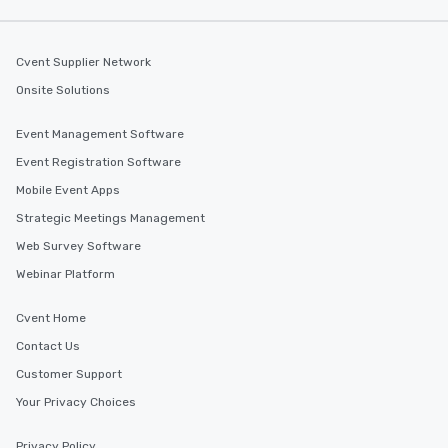
along the way exclusive
ensuring there is neve
Different Types of Cuis
Cvent Supplier Network
experiences offer the a
Onsite Solutions
several renowned rest
convenient outing, inc
Event Management Software
and your guests might
Event Registration Software
discovered otherwise 
at a typical corporate 
Mobile Event Apps
a way to try some of t
Strategic Meetings Management
in the city and dive in
Web Survey Software
cuisines and dishes. Al
selected dishes are cu
Webinar Platform
high standards to ensu
delight any palate. Tours Available
Cvent Home
from Day to Night With
Contact Us
group experience, bookin
Customer Support
key. Whether you desir
business hours or earl
Your Privacy Choices
after work, we can coo
you to provide options 
Privacy Policy