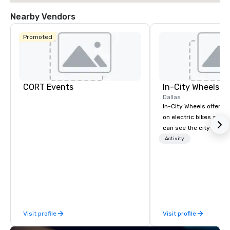
Nearby Vendors
Promoted
CORT Events
In-City Wheels
Dallas
In-City Wheels offers t
on electric bikes and 
can see the city in th
possible. Our tours ar
Activity
customizable, so you 
which parts of Dallas 
And our guides are the
business, so you’re g
have a good time.
Visit profile
Visit profile