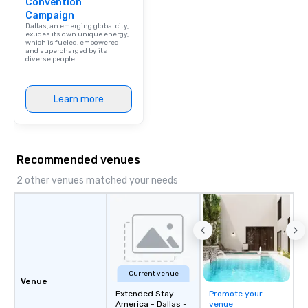
Convention
Campaign
Dallas, an emerging global city,
exudes its own unique energy,
which is fueled, empowered
and supercharged by its
diverse people.
Learn more
Recommended venues
2 other venues matched your needs
Current venue
Venue
Extended Stay
Promote your
America - Dallas -
venue