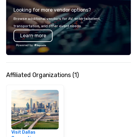
Looking for more vendor options?
Browse additional vendors for AV, entertainment,
transportation, and other event needs.
Learn more
Powered by
Affiliated Organizations (1)
Visit Dallas