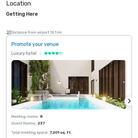
Location
Getting Here
Distance from airport 15.1 mi
Promote your venue
Prom
Luxury hotel
Luxur
Meeting rooms
:
8
Meeti
Guest Rooms
:
237
Guest
Total meeting space
:
7,201 sq. ft.
Total 