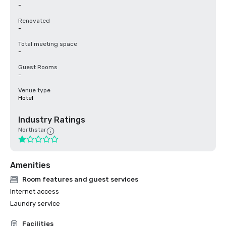
-
Renovated
-
Total meeting space
-
Guest Rooms
-
Venue type
Hotel
Industry Ratings
Northstar
Amenities
Room features and guest services
Internet access
Laundry service
Facilities