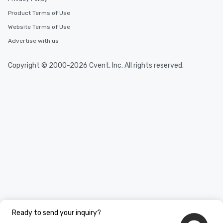
Product Terms of Use
Website Terms of Use
Advertise with us
Copyright © 2000-2026 Cvent, Inc. All rights reserved.
Ready to send your inquiry?