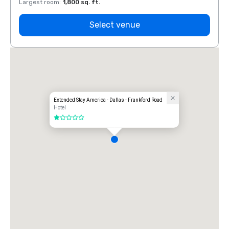
Largest room
:
1,800 sq. ft.
Large
Select venue
Extended Stay America - Dallas - Frankford Road
Hotel
1 out of 5