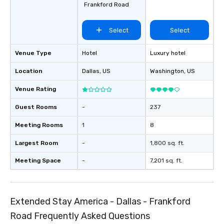
Frankford Road
Select
Select
Venue Type
Hotel
Luxury hotel
Location
Dallas
, US
Washington
, US
Venue Rating
Guest Rooms
-
237
Meeting Rooms
1
8
Largest Room
-
1,800 sq. ft.
Meeting Space
-
7,201 sq. ft.
Extended Stay America - Dallas - Frankford
Road Frequently Asked Questions