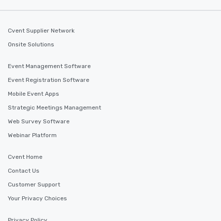
Cvent Supplier Network
Onsite Solutions
Event Management Software
Event Registration Software
Mobile Event Apps
Strategic Meetings Management
Web Survey Software
Webinar Platform
Cvent Home
Contact Us
Customer Support
Your Privacy Choices
Privacy Policy