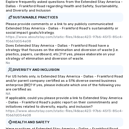
Explore frequently asked questions from the Extended Stay America -
Dallas - Frankford Road regarding Health and Safety, Sustainability,
and Diversity and Inclusion
SUSTAINABLE PRACTICES
Please provide comments or a link to any publicly communicated
Extended Stay America - Dallas - Frankford Road's sustainability or
social impact goals/strategy.
https://www.aboutstay.com/static-files/46bac423-97b6-45f3-85c4-
f0667d054e08
Does Extended Stay America - Dallas - Frankford Road have a
strategy that focuses on the elimination and diversion of waste (i.e.
plastics, papers, cardboard, etc.)? If yes, please elaborate on your
strategy of elimination and diversion of waste.
No
DIVERSITY AND INCLUSION
For US hotels only, is Extended Stay America - Dallas - Frankford Road
and/or parent company certified as a 51% diverse owned business
enterprise (BE)? If yes, please indicate which one of the following you
are certified as:
NA
If applicable, could you please provide a link to Extended Stay America
- Dallas - Frankford Road's public report on their commitments and
initiatives related to diversity, equity, and inclusion?
https://www.aboutstay.com/static-files/46bac423-97b6-45f3-85c4-
f0667d054e08
HEALTH AND SAFETY
Were practices at Extended Stay America - Dallas - Frankford Road