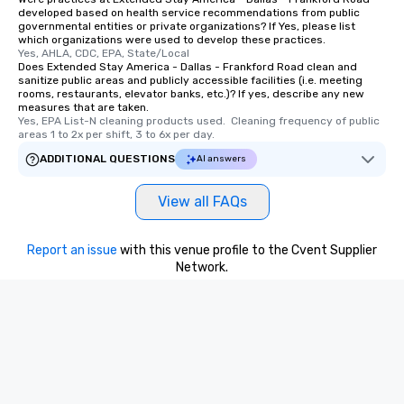
developed based on health service recommendations from public
governmental entities or private organizations? If Yes, please list
which organizations were used to develop these practices.
Yes, AHLA, CDC, EPA, State/Local
Does Extended Stay America - Dallas - Frankford Road clean and
sanitize public areas and publicly accessible facilities (i.e. meeting
rooms, restaurants, elevator banks, etc.)? If yes, describe any new
measures that are taken.
Yes, EPA List-N cleaning products used.  Cleaning frequency of public 
areas 1 to 2x per shift, 3 to 6x per day.
ADDITIONAL QUESTIONS
AI answers
View all FAQs
Report an issue
with this venue profile to the Cvent Supplier
Network.