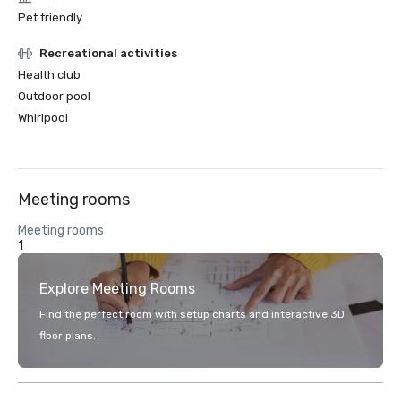
Pet friendly
Recreational activities
Health club
Outdoor pool
Whirlpool
Meeting rooms
Meeting rooms
1
Explore Meeting Rooms
Find the perfect room with setup charts and interactive 3D
floor plans.