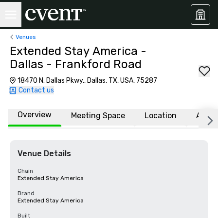
Venues
Extended Stay America -
Dallas - Frankford Road
18470 N. Dallas Pkwy., Dallas, TX, USA, 75287
Contact us
Overview
Meeting Space
Location
Affili
Venue Details
Chain
Extended Stay America
Brand
Extended Stay America
Built