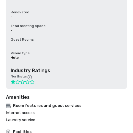
-
Renovated
-
Total meeting space
-
Guest Rooms
-
Venue type
Hotel
Industry Ratings
Northstar
Amenities
Room features and guest services
Internet access
Laundry service
Facilities