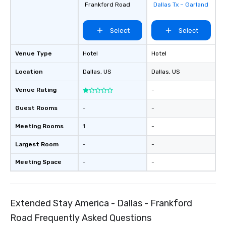
Frankford Road
Dallas Tx – Garland
groups, small or large.
experiences can acc
Select
Select
groups from as few as
as 500 guests, making
choice for any corpora
Venue Type
Hotel
Hotel
Stress-Free Booking 
Location
Dallas
, US
Dallas
, US
a tour is stress-free a
enjoy the company of 
Venue Rating
-
more easily. You’ll tak
knowing that everythin
Guest Rooms
-
-
of from the moment the
booked to the minute i
Meeting Rooms
1
-
Since the menu is alre
Largest Room
-
-
have nothing to worry 
remember to submit ah
Meeting Space
-
-
date any dietary restr
allergies for anyone in
Feel Like a VIP at Each
Smacking Foodie Tours
Extended Stay America - Dallas - Frankford
group members never 
Road Frequently Asked Questions
about waiting in line to