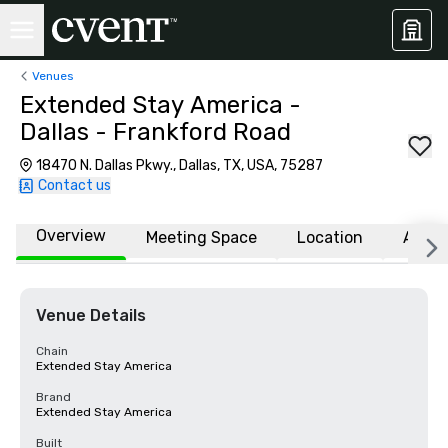
Venues
Extended Stay America -
Dallas - Frankford Road
18470 N. Dallas Pkwy., Dallas, TX, USA, 75287
Contact us
Overview
Meeting Space
Location
Affili
Venue Details
Chain
Extended Stay America
Brand
Extended Stay America
Built