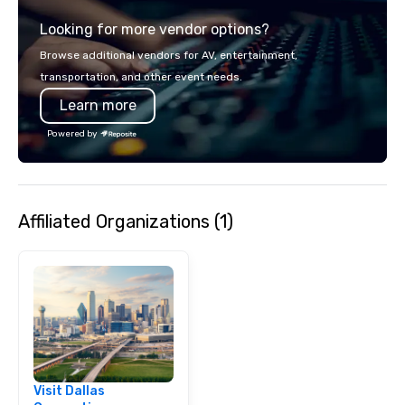
experience gives gues
Looking for more vendor options?
opportunity to sit next 
colleagues at each ven
Browse additional vendors for AV, entertainment,
mingle, and easily net
transportation, and other event needs.
is led by a professiona
Learn more
specializing in escort
with utmost care, who
Powered by
each experience with 
engaging information 
Lip Smacking Foodie T
entertaining activity 
Affiliated Organizations (1)
dining experience meld
that are sure to add ne
meeting events, from 
team building. All-Inclusive Group
Dining When meeting p
corporate group event
Smacking Foodie Tours,
group is assured a top
experience with three 
Visit Dallas
signature dishes at ea