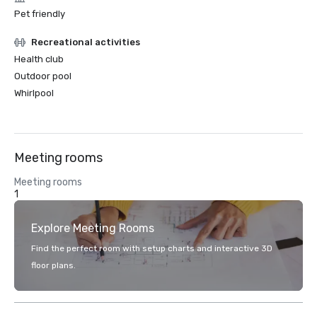
Pet friendly
Recreational activities
Health club
Outdoor pool
Whirlpool
Meeting rooms
Meeting rooms
1
Explore Meeting Rooms
Find the perfect room with setup charts and interactive 3D
floor plans.