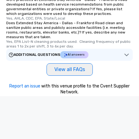
remember. Our one-of-
developed based on health service recommendations from public
are special, from the fi
governmental entities or private organizations? If Yes, please list
which organizations were used to develop these practices.
last. It’s an experienc
Yes, AHLA, CDC, EPA, State/Local
will reminisce about lo
Does Extended Stay America - Dallas - Frankford Road clean and
leave. Location, Location, Location
sanitize public areas and publicly accessible facilities (i.e. meeting
rooms, restaurants, elevator banks, etc.)? If yes, describe any new
One of the best reason
measures that are taken.
convenient and efficie
Yes, EPA List-N cleaning products used.  Cleaning frequency of public 
areas 1 to 2x per shift, 3 to 6x per day.
experience is designed
restaurants are within
ADDITIONAL QUESTIONS
AI answers
walking distance of ea
short stroll allows you
View all FAQs
members a chance to 
networking opportunit
Report an issue
with this venue profile to the Cvent Supplier
heading to the next pl
Network.
itinerary. You Get a Dinner and a Show
Our tours offer an exqu
entertainment. All tour
knowledgeable, profes
who leads the group on
offering engaging tidb
fascinating stories. S
interactive experience