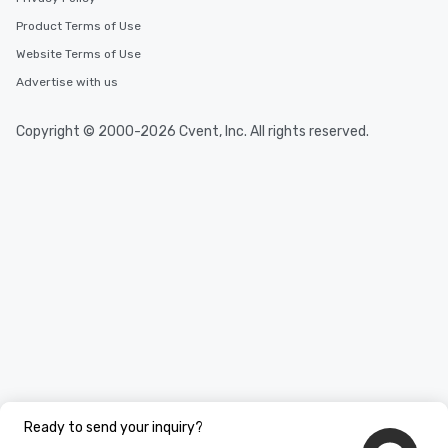
needs. Go for as Long or as Short as
Product Terms of Use
You Like Along with fle
scheduling, Lip Smack
Website Terms of Use
Tours also provides a 
Advertise with us
durations. Our shortes
2.5 hours; our longest 
Copyright © 2000-2026 Cvent, Inc. All rights reserved.
hours, with optional 
incentives.
Ready to send your inquiry?