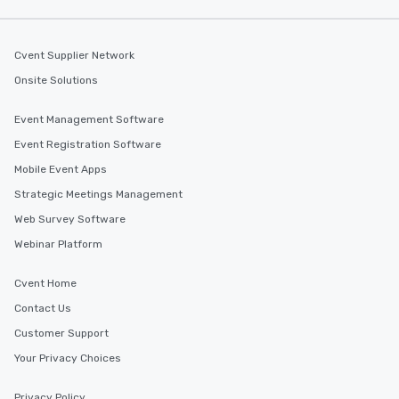
along the way exclusive
ensuring there is neve
Different Types of Cuis
Cvent Supplier Network
experiences offer the a
Onsite Solutions
several renowned rest
convenient outing, inc
Event Management Software
and your guests might
Event Registration Software
discovered otherwise 
at a typical corporate 
Mobile Event Apps
a way to try some of t
Strategic Meetings Management
in the city and dive in
Web Survey Software
cuisines and dishes. Al
selected dishes are cu
Webinar Platform
high standards to ensu
delight any palate. Tours Available
Cvent Home
from Day to Night With
Contact Us
group experience, bookin
Customer Support
key. Whether you desir
business hours or earl
Your Privacy Choices
after work, we can coo
you to provide options 
Privacy Policy