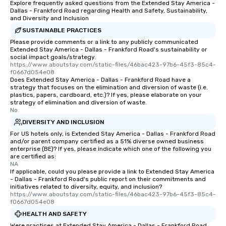
Explore frequently asked questions from the Extended Stay America -
restaurant or being sh
Dallas - Frankford Road regarding Health and Safety, Sustainability,
than desirable table. O
and Diversity and Inclusion
everyone is treated lik
SUSTAINABLE PRACTICES
immediate seating upon
Please provide comments or a link to any publicly communicated
What’s more, your gro
Extended Stay America - Dallas - Frankford Road's sustainability or
social impact goals/strategy.
a special warm welcom
https://www.aboutstay.com/static-files/46bac423-97b6-45f3-85c4-
from the restaurant c
f0667d054e08
Does Extended Stay America - Dallas - Frankford Road have a
be printed featuring yo
strategy that focuses on the elimination and diversion of waste (i.e.
which can be an added 
plastics, papers, cardboard, etc.)? If yes, please elaborate on your
those Instagram mome
strategy of elimination and diversion of waste.
No
For added ease, we ca
DIVERSITY AND INCLUSION
transportation pick-up
as well as an event ph
For US hotels only, is Extended Stay America - Dallas - Frankford Road
and/or parent company certified as a 51% diverse owned business
for groups that desire 
enterprise (BE)? If yes, please indicate which one of the following you
experience, we can als
are certified as:
NA
an evening helicopter 
If applicable, could you please provide a link to Extended Stay America
glittering lights of The S
- Dallas - Frankford Road's public report on their commitments and
Memorable Experience f
initiatives related to diversity, equity, and inclusion?
https://www.aboutstay.com/static-files/46bac423-97b6-45f3-85c4-
Smacking Foodie Tours
f0667d054e08
to gather and dine tha
HEALTH AND SAFETY
experienced, and all ar
Were practices at Extended Stay America - Dallas - Frankford Road