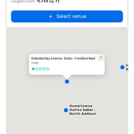
Largest room
:
11,748 sq. ft.
Large
Select venue
Extended Stay America - Dallas - Frankford Road
Hotel
Int
Nort
1 out of 5
Hometowne
Suites Dallas -
North Addison
Tollway