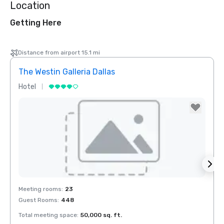
Location
Getting Here
Distance from airport 15.1 mi
The Westin Galleria Dallas
Hyatt
Hotel
Hotel
Removed from favorites
Rem
Meeting rooms
:
23
Meeti
Guest Rooms
:
448
Guest
Total meeting space
:
50,000 sq. ft.
Total 