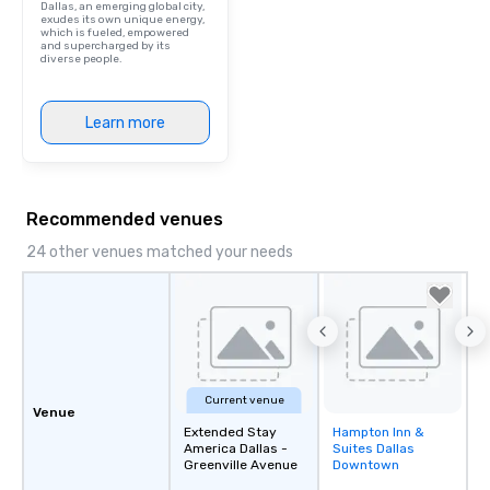
Dallas, an emerging global city,
exudes its own unique energy,
which is fueled, empowered
and supercharged by its
diverse people.
Learn more
Recommended venues
24 other venues matched your needs
Current venue
Venue
Extended Stay
Hampton Inn &
Removed from
America Dallas -
Suites Dallas
favorites
Greenville Avenue
Downtown