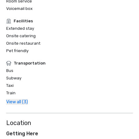
Room service
Voicemail box
Facilities
Extended stay
Onsite catering
Onsite restaurant
Pet friendly
Transportation
Bus
Subway
Taxi
Train
View all (3)
Location
Getting Here