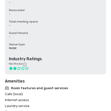
-
Renovated
-
Total meeting space
-
Guest Rooms
-
Venue type
Hotel
Industry Ratings
Northstar
Amenities
Room features and guest services
Calls (local)
Internet access
Laundry service