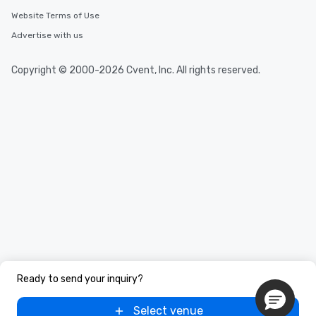
Website Terms of Use
Advertise with us
Copyright © 2000-2026 Cvent, Inc. All rights reserved.
Ready to send your inquiry?
Select venue