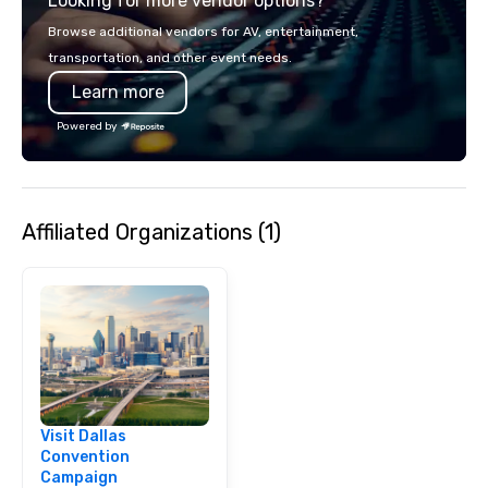
Looking for more vendor options?
smart, reliable soluti
make the end-user ex
Browse additional vendors for AV, entertainment,
seamless from start to fini
transportation, and other event needs.
also a certified WOSB.
Learn more
Powered by
Affiliated Organizations (1)
Visit Dallas
Convention
Campaign