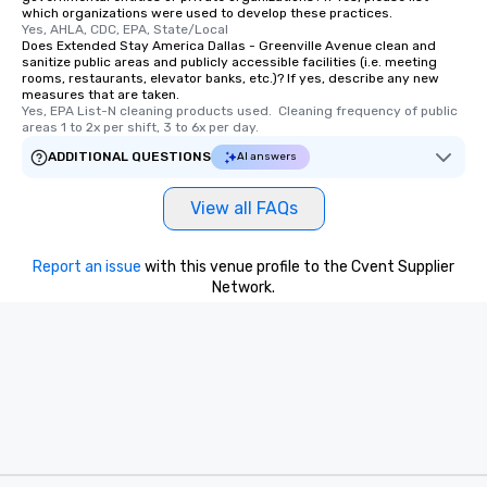
which organizations were used to develop these practices.
Yes, AHLA, CDC, EPA, State/Local
Does Extended Stay America Dallas - Greenville Avenue clean and
sanitize public areas and publicly accessible facilities (i.e. meeting
rooms, restaurants, elevator banks, etc.)? If yes, describe any new
measures that are taken.
Yes, EPA List-N cleaning products used.  Cleaning frequency of public 
areas 1 to 2x per shift, 3 to 6x per day.
ADDITIONAL QUESTIONS
AI answers
View all FAQs
Report an issue
with this venue profile to the Cvent Supplier
Network.