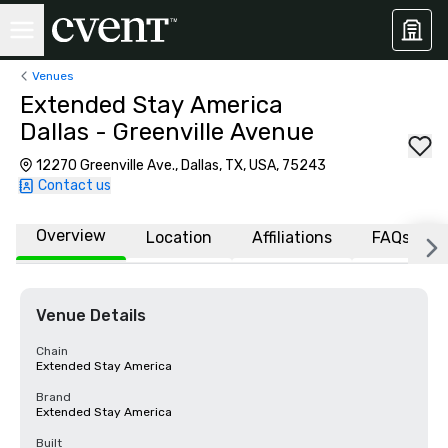
Venues
Extended Stay America
Dallas - Greenville Avenue
12270 Greenville Ave., Dallas, TX, USA, 75243
Contact us
Overview
Location
Affiliations
FAQs
Venue Details
Chain
Extended Stay America
Brand
Extended Stay America
Built