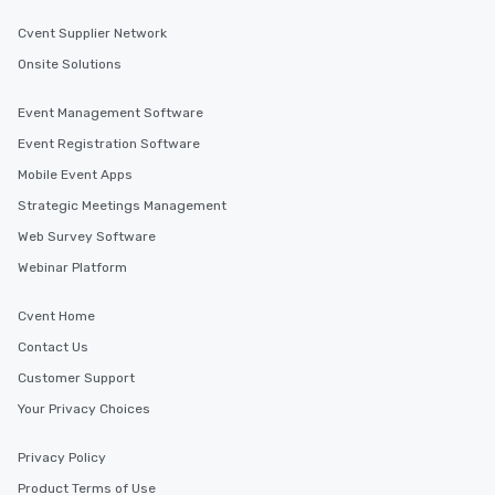
Cvent Supplier Network
Onsite Solutions
Event Management Software
Event Registration Software
Mobile Event Apps
Strategic Meetings Management
Web Survey Software
Webinar Platform
Cvent Home
Contact Us
Customer Support
Your Privacy Choices
Privacy Policy
Product Terms of Use