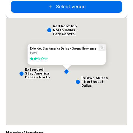
Select venue
Red Roof Inn
North Dallas -
Park Central
Extended Stay America Dallas - Greenville Avenue
Hotel
2 out of 5
Extended
Stay America
Dallas - North
InTown Suites
- Park Central
- Northeast
Dallas