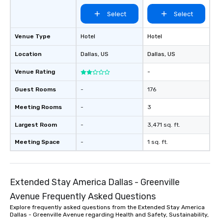
Select
Select
Venue Type
Hotel
Hotel
Location
Dallas
, US
Dallas
, US
Venue Rating
-
Guest Rooms
-
176
Meeting Rooms
-
3
Largest Room
-
3,471 sq. ft.
Meeting Space
-
1 sq. ft.
Extended Stay America Dallas - Greenville
Avenue Frequently Asked Questions
Explore frequently asked questions from the Extended Stay America
Dallas - Greenville Avenue regarding Health and Safety, Sustainability,