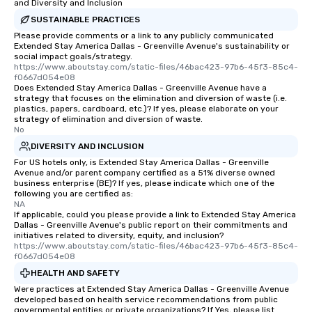
and Diversity and Inclusion
SUSTAINABLE PRACTICES
Please provide comments or a link to any publicly communicated
Extended Stay America Dallas - Greenville Avenue's sustainability or
social impact goals/strategy.
https://www.aboutstay.com/static-files/46bac423-97b6-45f3-85c4-
f0667d054e08
Does Extended Stay America Dallas - Greenville Avenue have a
strategy that focuses on the elimination and diversion of waste (i.e.
plastics, papers, cardboard, etc.)? If yes, please elaborate on your
strategy of elimination and diversion of waste.
No
DIVERSITY AND INCLUSION
For US hotels only, is Extended Stay America Dallas - Greenville
Avenue and/or parent company certified as a 51% diverse owned
business enterprise (BE)? If yes, please indicate which one of the
following you are certified as:
NA
If applicable, could you please provide a link to Extended Stay America
Dallas - Greenville Avenue's public report on their commitments and
initiatives related to diversity, equity, and inclusion?
https://www.aboutstay.com/static-files/46bac423-97b6-45f3-85c4-
f0667d054e08
HEALTH AND SAFETY
Were practices at Extended Stay America Dallas - Greenville Avenue
developed based on health service recommendations from public
governmental entities or private organizations? If Yes, please list