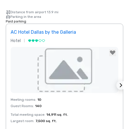
Distance from airport 13.9 mi
Parking in the area
Paid parking
AC Hotel Dallas by the Galleria
Hotel
Hotel
Removed from favorites
Rem
Meeting rooms
:
10
Meeti
Guest Rooms
:
140
Guest
Total meeting space
:
14,911 sq. ft.
Total 
Largest room
:
7,500 sq. ft.
Large