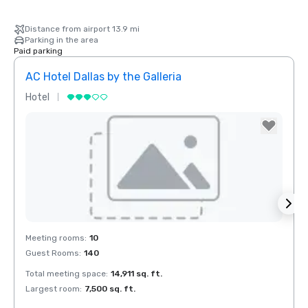
Distance from airport 13.9 mi
Parking in the area
Paid parking
AC Hotel Dallas by the Galleria
Hotel
Hotel
Removed from favorites
Rem
Meeting rooms
:
10
Meeti
Guest Rooms
:
140
Guest
Total meeting space
:
14,911 sq. ft.
Total 
Largest room
:
7,500 sq. ft.
Large