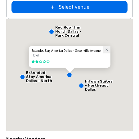
Select venue
Red Roof Inn
North Dallas -
Park Central
Extended Stay America Dallas - Greenville Avenue
Hotel
2 out of 5
Extended
Stay America
Dallas - North
InTown Suites
- Park Central
- Northeast
Dallas