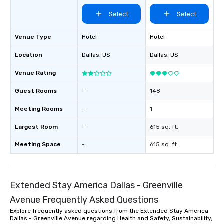
experiences can acc
Select
Select
groups from as few as
as 500 guests, making
choice for any corpora
Venue Type
Hotel
Hotel
Stress-Free Booking 
Location
Dallas
, US
Dallas
, US
a tour is stress-free a
enjoy the company of 
Venue Rating
more easily. You’ll tak
knowing that everythin
Guest Rooms
-
148
of from the moment the
booked to the minute i
Meeting Rooms
-
1
Since the menu is alre
Largest Room
-
615 sq. ft.
have nothing to worry 
remember to submit ah
Meeting Space
-
615 sq. ft.
date any dietary restr
allergies for anyone in
Feel Like a VIP at Each
Smacking Foodie Tours
Extended Stay America Dallas - Greenville
group members never 
Avenue Frequently Asked Questions
about waiting in line to
Explore frequently asked questions from the Extended Stay America
restaurant or being sh
Dallas - Greenville Avenue regarding Health and Safety, Sustainability,