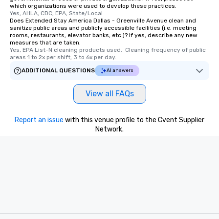
which organizations were used to develop these practices.
last. It’s an experienc
Yes, AHLA, CDC, EPA, State/Local
will reminisce about lo
Does Extended Stay America Dallas - Greenville Avenue clean and
leave. Location, Location, Location
sanitize public areas and publicly accessible facilities (i.e. meeting
rooms, restaurants, elevator banks, etc.)? If yes, describe any new
One of the best reason
measures that are taken.
convenient and efficie
Yes, EPA List-N cleaning products used.  Cleaning frequency of public 
areas 1 to 2x per shift, 3 to 6x per day.
experience is designed
restaurants are within
ADDITIONAL QUESTIONS
AI answers
walking distance of ea
short stroll allows you
View all FAQs
members a chance to 
networking opportunit
Report an issue
with this venue profile to the Cvent Supplier
heading to the next pl
Network.
itinerary. You Get a Dinner and a Show
Our tours offer an exqu
entertainment. All tour
knowledgeable, profes
who leads the group on
offering engaging tidb
fascinating stories. S
interactive experience
along the way exclusive