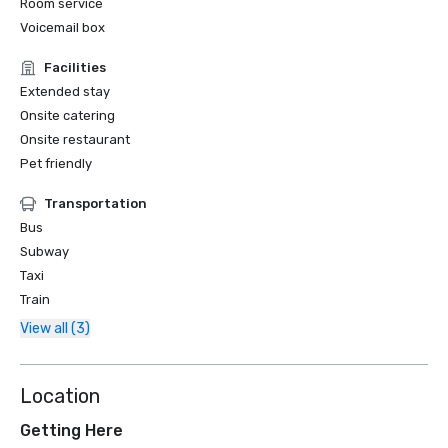
Room service
Voicemail box
Facilities
Extended stay
Onsite catering
Onsite restaurant
Pet friendly
Transportation
Bus
Subway
Taxi
Train
View all (3)
Location
Getting Here