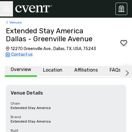
Venues
Extended Stay America
Dallas - Greenville Avenue
12270 Greenville Ave., Dallas, TX, USA, 75243
Contact us
Overview
Location
Affiliations
FAQs
Venue Details
Chain
Extended Stay America
Brand
Extended Stay America
Built