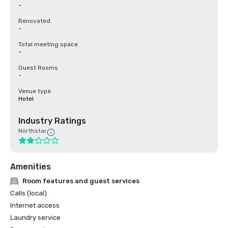
-
Renovated
-
Total meeting space
-
Guest Rooms
-
Venue type
Hotel
Industry Ratings
Northstar
Amenities
Room features and guest services
Calls (local)
Internet access
Laundry service