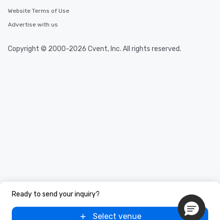
You Like Along with fle
scheduling, Lip Smack
Website Terms of Use
Tours also provides a 
Advertise with us
durations. Our shortes
2.5 hours; our longest 
Copyright © 2000-2026 Cvent, Inc. All rights reserved.
hours, with optional 
incentives.
Ready to send your inquiry?
Select venue