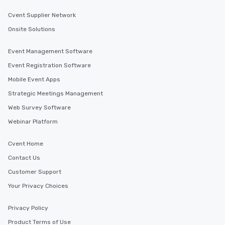
ensuring there is neve
Different Types of Cuis
Cvent Supplier Network
experiences offer the a
Onsite Solutions
several renowned rest
convenient outing, inc
Event Management Software
and your guests might
Event Registration Software
discovered otherwise 
at a typical corporate 
Mobile Event Apps
a way to try some of t
Strategic Meetings Management
in the city and dive in
Web Survey Software
cuisines and dishes. Al
selected dishes are cu
Webinar Platform
high standards to ensu
delight any palate. Tours Available
Cvent Home
from Day to Night With
Contact Us
group experience, bookin
Customer Support
key. Whether you desir
business hours or earl
Your Privacy Choices
after work, we can coo
you to provide options 
Privacy Policy
needs. Go for as Long or as Short as
Product Terms of Use