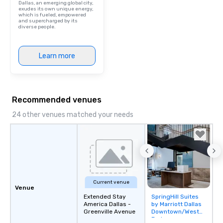
Dallas, an emerging global city,
included. The only thi
exudes its own unique energy,
which is fueled, empowered
are drinks. However, 
and supercharged by its
diverse people.
package upgrade is ava
provides guests a sign
at various stops. Build Your Network
Learn more
Our exclusive experien
ultimate networking op
a typical sit-down dinn
to engage the person t
Recommended venues
right of you. Because 
place at multiple resta
24 other venues matched your needs
walking in between, th
countless opportunitie
with different people 
down at each venue a
traverse along the way
experiences not only 
Current venue
ways to network, but a
Venue
way to do so. Large Groups Welcome
Extended Stay
SpringHill Suites
Removed from
America Dallas -
by Marriott Dallas
Lip Smacking Foodie To
favorites
Greenville Avenue
Downtown/West
groups, small or large.
End