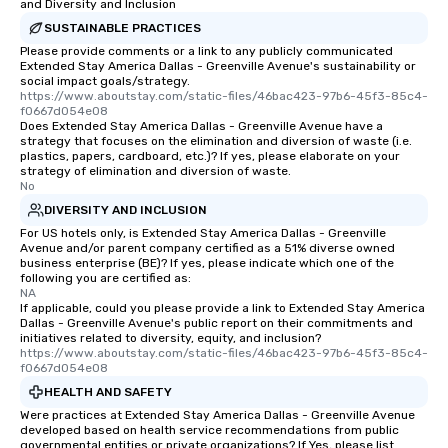
than desirable table. O
and Diversity and Inclusion
everyone is treated lik
SUSTAINABLE PRACTICES
immediate seating upon
Please provide comments or a link to any publicly communicated
What’s more, your gro
Extended Stay America Dallas - Greenville Avenue's sustainability or
social impact goals/strategy.
a special warm welcom
https://www.aboutstay.com/static-files/46bac423-97b6-45f3-85c4-
from the restaurant c
f0667d054e08
Does Extended Stay America Dallas - Greenville Avenue have a
be printed featuring yo
strategy that focuses on the elimination and diversion of waste (i.e.
which can be an added 
plastics, papers, cardboard, etc.)? If yes, please elaborate on your
those Instagram mome
strategy of elimination and diversion of waste.
No
For added ease, we ca
DIVERSITY AND INCLUSION
transportation pick-up
as well as an event ph
For US hotels only, is Extended Stay America Dallas - Greenville
Avenue and/or parent company certified as a 51% diverse owned
for groups that desire 
business enterprise (BE)? If yes, please indicate which one of the
experience, we can als
following you are certified as:
NA
an evening helicopter 
If applicable, could you please provide a link to Extended Stay America
glittering lights of The S
Dallas - Greenville Avenue's public report on their commitments and
Memorable Experience f
initiatives related to diversity, equity, and inclusion?
https://www.aboutstay.com/static-files/46bac423-97b6-45f3-85c4-
Smacking Foodie Tours
f0667d054e08
to gather and dine tha
HEALTH AND SAFETY
experienced, and all ar
Were practices at Extended Stay America Dallas - Greenville Avenue
remember. Our one-of-
developed based on health service recommendations from public
are special, from the fi
governmental entities or private organizations? If Yes, please list