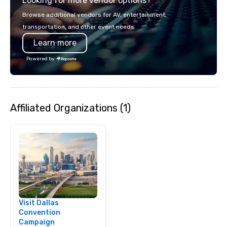
Looking for more vendor options?
opportunity to sit next 
colleagues at each ven
Browse additional vendors for AV, entertainment,
mingle, and easily net
transportation, and other event needs.
is led by a professiona
Learn more
specializing in escort
with utmost care, who
Powered by
each experience with 
engaging information 
Lip Smacking Foodie T
entertaining activity 
Affiliated Organizations (1)
dining experience meld
that are sure to add ne
meeting events, from 
team building. All-Inclusive Group
Dining When meeting p
corporate group event
Smacking Foodie Tours,
group is assured a top
experience with three 
Visit Dallas
signature dishes at ea
Convention
Our affordable tours a
Campaign
person with tax and gr