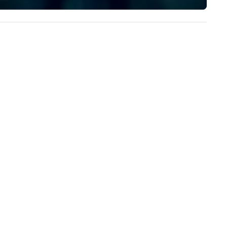
implement the right solutions