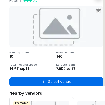
Hotel
H
Removed from favorites
Meeting rooms
:
Guest Rooms
:
M
10
140
1
Total meeting space
:
Largest room
:
T
14,911 sq. ft.
7,500 sq. ft.
6
Select venue
Nearby Vendors
Promoted