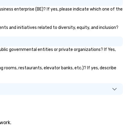
siness enterprise (BE)? If yes, please indicate which one of the
ts and initiatives related to diversity, equity, and inclusion?
ic governmental entities or private organizations? If Yes,
ng rooms, restaurants, elevator banks, etc.)? If yes, describe
twork.