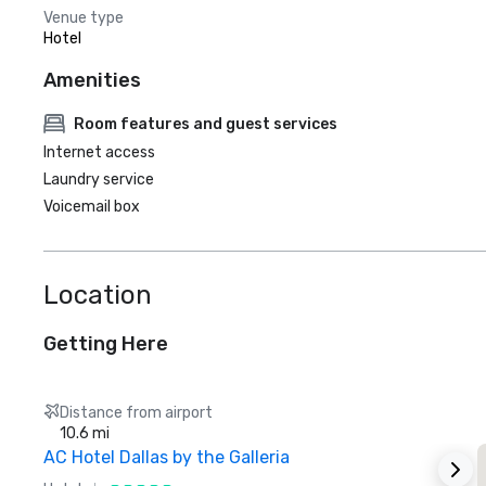
Venue type
Hotel
Amenities
Room features and guest services
Internet access
Laundry service
Voicemail box
Location
Getting Here
Distance from airport
10.6 mi
AC Hotel Dallas by the Galleria