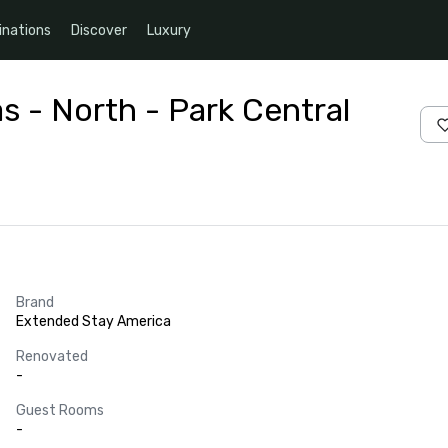
inations
Discover
Luxury
s - North - Park Central
Brand
Extended Stay America
Renovated
-
Guest Rooms
-