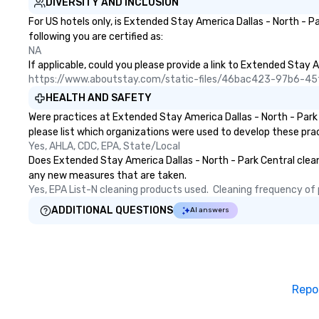
DIVERSITY AND INCLUSION
For US hotels only, is Extended Stay America Dallas - North - P
following you are certified as:
NA
If applicable, could you please provide a link to Extended Stay A
https://www.aboutstay.com/static-files/46bac423-97b6-
HEALTH AND SAFETY
Were practices at Extended Stay America Dallas - North - Park
please list which organizations were used to develop these pra
Yes, AHLA, CDC, EPA, State/Local
Does Extended Stay America Dallas - North - Park Central clean a
any new measures that are taken.
Yes, EPA List-N cleaning products used.  Cleaning frequency of pu
ADDITIONAL QUESTIONS
AI answers
Repo