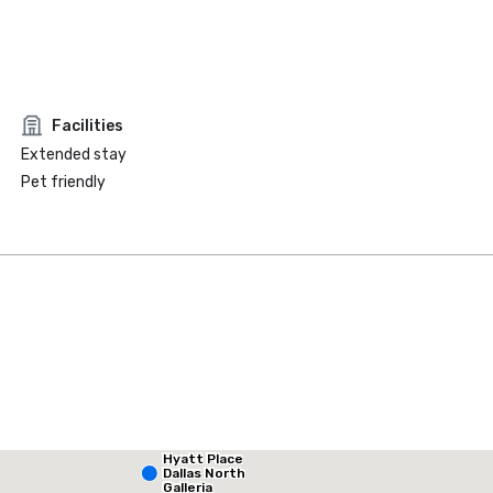
Facilities
Extended stay
Pet friendly
Hyatt Place
La Quinta Inn & Suites by Wyndham Dallas North Central
Dallas North
Galleria