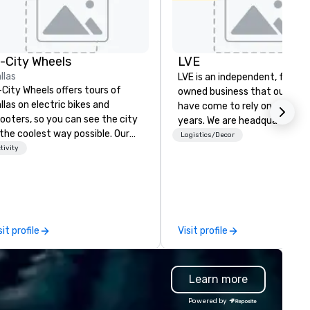
n-City Wheels
LVE
llas
LVE is an independent, family
-City Wheels offers tours of
owned business that our clie
llas on electric bikes and
have come to rely on for ove
ooters, so you can see the city
years. We are headquartered 
 the coolest way possible. Our
Las Vegas and have satellite
Logistics/Decor
urs are completely
tivity
offices in Nashville, Denver, Da
stomizable, so you can choose
and Orlando that offer
ich parts of Dallas you want to
comprehensive tradeshow a
e. And our guides are the best in
exposition services in every 
e business, so you’re
North American market. With 
aranteed to have a good time.
capabilities in general
sit profile
Visit profile
contracting, custom exhibit
building, graphic design, detail
and logistics. We are able to
Learn more
troubleshoot any problem us
our extensive knowledge and
Powered by
experience to help you find a