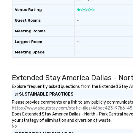
Venue Rating
Guest Rooms
-
Meeting Rooms
-
Largest Room
-
Meeting Space
-
Extended Stay America Dallas - Nor
Explore frequently asked questions from the Extended Stay Amer
SUSTAINABLE PRACTICES
Please provide comments or a link to any publicly communicated
https://www.aboutstay.com/static-files/46bac423-97b6-
Does Extended Stay America Dallas - North - Park Central have a
your strategy of elimination and diversion of waste.
No