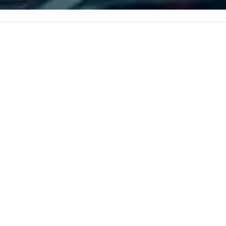
c values into
corporate, cultural and
time? Activities
entertainment clients.
from 30 minutes
ing for something
omize events to
/budget.