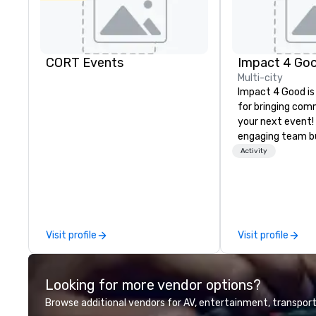
CORT Events
Impact 4 Go
Multi-city
Impact 4 Good is
for bringing com
your next event!
engaging team bui
are just part of 
Activity
us identify the b
cause/beneficiar
manage the donat
and bring the sp
service to your 
Visit profile
Visit profile
initial request t
your event, Impa
handles all the details. 
Looking for more vendor options?
we? Nationwide a
local team’s got
Browse additional vendors for AV, entertainment, transport
a cause you love