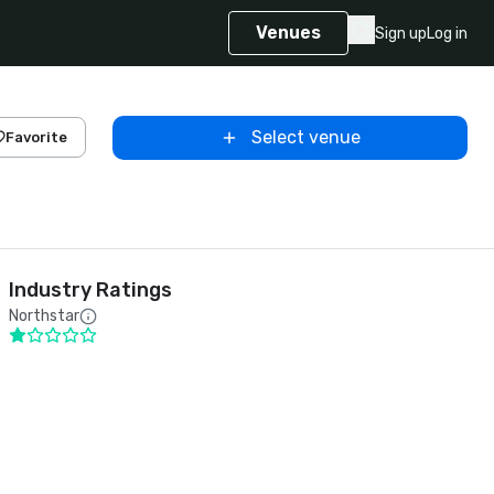
Venues
Sign up
Log in
Select venue
Favorite
Industry Ratings
Northstar