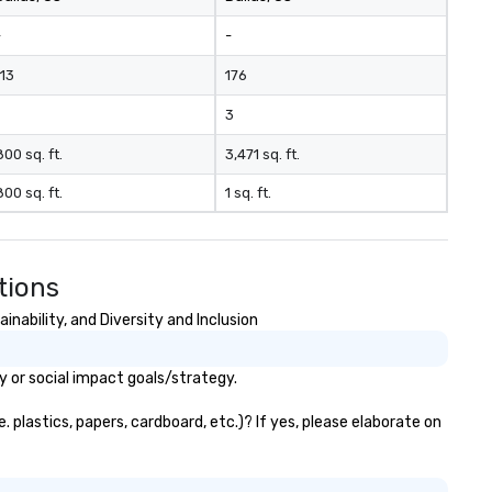
-
-
113
176
3
800 sq. ft.
3,471 sq. ft.
800 sq. ft.
1 sq. ft.
tions
nability, and Diversity and Inclusion
y or social impact goals/strategy.
plastics, papers, cardboard, etc.)? If yes, please elaborate on