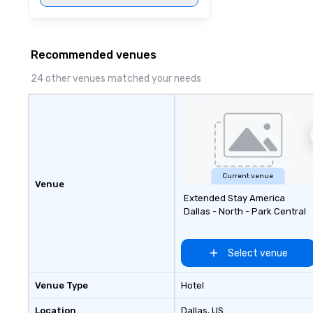
Recommended venues
24 other venues matched your needs
Current venue
Venue
Extended Stay America
Dallas - North - Park Central
Select venue
Venue Type
Hotel
Location
Dallas
, US