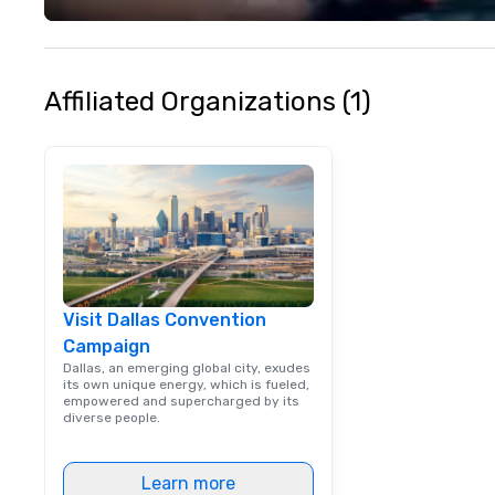
your philanthropi
action. Short on 
typically range 
to 2 hours. Look
Affiliated Organizations (1)
unique? We cust
meet your
goals/objectives
Visit Dallas Convention
Campaign
Dallas, an emerging global city, exudes
its own unique energy, which is fueled,
empowered and supercharged by its
diverse people.
Learn more