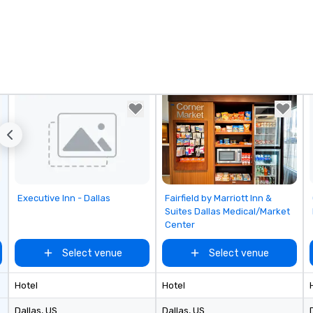
Removed from favorites
Removed from favorites
Executive Inn - Dallas
Fairfield by Marriott Inn &
Suites Dallas Medical/Market
Center
Select venue
Select venue
Hotel
Hotel
Dallas
, US
Dallas
, US