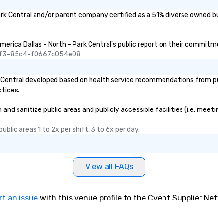
ark Central and/or parent company certified as a 51% diverse owned bu
merica Dallas - North - Park Central's public report on their commitmen
45f3-85c4-f0667d054e08
 Central developed based on health service recommendations from publ
ctices.
nd sanitize public areas and publicly accessible facilities (i.e. meeti
blic areas 1 to 2x per shift, 3 to 6x per day.
View all FAQs
rt an issue
with this venue profile to the Cvent Supplier Ne