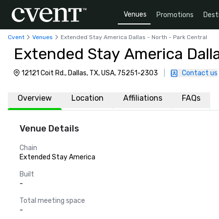
Venues
Promotions
Dest
Cvent
Venues
Extended Stay America Dallas - North - Park Central
Extended Stay America Dalla
12121 Coit Rd., Dallas, TX, USA, 75251-2303
|
Contact us
Overview
Location
Affiliations
FAQs
Venue Details
Chain
Extended Stay America
Built
-
Total meeting space
-