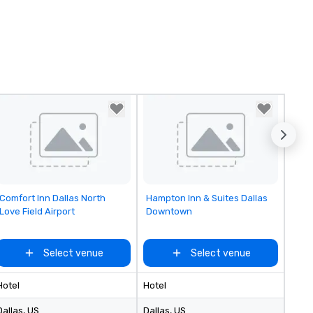
Removed from favorites
Removed from favorites
Comfort Inn Dallas North
Hampton Inn & Suites Dallas
Love Field Airport
Downtown
Select venue
Select venue
Hotel
Hotel
Dallas
, US
Dallas
, US