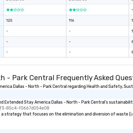
125
116
-
-
1
-
-
-
-
th - Park Central Frequently Asked Ques
ica Dallas - North - Park Central regarding Health and Safety, Sustai
 Extended Stay America Dallas - North - Park Central's sustainabilit
45f3-85c4-f0667d054e08
 strategy that focuses on the elimination and diversion of waste (i.e. 