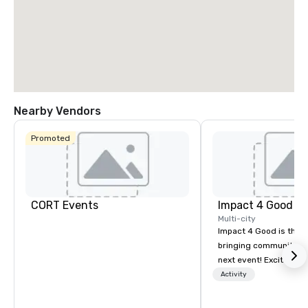
La Quinta Inn
Nearby Vendors
& Suites by
Wyndham
Dallas North
Promoted
Central
CORT Events
Impact 4 Good
Multi-city
Impact 4 Good is the o
bringing community se
next event! Exciting a
team building activitie
Activity
of what we offer. Let u
best cause/beneficiary