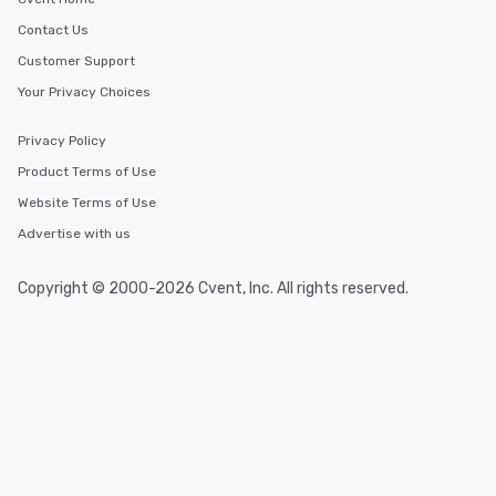
Contact Us
Customer Support
Your Privacy Choices
Privacy Policy
Product Terms of Use
Website Terms of Use
Advertise with us
Copyright © 2000-2026 Cvent, Inc. All rights reserved.