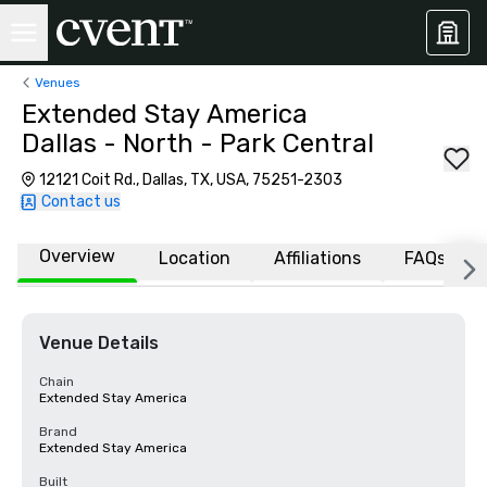
Venues
Extended Stay America
Dallas - North - Park Central
12121 Coit Rd., Dallas, TX, USA, 75251-2303
Contact us
Overview
Location
Affiliations
FAQs
Venue Details
Chain
Extended Stay America
Brand
Extended Stay America
Built