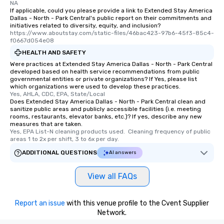
NA
If applicable, could you please provide a link to Extended Stay America
Dallas - North - Park Central's public report on their commitments and
initiatives related to diversity, equity, and inclusion?
https://www.aboutstay.com/static-files/46bac423-97b6-45f3-85c4-
f0667d054e08
HEALTH AND SAFETY
Were practices at Extended Stay America Dallas - North - Park Central
developed based on health service recommendations from public
governmental entities or private organizations? If Yes, please list
which organizations were used to develop these practices.
Yes, AHLA, CDC, EPA, State/Local
Does Extended Stay America Dallas - North - Park Central clean and
sanitize public areas and publicly accessible facilities (i.e. meeting
rooms, restaurants, elevator banks, etc.)? If yes, describe any new
measures that are taken.
Yes, EPA List-N cleaning products used.  Cleaning frequency of public 
areas 1 to 2x per shift, 3 to 6x per day.
ADDITIONAL QUESTIONS
AI answers
View all FAQs
Report an issue
with this venue profile to the Cvent Supplier
Network.