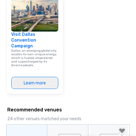
Visit Dallas
Convention
Campaign
Dallas, an emerging global city,
exudes its own unique energy,
which is fueled, empowered
and supercharged by its
diverse people.
Learn more
Recommended venues
24 other venues matched your needs