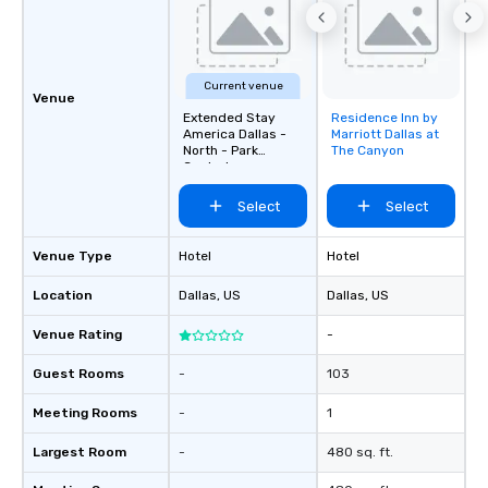
Current venue
Venue
Extended Stay
Residence Inn by
Removed from
America Dallas -
Marriott Dallas at
favorites
North - Park
The Canyon
Central
Select
Select
Venue Type
Hotel
Hotel
Location
Dallas
, US
Dallas
, US
Venue Rating
-
Guest Rooms
-
103
Meeting Rooms
-
1
Largest Room
-
480 sq. ft.