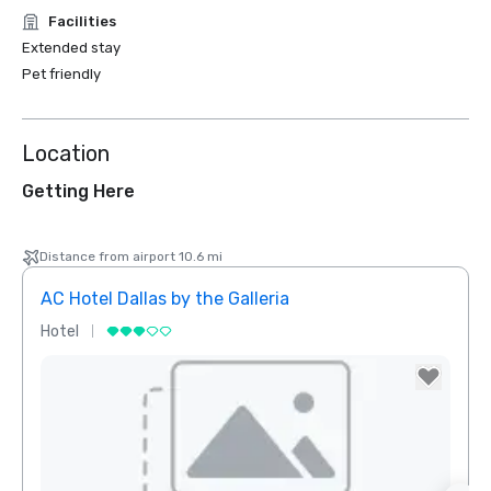
Facilities
Extended stay
Pet friendly
Location
Getting Here
Distance from airport 10.6 mi
AC Hotel Dallas by the Galleria
Hotel
Hotel