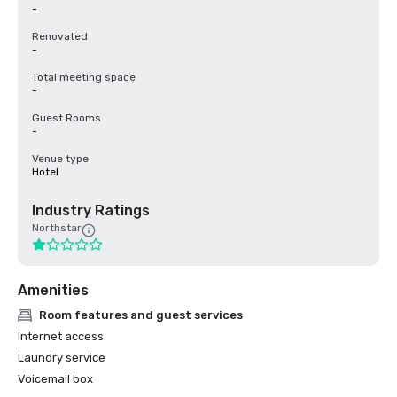
-
Renovated
-
Total meeting space
-
Guest Rooms
-
Venue type
Hotel
Industry Ratings
Northstar
Amenities
Room features and guest services
Internet access
Laundry service
Voicemail box