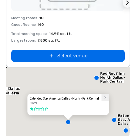
Removed from favorites
Rem
Meeting rooms
:
10
Meeti
Guest Rooms
:
140
Guest
Total meeting space
:
14,911 sq. ft.
Total 
Largest room
:
7,500 sq. ft.
Large
Select venue
lace
orth
Red Roof Inn
North Dallas -
Park Central
tel Dallas
e Galleria
Extended Stay America Dallas - North - Park Central
Hotel
1 out of 5
Extende
Stay Ame
Dallas -
InT
Greenvill
- N
Avenue
Dal