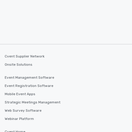
Cvent Supplier Network
Onsite Solutions
Event Management Software
Event Registration Software
Mobile Event Apps
Strategic Meetings Management
Web Survey Software
Webinar Platform
Cvent Home