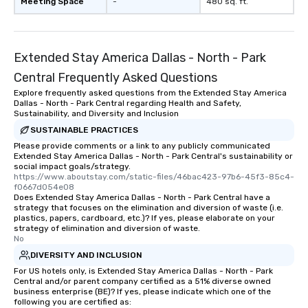
Meeting Space
-
480 sq. ft.
Extended Stay America Dallas - North - Park
Central Frequently Asked Questions
Explore frequently asked questions from the Extended Stay America
Dallas - North - Park Central regarding Health and Safety,
Sustainability, and Diversity and Inclusion
SUSTAINABLE PRACTICES
Please provide comments or a link to any publicly communicated
Extended Stay America Dallas - North - Park Central's sustainability or
social impact goals/strategy.
https://www.aboutstay.com/static-files/46bac423-97b6-45f3-85c4-
f0667d054e08
Does Extended Stay America Dallas - North - Park Central have a
strategy that focuses on the elimination and diversion of waste (i.e.
plastics, papers, cardboard, etc.)? If yes, please elaborate on your
strategy of elimination and diversion of waste.
No
DIVERSITY AND INCLUSION
For US hotels only, is Extended Stay America Dallas - North - Park
Central and/or parent company certified as a 51% diverse owned
business enterprise (BE)? If yes, please indicate which one of the
following you are certified as: